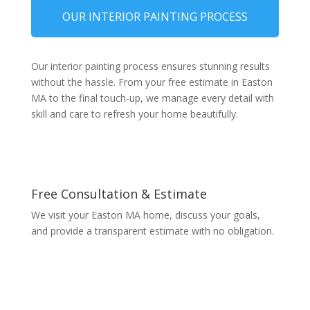
OUR INTERIOR PAINTING PROCESS
Our interior painting process ensures stunning results
without the hassle. From your free estimate in Easton
MA to the final touch-up, we manage every detail with
skill and care to refresh your home beautifully.
Free Consultation & Estimate
We visit your Easton MA home, discuss your goals,
and provide a transparent estimate with no obligation.