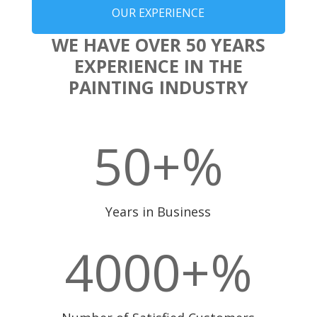
OUR EXPERIENCE
WE HAVE OVER 50 YEARS
EXPERIENCE IN THE
PAINTING INDUSTRY
50+
%
Years in Business
4000+
%