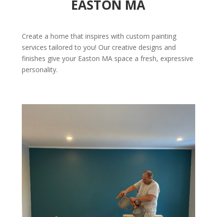
EASTON MA
Create a home that inspires with custom painting
services tailored to you! Our creative designs and
finishes give your Easton MA space a fresh, expressive
personality.