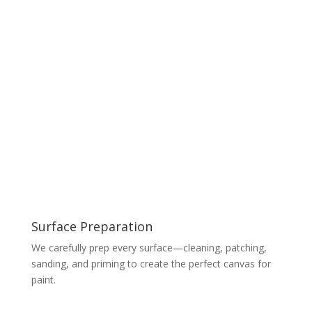
Surface Preparation
We carefully prep every surface—cleaning, patching,
sanding, and priming to create the perfect canvas for
paint.