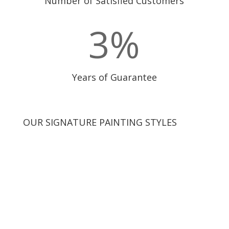
Number of Satisfied Customers
3
%
Years of Guarantee
OUR SIGNATURE PAINTING STYLES