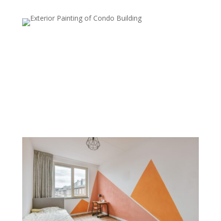
Metallic Finishes
Metallic paints are used to add a subtle shimmer to
walls, which can reflect light and create a luxurious,
modern look. Commonly used on accent walls or in
smaller areas, metallic finishes add sophistication and
style.