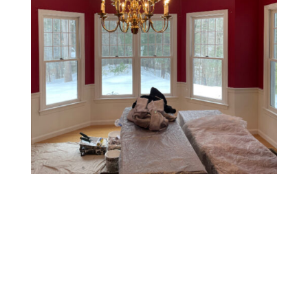
Two-Tone Walls
This style involves painting the upper and lower halves
of a wall in two different colors, usually separated by a
chair rail or tape line. It’s a classic, elegant choice that
can make rooms feel taller or add a tailored look.