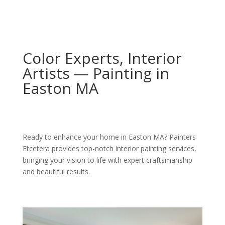
Color Experts, Interior
Artists — Painting in
Easton MA
Ready to enhance your home in Easton MA? Painters
Etcetera provides top-notch interior painting services,
bringing your vision to life with expert craftsmanship
and beautiful results.