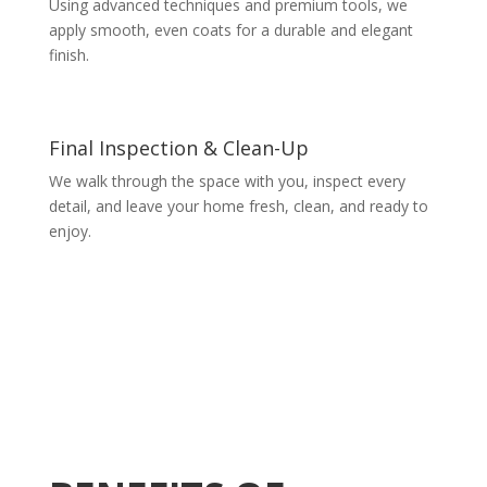
Using advanced techniques and premium tools, we
apply smooth, even coats for a durable and elegant
finish.
Final Inspection & Clean-Up
We walk through the space with you, inspect every
detail, and leave your home fresh, clean, and ready to
enjoy.