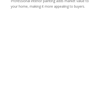
Professional interior painting adds market value to
your home, making it more appealing to buyers.