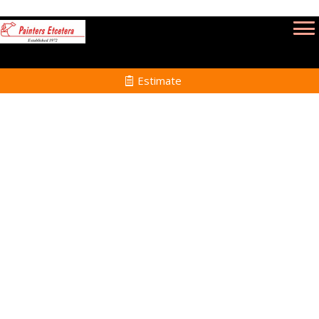
Estimate
Interior Painting in
Easton MA
Home
Interior Painting
Services in Easton MA