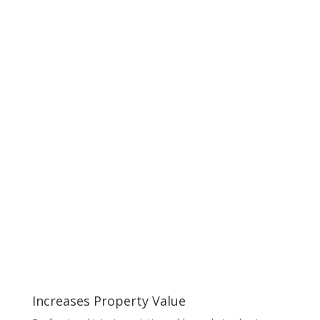
Increases Property Value