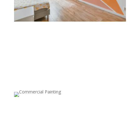
Color Blocking
Color blocking combines bold, contrasting colors on
different sections of a wall. This technique is great for
creating a modern, playful feel and is often used to
define spaces within open layouts or add geometric
designs.
Ceiling Painting
Painting the ceiling, either in a different color or with a
bold pattern, can make a statement and add
dimension to a room. This style is becoming popular
for adding a unique twist, especially in dining rooms or
bedrooms.