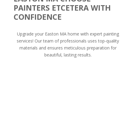
PAINTERS ETCETERA WITH
CONFIDENCE
Upgrade your Easton MA home with expert painting
services! Our team of professionals uses top-quality
materials and ensures meticulous preparation for
beautiful, lasting results.