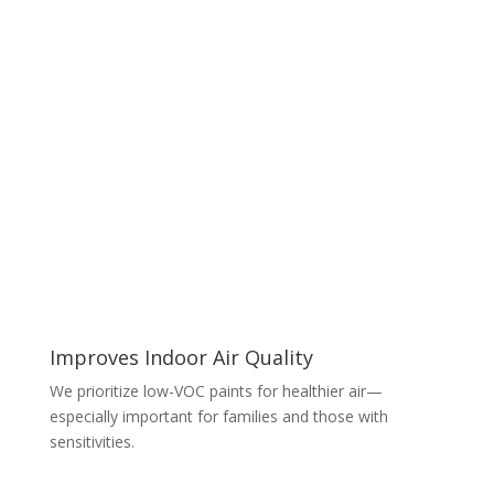
Improves Indoor Air Quality
We prioritize low-VOC paints for healthier air—
especially important for families and those with
sensitivities.