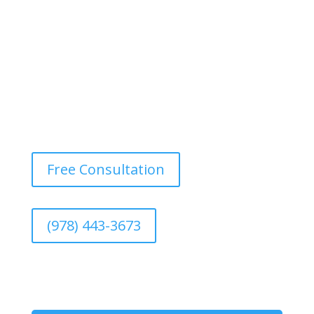
Free Consultation
(978) 443-3673