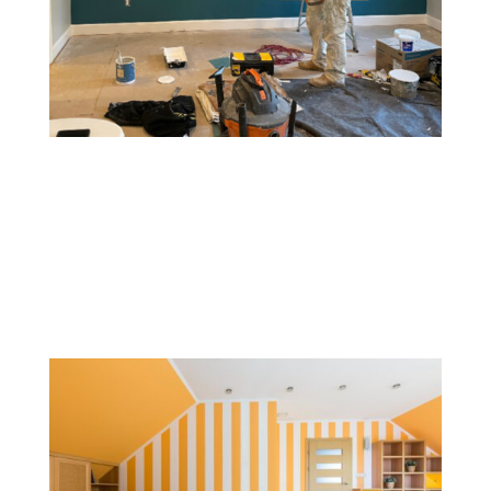
Accent Walls
An accent wall involves painting one wall a different
color or with a unique pattern to create a focal point.
This style adds depth, contrast, and visual interest to a
room without overwhelming it.