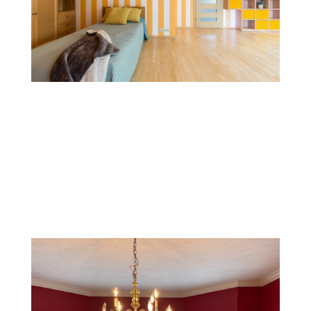
Stripes and Patterns
Striped patterns, whether horizontal, vertical, or
diagonal, add structure and movement to walls. This
style is versatile and can be used with subtle,
monochromatic shades or bold colors for a modern
look.