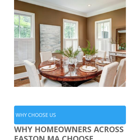
WHY CHOOSE US
WHY HOMEOWNERS ACROSS
EASTON MA CHOOSE