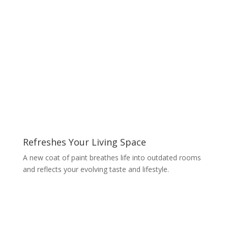
Refreshes Your Living Space
A new coat of paint breathes life into outdated rooms
and reflects your evolving taste and lifestyle.