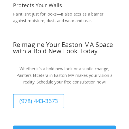
Protects Your Walls
Paint isn’t just for looks—it also acts as a barrier
against moisture, dust, and wear and tear.
Reimagine Your Easton MA Space
with a Bold New Look Today
Whether it's a bold new look or a subtle change,
Painters Etcetera in Easton MA makes your vision a
reality. Schedule your free consultation now!
(978) 443-3673