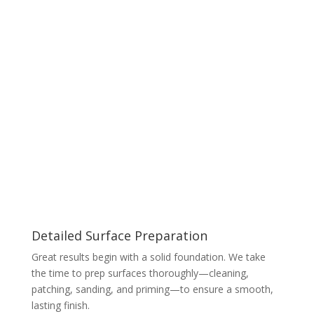
Detailed Surface Preparation
Great results begin with a solid foundation. We take
the time to prep surfaces thoroughly—cleaning,
patching, sanding, and priming—to ensure a smooth,
lasting finish.