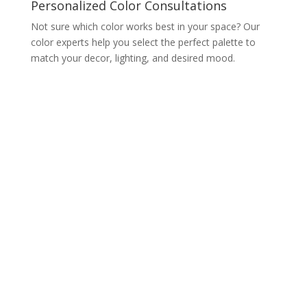
Personalized Color Consultations
Not sure which color works best in your space? Our
color experts help you select the perfect palette to
match your decor, lighting, and desired mood.