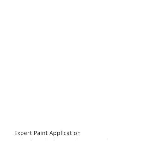
Expert Paint Application