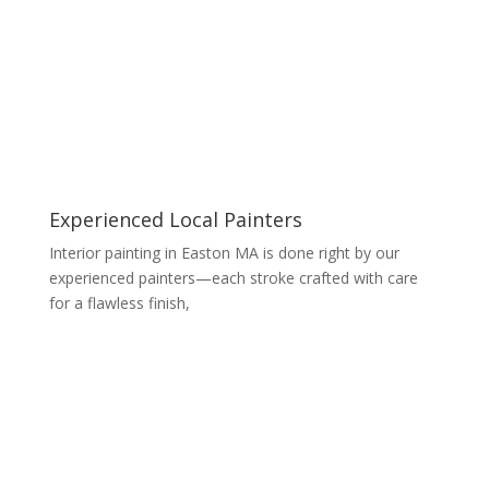
Experienced Local Painters
Interior painting in Easton MA is done right by our
experienced painters—each stroke crafted with care
for a flawless finish,