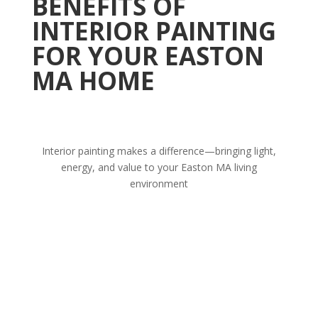
BENEFITS OF
INTERIOR PAINTING
FOR YOUR EASTON
MA HOME
Interior painting makes a difference—bringing light,
energy, and value to your Easton MA living
environment