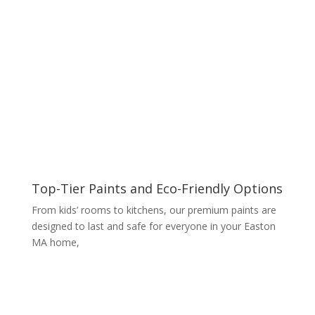
Top-Tier Paints and Eco-Friendly Options
From kids’ rooms to kitchens, our premium paints are
designed to last and safe for everyone in your Easton
MA home,