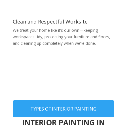
Clean and Respectful Worksite
We treat your home like it’s our own—keeping
workspaces tidy, protecting your furniture and floors,
and cleaning up completely when we’re done.
TYPES OF INTERIOR PAINTING
INTERIOR PAINTING IN