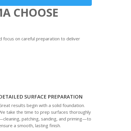
MA CHOOSE
focus on careful preparation to deliver
DETAILED SURFACE PREPARATION
Great results begin with a solid foundation.
We take the time to prep surfaces thoroughly
—cleaning, patching, sanding, and priming—to
ensure a smooth, lasting finish.