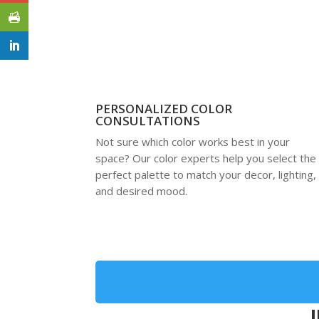
PERSONALIZED COLOR
CONSULTATIONS
Not sure which color works best in your
space? Our color experts help you select the
perfect palette to match your decor, lighting,
and desired mood.