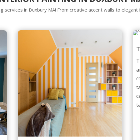
ing services in Duxbury MA! From creative accent walls to elegan
T
a
c
t
c
t