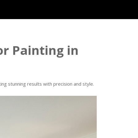
or Painting in
ng stunning results with precision and style.