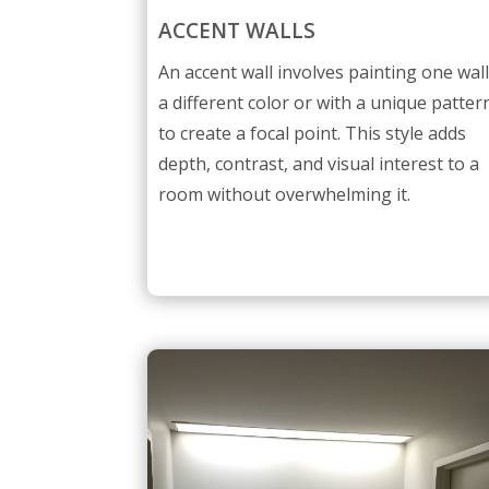
ACCENT WALLS
An accent wall involves painting one wal
a different color or with a unique patter
to create a focal point. This style adds
depth, contrast, and visual interest to a
room without overwhelming it.