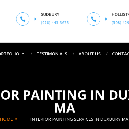
SUDBURY
HOLLIS


(978) 443-3673
(508) 42
ORTFOLIO
TESTIMONIALS
ABOUT US
CONTAC
IOR PAINTING IN D
MA
HOME
INTERIOR PAINTING SERVICES IN DUXBURY MA