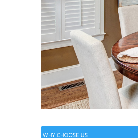
WHY CHOOSE US