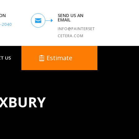
TON
SEND US AN
EMAIL

9-2040
INFO@PAINTERSET
CETERA.COM
Estimate
T US
UXBURY