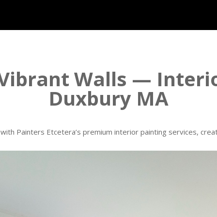
Vibrant Walls — Interi
Duxbury MA
ith Painters Etcetera’s premium interior painting services, creati