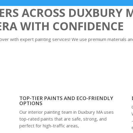
RS ACROSS DUXBURY 
ERA WITH CONFIDENCE
er with expert painting services! We use premium materials and 
TOP-TIER PAINTS AND ECO-FRIENDLY
OPTIONS
Our interior painting team in Duxbury MA uses
top-rated paints that are safe, strong, and
perfect for high-traffic areas,