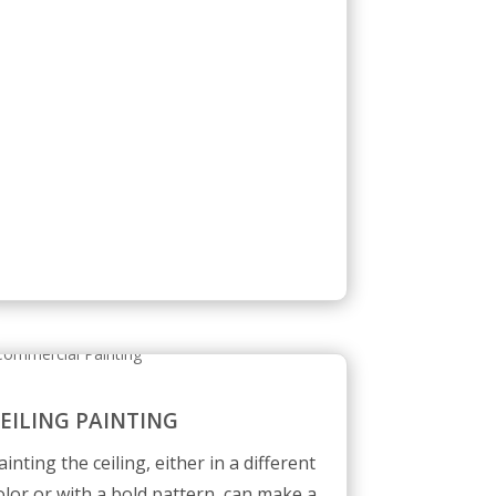
EILING PAINTING
ainting the ceiling, either in a different
olor or with a bold pattern, can make a