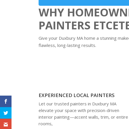
WHY HOMEOWNE
PAINTERS ETCET
Give your Duxbury MA home a stunning makeov
flawless, long-lasting results.
EXPERIENCED LOCAL PAINTERS
Let our trusted painters in Duxbury MA
elevate your space with precision-driven
interior painting—accent walls, trim, or entire
rooms,