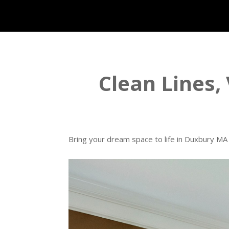
Clean Lines, 
Bring your dream space to life in Duxbury MA w