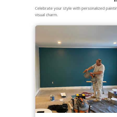
Celebrate your style with personalized paint
visual charm.