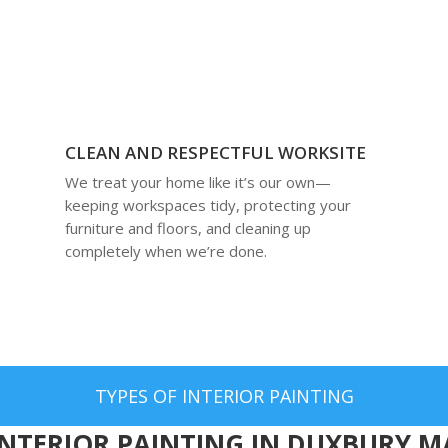
CLEAN AND RESPECTFUL WORKSITE
We treat your home like it’s our own—
keeping workspaces tidy, protecting your
furniture and floors, and cleaning up
completely when we’re done.
TYPES OF INTERIOR PAINTING
INTERIOR PAINTING IN DUXBURY M