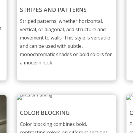
STRIPES AND PATTERNS
l
Striped patterns, whether horizontal,
n
vertical, or diagonal, add structure and
movement to walls. This style is versatile
and can be used with subtle,
monochromatic shades or bold colors for
a modern look.
COLOR BLOCKING
C
Color blocking combines bold,
P
contrasting colors on different sections
c