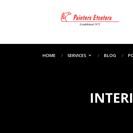
HOME
SERVICES
BLOG
P
INTER