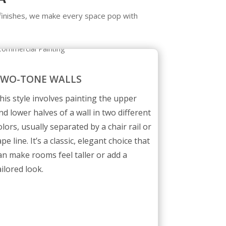
t finishes, we make every space pop with
TWO-TONE WALLS
his style involves painting the upper
nd lower halves of a wall in two different
olors, usually separated by a chair rail or
ape line. It’s a classic, elegant choice that
an make rooms feel taller or add a
ailored look.