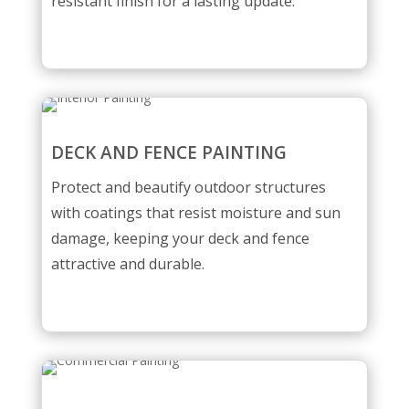
resistant finish for a lasting update.
DECK AND FENCE PAINTING
Protect and beautify outdoor structures
with coatings that resist moisture and sun
damage, keeping your deck and fence
attractive and durable.