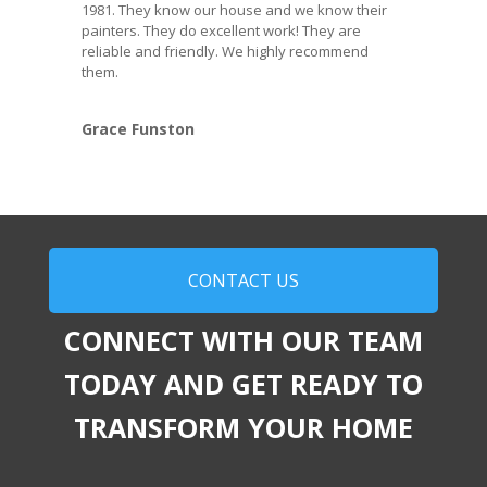
1981. They know our house and we know their
painters. They do excellent work! They are
reliable and friendly. We highly recommend
them.
Grace Funston
CONTACT US
CONNECT WITH OUR TEAM
TODAY AND GET READY TO
TRANSFORM YOUR HOME