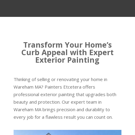
Transform Your Home’s
Curb Appeal with Expert
Exterior Painting
Thinking of selling or renovating your home in
Wareham MA? Painters Etcetera offers
professional exterior painting that upgrades both
beauty and protection. Our expert team in
Wareham MA brings precision and durability to
every job for a flawless result you can count on.