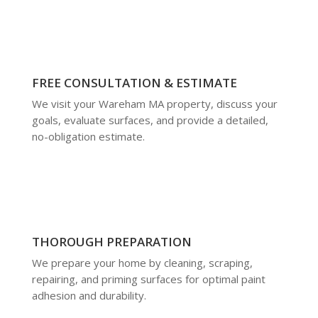
FREE CONSULTATION & ESTIMATE
We visit your Wareham MA property, discuss your
goals, evaluate surfaces, and provide a detailed,
no-obligation estimate.
THOROUGH PREPARATION
We prepare your home by cleaning, scraping,
repairing, and priming surfaces for optimal paint
adhesion and durability.