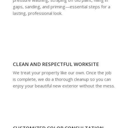
gaps, sanding, and priming—essential steps for a
lasting, professional look.
CLEAN AND RESPECTFUL WORKSITE
We treat your property like our own. Once the job
is complete, we do a thorough cleanup so you can
enjoy your beautiful new exterior without the mess.