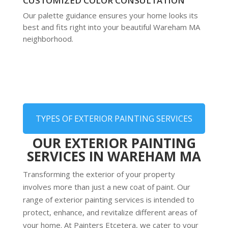
CUSTOMIZED COLOR CONSULTATION
Our palette guidance ensures your home looks its
best and fits right into your beautiful Wareham MA
neighborhood.
TYPES OF EXTERIOR PAINTING SERVICES
OUR EXTERIOR PAINTING
SERVICES IN WAREHAM MA
Transforming the exterior of your property
involves more than just a new coat of paint. Our
range of exterior painting services is intended to
protect, enhance, and revitalize different areas of
your home. At Painters Etcetera, we cater to your