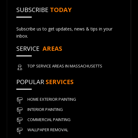
SUBSCRIBE
TODAY
Subscribe us to get updates, news & tips in your
inbox.
SERVICE
AREAS
TOP SERVICE AREAS IN MASSACHUSETTS
POPULAR
SERVICES
HOME EXTERIOR PAINTING
INTERIOR PAINTING
COMMERCIAL PAINTING
WALLPAPER REMOVAL