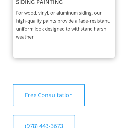
SIDING PAINTING
For wood, vinyl, or aluminum siding, our
high-quality paints provide a fade-resistant,
uniform look designed to withstand harsh
weather.
Free Consultation
(978) 443-3673