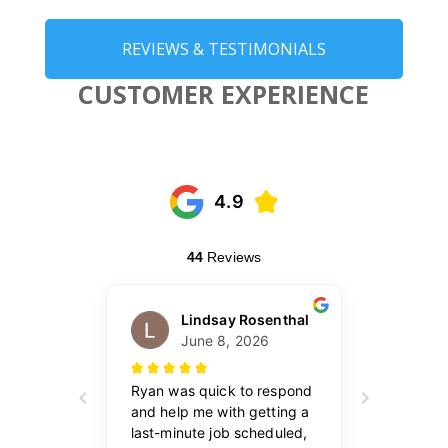
REVIEWS & TESTIMONIALS
CUSTOMER EXPERIENCE