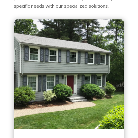
specific needs with our specialized solutions.