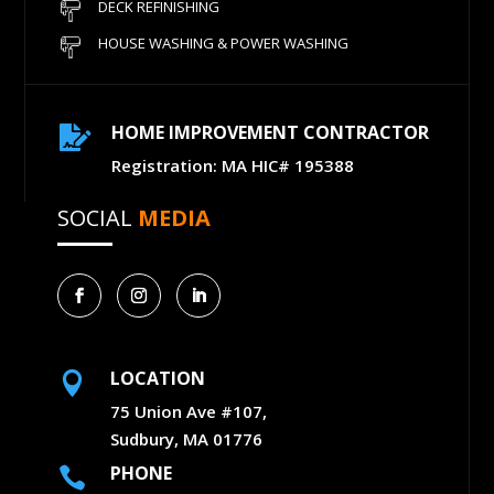
DECK REFINISHING
HOUSE WASHING & POWER WASHING
HOME IMPROVEMENT CONTRACTOR

Registration: MA HIC# 195388
SOCIAL
MEDIA
LOCATION

75 Union Ave #107,
Sudbury, MA 01776
PHONE
