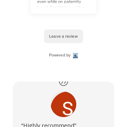
“Highly recommend”