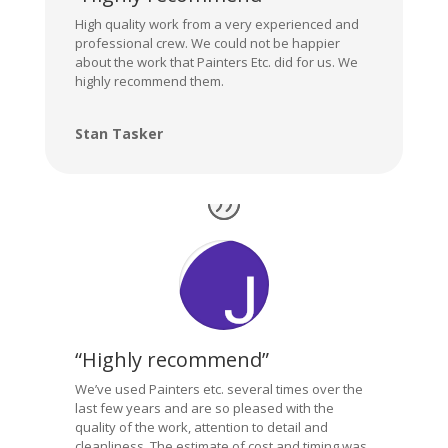
High quality work from a very experienced and
professional crew. We could not be happier
about the work that Painters Etc. did for us. We
highly recommend them.
Stan Tasker
“Highly recommend”
We’ve used Painters etc. several times over the
last few years and are so pleased with the
quality of the work, attention to detail and
cleanliness. The estimate of cost and timing was