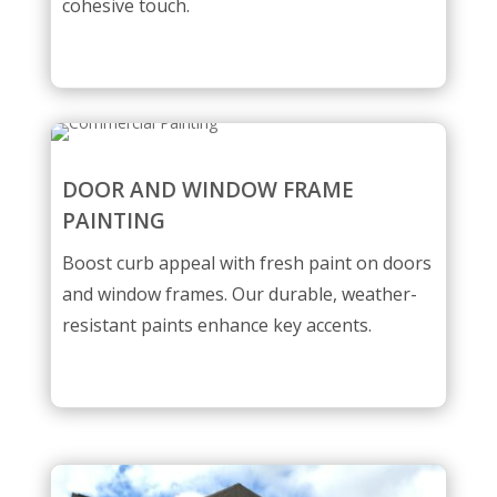
cohesive touch.
DOOR AND WINDOW FRAME
PAINTING
Boost curb appeal with fresh paint on doors
and window frames. Our durable, weather-
resistant paints enhance key accents.