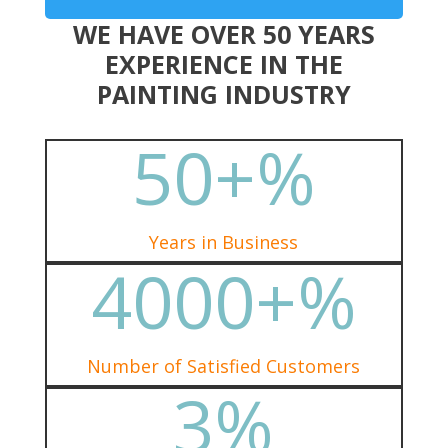
WE HAVE OVER 50 YEARS
EXPERIENCE IN THE
PAINTING INDUSTRY
50+
%
Years in Business
4000+
%
Number of Satisfied Customers
3
%