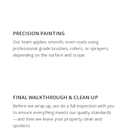
PRECISION PAINTING
Our team applies smooth, even coats using
professional-grade brushes, rollers, or sprayers,
depending on the surface and scope.
FINAL WALKTHROUGH & CLEAN-UP
Before we wrap up, we do a full inspection with you
to ensure everything meets our quality standards
—and then we leave your property clean and
spotless.