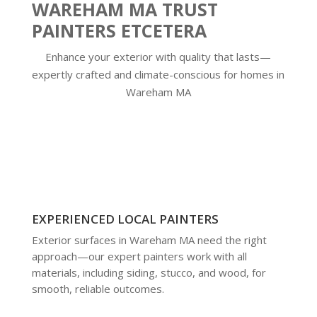
WAREHAM MA TRUST
PAINTERS ETCETERA
Enhance your exterior with quality that lasts—
expertly crafted and climate-conscious for homes in
Wareham MA
EXPERIENCED LOCAL PAINTERS
Exterior surfaces in Wareham MA need the right
approach—our expert painters work with all
materials, including siding, stucco, and wood, for
smooth, reliable outcomes.