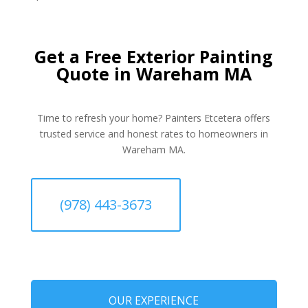
Get a Free Exterior Painting
Quote in Wareham MA
Time to refresh your home? Painters Etcetera offers
trusted service and honest rates to homeowners in
Wareham MA.
(978) 443-3673
OUR EXPERIENCE