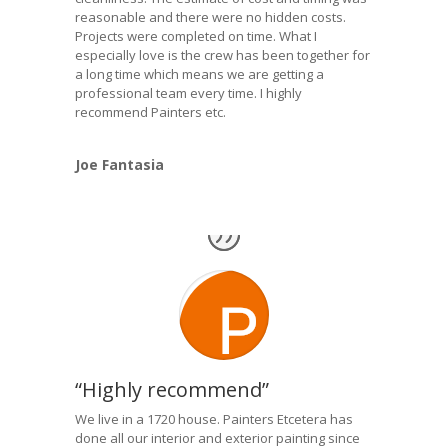
reasonable and there were no hidden costs.
Projects were completed on time. What I
especially love is the crew has been together for
a long time which means we are getting a
professional team every time. I highly
recommend Painters etc.
Joe Fantasia
“Highly recommend”
We live in a 1720 house. Painters Etcetera has
done all our interior and exterior painting since