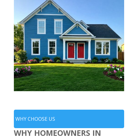
WHY CHOOSE US
WHY HOMEOWNERS IN