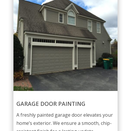
GARAGE DOOR PAINTING
A freshly painted garage door elevates your
home’s exterior. We ensure a smooth, chip-