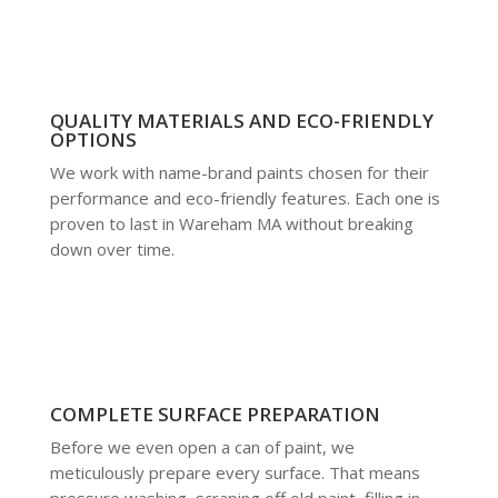
QUALITY MATERIALS AND ECO-FRIENDLY
OPTIONS
We work with name-brand paints chosen for their
performance and eco-friendly features. Each one is
proven to last in Wareham MA without breaking
down over time.
COMPLETE SURFACE PREPARATION
Before we even open a can of paint, we
meticulously prepare every surface. That means
pressure washing, scraping off old paint, filling in