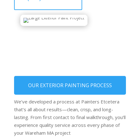
OUR EXTERIOR PAINTING PROCESS
We’ve developed a process at Painters Etcetera
that’s all about results—clean, crisp, and long-
lasting. From first contact to final walkthrough, you’ll
experience quality service across every phase of
your Wareham MA project