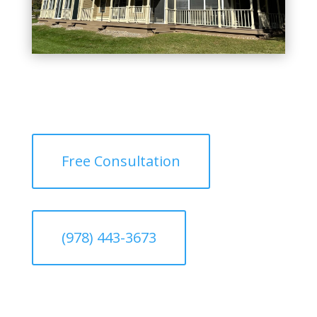
Free Consultation
(978) 443-3673