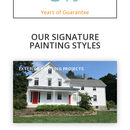
Years of Guarantee
OUR SIGNATURE
PAINTING STYLES
EXTERIOR PAINTING PROJECTS