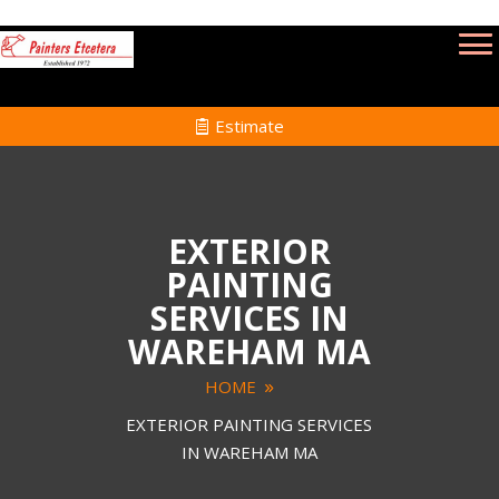
Estimate
EXTERIOR
PAINTING
SERVICES IN
WAREHAM MA
HOME
EXTERIOR PAINTING SERVICES
IN WAREHAM MA