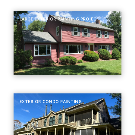
LARGE EXTERIOR PAINTING PROJECT
EXTERIOR CONDO PAINTING