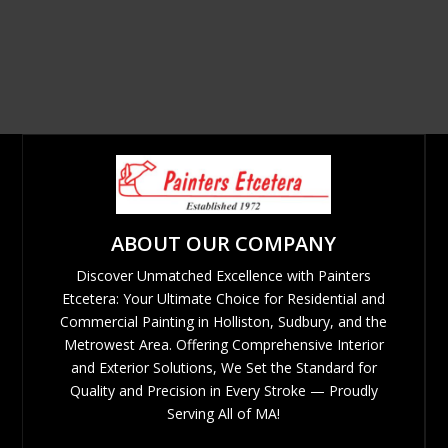
ABOUT OUR COMPANY
Discover Unmatched Excellence with Painters
Etcetera: Your Ultimate Choice for Residential and
Commercial Painting in Holliston, Sudbury, and the
Metrowest Area. Offering Comprehensive Interior
and Exterior Solutions, We Set the Standard for
Quality and Precision in Every Stroke — Proudly
Serving All of MA!