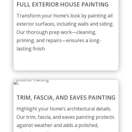
FULL EXTERIOR HOUSE PAINTING
Transform your home’s look by painting all
exterior surfaces, including walls and siding.
Our thorough prep work—cleaning,
priming, and repairs—ensures a long-
lasting finish.
TRIM, FASCIA, AND EAVES PAINTING
Highlight your home’s architectural details.
Our trim, fascia, and eaves painting protects
against weather and adds a polished,