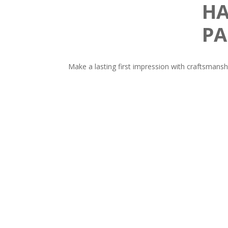
HA
PA
Make a lasting first impression with craftsmansh