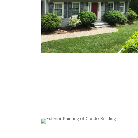
Full Exterior House Painting
Transform your home’s look by painting all exter
surfaces, including walls and siding. Our thoroug
prep work—cleaning, priming, and repairs—ens
a long-lasting finish.
Garage Door Painting
A freshly painted garage door elevates your ho