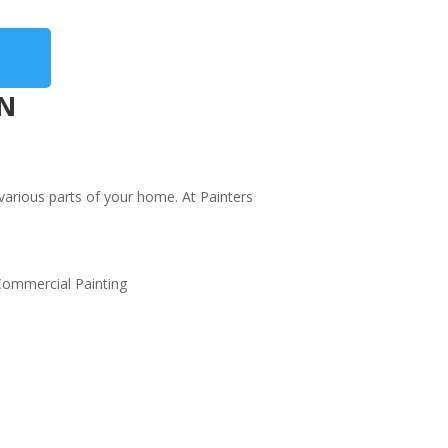
IN
 various parts of your home. At Painters
or and Window Frame Painting
st curb appeal with fresh paint on doors and
dow frames. Our durable, weather-resistant
nts enhance key accents.