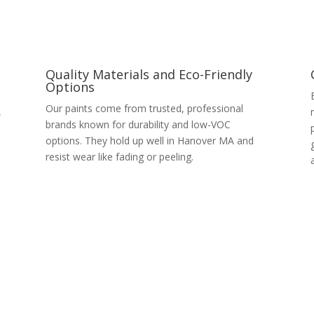
Quality Materials and Eco-Friendly
Options
Our paints come from trusted, professional
,
brands known for durability and low-VOC
options. They hold up well in Hanover MA and
resist wear like fading or peeling.