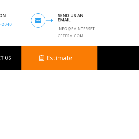
TON
SEND US AN
EMAIL

9-2040
INFO@PAINTERSET
CETERA.COM
Estimate
T US
 MA