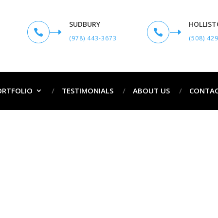
SUDBURY
HOLLIS


(978) 443-3673
(508) 42
ORTFOLIO
TESTIMONIALS
ABOUT US
CONTAC
Exterior Painting Services in Hanover MA
ome
Exterior Painting Services in Hanover