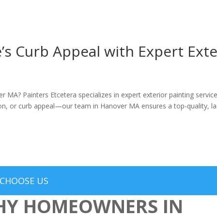
 Curb Appeal with Expert Exter
er MA? Painters Etcetera specializes in expert exterior painting serv
n, or curb appeal—our team in Hanover MA ensures a top-quality, last
CHOOSE US
Y HOMEOWNERS IN