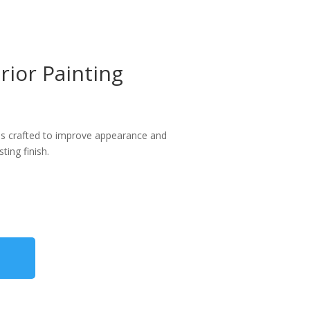
ior Painting
ices crafted to improve appearance and
ing finish.