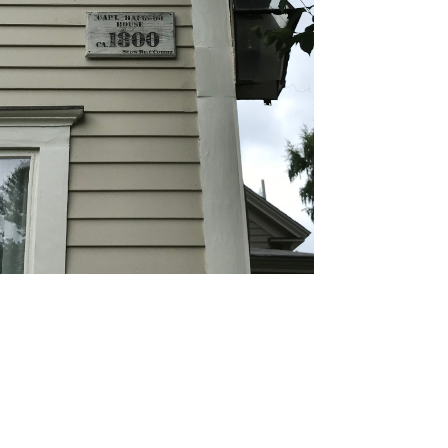
ding Painting
 wood, vinyl, or aluminum siding, our high-
lity paints provide a fade-resistant, uniform look
igned to withstand harsh weather.