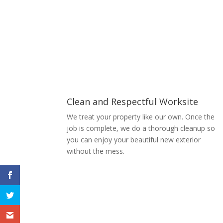
Clean and Respectful Worksite
We treat your property like our own. Once the
job is complete, we do a thorough cleanup so
you can enjoy your beautiful new exterior
without the mess.