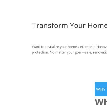
Transform Your Home’s
Want to revitalize your home’s exterior in Hanov
protection. No matter your goal—sale, renovatio
WHY 
WH