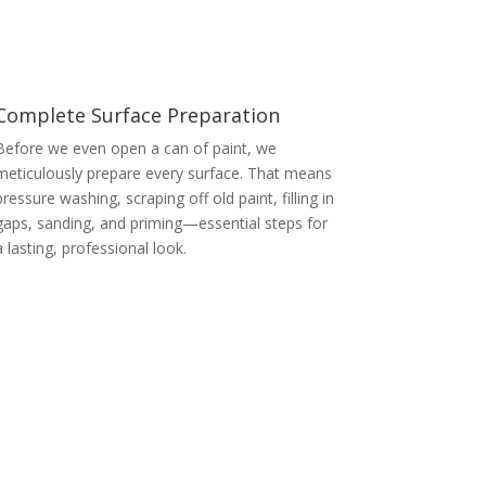
Complete Surface Preparation
Before we even open a can of paint, we
meticulously prepare every surface. That means
pressure washing, scraping off old paint, filling in
gaps, sanding, and priming—essential steps for
a lasting, professional look.