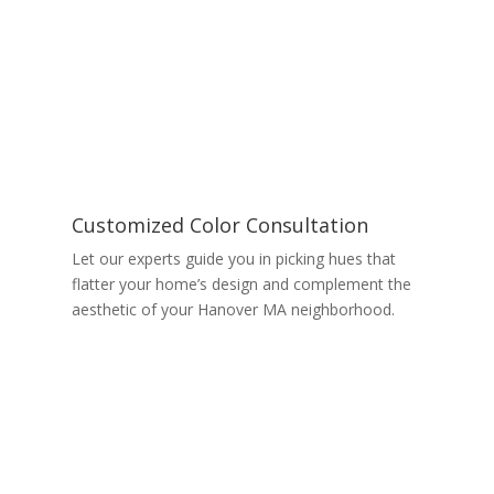
Customized Color Consultation
Let our experts guide you in picking hues that
flatter your home’s design and complement the
aesthetic of your Hanover MA neighborhood.