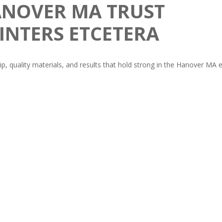
NOVER MA TRUST
INTERS ETCETERA
ip, quality materials, and results that hold strong in the Hanover MA