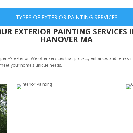
TYPES OF EXTERIOR PAINTING SERVICES
UR EXTERIOR PAINTING SERVICES 
HANOVER MA
perty’s exterior. We offer services that protect, enhance, and refresh
at meet your home’s unique needs.
Trim, Fascia, and Eaves Painting
Do
Highlight your home’s architectural details. Our trim,
Boo
fascia, and eaves painting protects against weather
win
and adds a polished, cohesive touch.
pai