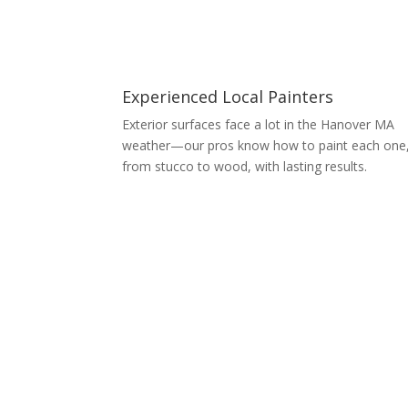
Experienced Local Painters
Exterior surfaces face a lot in the Hanover MA
weather—our pros know how to paint each one
from stucco to wood, with lasting results.