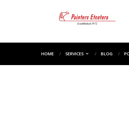
HOME
SERVICES
BLOG
P
H