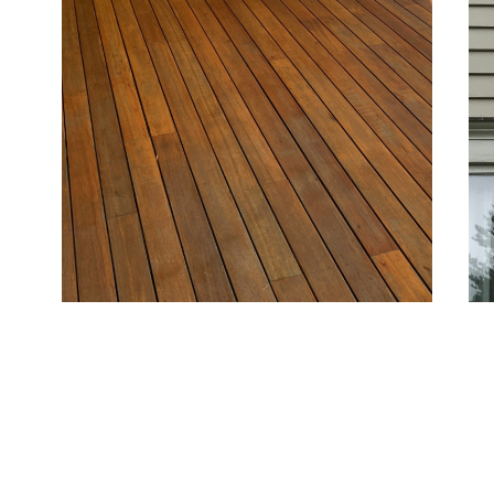
sh
Deck and Fence Painting
Si
Protect and beautify outdoor structures with
For
coatings that resist moisture and sun damage,
qua
keeping your deck and fence attractive and durable.
des