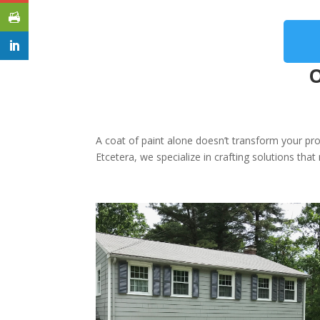
O
A coat of paint alone doesn’t transform your pro
Etcetera, we specialize in crafting solutions th