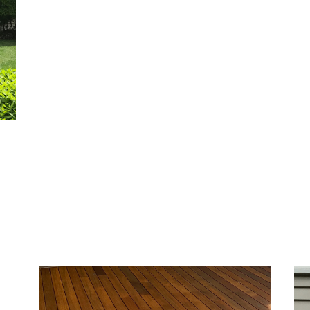
ior
h
ures
me’s