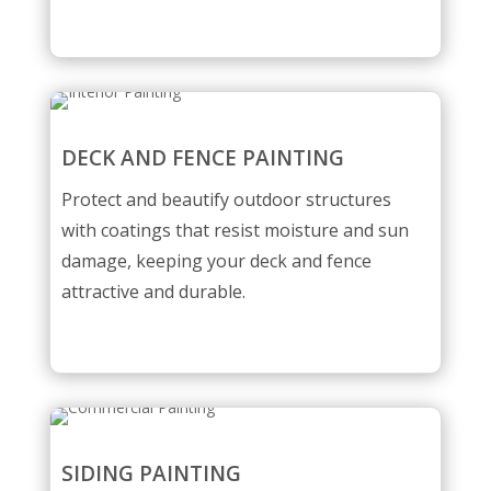
DECK AND FENCE PAINTING
Protect and beautify outdoor structures
with coatings that resist moisture and sun
damage, keeping your deck and fence
attractive and durable.
SIDING PAINTING