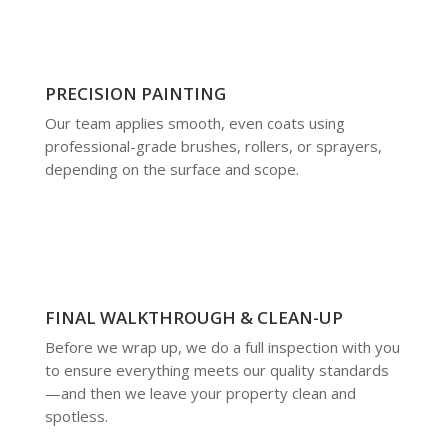
PRECISION PAINTING
Our team applies smooth, even coats using
professional-grade brushes, rollers, or sprayers,
depending on the surface and scope.
FINAL WALKTHROUGH & CLEAN-UP
Before we wrap up, we do a full inspection with you
to ensure everything meets our quality standards
—and then we leave your property clean and
spotless.