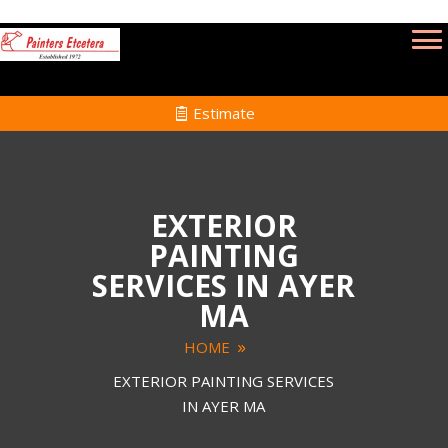
Estimate
EXTERIOR
PAINTING
SERVICES IN AYER
MA
HOME
EXTERIOR PAINTING SERVICES
IN AYER MA