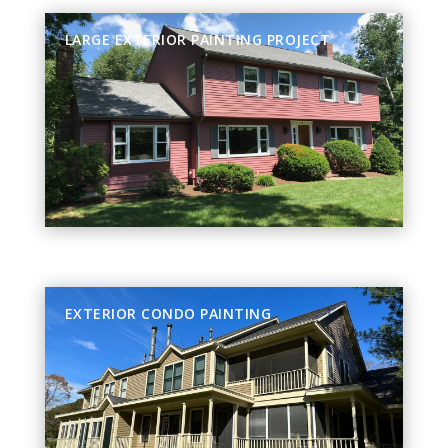
LARGE EXTERIOR PAINTING PROJECT
EXTERIOR CONDO PAINTING