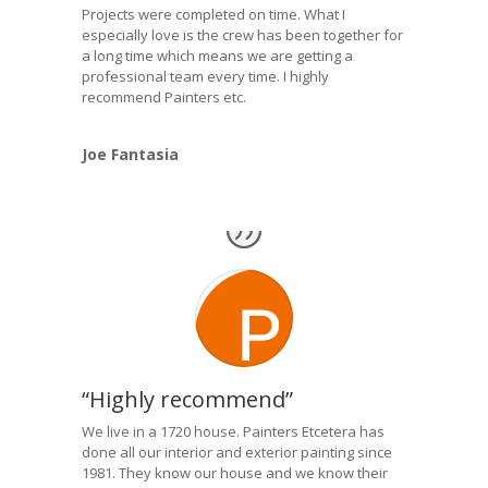
Projects were completed on time. What I
especially love is the crew has been together for
a long time which means we are getting a
professional team every time. I highly
recommend Painters etc.
Joe Fantasia
“Highly recommend”
We live in a 1720 house. Painters Etcetera has
done all our interior and exterior painting since
1981. They know our house and we know their