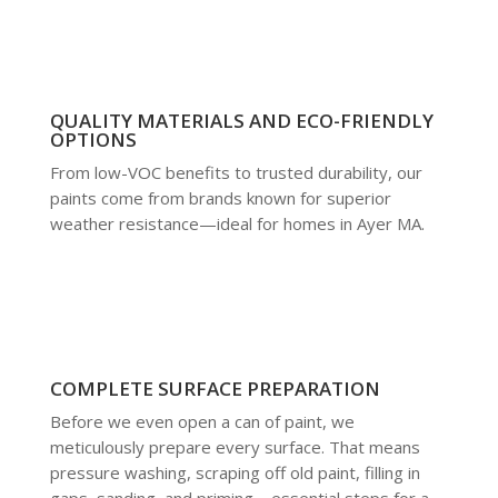
QUALITY MATERIALS AND ECO-FRIENDLY
OPTIONS
From low-VOC benefits to trusted durability, our
paints come from brands known for superior
weather resistance—ideal for homes in Ayer MA.
COMPLETE SURFACE PREPARATION
Before we even open a can of paint, we
meticulously prepare every surface. That means
pressure washing, scraping off old paint, filling in
gaps, sanding, and priming—essential steps for a