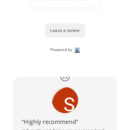
“Highly recommend”