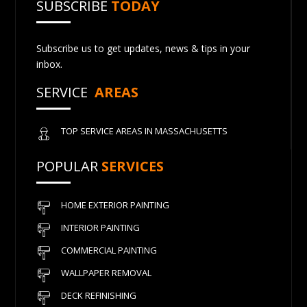
SUBSCRIBE
TODAY
Subscribe us to get updates, news & tips in your
inbox.
SERVICE
AREAS
TOP SERVICE AREAS IN MASSACHUSETTS
POPULAR
SERVICES
HOME EXTERIOR PAINTING
INTERIOR PAINTING
COMMERCIAL PAINTING
WALLPAPER REMOVAL
DECK REFINISHING