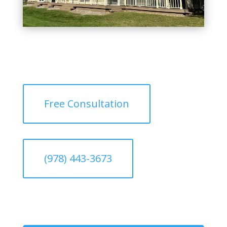
Free Consultation
(978) 443-3673