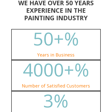
WE HAVE OVER 50 YEARS
EXPERIENCE IN THE
PAINTING INDUSTRY
50+
%
Years in Business
4000+
%
Number of Satisfied Customers
3
%