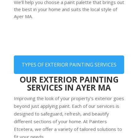
We’ll help you choose a paint palette that brings out
the best in your home and suits the local style of
Ayer MA.
TYPES OF EXTERIOR PAINTING SERVICES
OUR EXTERIOR PAINTING
SERVICES IN AYER MA
Improving the look of your property’s exterior goes
beyond just applying paint. Each of our services is
designed to safeguard, refresh, and beautify
different sections of your home. At Painters
Etcetera, we offer a variety of tailored solutions to
fit your needs.