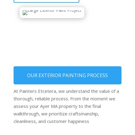
OUR EXTERIOR PAINTING PROCESS
At Painters Etcetera, we understand the value of a
thorough, reliable process. From the moment we
assess your Ayer MA property to the final
walkthrough, we prioritize craftsmanship,
cleanliness, and customer happiness