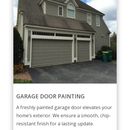
GARAGE DOOR PAINTING
A freshly painted garage door elevates your
home’s exterior. We ensure a smooth, chip-
resistant finish for a lasting update.