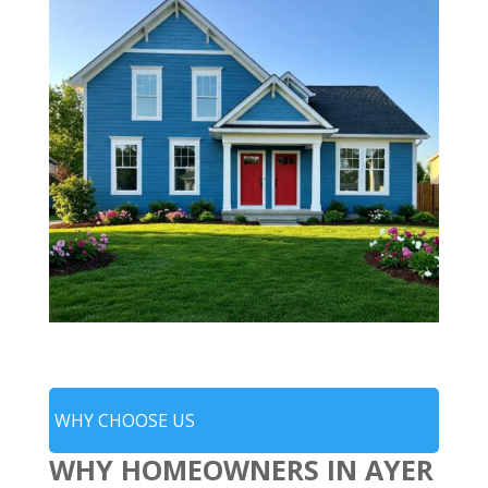
WHY CHOOSE US
WHY HOMEOWNERS IN AYER