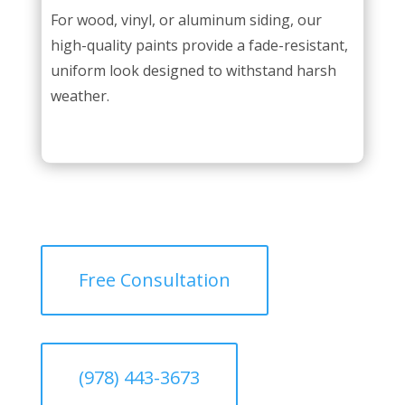
For wood, vinyl, or aluminum siding, our
high-quality paints provide a fade-resistant,
uniform look designed to withstand harsh
weather.
Free Consultation
(978) 443-3673