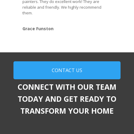
painters. They do excellent work! They are
reliable and friendly. We highly recommend
them.
Grace Funston
CONTACT US
CONNECT WITH OUR TEAM
TODAY AND GET READY TO
TRANSFORM YOUR HOME