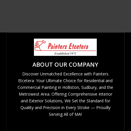
ABOUT OUR COMPANY
Discover Unmatched Excellence with Painters
Etcetera: Your Ultimate Choice for Residential and
Commercial Painting in Holliston, Sudbury, and the
Metrowest Area. Offering Comprehensive Interior
and Exterior Solutions, We Set the Standard for
Quality and Precision in Every Stroke — Proudly
Serving All of MA!