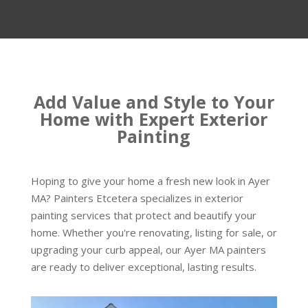
Add Value and Style to Your
Home with Expert Exterior
Painting
Hoping to give your home a fresh new look in Ayer
MA? Painters Etcetera specializes in exterior
painting services that protect and beautify your
home. Whether you're renovating, listing for sale, or
upgrading your curb appeal, our Ayer MA painters
are ready to deliver exceptional, lasting results.