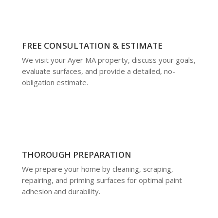
FREE CONSULTATION & ESTIMATE
We visit your Ayer MA property, discuss your goals,
evaluate surfaces, and provide a detailed, no-
obligation estimate.
THOROUGH PREPARATION
We prepare your home by cleaning, scraping,
repairing, and priming surfaces for optimal paint
adhesion and durability.