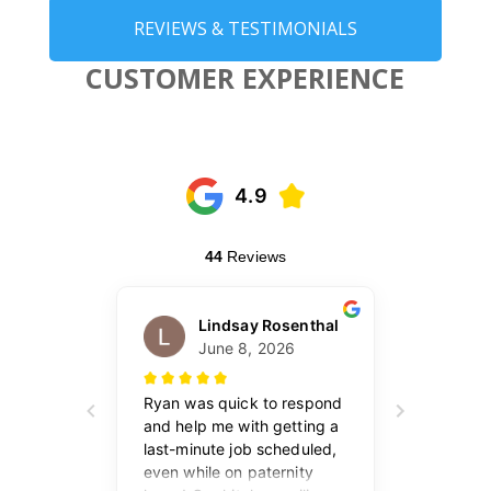
REVIEWS & TESTIMONIALS
CUSTOMER EXPERIENCE