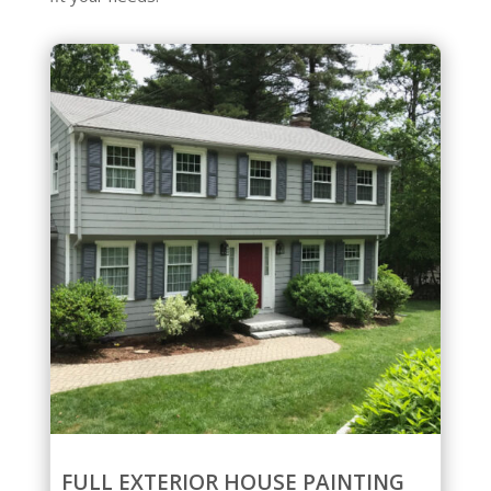
FULL EXTERIOR HOUSE PAINTING