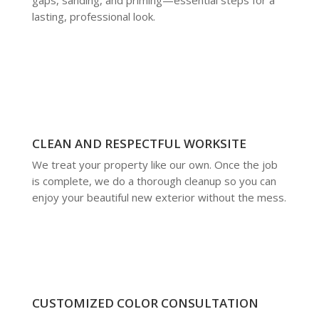
lasting, professional look.
CLEAN AND RESPECTFUL WORKSITE
We treat your property like our own. Once the job
is complete, we do a thorough cleanup so you can
enjoy your beautiful new exterior without the mess.
CUSTOMIZED COLOR CONSULTATION