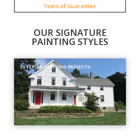
Years of Guarantee
OUR SIGNATURE
PAINTING STYLES
EXTERIOR PAINTING PROJECTS