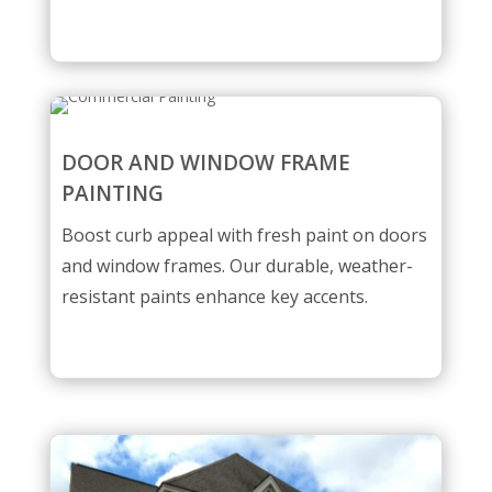
DOOR AND WINDOW FRAME
PAINTING
Boost curb appeal with fresh paint on doors
and window frames. Our durable, weather-
resistant paints enhance key accents.