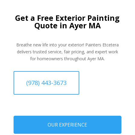
Get a Free Exterior Painting
Quote in Ayer MA
Breathe new life into your exterior! Painters Etcetera
delivers trusted service, fair pricing, and expert work
for homeowners throughout Ayer MA.
(978) 443-3673
OUR EXPERIENCE