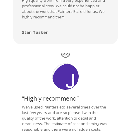
High quality work from a very experienced and
professional crew. We could not be happier
about the work that Painters Etc. did for us. We
highly recommend them.
Stan Tasker
“Highly recommend”
We’ve used Painters etc. several times over the
last few years and are so pleased with the
quality of the work, attention to detail and
cleanliness. The estimate of cost and timing was
reasonable and there were no hidden costs.