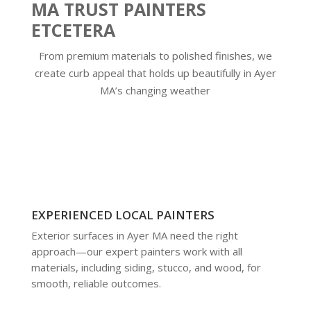
MA TRUST PAINTERS
ETCETERA
From premium materials to polished finishes, we
create curb appeal that holds up beautifully in Ayer
MA’s changing weather
EXPERIENCED LOCAL PAINTERS
Exterior surfaces in Ayer MA need the right
approach—our expert painters work with all
materials, including siding, stucco, and wood, for
smooth, reliable outcomes.