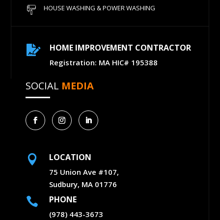
HOUSE WASHING & POWER WASHING
HOME IMPROVEMENT CONTRACTOR

Registration: MA HIC# 195388
SOCIAL
MEDIA
LOCATION

75 Union Ave #107,
Sudbury, MA 01776
PHONE

(978) 443-3673