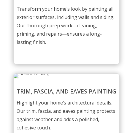
Transform your home’s look by painting all
exterior surfaces, including walls and siding.
Our thorough prep work—cleaning,
priming, and repairs—ensures a long-
lasting finish.
TRIM, FASCIA, AND EAVES PAINTING
Highlight your home’s architectural details.
Our trim, fascia, and eaves painting protects
against weather and adds a polished,
cohesive touch.