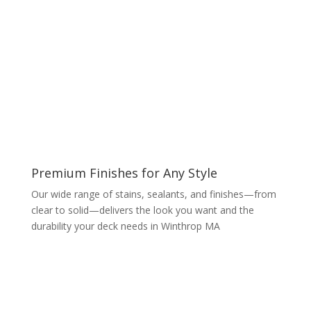
Premium Finishes for Any Style
Our wide range of stains, sealants, and finishes—from
clear to solid—delivers the look you want and the
durability your deck needs in Winthrop MA