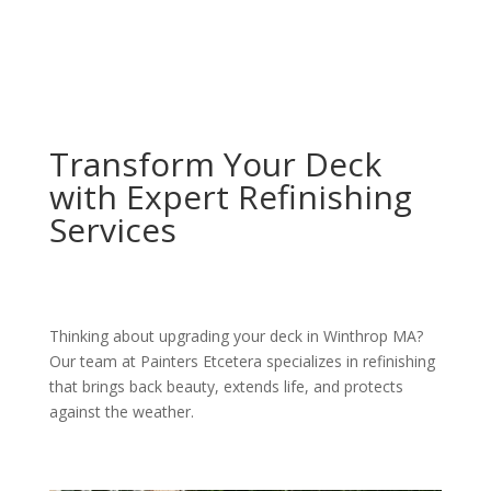
Transform Your Deck
with Expert Refinishing
Services
Thinking about upgrading your deck in Winthrop MA?
Our team at Painters Etcetera specializes in refinishing
that brings back beauty, extends life, and protects
against the weather.