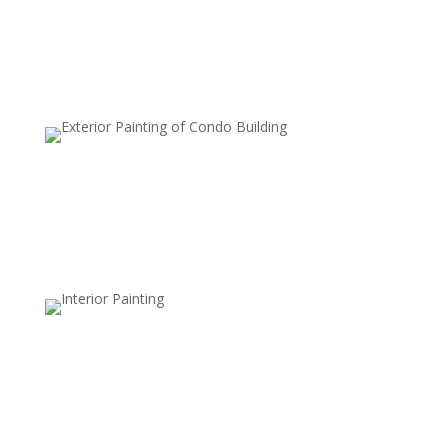
protecting the wood.
Waterproof Sealants
Enhance water resistance to prevent moisture
damage, ideal for wet climates.
Clear Sealers
Maintain the natural, unfinished look of your deck while
adding a layer of protection against dirt, mildew, and
UV damage.