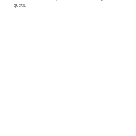
quote.