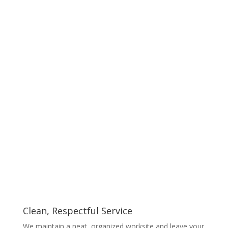
Clean, Respectful Service
We maintain a neat, organized worksite and leave your