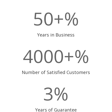
50+
%
Years in Business
4000+
%
Number of Satisfied Customers
3
%
Years of Guarantee