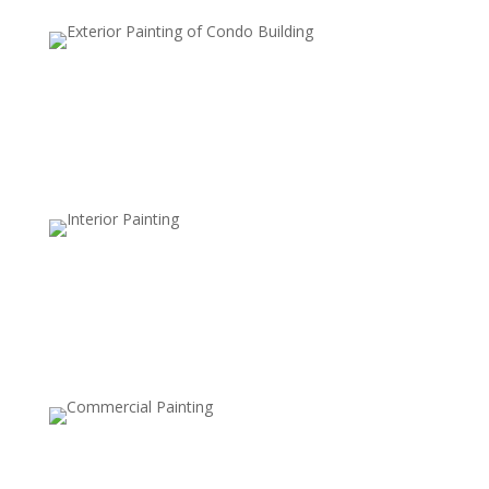
Transparent Finishes
Highlight the natural wood grain, offering a classic look
with a subtle protective layer.
Semi-Transparent Stains
Add a hint of color while preserving the wood’s texture
and grain.
Solid Stains
Provide rich color coverage for a fresh, bold look while