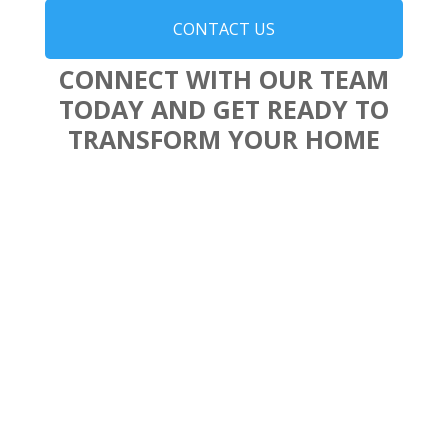
CONTACT US
CONNECT WITH OUR TEAM
TODAY AND GET READY TO
TRANSFORM YOUR HOME