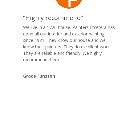
“Highly recommend”
We live in a 1720 house. Painters Etcetera has
done all our interior and exterior painting
since 1981. They know our house and we
know their painters. They do excellent work!
They are reliable and friendly. We highly
recommend them.
Grace Funston