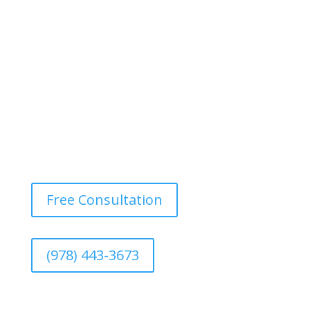
Free Consultation
(978) 443-3673