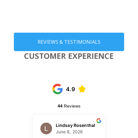
REVIEWS & TESTIMONIALS
CUSTOMER EXPERIENCE