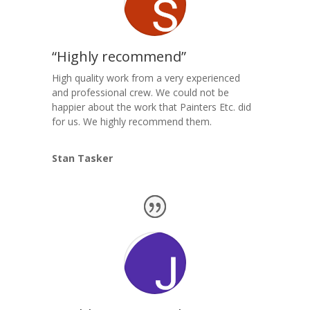
“Highly recommend”
High quality work from a very experienced
and professional crew. We could not be
happier about the work that Painters Etc. did
for us. We highly recommend them.
Stan Tasker