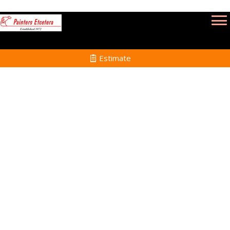
Estimate
Deck Refinishing Services
in Winthrop MA
Home
Deck Refinishing
Services in Winthrop
MA