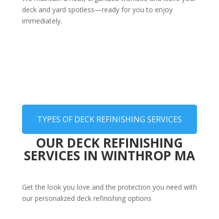
deck and yard spotless—ready for you to enjoy
immediately.
TYPES OF DECK REFINISHING SERVICES
OUR DECK REFINISHING
SERVICES IN WINTHROP MA
Get the look you love and the protection you need with
our personalized deck refinishing options