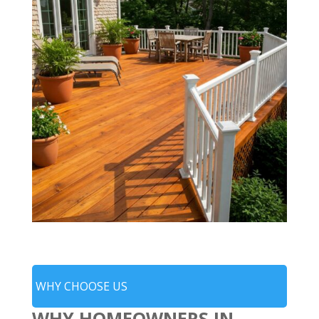
WHY CHOOSE US
WHY HOMEOWNERS IN