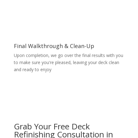
Final Walkthrough & Clean-Up
Upon completion, we go over the final results with you
to make sure you're pleased, leaving your deck clean
and ready to enjoy
Grab Your Free Deck
Refinishing Consultation in