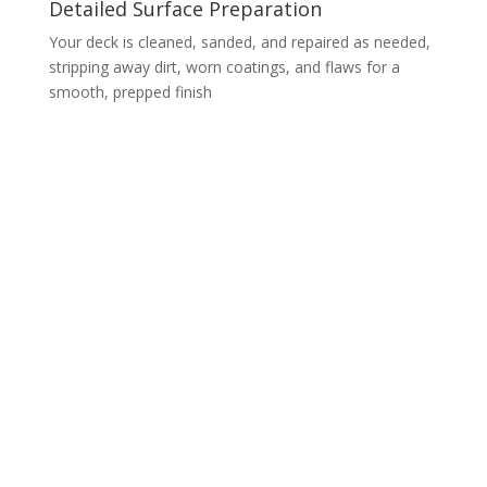
Detailed Surface Preparation
Your deck is cleaned, sanded, and repaired as needed,
stripping away dirt, worn coatings, and flaws for a
smooth, prepped finish