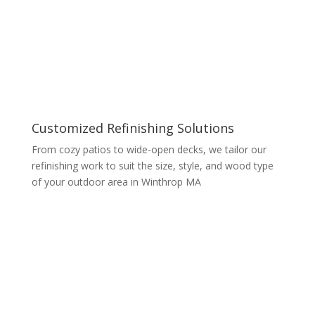
Customized Refinishing Solutions
From cozy patios to wide-open decks, we tailor our
refinishing work to suit the size, style, and wood type
of your outdoor area in Winthrop MA