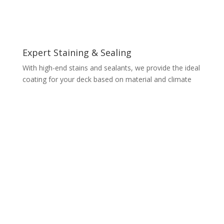
Expert Staining & Sealing
With high-end stains and sealants, we provide the ideal
coating for your deck based on material and climate