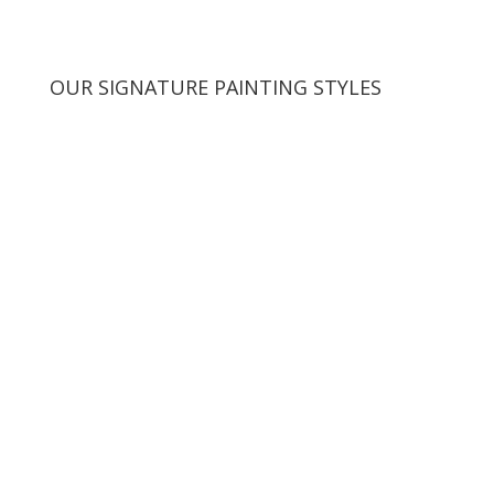
OUR SIGNATURE PAINTING STYLES