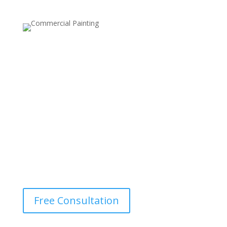
UV-Resistant Finishes
Specially formulated to protect the wood from the
damaging effects of the sun’s UV rays, preventing
fading and maintaining the rich color of your deck.
Free Consultation