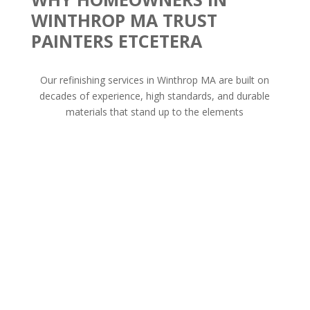
WINTHROP MA TRUST
PAINTERS ETCETERA
Our refinishing services in Winthrop MA are built on
decades of experience, high standards, and durable
materials that stand up to the elements