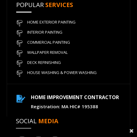
POPULAR
SERVICES
HOME EXTERIOR PAINTING
INTERIOR PAINTING
COMMERCIAL PAINTING
WALLPAPER REMOVAL
DECK REFINISHING
HOUSE WASHING & POWER WASHING
HOME IMPROVEMENT CONTRACTOR

Registration: MA HIC# 195388
SOCIAL
MEDIA