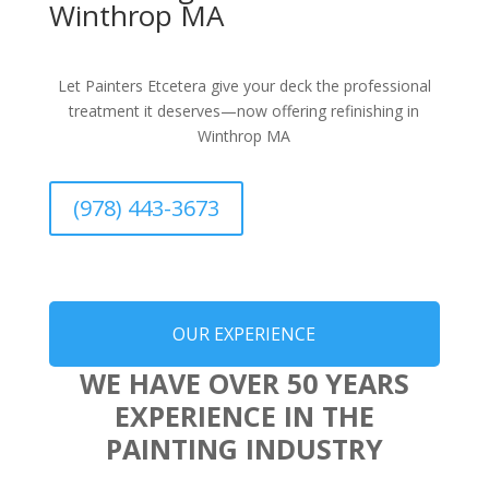
Winthrop MA
Let Painters Etcetera give your deck the professional
treatment it deserves—now offering refinishing in
Winthrop MA
(978) 443-3673
OUR EXPERIENCE
WE HAVE OVER 50 YEARS
EXPERIENCE IN THE
PAINTING INDUSTRY