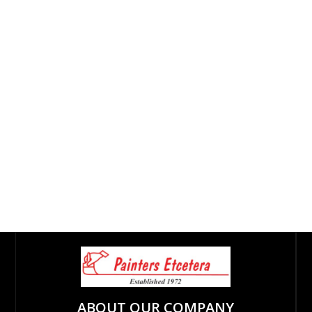
ABOUT OUR COMPANY