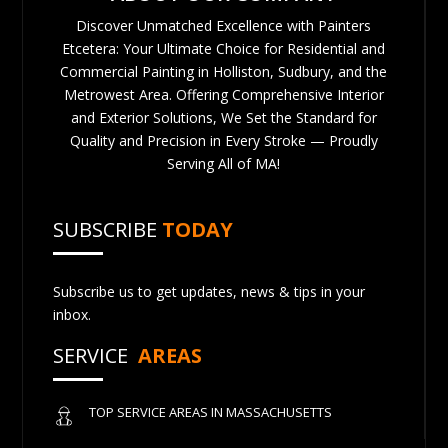
Discover Unmatched Excellence with Painters
Etcetera: Your Ultimate Choice for Residential and
Commercial Painting in Holliston, Sudbury, and the
Metrowest Area. Offering Comprehensive Interior
and Exterior Solutions, We Set the Standard for
Quality and Precision in Every Stroke — Proudly
Serving All of MA!
SUBSCRIBE
TODAY
Subscribe us to get updates, news & tips in your
inbox.
SERVICE
AREAS
TOP SERVICE AREAS IN MASSACHUSETTS