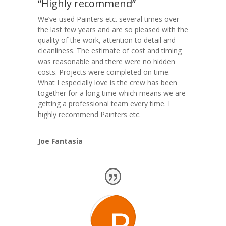
“Highly recommend”
We’ve used Painters etc. several times over
the last few years and are so pleased with the
quality of the work, attention to detail and
cleanliness. The estimate of cost and timing
was reasonable and there were no hidden
costs. Projects were completed on time.
What I especially love is the crew has been
together for a long time which means we are
getting a professional team every time. I
highly recommend Painters etc.
Joe Fantasia