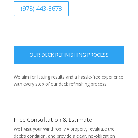
(978) 443-3673
OUR DECK REFINISHING PROCESS
We aim for lasting results and a hassle-free experience
with every step of our deck refinishing process
Free Consultation & Estimate
We’ll visit your Winthrop MA property, evaluate the
deck’s condition, and provide a clear, no-obligation