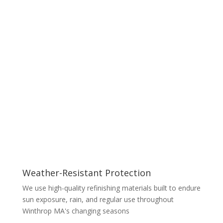
Weather-Resistant Protection
We use high-quality refinishing materials built to endure
sun exposure, rain, and regular use throughout
Winthrop MA's changing seasons