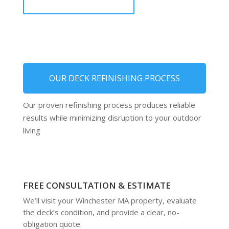
OUR DECK REFINISHING PROCESS
Our proven refinishing process produces reliable
results while minimizing disruption to your outdoor
living
FREE CONSULTATION & ESTIMATE
We’ll visit your Winchester MA property, evaluate
the deck’s condition, and provide a clear, no-
obligation quote.