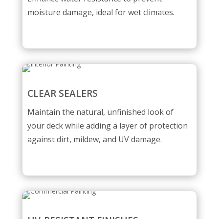
moisture damage, ideal for wet climates.
CLEAR SEALERS
Maintain the natural, unfinished look of
your deck while adding a layer of protection
against dirt, mildew, and UV damage.