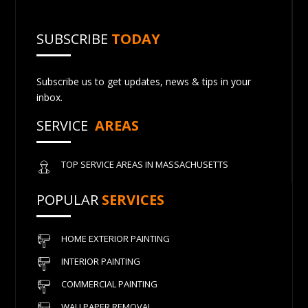
SUBSCRIBE
TODAY
Subscribe us to get updates, news & tips in your
inbox.
SERVICE
AREAS
TOP SERVICE AREAS IN MASSACHUSETTS
POPULAR
SERVICES
HOME EXTERIOR PAINTING
INTERIOR PAINTING
COMMERCIAL PAINTING
WALLPAPER REMOVAL