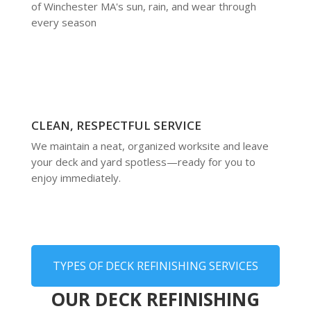
of Winchester MA's sun, rain, and wear through
every season
CLEAN, RESPECTFUL SERVICE
We maintain a neat, organized worksite and leave
your deck and yard spotless—ready for you to
enjoy immediately.
TYPES OF DECK REFINISHING SERVICES
OUR DECK REFINISHING