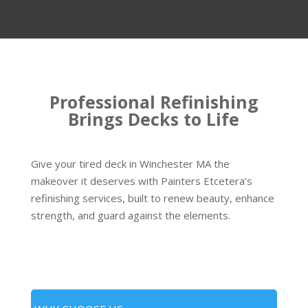
Professional Refinishing
Brings Decks to Life
Give your tired deck in Winchester MA the
makeover it deserves with Painters Etcetera’s
refinishing services, built to renew beauty, enhance
strength, and guard against the elements.