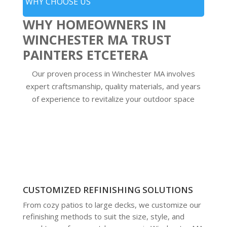
WHY CHOOSE US
WHY HOMEOWNERS IN
WINCHESTER MA TRUST
PAINTERS ETCETERA
Our proven process in Winchester MA involves
expert craftsmanship, quality materials, and years
of experience to revitalize your outdoor space
CUSTOMIZED REFINISHING SOLUTIONS
From cozy patios to large decks, we customize our
refinishing methods to suit the size, style, and