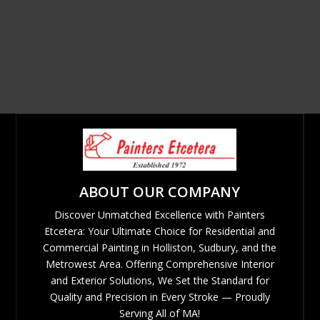
ABOUT OUR COMPANY
Discover Unmatched Excellence with Painters
Etcetera: Your Ultimate Choice for Residential and
Commercial Painting in Holliston, Sudbury, and the
Metrowest Area. Offering Comprehensive Interior
and Exterior Solutions, We Set the Standard for
Quality and Precision in Every Stroke — Proudly
Serving All of MA!