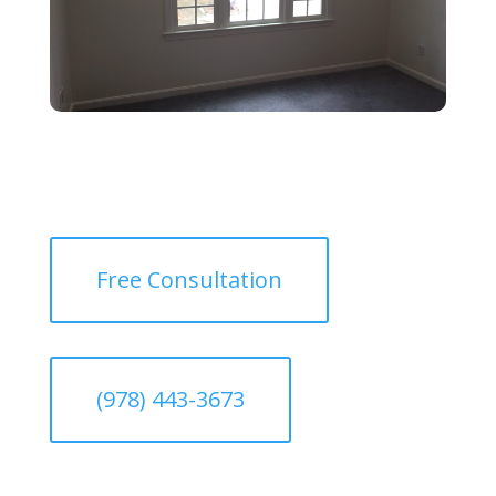
Free Consultation
(978) 443-3673