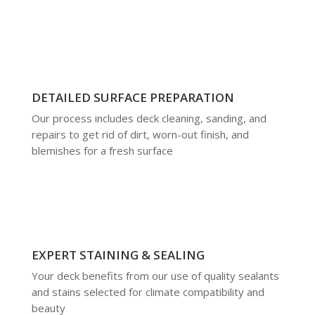
DETAILED SURFACE PREPARATION
Our process includes deck cleaning, sanding, and
repairs to get rid of dirt, worn-out finish, and
blemishes for a fresh surface
EXPERT STAINING & SEALING
Your deck benefits from our use of quality sealants
and stains selected for climate compatibility and
beauty