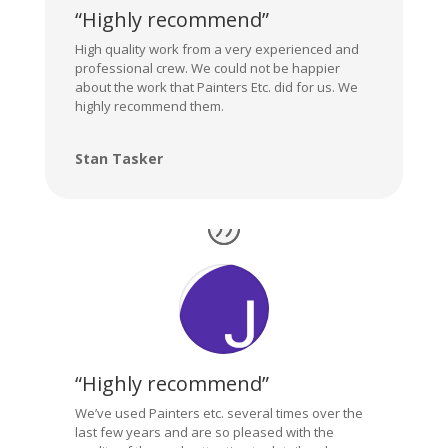
“Highly recommend”
High quality work from a very experienced and
professional crew. We could not be happier
about the work that Painters Etc. did for us. We
highly recommend them.
Stan Tasker
“Highly recommend”
We’ve used Painters etc. several times over the
last few years and are so pleased with the