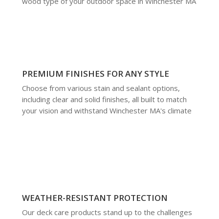
wood type of your outdoor space in Winchester MA
PREMIUM FINISHES FOR ANY STYLE
Choose from various stain and sealant options,
including clear and solid finishes, all built to match
your vision and withstand Winchester MA's climate
WEATHER-RESISTANT PROTECTION
Our deck care products stand up to the challenges