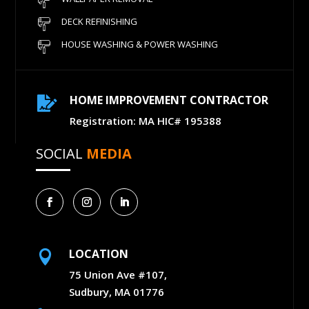
DECK REFINISHING
HOUSE WASHING & POWER WASHING
HOME IMPROVEMENT CONTRACTOR

Registration: MA HIC# 195388
SOCIAL
MEDIA
LOCATION

75 Union Ave #107,
Sudbury, MA 01776