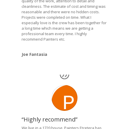
quality of the work, attention to detail and
cleanliness. The estimate of cost and timing was
reasonable and there were no hidden costs.
Projects were completed on time. What I
especially love is the crew has been together for
a long time which means we are getting a
professional team every time. I highly
recommend Painters etc.
Joe Fantasia
“Highly recommend”
We live in a 1720 house. Painters Etcetera has