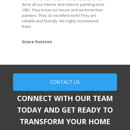
done all our interior and exterior painting since
1981. They know our house and we know their
painters. They do excellent work! They are
reliable and friendly. We highly recommend
them.
Grace Funston
CONTACT US
CONNECT WITH OUR TEAM
TODAY AND GET READY TO
TRANSFORM YOUR HOME