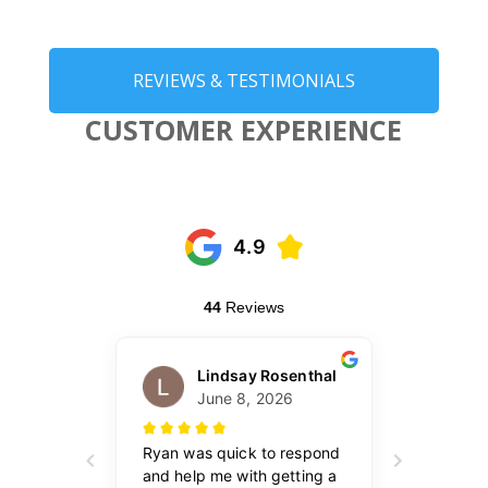
REVIEWS & TESTIMONIALS
CUSTOMER EXPERIENCE