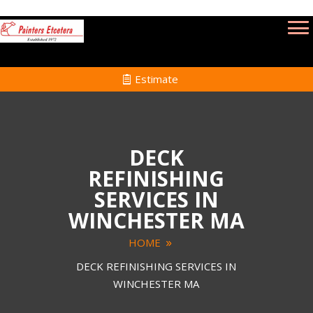
Estimate
DECK
REFINISHING
SERVICES IN
WINCHESTER MA
HOME
DECK REFINISHING SERVICES IN
WINCHESTER MA