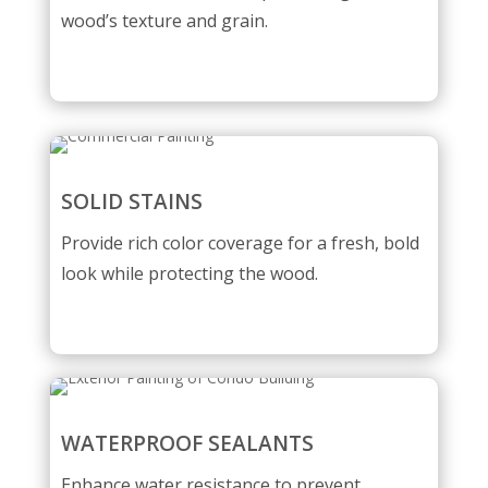
wood’s texture and grain.
SOLID STAINS
Provide rich color coverage for a fresh, bold
look while protecting the wood.
WATERPROOF SEALANTS
Enhance water resistance to prevent