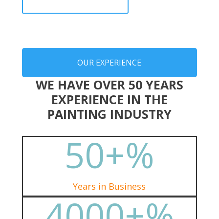
OUR EXPERIENCE
WE HAVE OVER 50 YEARS
EXPERIENCE IN THE
PAINTING INDUSTRY
50+
%
Years in Business
4000+
%