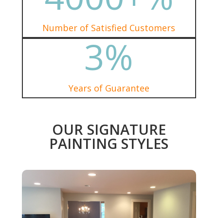
Number of Satisfied Customers
3
%
Years of Guarantee
OUR SIGNATURE
PAINTING STYLES