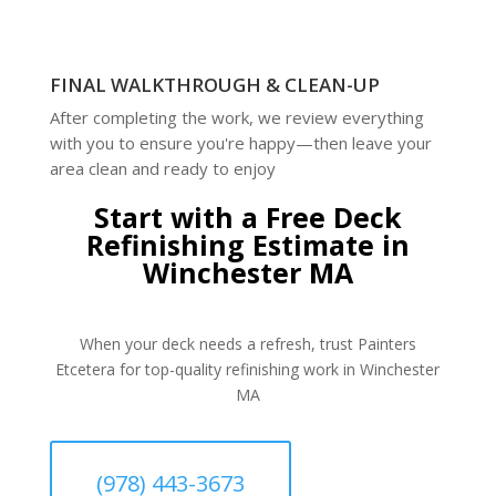
FINAL WALKTHROUGH & CLEAN-UP
After completing the work, we review everything
with you to ensure you're happy—then leave your
area clean and ready to enjoy
Start with a Free Deck
Refinishing Estimate in
Winchester MA
When your deck needs a refresh, trust Painters
Etcetera for top-quality refinishing work in Winchester
MA
(978) 443-3673