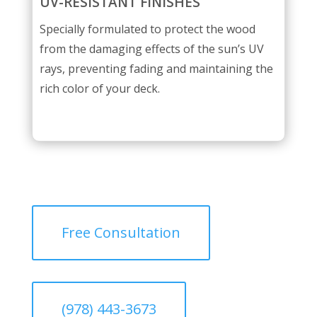
UV-RESISTANT FINISHES
Specially formulated to protect the wood
from the damaging effects of the sun’s UV
rays, preventing fading and maintaining the
rich color of your deck.
Free Consultation
(978) 443-3673