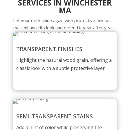
SERVICES IN WINCHESTER
MA
Let your deck shine again with protective finishes
that enhance its look and defend it year after year
TRANSPARENT FINISHES
Highlight the natural wood grain, offering a
classic look with a subtle protective layer.
SEMI-TRANSPARENT STAINS
Add a hint of color while preserving the