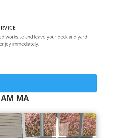
ERVICE
ed worksite and leave your deck and yard
enjoy immediately.
NHAM MA