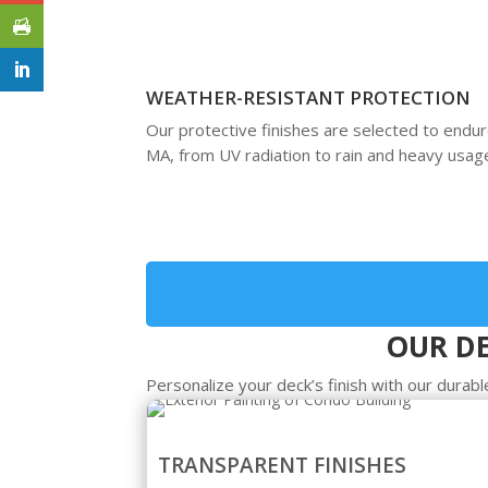
WEATHER-RESISTANT PROTECTION
Our protective finishes are selected to end
MA, from UV radiation to rain and heavy usag
OUR DE
Personalize your deck’s finish with our durable
TRANSPARENT FINISHES