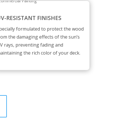
V-RESISTANT FINISHES
pecially formulated to protect the wood
rom the damaging effects of the sun’s
V rays, preventing fading and
aintaining the rich color of your deck.