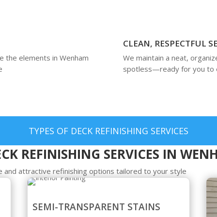
CLEAN, RESPECTFUL S
ure the elements in Wenham
We maintain a neat, organiz
e
spotless—ready for you to 
TYPES OF DECK REFINISHING SERVICES
CK REFINISHING SERVICES IN WE
 and attractive refinishing options tailored to your style
SEMI-TRANSPARENT STAINS