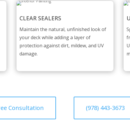
CLEAR SEALERS
U
Maintain the natural, unfinished look of
S
your deck while adding a layer of
f
protection against dirt, mildew, and UV
U
damage.
m
ree Consultation
(978) 443-3673