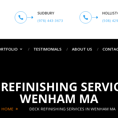
SUDBURY
HOLLIS


(978) 443-3673
(508) 42
ORTFOLIO
TESTIMONIALS
ABOUT US
CONTAC
REFINISHING SERVI
WENHAM MA
HOME
DECK REFINISHING SERVICES IN WENHAM MA