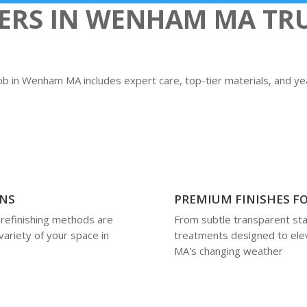
S IN WENHAM MA TRU
job in Wenham MA includes expert care, top-tier materials, and y
ONS
PREMIUM FINISHES FO
 refinishing methods are
From subtle transparent stai
variety of your space in
treatments designed to ele
MA's changing weather