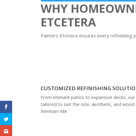
WHY HOMEOWNER
ETCETERA
Painters Etcetera ensures every refinishing 
CUSTOMIZED REFINISHING SOLUTI
From intimate patios to expansive decks, our
tailored to suit the size, aesthetic, and wood 
Wenham MA