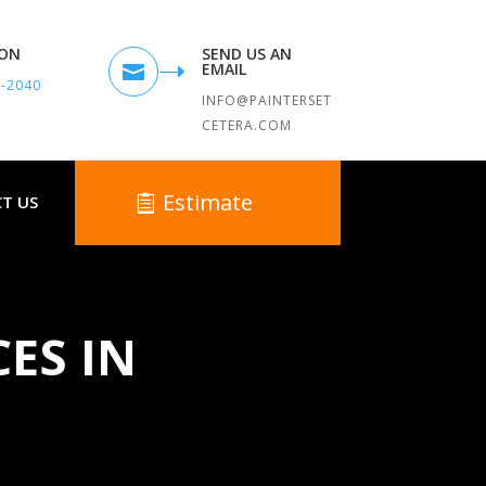
TON
SEND US AN
EMAIL

9-2040
INFO@PAINTERSET
CETERA.COM
Estimate
T US
CES IN