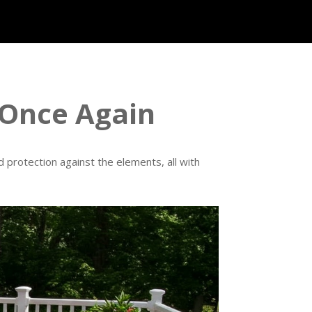
 Once Again
 protection against the elements, all with