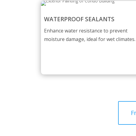
WATERPROOF SEALANTS
Enhance water resistance to prevent
moisture damage, ideal for wet climates.
F