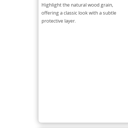
Highlight the natural wood grain,
offering a classic look with a subtle
protective layer.