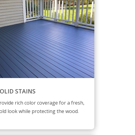
OLID STAINS
rovide rich color coverage for a fresh,
old look while protecting the wood.