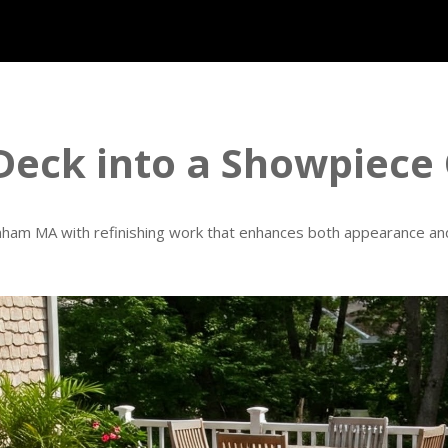
Deck into a Showpiece
enham MA with refinishing work that enhances both appearance and