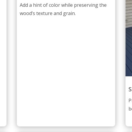
Add a hint of color while preserving the
wood’s texture and grain.
S
P
b