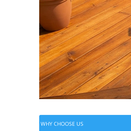
WHY CHOOSE US