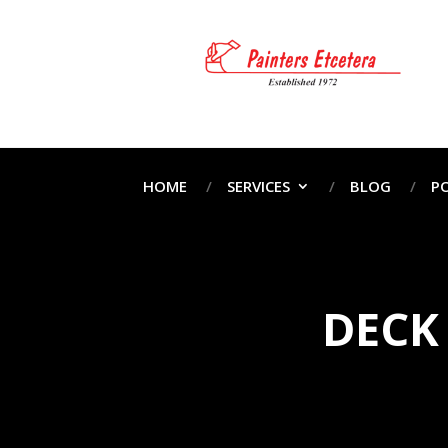
HOME
SERVICES
BLOG
P
DECK 