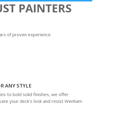
ST PAINTERS
ears of proven experience
R ANY STYLE
ns to bold solid finishes, we offer
vate your deck's look and resist Wenham