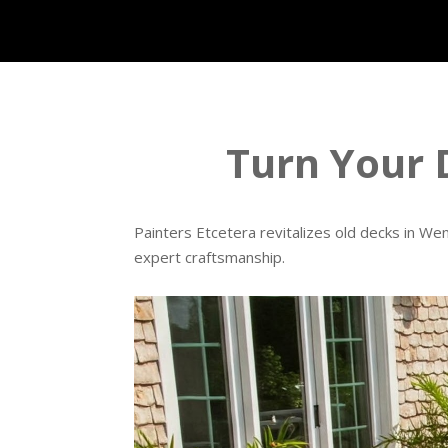
Turn Your 
Painters Etcetera revitalizes old decks in W
expert craftsmanship.