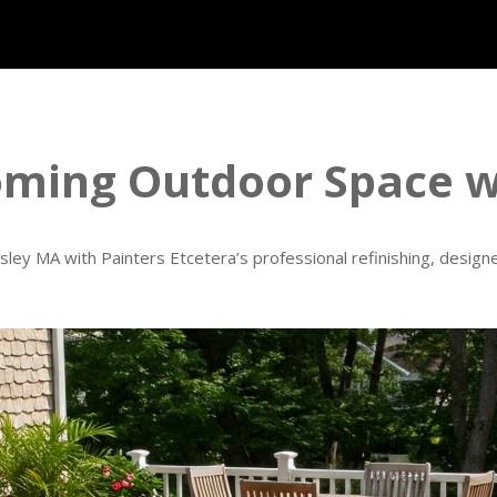
oming Outdoor Space wi
ley MA with Painters Etcetera’s professional refinishing, designe