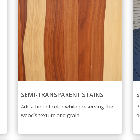
SEMI-TRANSPARENT STAINS
S
Add a hint of color while preserving the
P
wood’s texture and grain.
b