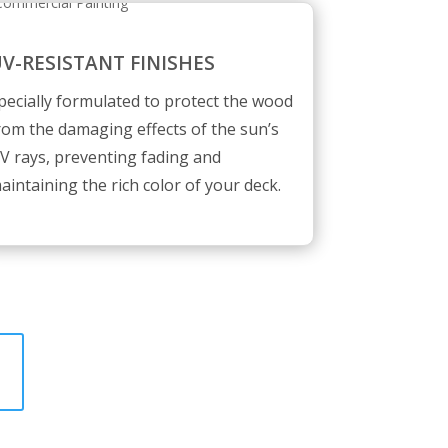
V-RESISTANT FINISHES
pecially formulated to protect the wood
rom the damaging effects of the sun’s
V rays, preventing fading and
aintaining the rich color of your deck.