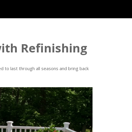
th Refinishing
d to last through all seasons and bring back