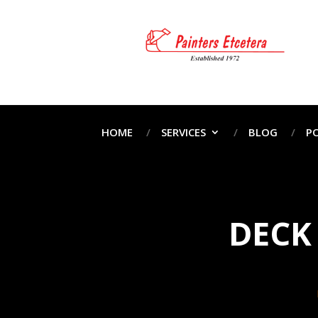
HOME
SERVICES
BLOG
P
DECK 