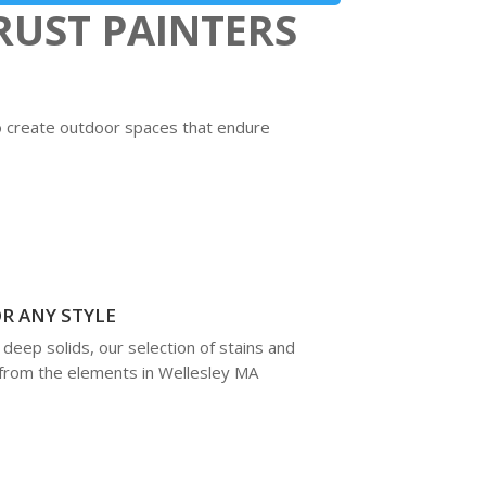
UST PAINTERS
to create outdoor spaces that endure
R ANY STYLE
deep solids, our selection of stains and
 from the elements in Wellesley MA