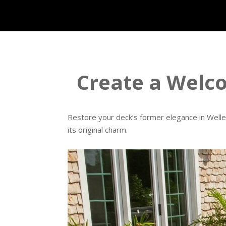
Create a Welc
Restore your deck’s former elegance in Welles
its original charm.