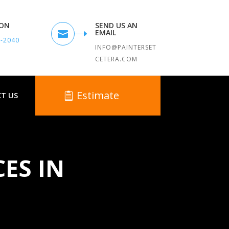
TON
SEND US AN
EMAIL

9-2040
INFO@PAINTERSET
CETERA.COM
Estimate
T US
CES IN