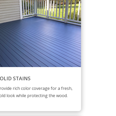
OLID STAINS
rovide rich color coverage for a fresh,
old look while protecting the wood.