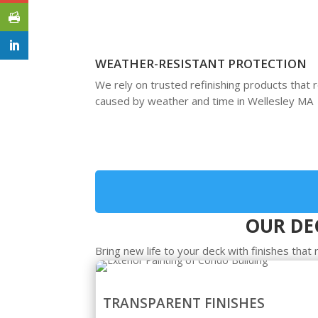
WEATHER-RESISTANT PROTECTION
We rely on trusted refinishing products that 
caused by weather and time in Wellesley MA
OUR DEC
Bring new life to your deck with finishes tha
TRANSPARENT FINISHES