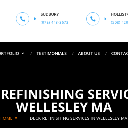
SUDBURY
HOLLIS


(978) 443-3673
(508) 42
ORTFOLIO
TESTIMONIALS
ABOUT US
CONTAC
REFINISHING SERVI
WELLESLEY MA
HOME
DECK REFINISHING SERVICES IN WELLESLEY MA