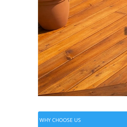
WHY CHOOSE US