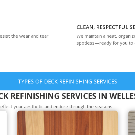
CLEAN, RESPECTFUL S
resist the wear and tear
We maintain a neat, organiz
spotless—ready for you to 
TYPES OF DECK REFINISHING SERVICES
K REFINISHING SERVICES IN WELL
t reflect your aesthetic and endure through the seasons