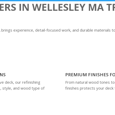
S IN WELLESLEY MA TR
MA brings experience, detail-focused work, and durable materials 
ONS
PREMIUM FINISHES FO
e deck, our refinishing
From natural wood tones to 
, style, and wood type of
finishes protects your deck