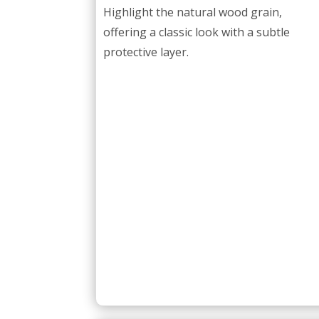
Highlight the natural wood grain,
offering a classic look with a subtle
protective layer.