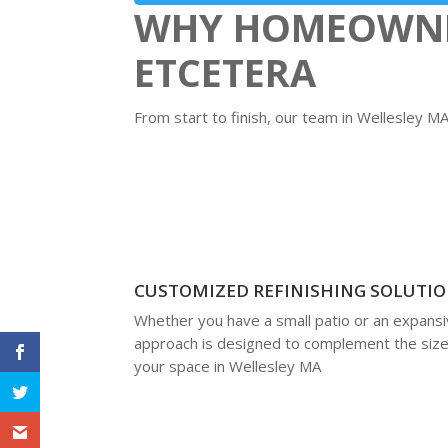
WHY HOMEOWNER
ETCETERA
From start to finish, our team in Wellesley 
CUSTOMIZED REFINISHING SOLUTI
Whether you have a small patio or an expansiv
approach is designed to complement the size
your space in Wellesley MA