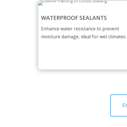
WATERPROOF SEALANTS
Enhance water resistance to prevent
moisture damage, ideal for wet climates.
F