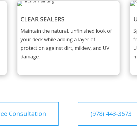
CLEAR SEALERS
U
Maintain the natural, unfinished look of
S
your deck while adding a layer of
f
protection against dirt, mildew, and UV
U
damage.
m
ree Consultation
(978) 443-3673