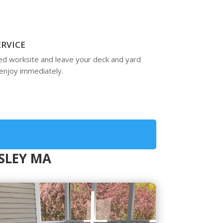
ERVICE
ed worksite and leave your deck and yard
enjoy immediately.
ESLEY MA