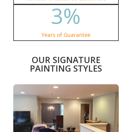
3
%
Years of Guarantee
OUR SIGNATURE
PAINTING STYLES