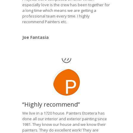
especially love is the crew has been together for
a long time which means we are getting a
professional team every time. I highly
recommend Painters etc.
Joe Fantasia
“Highly recommend”
We live in a 1720 house. Painters Etcetera has
done all our interior and exterior painting since
1981. They know our house and we know their
painters. They do excellent work! They are