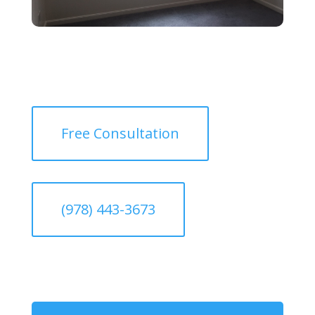
Free Consultation
(978) 443-3673