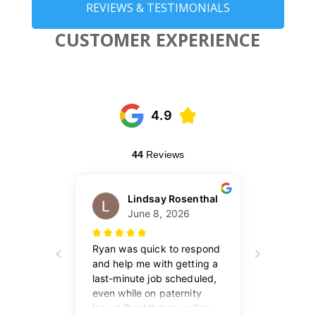
REVIEWS & TESTIMONIALS
CUSTOMER EXPERIENCE