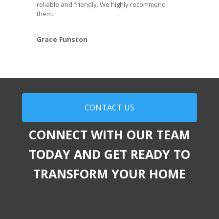
reliable and friendly. We highly recommend
them.
Grace Funston
CONTACT US
CONNECT WITH OUR TEAM
TODAY AND GET READY TO
TRANSFORM YOUR HOME