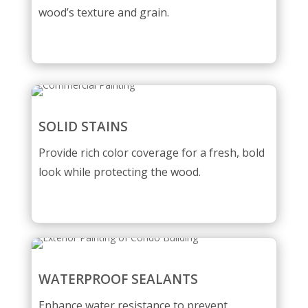
wood’s texture and grain.
SOLID STAINS
Provide rich color coverage for a fresh, bold
look while protecting the wood.
WATERPROOF SEALANTS
Enhance water resistance to prevent