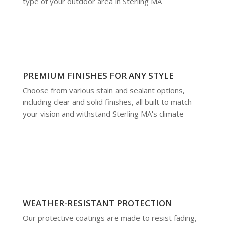
type of your outdoor area in Sterling MA
PREMIUM FINISHES FOR ANY STYLE
Choose from various stain and sealant options,
including clear and solid finishes, all built to match
your vision and withstand Sterling MA's climate
WEATHER-RESISTANT PROTECTION
Our protective coatings are made to resist fading,