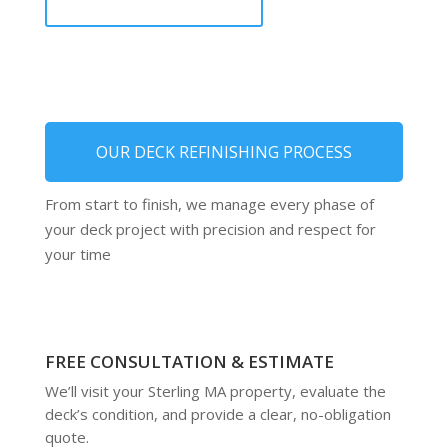
OUR DECK REFINISHING PROCESS
From start to finish, we manage every phase of
your deck project with precision and respect for
your time
FREE CONSULTATION & ESTIMATE
We’ll visit your Sterling MA property, evaluate the
deck’s condition, and provide a clear, no-obligation
quote.