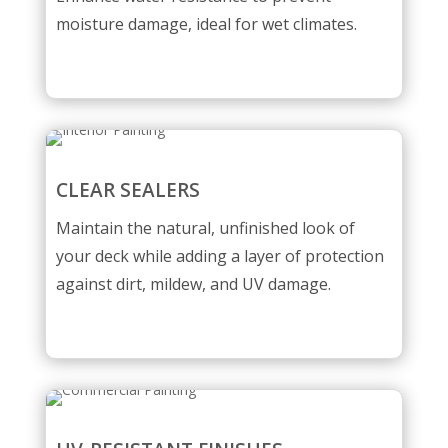
moisture damage, ideal for wet climates.
CLEAR SEALERS
Maintain the natural, unfinished look of
your deck while adding a layer of protection
against dirt, mildew, and UV damage.