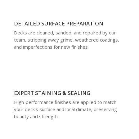
DETAILED SURFACE PREPARATION
Decks are cleaned, sanded, and repaired by our
team, stripping away grime, weathered coatings,
and imperfections for new finishes
EXPERT STAINING & SEALING
High-performance finishes are applied to match
your deck’s surface and local climate, preserving
beauty and strength