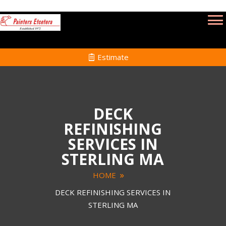
Estimate
DECK
REFINISHING
SERVICES IN
STERLING MA
HOME
DECK REFINISHING SERVICES IN
STERLING MA