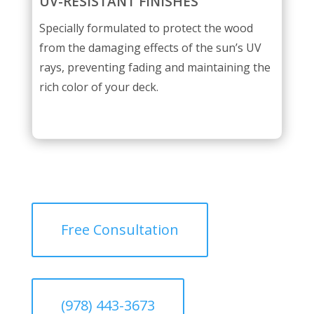
UV-RESISTANT FINISHES
Specially formulated to protect the wood
from the damaging effects of the sun’s UV
rays, preventing fading and maintaining the
rich color of your deck.
Free Consultation
(978) 443-3673