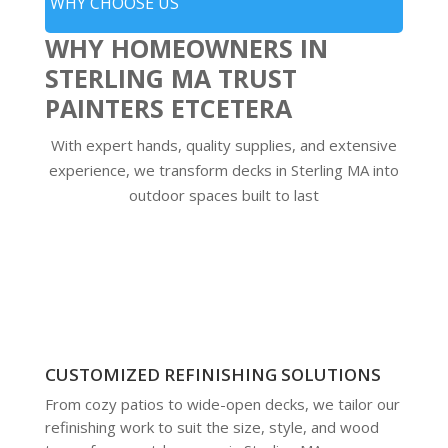
WHY CHOOSE US
WHY HOMEOWNERS IN
STERLING MA TRUST
PAINTERS ETCETERA
With expert hands, quality supplies, and extensive
experience, we transform decks in Sterling MA into
outdoor spaces built to last
CUSTOMIZED REFINISHING SOLUTIONS
From cozy patios to wide-open decks, we tailor our
refinishing work to suit the size, style, and wood