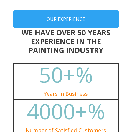
OUR EXPERIENCE
WE HAVE OVER 50 YEARS
EXPERIENCE IN THE
PAINTING INDUSTRY
50+
%
Years in Business
4000+
%
Number of Satisfied Customers