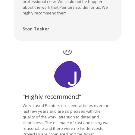
professional crew. We could not be happier
about the work that Painters Etc. did for us. We
highly recommend them.
Stan Tasker
“Highly recommend”
We’ve used Painters etc. several times over the
last few years and are so pleased with the
quality of the work, attention to detail and
cleanliness. The estimate of cost and timing was
reasonable and there were no hidden costs.
Projects were completed on time. What I