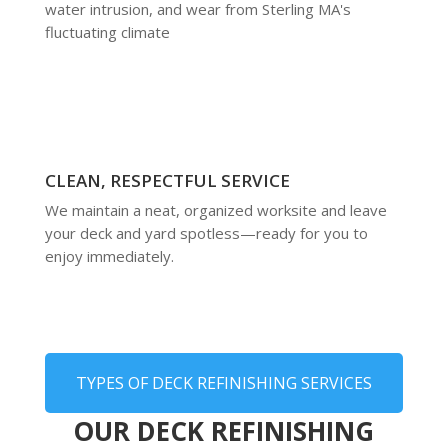
water intrusion, and wear from Sterling MA's
fluctuating climate
CLEAN, RESPECTFUL SERVICE
We maintain a neat, organized worksite and leave
your deck and yard spotless—ready for you to
enjoy immediately.
TYPES OF DECK REFINISHING SERVICES
OUR DECK REFINISHING