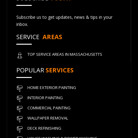
Subscribe us to get updates, news & tips in your
inbox.
SERVICE
AREAS
TOP SERVICE AREAS IN MASSACHUSETTS
POPULAR
SERVICES
HOME EXTERIOR PAINTING
INTERIOR PAINTING
COMMERCIAL PAINTING
WALLPAPER REMOVAL
DECK REFINISHING