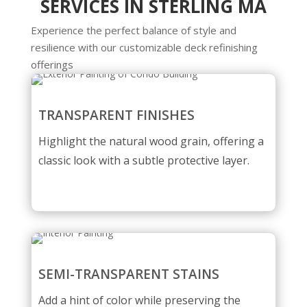
SERVICES IN STERLING MA
Experience the perfect balance of style and
resilience with our customizable deck refinishing
offerings
TRANSPARENT FINISHES
Highlight the natural wood grain, offering a
classic look with a subtle protective layer.
SEMI-TRANSPARENT STAINS
Add a hint of color while preserving the