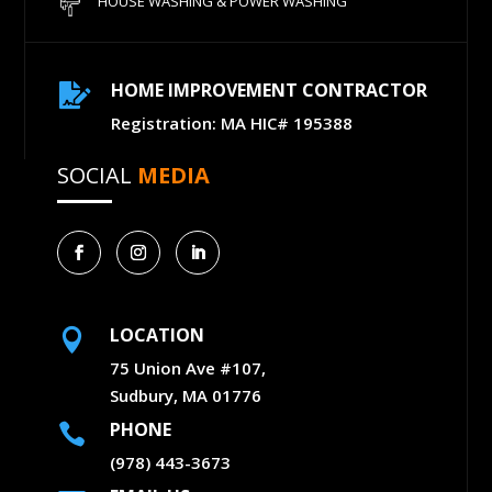
HOUSE WASHING & POWER WASHING
HOME IMPROVEMENT CONTRACTOR

Registration: MA HIC# 195388
SOCIAL
MEDIA
LOCATION

75 Union Ave #107,
Sudbury, MA 01776
PHONE

(978) 443-3673