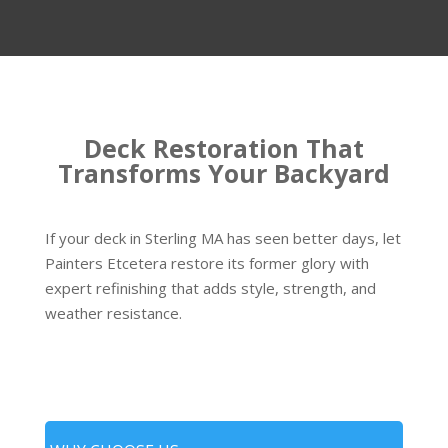
Deck Restoration That
Transforms Your Backyard
If your deck in Sterling MA has seen better days, let
Painters Etcetera restore its former glory with
expert refinishing that adds style, strength, and
weather resistance.