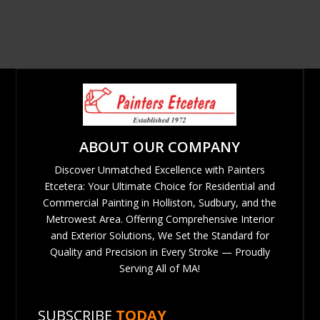
ABOUT OUR COMPANY
Discover Unmatched Excellence with Painters
Etcetera: Your Ultimate Choice for Residential and
Commercial Painting in Holliston, Sudbury, and the
Metrowest Area. Offering Comprehensive Interior
and Exterior Solutions, We Set the Standard for
Quality and Precision in Every Stroke — Proudly
Serving All of MA!
SUBSCRIBE
TODAY