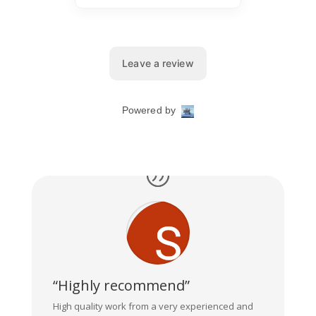
“Highly recommend”
High quality work from a very experienced and