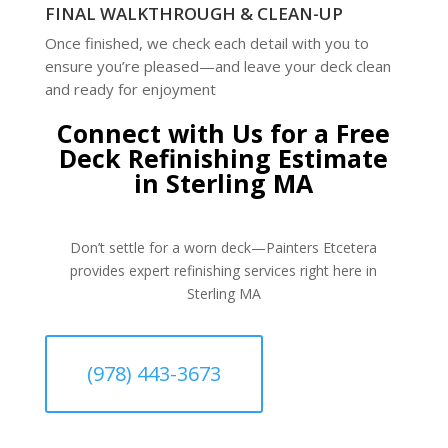
FINAL WALKTHROUGH & CLEAN-UP
Once finished, we check each detail with you to
ensure you’re pleased—and leave your deck clean
and ready for enjoyment
Connect with Us for a Free
Deck Refinishing Estimate
in Sterling MA
Don’t settle for a worn deck—Painters Etcetera
provides expert refinishing services right here in
Sterling MA
(978) 443-3673