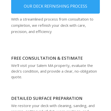
OUR DECK REFINISHING PROCESS
With a streamlined process from consultation to
completion, we refinish your deck with care,
precision, and efficiency
FREE CONSULTATION & ESTIMATE
We’ll visit your Salem MA property, evaluate the
deck’s condition, and provide a clear, no-obligation
quote.
DETAILED SURFACE PREPARATION
We restore your deck with cleaning, sanding, and