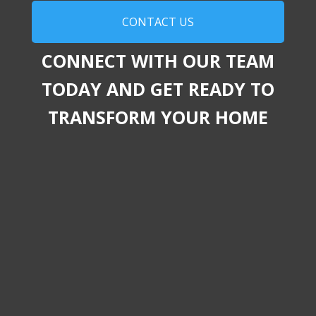
CONTACT US
CONNECT WITH OUR TEAM
TODAY AND GET READY TO
TRANSFORM YOUR HOME