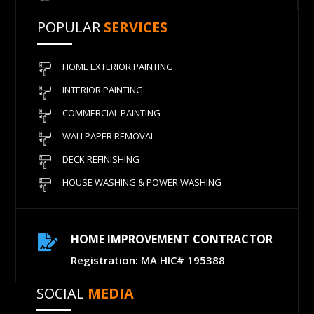
POPULAR
SERVICES
HOME EXTERIOR PAINTING
INTERIOR PAINTING
COMMERCIAL PAINTING
WALLPAPER REMOVAL
DECK REFINISHING
HOUSE WASHING & POWER WASHING
HOME IMPROVEMENT CONTRACTOR

Registration: MA HIC# 195388
SOCIAL
MEDIA