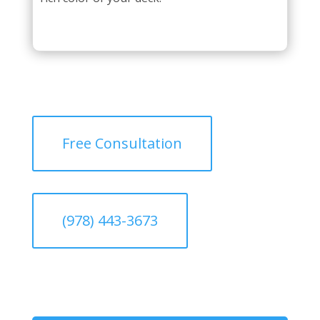
Free Consultation
(978) 443-3673