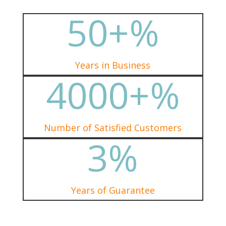
50+
%
Years in Business
4000+
%
Number of Satisfied Customers
3
%
Years of Guarantee