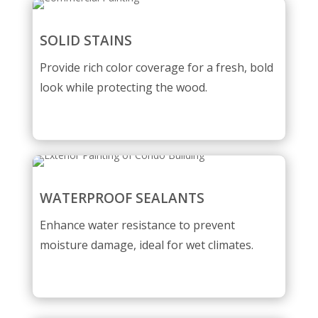
SOLID STAINS
Provide rich color coverage for a fresh, bold
look while protecting the wood.
WATERPROOF SEALANTS
Enhance water resistance to prevent
moisture damage, ideal for wet climates.