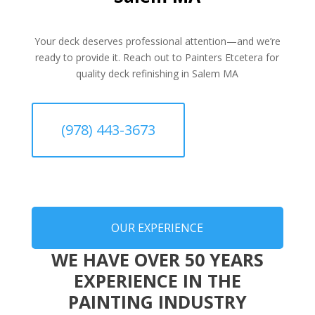
Your deck deserves professional attention—and we’re
ready to provide it. Reach out to Painters Etcetera for
quality deck refinishing in Salem MA
(978) 443-3673
OUR EXPERIENCE
WE HAVE OVER 50 YEARS
EXPERIENCE IN THE
PAINTING INDUSTRY