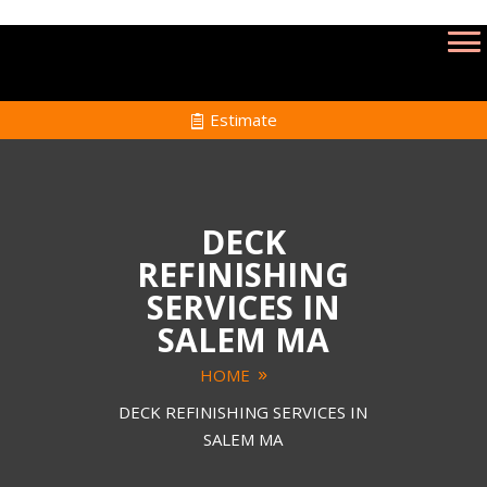
Estimate
DECK
REFINISHING
SERVICES IN
SALEM MA
HOME
DECK REFINISHING SERVICES IN
SALEM MA