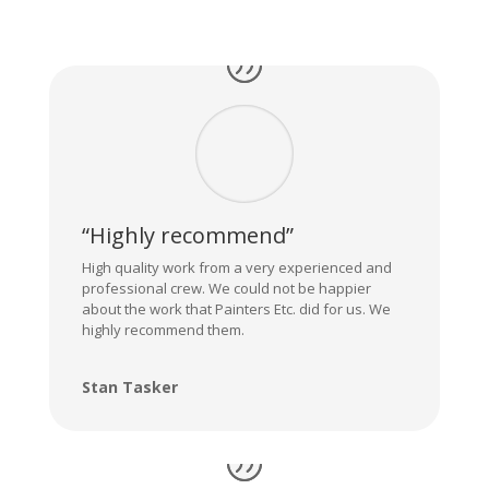
“Highly recommend”
High quality work from a very experienced and
professional crew. We could not be happier
about the work that Painters Etc. did for us. We
highly recommend them.
Stan Tasker