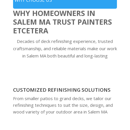
WHY CHOOSE US
WHY HOMEOWNERS IN
SALEM MA TRUST PAINTERS
ETCETERA
Decades of deck refinishing experience, trusted
craftsmanship, and reliable materials make our work
in Salem MA both beautiful and long-lasting
CUSTOMIZED REFINISHING SOLUTIONS
From smaller patios to grand decks, we tailor our
refinishing techniques to suit the size, design, and
wood variety of your outdoor area in Salem MA