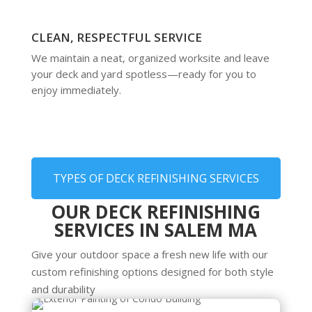
CLEAN, RESPECTFUL SERVICE
We maintain a neat, organized worksite and leave
your deck and yard spotless—ready for you to
enjoy immediately.
TYPES OF DECK REFINISHING SERVICES
OUR DECK REFINISHING
SERVICES IN SALEM MA
Give your outdoor space a fresh new life with our
custom refinishing options designed for both style
and durability