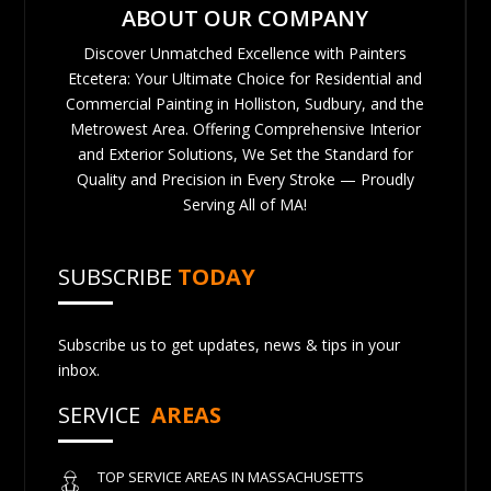
ABOUT OUR COMPANY
Discover Unmatched Excellence with Painters
Etcetera: Your Ultimate Choice for Residential and
Commercial Painting in Holliston, Sudbury, and the
Metrowest Area. Offering Comprehensive Interior
and Exterior Solutions, We Set the Standard for
Quality and Precision in Every Stroke — Proudly
Serving All of MA!
SUBSCRIBE
TODAY
Subscribe us to get updates, news & tips in your
inbox.
SERVICE
AREAS
TOP SERVICE AREAS IN MASSACHUSETTS