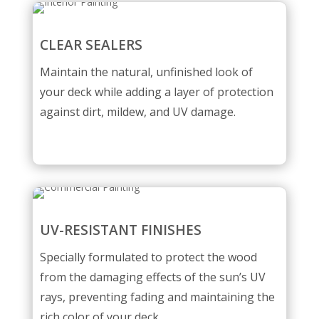
CLEAR SEALERS
Maintain the natural, unfinished look of
your deck while adding a layer of protection
against dirt, mildew, and UV damage.
UV-RESISTANT FINISHES
Specially formulated to protect the wood
from the damaging effects of the sun’s UV
rays, preventing fading and maintaining the
rich color of your deck.