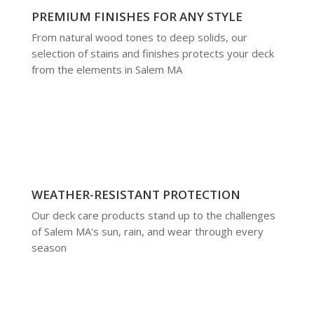
PREMIUM FINISHES FOR ANY STYLE
From natural wood tones to deep solids, our
selection of stains and finishes protects your deck
from the elements in Salem MA
WEATHER-RESISTANT PROTECTION
Our deck care products stand up to the challenges
of Salem MA's sun, rain, and wear through every
season