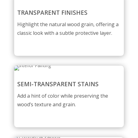
TRANSPARENT FINISHES
Highlight the natural wood grain, offering a
classic look with a subtle protective layer.
SEMI-TRANSPARENT STAINS
Add a hint of color while preserving the
wood’s texture and grain.