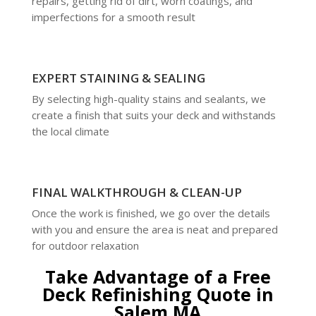
repairs, getting rid of dirt, worn coatings, and
imperfections for a smooth result
EXPERT STAINING & SEALING
By selecting high-quality stains and sealants, we
create a finish that suits your deck and withstands
the local climate
FINAL WALKTHROUGH & CLEAN-UP
Once the work is finished, we go over the details
with you and ensure the area is neat and prepared
for outdoor relaxation
Take Advantage of a Free
Deck Refinishing Quote in
Salem MA