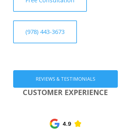
Free Consultation
(978) 443-3673
REVIEWS & TESTIMONIALS
CUSTOMER EXPERIENCE