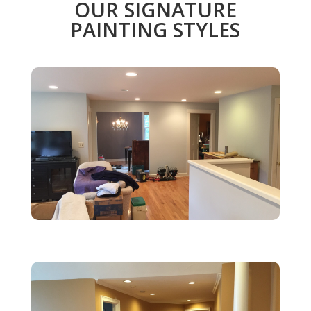
OUR SIGNATURE
PAINTING STYLES