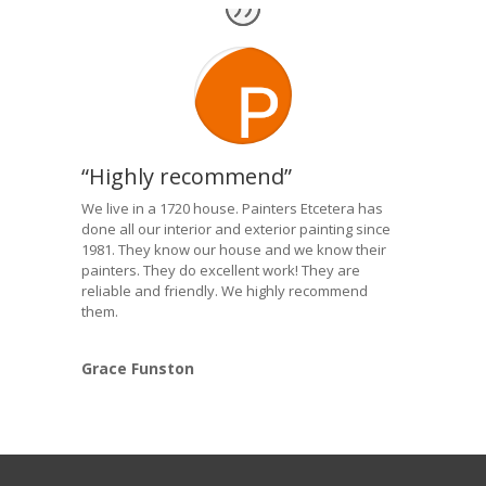
“Highly recommend”
We live in a 1720 house. Painters Etcetera has
done all our interior and exterior painting since
1981. They know our house and we know their
painters. They do excellent work! They are
reliable and friendly. We highly recommend
them.
Grace Funston