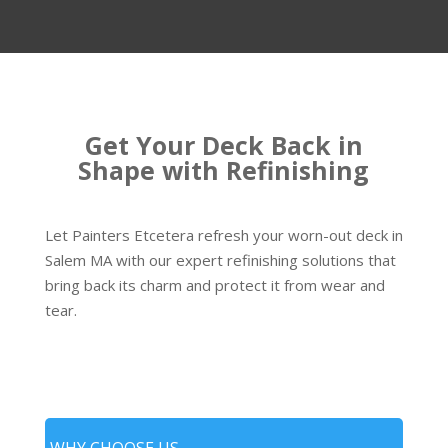
Get Your Deck Back in
Shape with Refinishing
Let Painters Etcetera refresh your worn-out deck in
Salem MA with our expert refinishing solutions that
bring back its charm and protect it from wear and
tear.