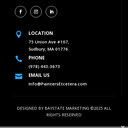
LOCATION

75 Union Ave #107,
Sudbury, MA 01776
PHONE

(978) 443-3673
EMAIL US

Info@PaintersEtcetera.com
DESIGNED BY
BAYSTATE MARKETING
©2025 ALL
RIGHTS RESERVED