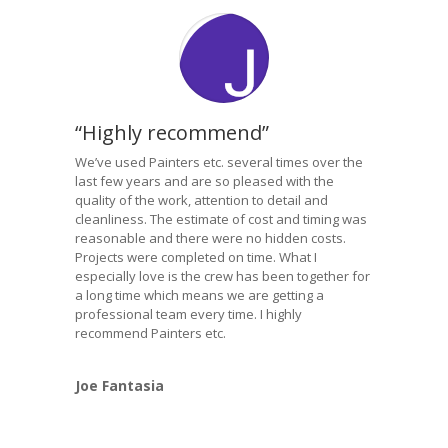
“Highly recommend”
We’ve used Painters etc. several times over the
last few years and are so pleased with the
quality of the work, attention to detail and
cleanliness. The estimate of cost and timing was
reasonable and there were no hidden costs.
Projects were completed on time. What I
especially love is the crew has been together for
a long time which means we are getting a
professional team every time. I highly
recommend Painters etc.
Joe Fantasia