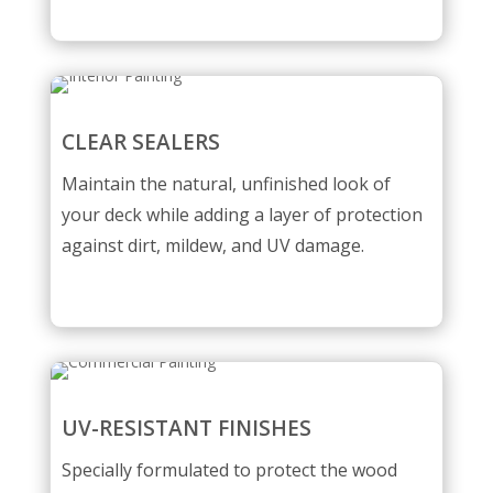
CLEAR SEALERS
Maintain the natural, unfinished look of
your deck while adding a layer of protection
against dirt, mildew, and UV damage.
UV-RESISTANT FINISHES
Specially formulated to protect the wood