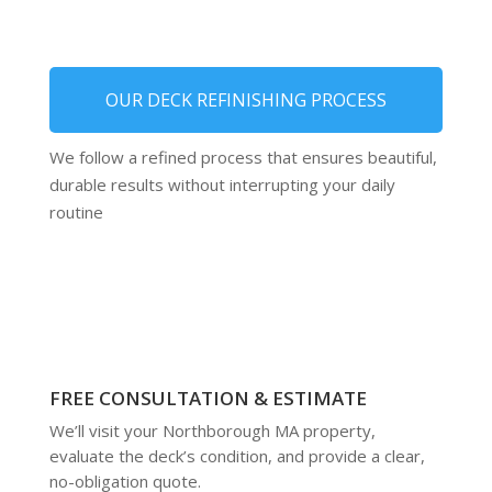
OUR DECK REFINISHING PROCESS
We follow a refined process that ensures beautiful,
durable results without interrupting your daily
routine
FREE CONSULTATION & ESTIMATE
We’ll visit your Northborough MA property,
evaluate the deck’s condition, and provide a clear,
no-obligation quote.