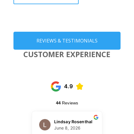
REVIEWS & TESTIMONIALS
CUSTOMER EXPERIENCE