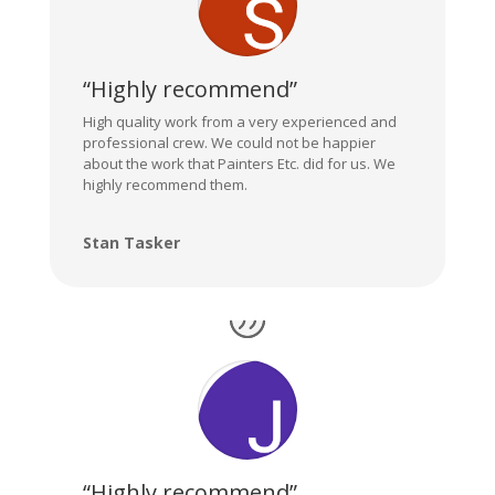
“Highly recommend”
High quality work from a very experienced and
professional crew. We could not be happier
about the work that Painters Etc. did for us. We
highly recommend them.
Stan Tasker
“Highly recommend”