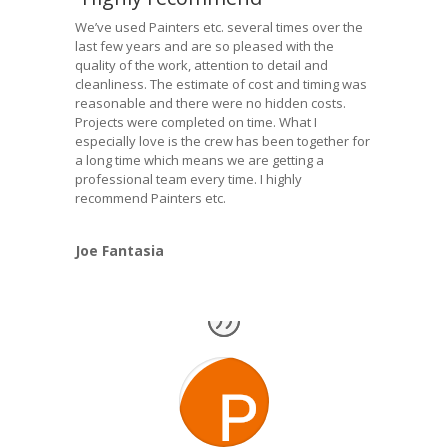
We’ve used Painters etc. several times over the
last few years and are so pleased with the
quality of the work, attention to detail and
cleanliness. The estimate of cost and timing was
reasonable and there were no hidden costs.
Projects were completed on time. What I
especially love is the crew has been together for
a long time which means we are getting a
professional team every time. I highly
recommend Painters etc.
Joe Fantasia