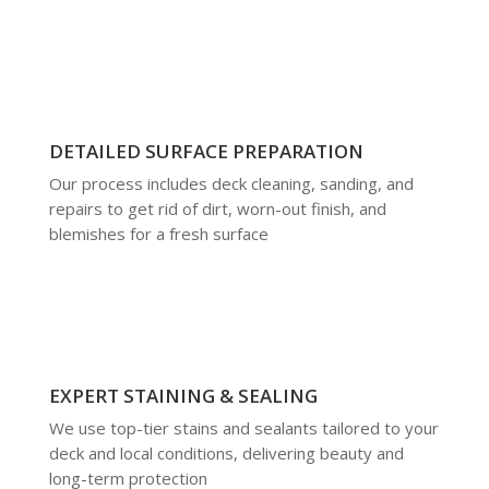
DETAILED SURFACE PREPARATION
Our process includes deck cleaning, sanding, and
repairs to get rid of dirt, worn-out finish, and
blemishes for a fresh surface
EXPERT STAINING & SEALING
We use top-tier stains and sealants tailored to your
deck and local conditions, delivering beauty and
long-term protection