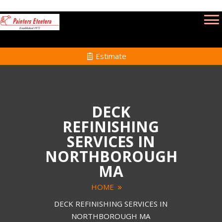
Estimate
DECK
REFINISHING
SERVICES IN
NORTHBOROUGH
MA
HOME
DECK REFINISHING SERVICES IN
NORTHBOROUGH MA