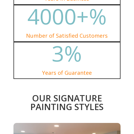
4000+
%
Number of Satisfied Customers
3
%
Years of Guarantee
OUR SIGNATURE
PAINTING STYLES