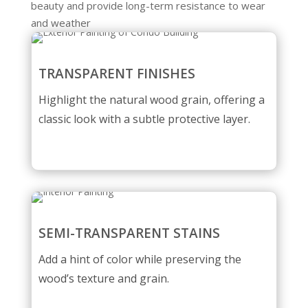
beauty and provide long-term resistance to wear
and weather
TRANSPARENT FINISHES
Highlight the natural wood grain, offering a
classic look with a subtle protective layer.
SEMI-TRANSPARENT STAINS
Add a hint of color while preserving the
wood’s texture and grain.