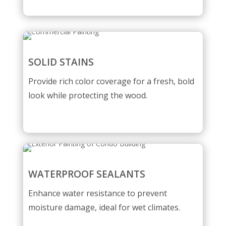
SOLID STAINS
Provide rich color coverage for a fresh, bold
look while protecting the wood.
WATERPROOF SEALANTS
Enhance water resistance to prevent
moisture damage, ideal for wet climates.