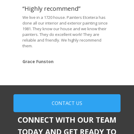
“Highly recommend”
We live in a 1720 house. Painters Etcetera has
done all our interior and exterior painting since
1981. They know our house and we know their
painters. They do excellent work! They are
reliable and friendly. We highly recommend
them.
Grace Funston
CONTACT US
CONNECT WITH OUR TEAM
TODAY AND GET READY TO