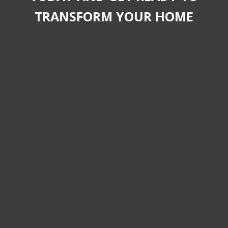
TRANSFORM YOUR HOME