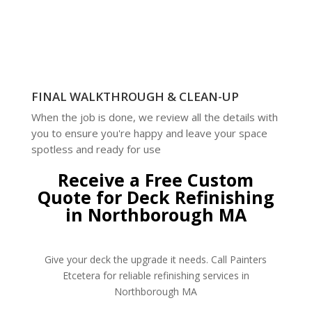
FINAL WALKTHROUGH & CLEAN-UP
When the job is done, we review all the details with
you to ensure you're happy and leave your space
spotless and ready for use
Receive a Free Custom
Quote for Deck Refinishing
in Northborough MA
Give your deck the upgrade it needs. Call Painters
Etcetera for reliable refinishing services in
Northborough MA