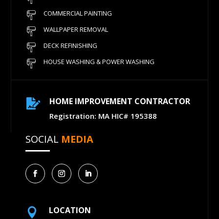
COMMERCIAL PAINTING
WALLPAPER REMOVAL
DECK REFINISHING
HOUSE WASHING & POWER WASHING
HOME IMPROVEMENT CONTRACTOR

Registration: MA HIC# 195388
SOCIAL
MEDIA
LOCATION
