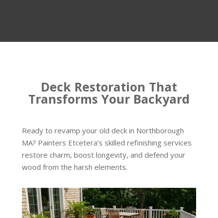
Deck Restoration That
Transforms Your Backyard
Ready to revamp your old deck in Northborough
MA? Painters Etcetera’s skilled refinishing services
restore charm, boost longevity, and defend your
wood from the harsh elements.