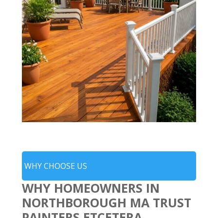
WHY CHOOSE US
WHY HOMEOWNERS IN
NORTHBOROUGH MA TRUST
PAINTERS ETCETERA