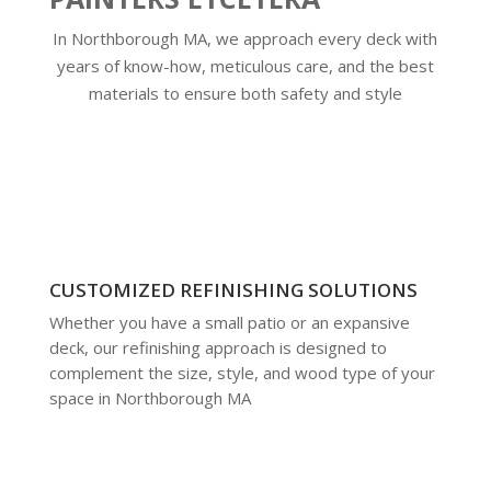
In Northborough MA, we approach every deck with
years of know-how, meticulous care, and the best
materials to ensure both safety and style
CUSTOMIZED REFINISHING SOLUTIONS
Whether you have a small patio or an expansive
deck, our refinishing approach is designed to
complement the size, style, and wood type of your
space in Northborough MA