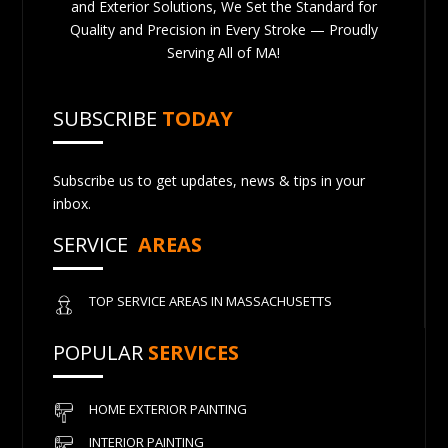
and Exterior Solutions, We Set the Standard for
Quality and Precision in Every Stroke — Proudly
Serving All of MA!
SUBSCRIBE
TODAY
Subscribe us to get updates, news & tips in your
inbox.
SERVICE
AREAS
TOP SERVICE AREAS IN MASSACHUSETTS
POPULAR
SERVICES
HOME EXTERIOR PAINTING
INTERIOR PAINTING