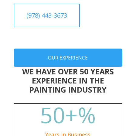
(978) 443-3673
OUR EXPERIENCE
WE HAVE OVER 50 YEARS
EXPERIENCE IN THE
PAINTING INDUSTRY
50+
%
Years in Business