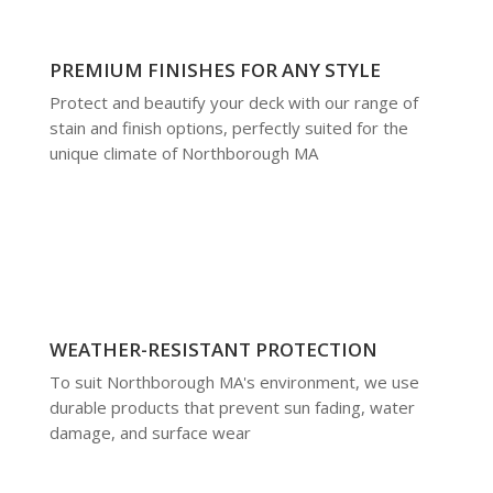
PREMIUM FINISHES FOR ANY STYLE
Protect and beautify your deck with our range of
stain and finish options, perfectly suited for the
unique climate of Northborough MA
WEATHER-RESISTANT PROTECTION
To suit Northborough MA's environment, we use
durable products that prevent sun fading, water
damage, and surface wear