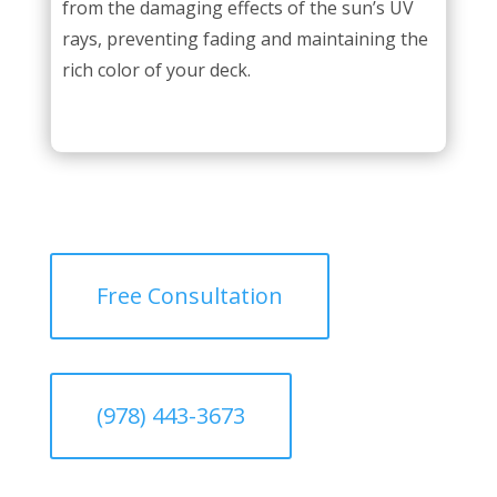
from the damaging effects of the sun’s UV
rays, preventing fading and maintaining the
rich color of your deck.
Free Consultation
(978) 443-3673