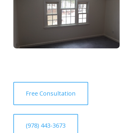
Free Consultation
(978) 443-3673