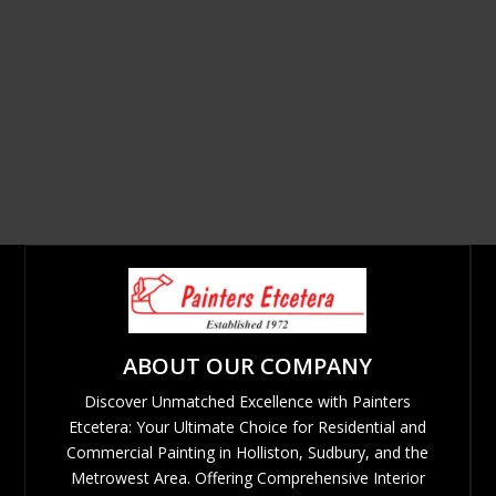
ABOUT OUR COMPANY
Discover Unmatched Excellence with Painters
Etcetera: Your Ultimate Choice for Residential and
Commercial Painting in Holliston, Sudbury, and the
Metrowest Area. Offering Comprehensive Interior