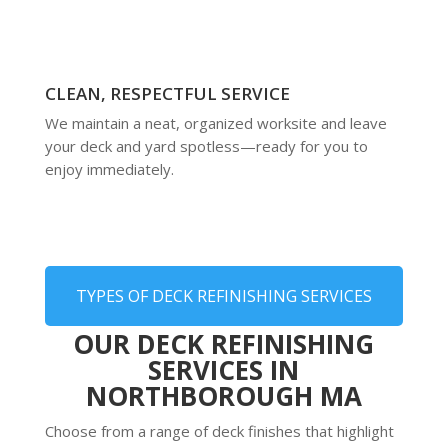
CLEAN, RESPECTFUL SERVICE
We maintain a neat, organized worksite and leave
your deck and yard spotless—ready for you to
enjoy immediately.
TYPES OF DECK REFINISHING SERVICES
OUR DECK REFINISHING
SERVICES IN
NORTHBOROUGH MA
Choose from a range of deck finishes that highlight