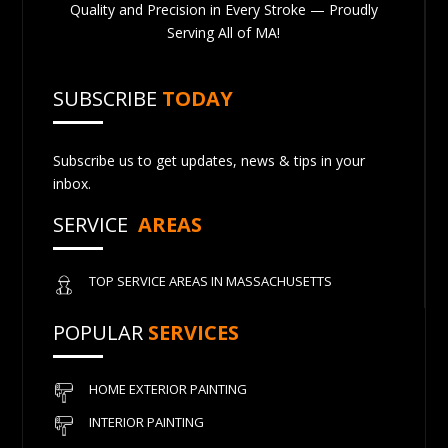
Quality and Precision in Every Stroke — Proudly
Serving All of MA!
SUBSCRIBE
TODAY
Subscribe us to get updates, news & tips in your
inbox.
SERVICE
AREAS
TOP SERVICE AREAS IN MASSACHUSETTS
POPULAR
SERVICES
HOME EXTERIOR PAINTING
INTERIOR PAINTING