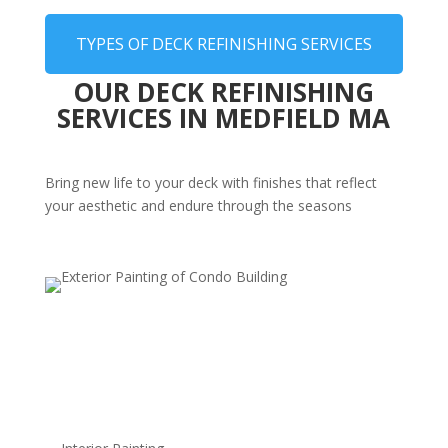
TYPES OF DECK REFINISHING SERVICES
OUR DECK REFINISHING
SERVICES IN MEDFIELD MA
Bring new life to your deck with finishes that reflect
your aesthetic and endure through the seasons
Transparent Finishes
Highlight the natural wood grain, offering a classic look
with a subtle protective layer.