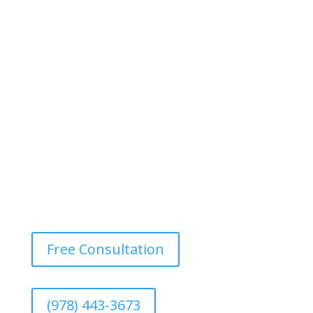
Free Consultation
(978) 443-3673