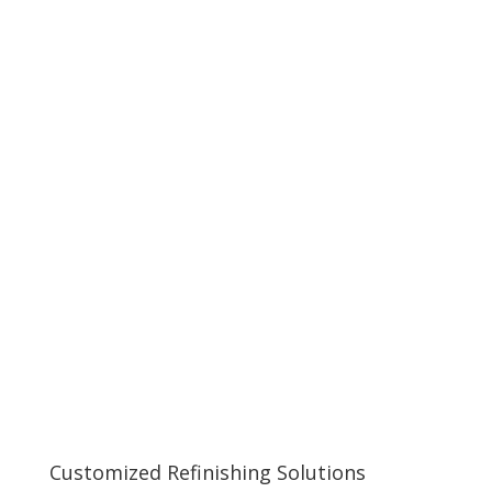
Customized Refinishing Solutions