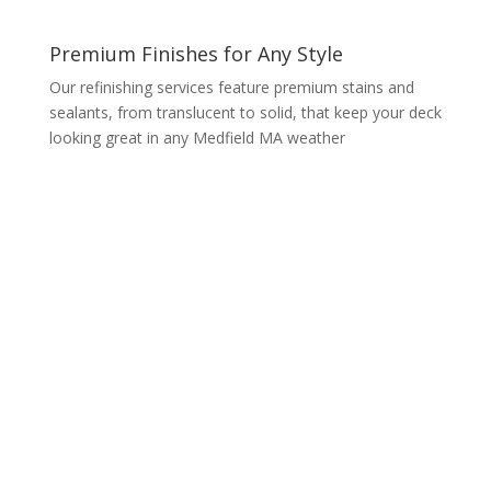
Premium Finishes for Any Style
Our refinishing services feature premium stains and
sealants, from translucent to solid, that keep your deck
looking great in any Medfield MA weather