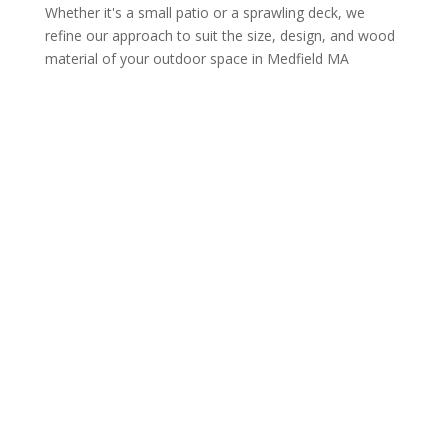
Whether it's a small patio or a sprawling deck, we
refine our approach to suit the size, design, and wood
material of your outdoor space in Medfield MA