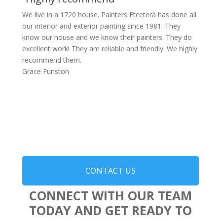
We live in a 1720 house. Painters Etcetera has done all
our interior and exterior painting since 1981. They
know our house and we know their painters. They do
excellent work! They are reliable and friendly. We highly
recommend them.
Grace Funston
CONTACT US
CONNECT WITH OUR TEAM
TODAY AND GET READY TO