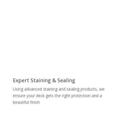
Expert Staining & Sealing
Using advanced staining and sealing products, we
ensure your deck gets the right protection and a
beautiful finish