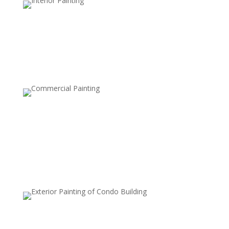
Semi-Transparent Stains
Add a hint of color while preserving the wood’s texture
and grain.
Solid Stains
Provide rich color coverage for a fresh, bold look while
protecting the wood.
Waterproof Sealants
Enhance water resistance to prevent moisture