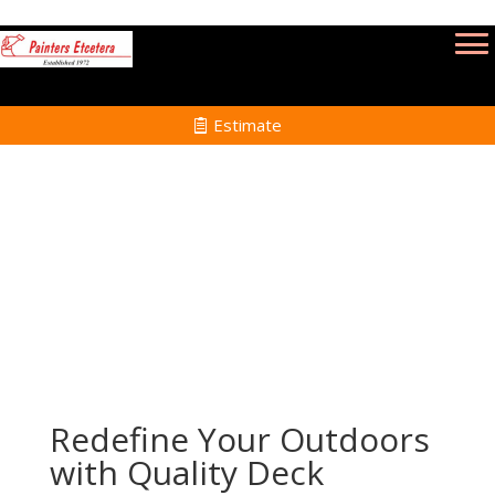
Estimate
Deck Refinishing Services in Medfield MA
Home
Deck Refinishing Services in Medfield MA
Redefine Your Outdoors
with Quality Deck