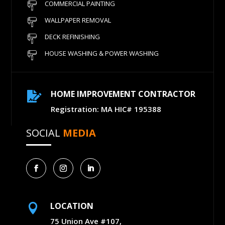
COMMERCIAL PAINTING
WALLPAPER REMOVAL
DECK REFINISHING
HOUSE WASHING & POWER WASHING
HOME IMPROVEMENT CONTRACTOR

Registration: MA HIC# 195388
SOCIAL
MEDIA
LOCATION

75 Union Ave #107,