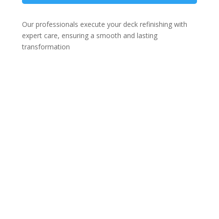
Our professionals execute your deck refinishing with
expert care, ensuring a smooth and lasting
transformation