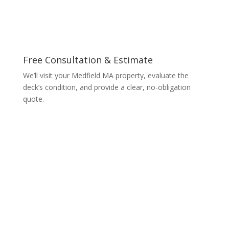
Free Consultation & Estimate
We’ll visit your Medfield MA property, evaluate the
deck’s condition, and provide a clear, no-obligation
quote.