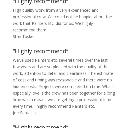
“Highly recommend”
High quality work from a very experienced and
professional crew. We could not be happier about the
work that Painters Etc. did for us. We highly
recommend them.
Stan Tasker
“Highly recommend”
We’ve used Painters etc. several times over the last
few years and are so pleased with the quality of the
work, attention to detail and cleanliness. The estimate
of cost and timing was reasonable and there were no
hidden costs. Projects were completed on time. What I
especially love is the crew has been together for a long
time which means we are getting a professional team
every time. I highly recommend Painters etc.
Joe Fantasia
“Highly recommend”