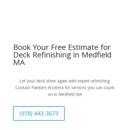
Book Your Free Estimate for
Deck Refinishing in Medfield
MA
Let your deck shine again with expert refinishing.
Contact Painters Etcetera for services you can count
on in Medfield MA
(978) 443-3673