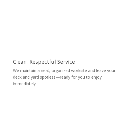
Clean, Respectful Service
We maintain a neat, organized worksite and leave your
deck and yard spotless—ready for you to enjoy
immediately.