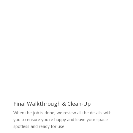
Final Walkthrough & Clean-Up
When the job is done, we review all the details with
you to ensure you're happy and leave your space
spotless and ready for use