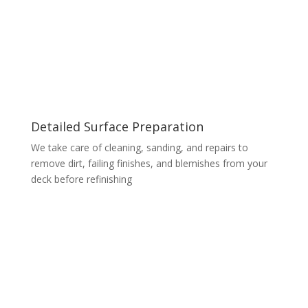
Detailed Surface Preparation
We take care of cleaning, sanding, and repairs to
remove dirt, failing finishes, and blemishes from your
deck before refinishing