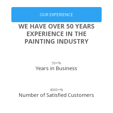
OUR EXPERIENCE
WE HAVE OVER 50 YEARS
EXPERIENCE IN THE
PAINTING INDUSTRY
50+
%
Years in Business
4000+
%
Number of Satisfied Customers