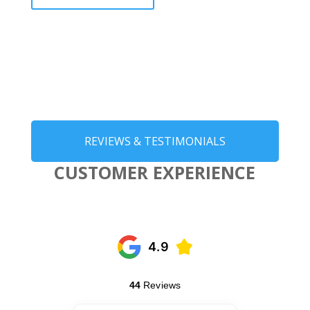
REVIEWS & TESTIMONIALS
CUSTOMER EXPERIENCE