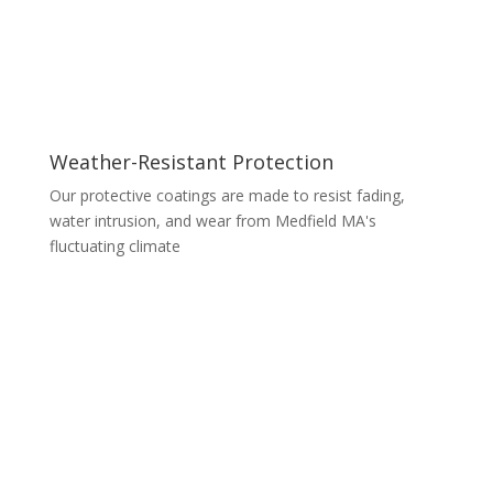
Weather-Resistant Protection
Our protective coatings are made to resist fading,
water intrusion, and wear from Medfield MA's
fluctuating climate