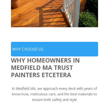
WHY CHOOSE US
WHY HOMEOWNERS IN
MEDFIELD MA TRUST
PAINTERS ETCETERA
In Medfield MA, we approach every deck with years of
know-how, meticulous care, and the best materials to
ensure both safety and style