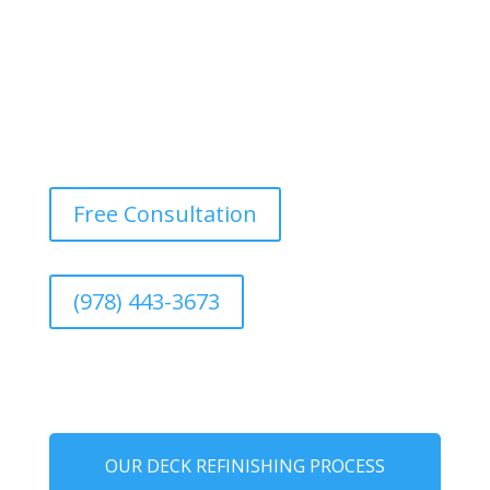
Free Consultation
(978) 443-3673
OUR DECK REFINISHING PROCESS