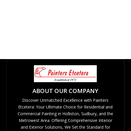
ABOUT OUR COMPANY
Discover Unmatched Excellence with Painters
Etcetera: Your Ultimate Choice for Residential and
Commercial Painting in Holliston, Sudbury, and the
Metrowest Area. Offering Comprehensive Interior
and Exterior Solutions, We Set the Standard for