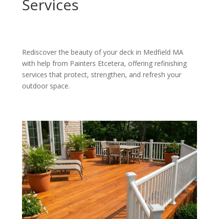
Services
Rediscover the beauty of your deck in Medfield MA
with help from Painters Etcetera, offering refinishing
services that protect, strengthen, and refresh your
outdoor space.