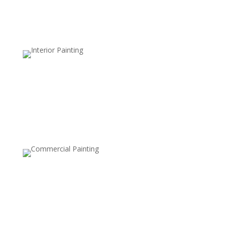
damage, ideal for wet climates.
Clear Sealers
Maintain the natural, unfinished look of your deck while
adding a layer of protection against dirt, mildew, and
UV damage.
UV-Resistant Finishes
Specially formulated to protect the wood from the
damaging effects of the sun’s UV rays, preventing
fading and maintaining the rich color of your deck.