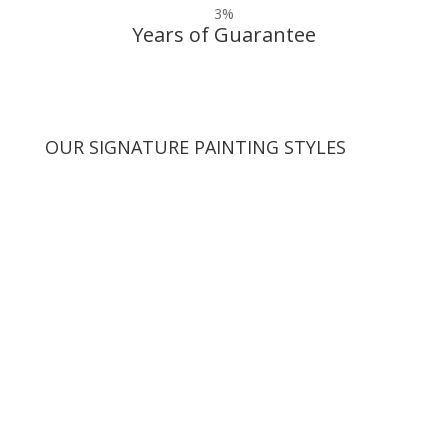
3
%
Years of Guarantee
OUR SIGNATURE PAINTING STYLES