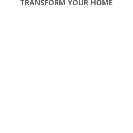
TRANSFORM YOUR HOME