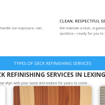
CLEAN, RESPECTFUL S
 handle sun exposure, rain,
We maintain a neat, organiz
spotless—ready for you to 
TYPES OF DECK REFINISHING SERVICES
K REFINISHING SERVICES IN LEXI
hat align with your taste and endure for years to come