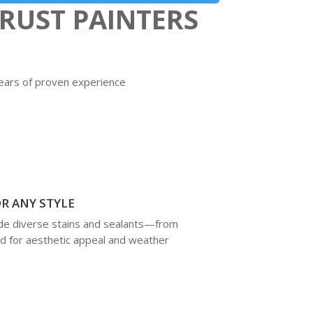
RUST PAINTERS
 years of proven experience
R ANY STYLE
lude diverse stains and sealants—from
d for aesthetic appeal and weather