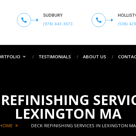
SUDBURY
HOLLIS


(978) 443-3673
(508) 42
ORTFOLIO
TESTIMONIALS
ABOUT US
CONTAC
REFINISHING SERVI
LEXINGTON MA
HOME
DECK REFINISHING SERVICES IN LEXINGTON MA