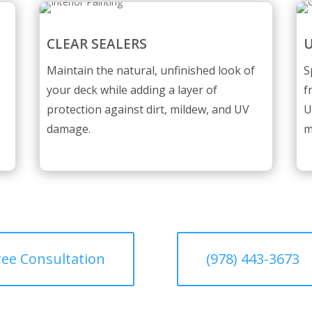
CLEAR SEALERS
U
Maintain the natural, unfinished look of
S
your deck while adding a layer of
f
protection against dirt, mildew, and UV
U
damage.
m
ree Consultation
(978) 443-3673