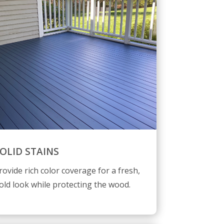
OLID STAINS
rovide rich color coverage for a fresh,
old look while protecting the wood.