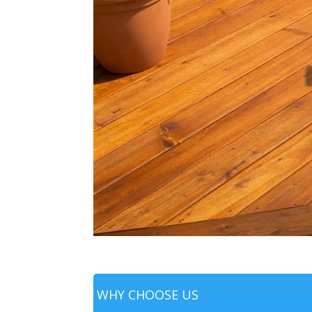
WHY CHOOSE US