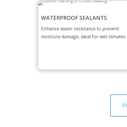
WATERPROOF SEALANTS
Enhance water resistance to prevent
moisture damage, ideal for wet climates.
F