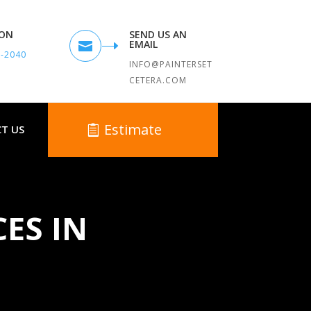
TON
SEND US AN
EMAIL

9-2040
INFO@PAINTERSET
CETERA.COM
Estimate
T US
CES IN