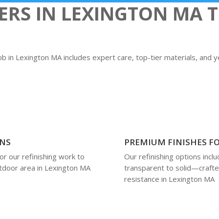
S IN LEXINGTON MA T
ob in Lexington MA includes expert care, top-tier materials, and
ONS
PREMIUM FINISHES FO
r our refinishing work to
Our refinishing options inc
utdoor area in Lexington MA
transparent to solid—crafte
resistance in Lexington MA