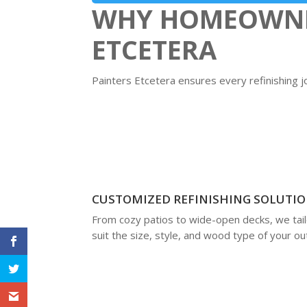
WHY HOMEOWNER
ETCETERA
Painters Etcetera ensures every refinishing j
CUSTOMIZED REFINISHING SOLUTI
From cozy patios to wide-open decks, we tailo
suit the size, style, and wood type of your o