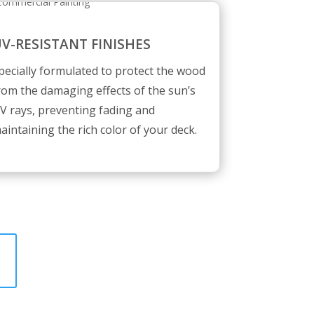
V-RESISTANT FINISHES
pecially formulated to protect the wood
rom the damaging effects of the sun’s
V rays, preventing fading and
aintaining the rich color of your deck.