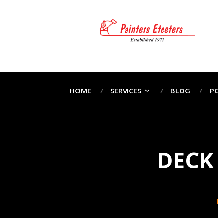
HOME
SERVICES
BLOG
P
DECK 