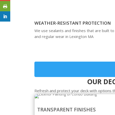
WEATHER-RESISTANT PROTECTION
We use sealants and finishes that are built to
and regular wear in Lexington MA
OUR DEC
Refresh and protect your deck with options t
TRANSPARENT FINISHES