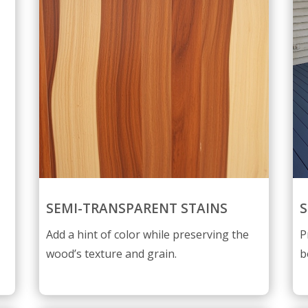
SEMI-TRANSPARENT STAINS
S
Add a hint of color while preserving the
P
wood’s texture and grain.
b