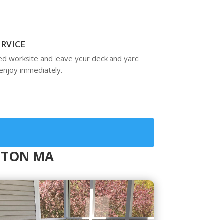
ERVICE
ed worksite and leave your deck and yard
enjoy immediately.
NGTON MA