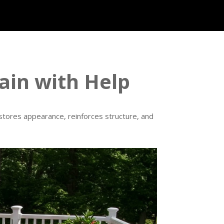
ain with Help
estores appearance, reinforces structure, and