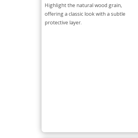
Highlight the natural wood grain,
offering a classic look with a subtle
protective layer.