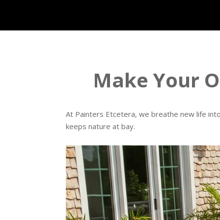
Make Your Ou
At Painters Etcetera, we breathe new life int
keeps nature at bay.