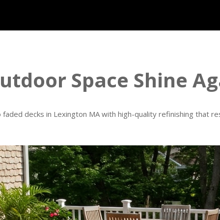
tdoor Space Shine Ag
o faded decks in Lexington MA with high-quality refinishing that r