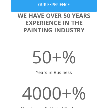
OUR EXPERIENCE
WE HAVE OVER 50 YEARS
EXPERIENCE IN THE
PAINTING INDUSTRY
50+
%
Years in Business
4000+
%