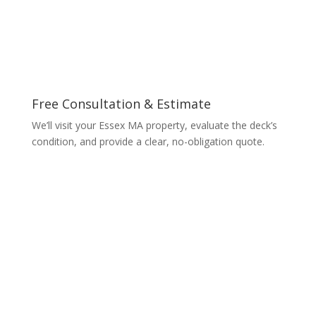
Free Consultation & Estimate
We’ll visit your Essex MA property, evaluate the deck’s
condition, and provide a clear, no-obligation quote.