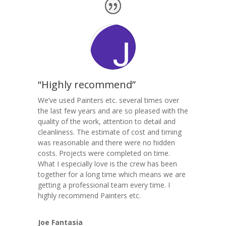
“Highly recommend”
We’ve used Painters etc. several times over
the last few years and are so pleased with the
quality of the work, attention to detail and
cleanliness. The estimate of cost and timing
was reasonable and there were no hidden
costs. Projects were completed on time.
What I especially love is the crew has been
together for a long time which means we are
getting a professional team every time. I
highly recommend Painters etc.
Joe Fantasia