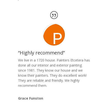
“Highly recommend”
We live in a 1720 house. Painters Etcetera has
done all our interior and exterior painting
since 1981. They know our house and we
know their painters. They do excellent work!
They are reliable and friendly. We highly
recommend them.
Grace Funston