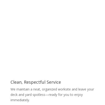
Clean, Respectful Service
We maintain a neat, organized worksite and leave your
deck and yard spotless—ready for you to enjoy
immediately.