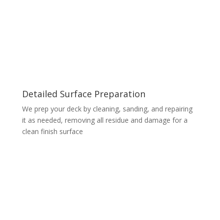
Detailed Surface Preparation
We prep your deck by cleaning, sanding, and repairing
it as needed, removing all residue and damage for a
clean finish surface