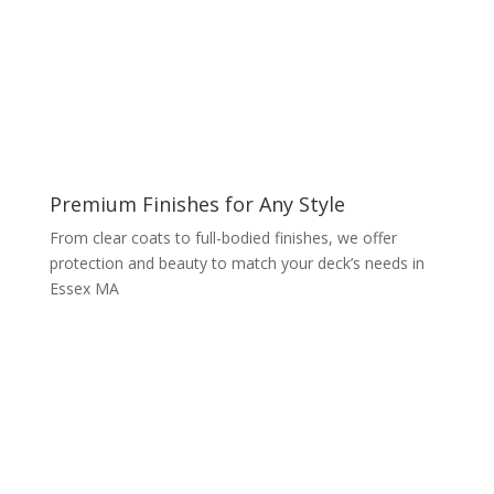
Premium Finishes for Any Style
From clear coats to full-bodied finishes, we offer
protection and beauty to match your deck’s needs in
Essex MA