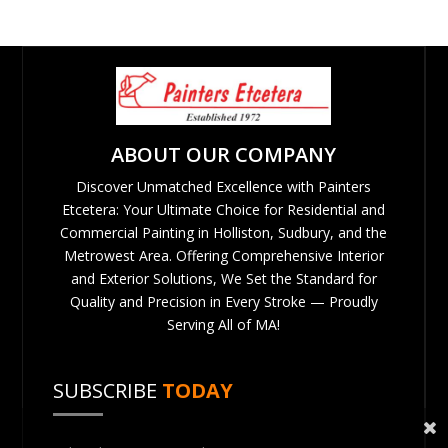
ABOUT OUR COMPANY
Discover Unmatched Excellence with Painters
Etcetera: Your Ultimate Choice for Residential and
Commercial Painting in Holliston, Sudbury, and the
Metrowest Area. Offering Comprehensive Interior
and Exterior Solutions, We Set the Standard for
Quality and Precision in Every Stroke — Proudly
Serving All of MA!
SUBSCRIBE
TODAY