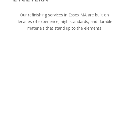
Our refinishing services in Essex MA are built on
decades of experience, high standards, and durable
materials that stand up to the elements