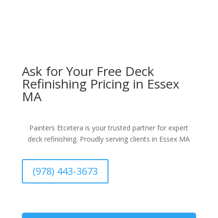
Ask for Your Free Deck
Refinishing Pricing in Essex
MA
Painters Etcetera is your trusted partner for expert
deck refinishing. Proudly serving clients in Essex MA
(978) 443-3673