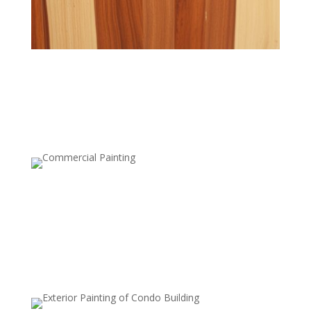
Semi-Transparent Stains
Add a hint of color while preserving the wood’s texture
and grain.
Solid Stains
Provide rich color coverage for a fresh, bold look while
protecting the wood.