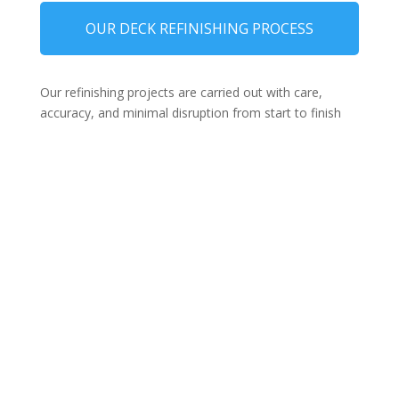
OUR DECK REFINISHING PROCESS
Our refinishing projects are carried out with care,
accuracy, and minimal disruption from start to finish