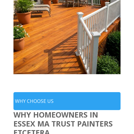
WHY CHOOSE US
WHY HOMEOWNERS IN
ESSEX MA TRUST PAINTERS
ETCETERA