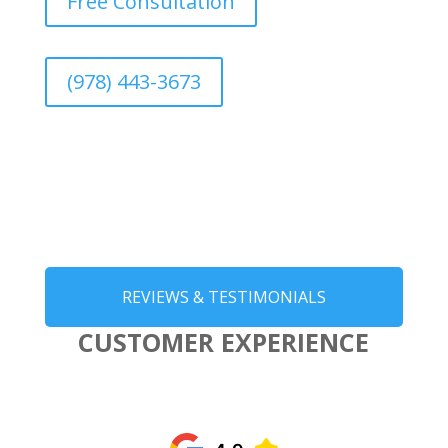
Free Consultation
(978) 443-3673
REVIEWS & TESTIMONIALS
CUSTOMER EXPERIENCE