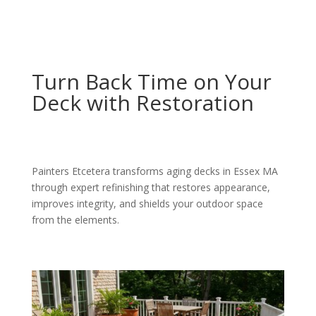
Turn Back Time on Your
Deck with Restoration
Painters Etcetera transforms aging decks in Essex MA
through expert refinishing that restores appearance,
improves integrity, and shields your outdoor space
from the elements.