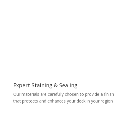
Expert Staining & Sealing
Our materials are carefully chosen to provide a finish
that protects and enhances your deck in your region