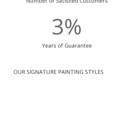
Number of Satisfied Customers
3
%
Years of Guarantee
OUR SIGNATURE PAINTING STYLES