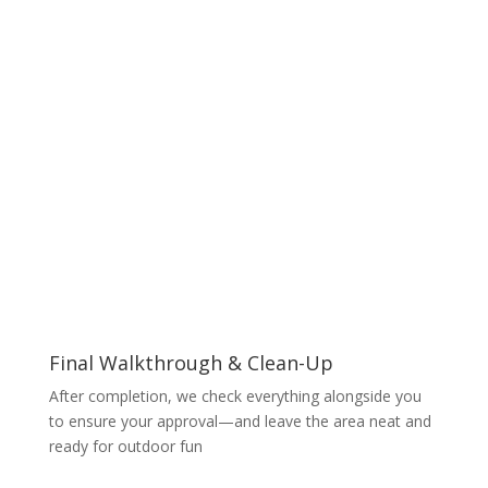
Final Walkthrough & Clean-Up
After completion, we check everything alongside you
to ensure your approval—and leave the area neat and
ready for outdoor fun