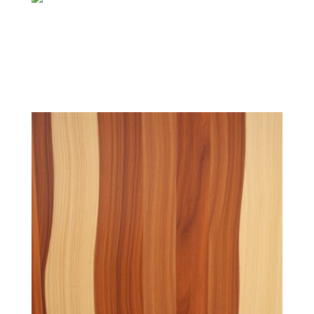
Transparent Finishes
Highlight the natural wood grain, offering a classic look
with a subtle protective layer.