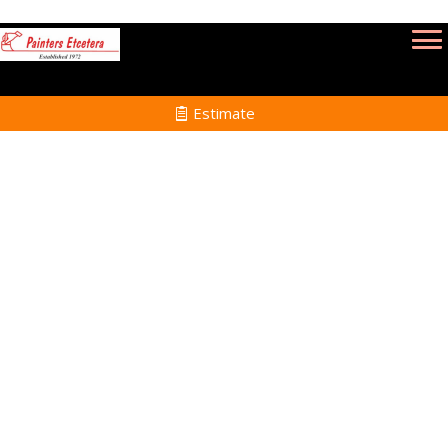
Estimate
Deck Refinishing Services
in Essex MA
Home
Deck Refinishing
Services in Essex MA