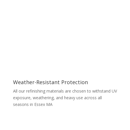
Weather-Resistant Protection
All our refinishing materials are chosen to withstand UV
exposure, weathering, and heavy use across all
seasons in Essex MA