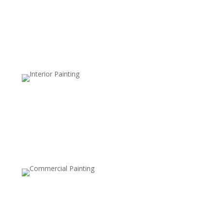
Waterproof Sealants
Enhance water resistance to prevent moisture
damage, ideal for wet climates.
Clear Sealers
Maintain the natural, unfinished look of your deck while
adding a layer of protection against dirt, mildew, and
UV damage.
UV-Resistant Finishes
Specially formulated to protect the wood from the
damaging effects of the sun’s UV rays, preventing