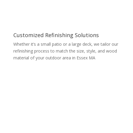
Customized Refinishing Solutions
Whether it’s a small patio or a large deck, we tailor our
refinishing process to match the size, style, and wood
material of your outdoor area in Essex MA