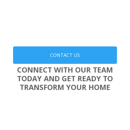
CONTACT US
CONNECT WITH OUR TEAM
TODAY AND GET READY TO
TRANSFORM YOUR HOME