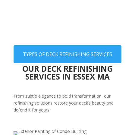
TYPES OF DECK REFINISHING SERVICES
OUR DECK REFINISHING
SERVICES IN ESSEX MA
From subtle elegance to bold transformation, our
refinishing solutions restore your deck’s beauty and
defend it for years