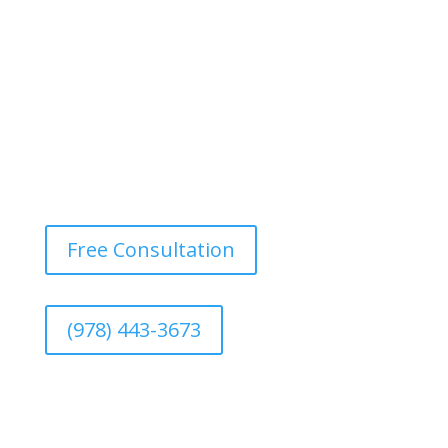
fading and maintaining the rich color of your deck.
Free Consultation
(978) 443-3673