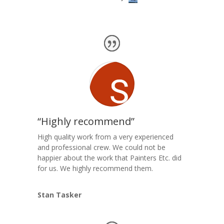
“Highly recommend”
High quality work from a very experienced
and professional crew. We could not be
happier about the work that Painters Etc. did
for us. We highly recommend them.
Stan Tasker