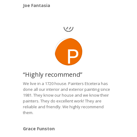
Joe Fantasia
“Highly recommend”
We live in a 1720 house. Painters Etcetera has
done all our interior and exterior painting since
1981. They know our house and we know their
painters. They do excellent work! They are
reliable and friendly. We highly recommend
them.
Grace Funston