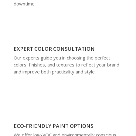
downtime.
EXPERT COLOR CONSULTATION
Our experts guide you in choosing the perfect
colors, finishes, and textures to reflect your brand
and improve both practicality and style.
ECO-FRIENDLY PAINT OPTIONS
We offer low-VOC and environmentally conscious