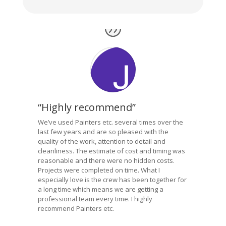
“Highly recommend”
We’ve used Painters etc. several times over the
last few years and are so pleased with the
quality of the work, attention to detail and
cleanliness. The estimate of cost and timing was
reasonable and there were no hidden costs.
Projects were completed on time. What I
especially love is the crew has been together for
a long time which means we are getting a
professional team every time. I highly
recommend Painters etc.