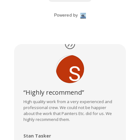
“Highly recommend”
High quality work from a very experienced and
professional crew. We could not be happier
about the work that Painters Etc. did for us. We
highly recommend them.
Stan Tasker