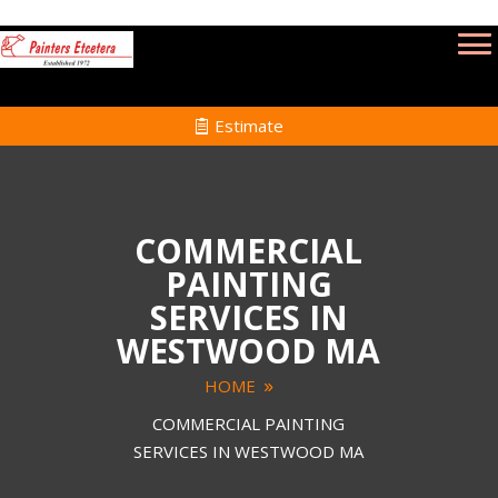
Estimate
COMMERCIAL
PAINTING
SERVICES IN
WESTWOOD MA
HOME
COMMERCIAL PAINTING
SERVICES IN WESTWOOD MA