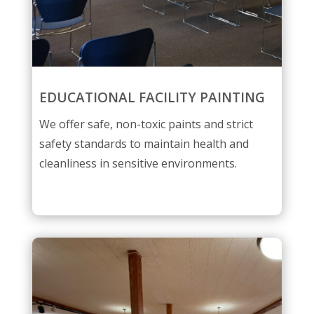
EDUCATIONAL FACILITY PAINTING
We offer safe, non-toxic paints and strict
safety standards to maintain health and
cleanliness in sensitive environments.