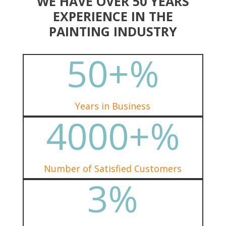
WE HAVE OVER 50 YEARS
EXPERIENCE IN THE
PAINTING INDUSTRY
50+
%
Years in Business
4000+
%
Number of Satisfied Customers
3
%