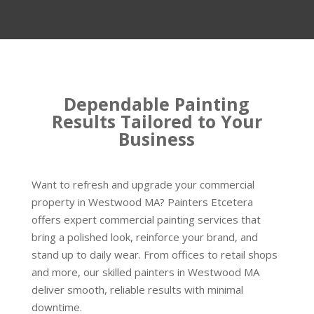
Dependable Painting
Results Tailored to Your
Business
Want to refresh and upgrade your commercial
property in Westwood MA? Painters Etcetera
offers expert commercial painting services that
bring a polished look, reinforce your brand, and
stand up to daily wear. From offices to retail shops
and more, our skilled painters in Westwood MA
deliver smooth, reliable results with minimal
downtime.