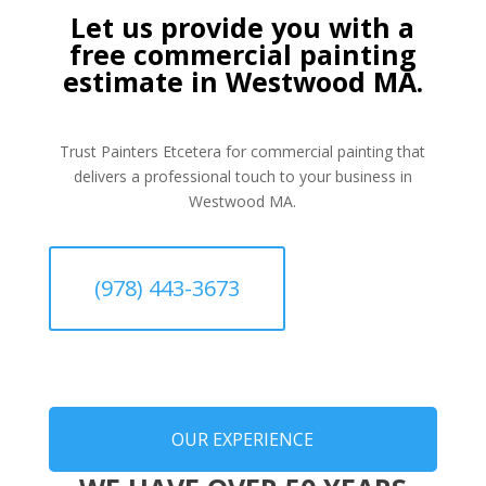
Let us provide you with a
free commercial painting
estimate in Westwood MA.
Trust Painters Etcetera for commercial painting that
delivers a professional touch to your business in
Westwood MA.
(978) 443-3673
OUR EXPERIENCE