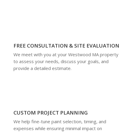
FREE CONSULTATION & SITE EVALUATION
We meet with you at your Westwood MA property
to assess your needs, discuss your goals, and
provide a detailed estimate.
CUSTOM PROJECT PLANNING
We help fine-tune paint selection, timing, and
expenses while ensuring minimal impact on