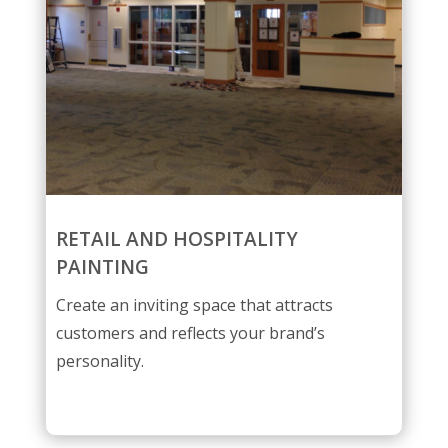
RETAIL AND HOSPITALITY
PAINTING
Create an inviting space that attracts
customers and reflects your brand’s
personality.