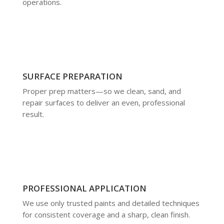
operations.
SURFACE PREPARATION
Proper prep matters—so we clean, sand, and
repair surfaces to deliver an even, professional
result.
PROFESSIONAL APPLICATION
We use only trusted paints and detailed techniques
for consistent coverage and a sharp, clean finish.