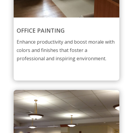
OFFICE PAINTING
Enhance productivity and boost morale with
colors and finishes that foster a
professional and inspiring environment.