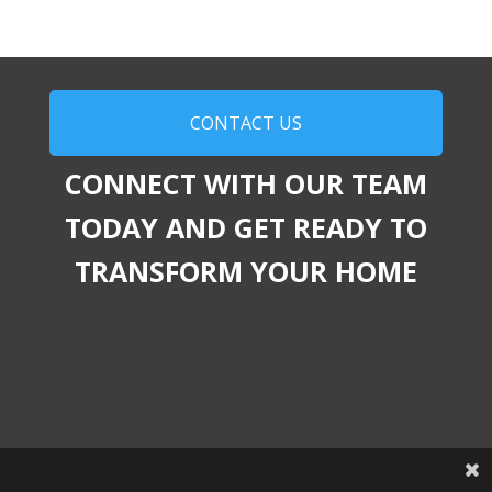
CONTACT US
CONNECT WITH OUR TEAM
TODAY AND GET READY TO
TRANSFORM YOUR HOME