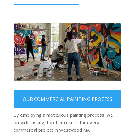
OUR COMMERCIAL PAINTING PROCESS
By employing a meticulous painting process, we
provide lasting, top-tier results for every
commercial project in Westwood MA.