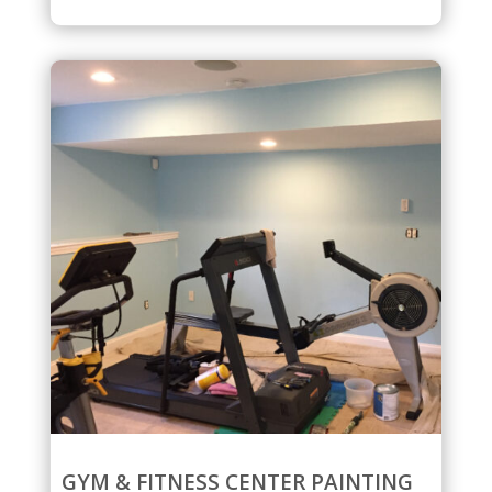
GYM & FITNESS CENTER PAINTING