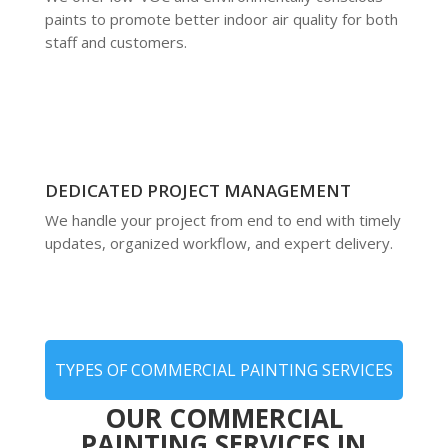
paints to promote better indoor air quality for both
staff and customers.
DEDICATED PROJECT MANAGEMENT
We handle your project from end to end with timely
updates, organized workflow, and expert delivery.
TYPES OF COMMERCIAL PAINTING SERVICES
OUR COMMERCIAL
PAINTING SERVICES IN