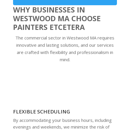
WHY BUSINESSES IN
WESTWOOD MA CHOOSE
PAINTERS ETCETERA
The commercial sector in Westwood MA requires
innovative and lasting solutions, and our services
are crafted with flexibility and professionalism in
mind.
FLEXIBLE SCHEDULING
By accommodating your business hours, including
evenings and weekends, we minimize the risk of