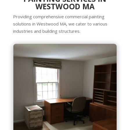
WESTWOOD MA
Providing comprehensive commercial painting
solutions in Westwood MA, we cater to various
industries and building structures.