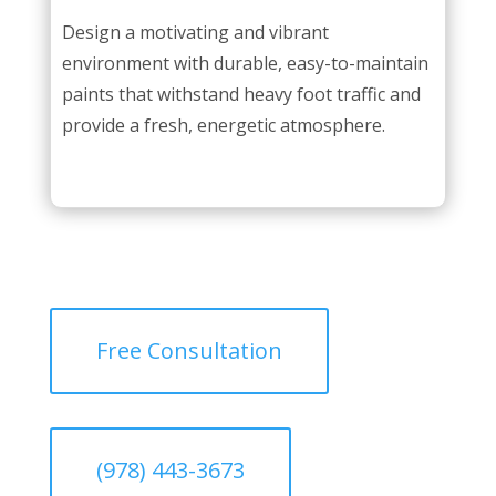
Design a motivating and vibrant
environment with durable, easy-to-maintain
paints that withstand heavy foot traffic and
provide a fresh, energetic atmosphere.
Free Consultation
(978) 443-3673