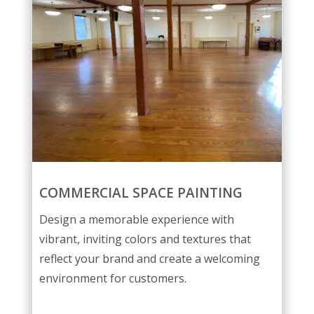
COMMERCIAL SPACE PAINTING
Design a memorable experience with
vibrant, inviting colors and textures that
reflect your brand and create a welcoming
environment for customers.