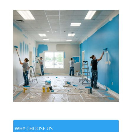
WHY CHOOSE US