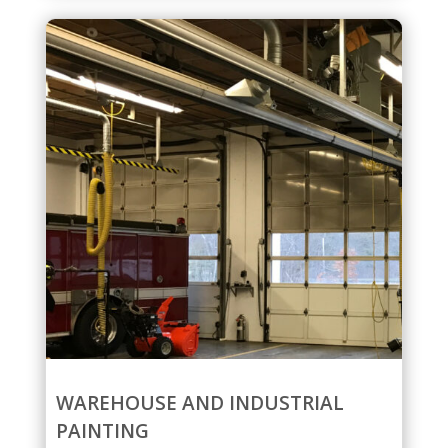
WAREHOUSE AND INDUSTRIAL
PAINTING