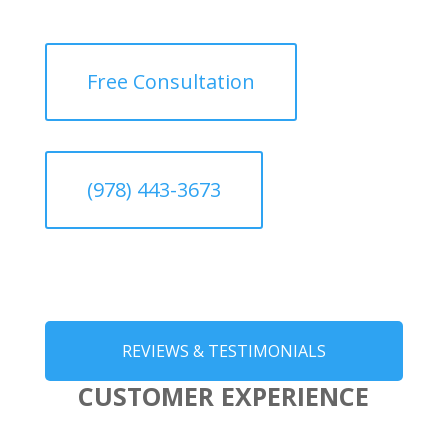
Free Consultation
(978) 443-3673
REVIEWS & TESTIMONIALS
CUSTOMER EXPERIENCE