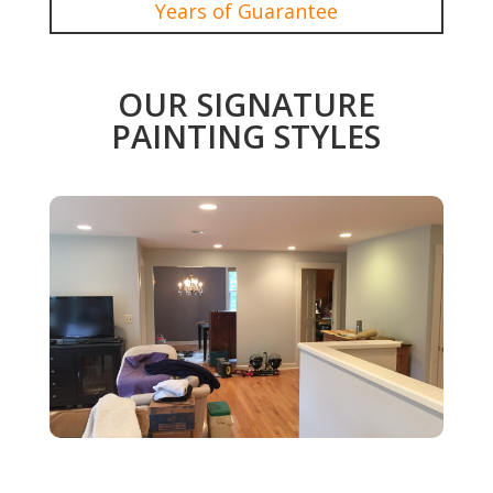
Years of Guarantee
OUR SIGNATURE
PAINTING STYLES