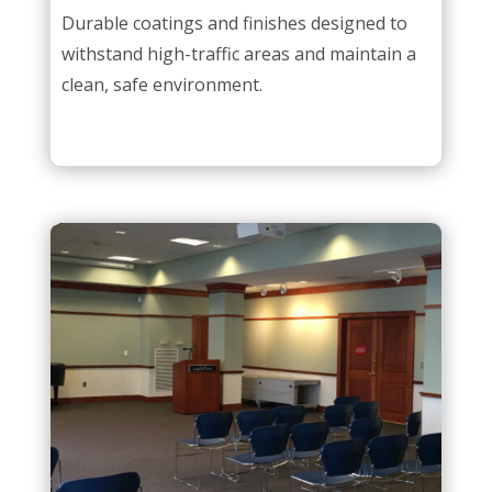
Durable coatings and finishes designed to
withstand high-traffic areas and maintain a
clean, safe environment.