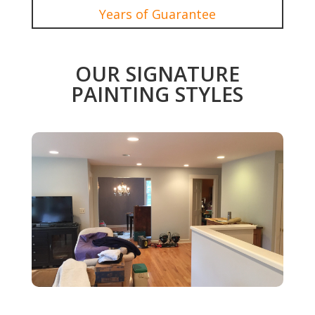
Years of Guarantee
OUR SIGNATURE
PAINTING STYLES