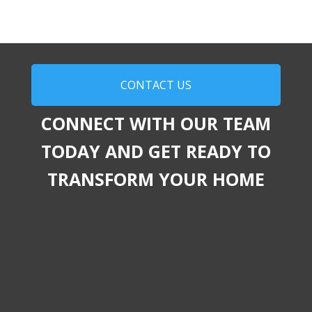
CONTACT US
CONNECT WITH OUR TEAM
TODAY AND GET READY TO
TRANSFORM YOUR HOME