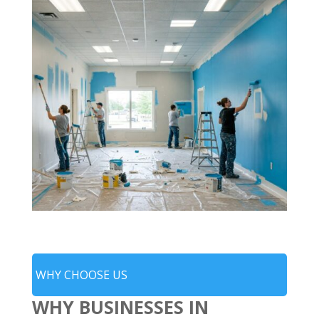
WHY CHOOSE US
WHY BUSINESSES IN