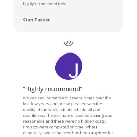
highly recommend them.
Stan Tasker
“Highly recommend”
We’ve used Painters etc. several times over the
last few years and are so pleased with the
quality of the work, attention to detail and
cleanliness. The estimate of cost and timing was
reasonable and there were no hidden costs.
Projects were completed on time. What I
especially love is the crew has been together for