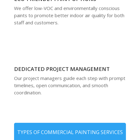
We offer low-VOC and environmentally conscious
paints to promote better indoor air quality for both
staff and customers.
DEDICATED PROJECT MANAGEMENT
Our project managers guide each step with prompt
timelines, open communication, and smooth
coordination.
TYPES OF COMMERCIAL PAINTING SERVICES