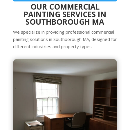
OUR COMMERCIAL
PAINTING SERVICES IN
SOUTHBOROUGH MA
We specialize in providing professional commercial
painting solutions in Southborough MA, designed for
different industries and property types.