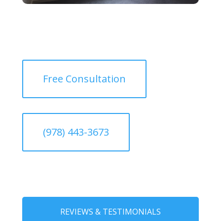
Free Consultation
(978) 443-3673
REVIEWS & TESTIMONIALS