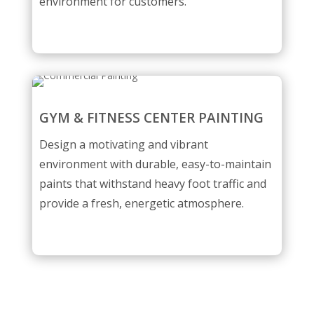
environment for customers.
GYM & FITNESS CENTER PAINTING
Design a motivating and vibrant
environment with durable, easy-to-maintain
paints that withstand heavy foot traffic and
provide a fresh, energetic atmosphere.