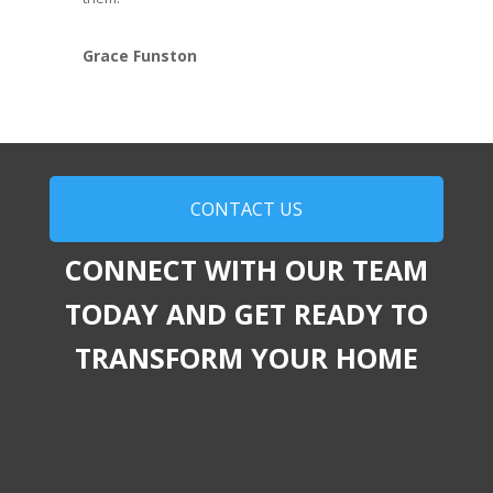
Grace Funston
CONTACT US
CONNECT WITH OUR TEAM
TODAY AND GET READY TO
TRANSFORM YOUR HOME