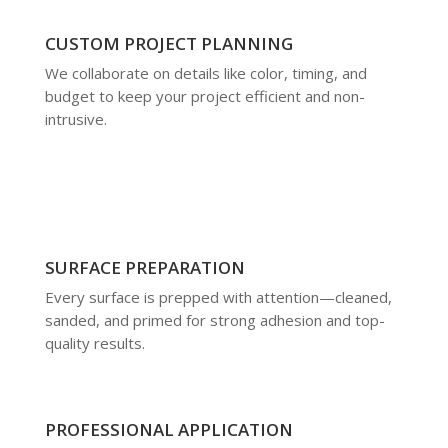
CUSTOM PROJECT PLANNING
We collaborate on details like color, timing, and
budget to keep your project efficient and non-
intrusive.
SURFACE PREPARATION
Every surface is prepped with attention—cleaned,
sanded, and primed for strong adhesion and top-
quality results.
PROFESSIONAL APPLICATION