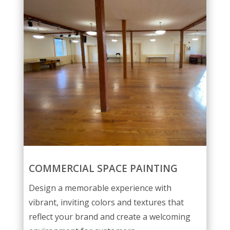
COMMERCIAL SPACE PAINTING
Design a memorable experience with
vibrant, inviting colors and textures that
reflect your brand and create a welcoming