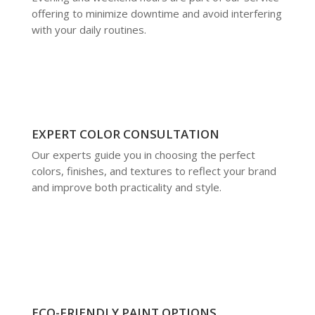
offering to minimize downtime and avoid interfering
with your daily routines.
EXPERT COLOR CONSULTATION
Our experts guide you in choosing the perfect
colors, finishes, and textures to reflect your brand
and improve both practicality and style.
ECO-FRIENDLY PAINT OPTIONS