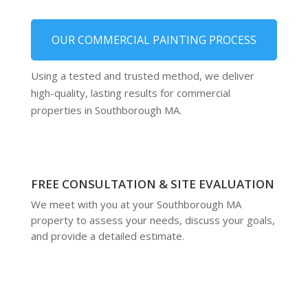
OUR COMMERCIAL PAINTING PROCESS
Using a tested and trusted method, we deliver
high-quality, lasting results for commercial
properties in Southborough MA.
FREE CONSULTATION & SITE EVALUATION
We meet with you at your Southborough MA
property to assess your needs, discuss your goals,
and provide a detailed estimate.