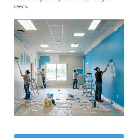
needs.