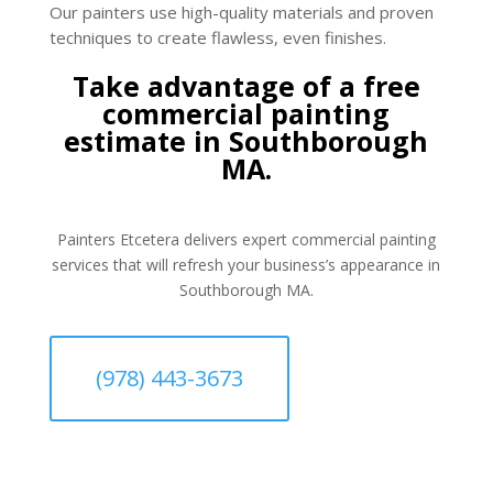
Our painters use high-quality materials and proven
techniques to create flawless, even finishes.
Take advantage of a free
commercial painting
estimate in Southborough
MA.
Painters Etcetera delivers expert commercial painting
services that will refresh your business’s appearance in
Southborough MA.
(978) 443-3673