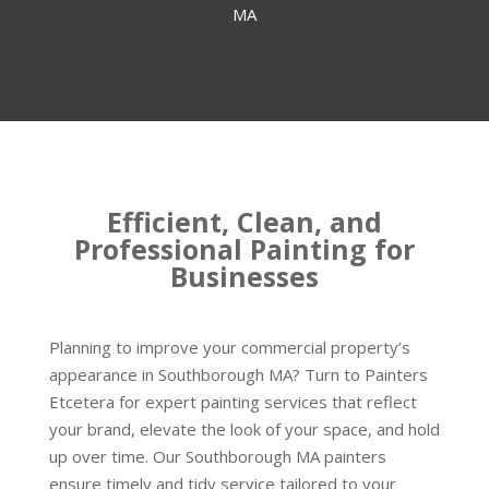
MA
Efficient, Clean, and
Professional Painting for
Businesses
Planning to improve your commercial property’s
appearance in Southborough MA? Turn to Painters
Etcetera for expert painting services that reflect
your brand, elevate the look of your space, and hold
up over time. Our Southborough MA painters
ensure timely and tidy service tailored to your