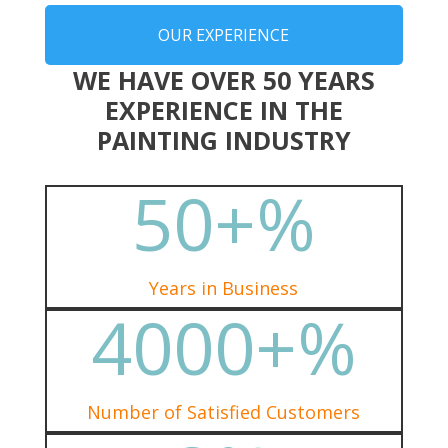
OUR EXPERIENCE
WE HAVE OVER 50 YEARS
EXPERIENCE IN THE
PAINTING INDUSTRY
50+
%
Years in Business
4000+
%
Number of Satisfied Customers