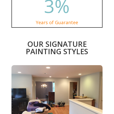
3
%
Years of Guarantee
OUR SIGNATURE
PAINTING STYLES