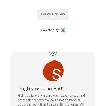
“Highly recommend”
High quality work from a very experienced and
professional crew. We could not be happier
about the work that Painters Etc. did for us. We