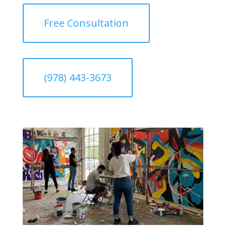
Free Consultation
(978) 443-3673