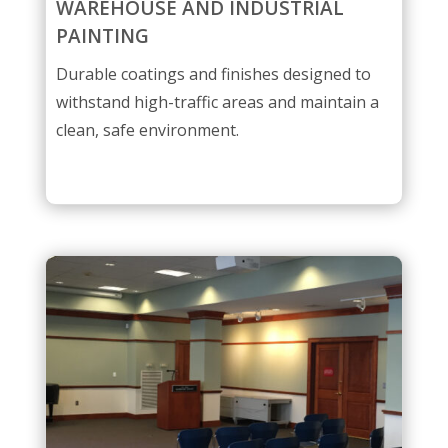
WAREHOUSE AND INDUSTRIAL
PAINTING
Durable coatings and finishes designed to
withstand high-traffic areas and maintain a
clean, safe environment.