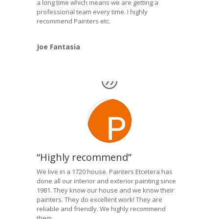
a long time which means we are getting a
professional team every time. I highly
recommend Painters etc.
Joe Fantasia
“Highly recommend”
We live in a 1720 house. Painters Etcetera has
done all our interior and exterior painting since
1981. They know our house and we know their
painters. They do excellent work! They are
reliable and friendly. We highly recommend
them.