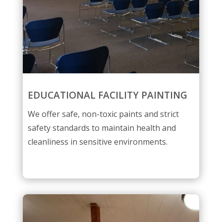
EDUCATIONAL FACILITY PAINTING
We offer safe, non-toxic paints and strict
safety standards to maintain health and
cleanliness in sensitive environments.