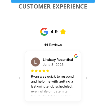
CUSTOMER EXPERIENCE