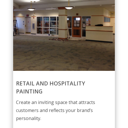
RETAIL AND HOSPITALITY
PAINTING
Create an inviting space that attracts
customers and reflects your brand’s
personality.