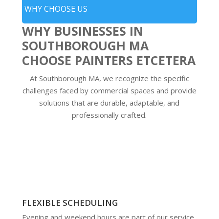
WHY CHOOSE US
WHY BUSINESSES IN
SOUTHBOROUGH MA
CHOOSE PAINTERS ETCETERA
At Southborough MA, we recognize the specific
challenges faced by commercial spaces and provide
solutions that are durable, adaptable, and
professionally crafted.
FLEXIBLE SCHEDULING
Evening and weekend hours are part of our service