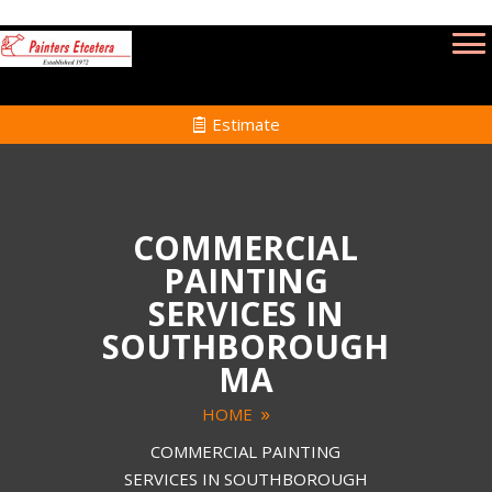
Estimate
COMMERCIAL
PAINTING
SERVICES IN
SOUTHBOROUGH
MA
HOME
COMMERCIAL PAINTING
SERVICES IN SOUTHBOROUGH