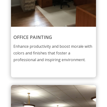
OFFICE PAINTING
Enhance productivity and boost morale with
colors and finishes that foster a
professional and inspiring environment.