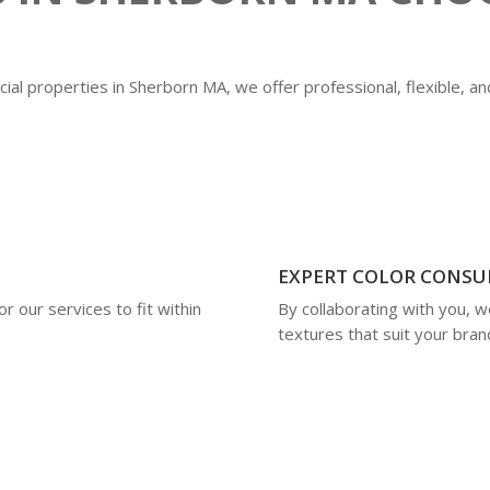
ial properties in Sherborn MA, we offer professional, flexible, an
EXPERT COLOR CONSU
r our services to fit within
By collaborating with you, w
textures that suit your brand