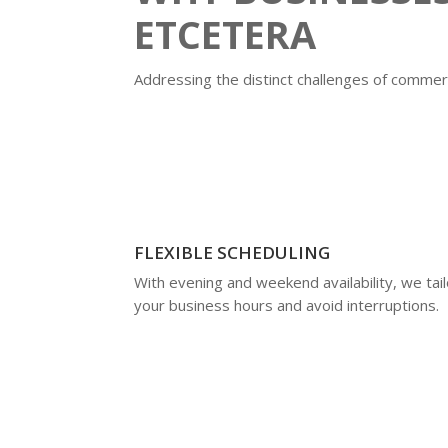
ETCETERA
Addressing the distinct challenges of commerc
FLEXIBLE SCHEDULING
With evening and weekend availability, we tailo
your business hours and avoid interruptions.