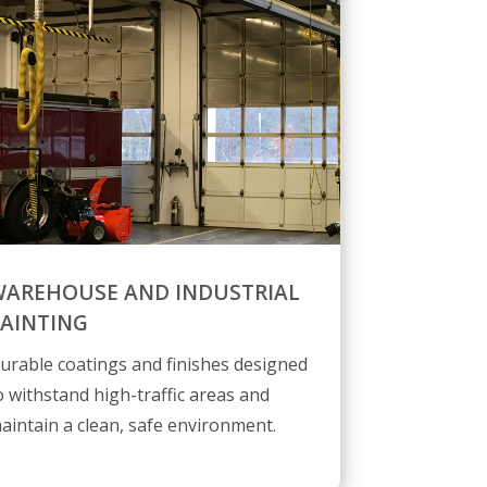
AREHOUSE AND INDUSTRIAL
AINTING
urable coatings and finishes designed
o withstand high-traffic areas and
aintain a clean, safe environment.