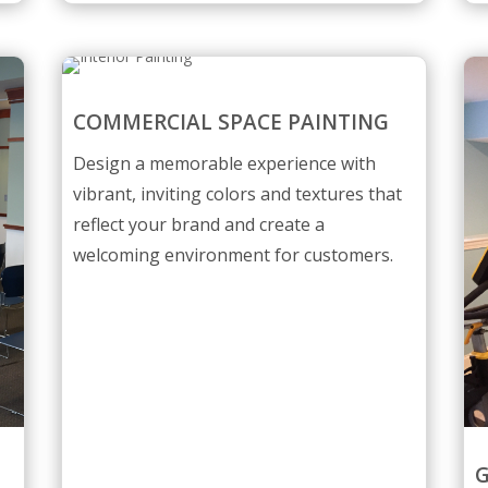
COMMERCIAL SPACE PAINTING
Design a memorable experience with
vibrant, inviting colors and textures that
reflect your brand and create a
welcoming environment for customers.
G