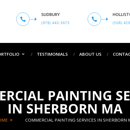
SUDBURY
HOLLIS


(978) 443-3673
(508) 42
ORTFOLIO
TESTIMONIALS
ABOUT US
CONTAC
RCIAL PAINTING SE
IN SHERBORN MA
OME
COMMERCIAL PAINTING SERVICES IN SHERBORN 