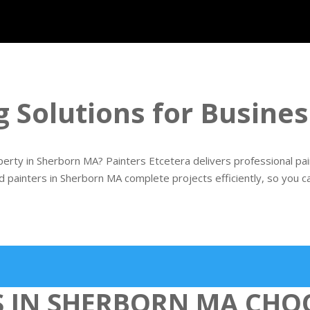
g Solutions for Busin
rty in Sherborn MA? Painters Etcetera delivers professional painti
d painters in Sherborn MA complete projects efficiently, so you c
S IN SHERBORN MA CHO