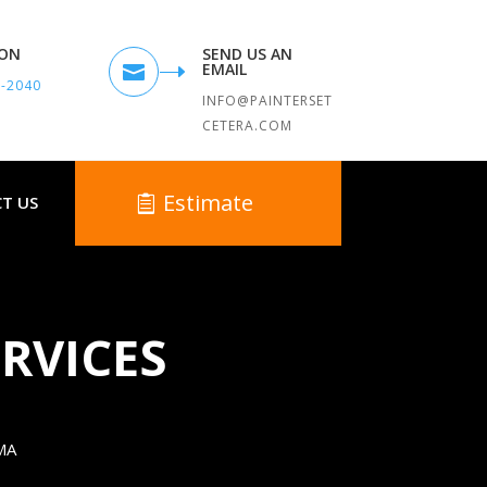
TON
SEND US AN
EMAIL

9-2040
INFO@PAINTERSET
CETERA.COM
Estimate
T US
RVICES
MA