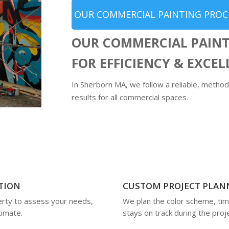
OUR COMMERCIAL PAINTING PROC
OUR COMMERCIAL PAINT
FOR EFFICIENCY & EXCE
In Sherborn MA, we follow a reliable, method
results for all commercial spaces.
TION
CUSTOM PROJECT PLAN
rty to assess your needs,
We plan the color scheme, tim
timate.
stays on track during the proje