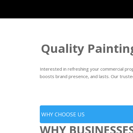
Quality Paintin
Interested in refreshing your commercial prope
boosts brand presence, and lasts. Our truste
WHY CHOOSE US
WHY BUSINESSE