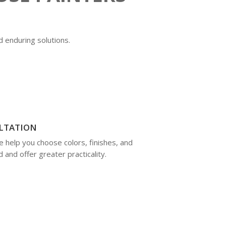
d enduring solutions.
LTATION
e help you choose colors, finishes, and
 and offer greater practicality.