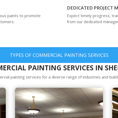
DEDICATED PROJECT
ious paints to promote
Expect timely progress, tr
ustomers.
from our dedicated manager
TYPES OF COMMERCIAL PAINTING SERVICES
ERCIAL PAINTING SERVICES IN SH
cial painting services for a diverse range of industries and build