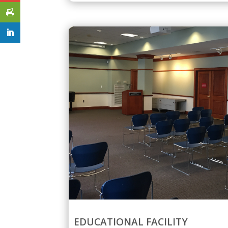
EDUCATIONAL FACILITY