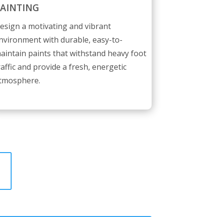
AINTING
esign a motivating and vibrant
nvironment with durable, easy-to-
aintain paints that withstand heavy foot
raffic and provide a fresh, energetic
tmosphere.