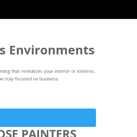
ess Environments
ng that revitalizes your interior or exterior,
an stay focused on business.
OSE PAINTERS