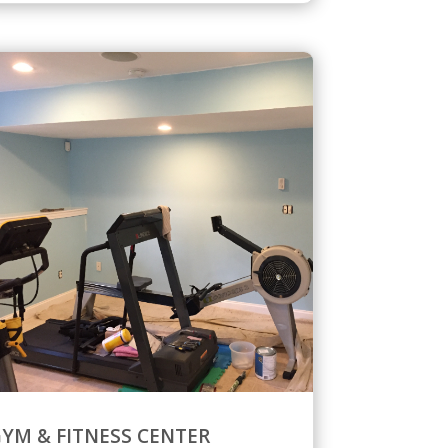
YM & FITNESS CENTER