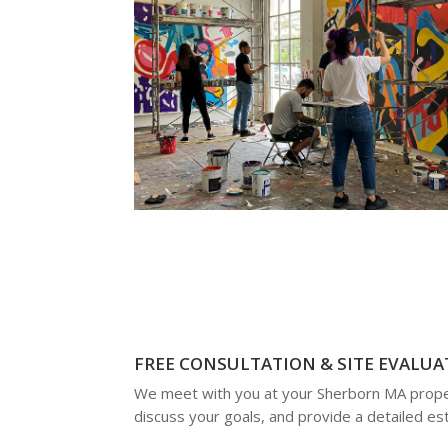
FREE CONSULTATION & SITE EVALUA
We meet with you at your Sherborn MA prope
discuss your goals, and provide a detailed es