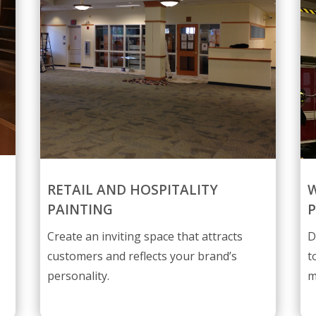
RETAIL AND HOSPITALITY
W
PAINTING
P
Create an inviting space that attracts
D
customers and reflects your brand’s
t
personality.
m