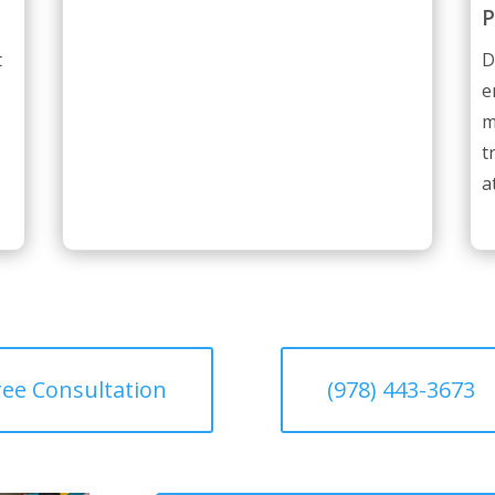
P
t
D
e
m
t
a
ree Consultation
(978) 443-3673