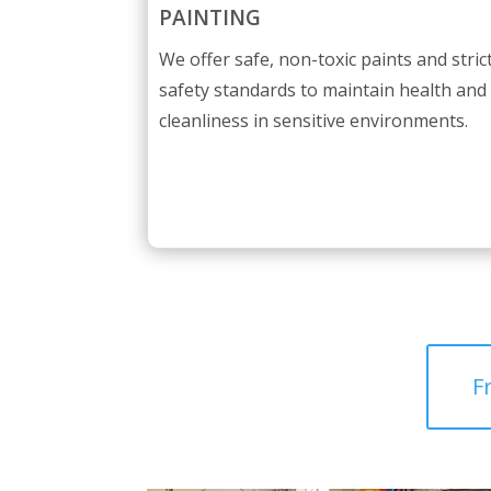
PAINTING
We offer safe, non-toxic paints and stric
safety standards to maintain health and
cleanliness in sensitive environments.
F