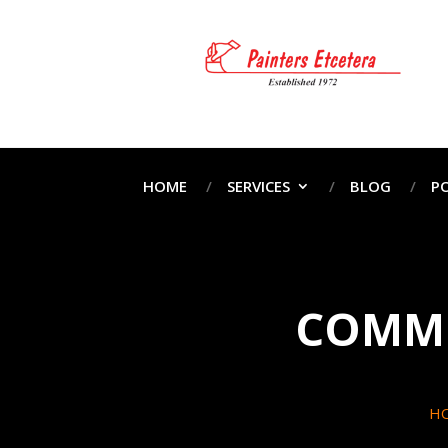
HOME
SERVICES
BLOG
P
COMME
H