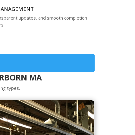
 MANAGEMENT
ansparent updates, and smooth completion
s.
ERBORN MA
ing types.