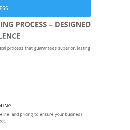
ESS
ING PROCESS – DESIGNED
LLENCE
ical process that guarantees superior, lasting
NING
eline, and pricing to ensure your business
ct.