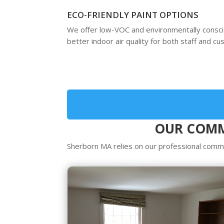
ECO-FRIENDLY PAINT OPTIONS
We offer low-VOC and environmentally consc
better indoor air quality for both staff and c
OUR COMM
Sherborn MA relies on our professional commer