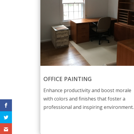
OFFICE PAINTING
Enhance productivity and boost morale
with colors and finishes that foster a
professional and inspiring environment.