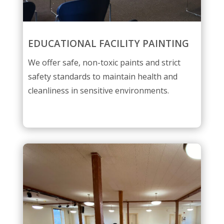
EDUCATIONAL FACILITY PAINTING
We offer safe, non-toxic paints and strict
safety standards to maintain health and
cleanliness in sensitive environments.