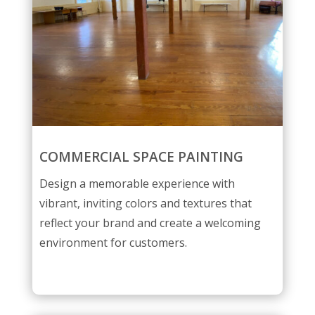
COMMERCIAL SPACE PAINTING
Design a memorable experience with
vibrant, inviting colors and textures that
reflect your brand and create a welcoming
environment for customers.