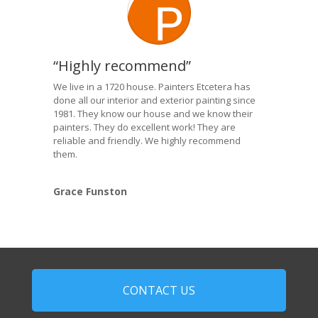
“Highly recommend”
We live in a 1720 house. Painters Etcetera has
done all our interior and exterior painting since
1981. They know our house and we know their
painters. They do excellent work! They are
reliable and friendly. We highly recommend
them.
Grace Funston
CONTACT US