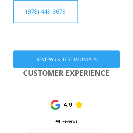
(978) 443-3673
REVIEWS & TESTIMONIALS
CUSTOMER EXPERIENCE