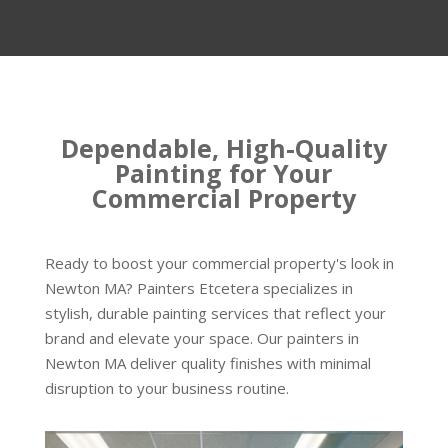
Dependable, High-Quality
Painting for Your
Commercial Property
Ready to boost your commercial property's look in
Newton MA? Painters Etcetera specializes in
stylish, durable painting services that reflect your
brand and elevate your space. Our painters in
Newton MA deliver quality finishes with minimal
disruption to your business routine.