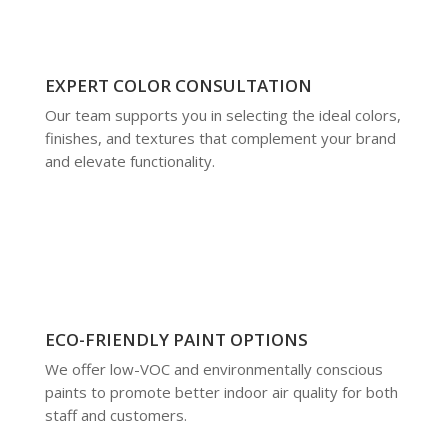
EXPERT COLOR CONSULTATION
Our team supports you in selecting the ideal colors,
finishes, and textures that complement your brand
and elevate functionality.
ECO-FRIENDLY PAINT OPTIONS
We offer low-VOC and environmentally conscious
paints to promote better indoor air quality for both
staff and customers.