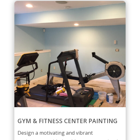
GYM & FITNESS CENTER PAINTING
Design a motivating and vibrant