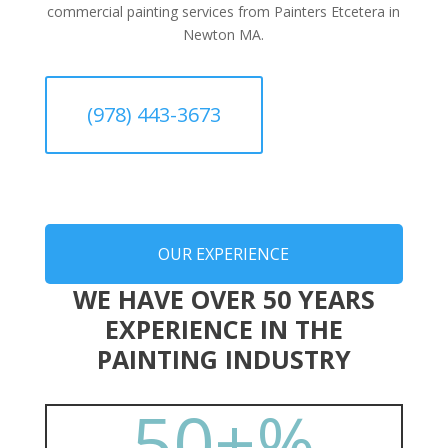
commercial painting services from Painters Etcetera in
Newton MA.
(978) 443-3673
OUR EXPERIENCE
WE HAVE OVER 50 YEARS
EXPERIENCE IN THE
PAINTING INDUSTRY
50+
%