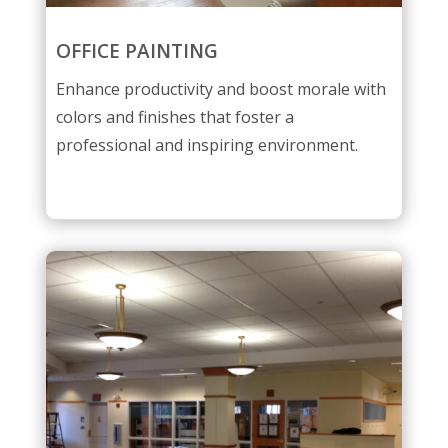
OFFICE PAINTING
Enhance productivity and boost morale with
colors and finishes that foster a
professional and inspiring environment.