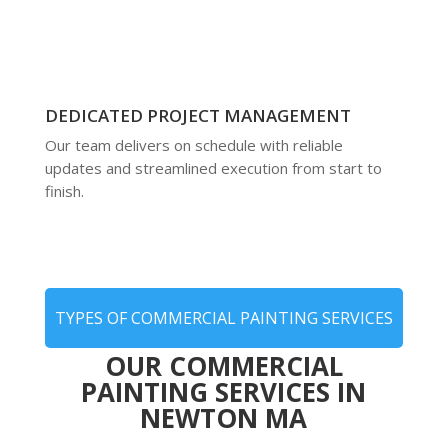
DEDICATED PROJECT MANAGEMENT
Our team delivers on schedule with reliable
updates and streamlined execution from start to
finish.
TYPES OF COMMERCIAL PAINTING SERVICES
OUR COMMERCIAL
PAINTING SERVICES IN
NEWTON MA