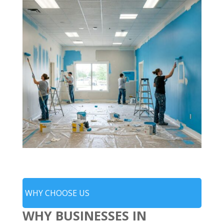
WHY CHOOSE US
WHY BUSINESSES IN