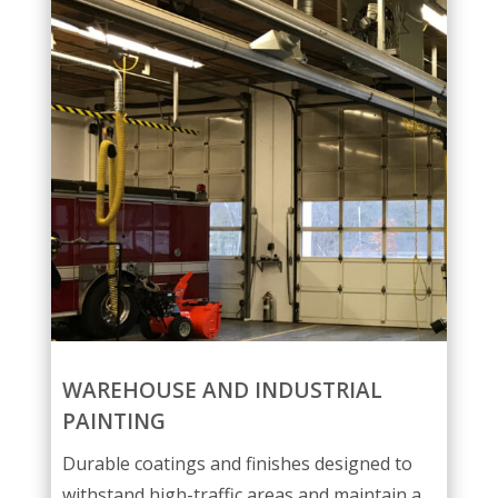
WAREHOUSE AND INDUSTRIAL
PAINTING
Durable coatings and finishes designed to
withstand high-traffic areas and maintain a