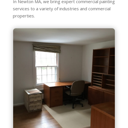
In Newton MA, we bring expert commercial painting
services to a variety of industries and commercial
properties.