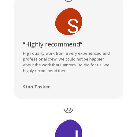
“Highly recommend”
High quality work from a very experienced and
professional crew. We could not be happier
about the work that Painters Etc. did for us. We
highly recommend them.
Stan Tasker