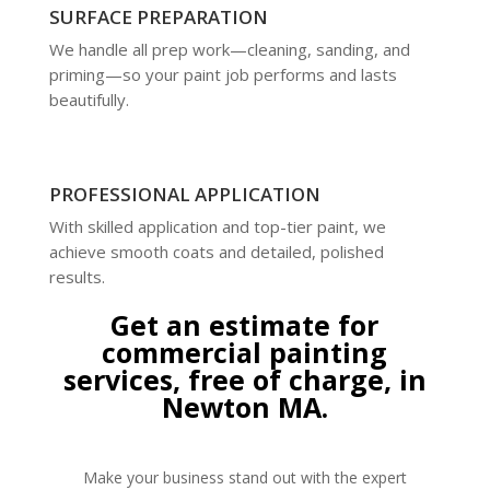
SURFACE PREPARATION
We handle all prep work—cleaning, sanding, and
priming—so your paint job performs and lasts
beautifully.
PROFESSIONAL APPLICATION
With skilled application and top-tier paint, we
achieve smooth coats and detailed, polished
results.
Get an estimate for
commercial painting
services, free of charge, in
Newton MA.
Make your business stand out with the expert