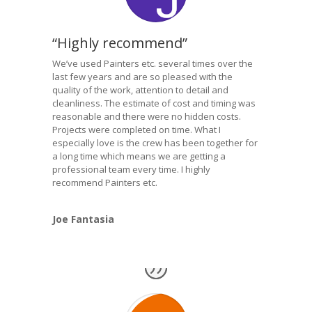
“Highly recommend”
We’ve used Painters etc. several times over the
last few years and are so pleased with the
quality of the work, attention to detail and
cleanliness. The estimate of cost and timing was
reasonable and there were no hidden costs.
Projects were completed on time. What I
especially love is the crew has been together for
a long time which means we are getting a
professional team every time. I highly
recommend Painters etc.
Joe Fantasia