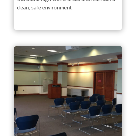
clean, safe environment.