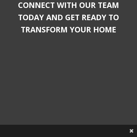
CONNECT WITH OUR TEAM
TODAY AND GET READY TO
TRANSFORM YOUR HOME