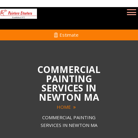
Estimate
COMMERCIAL
PAINTING
SERVICES IN
NEWTON MA
HOME
COMMERCIAL PAINTING
SERVICES IN NEWTON MA