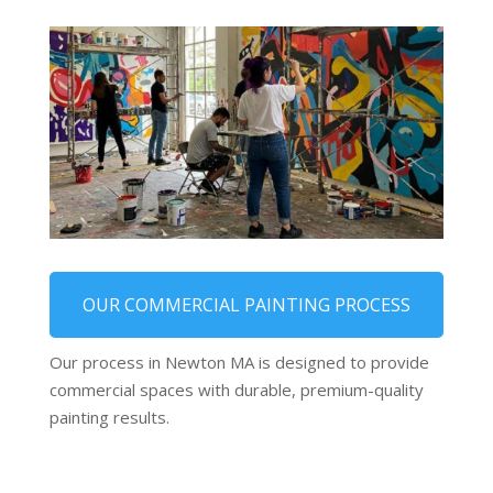
OUR COMMERCIAL PAINTING PROCESS
Our process in Newton MA is designed to provide
commercial spaces with durable, premium-quality
painting results.