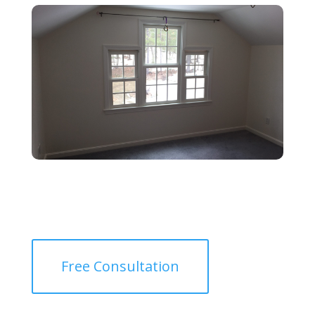
Free Consultation