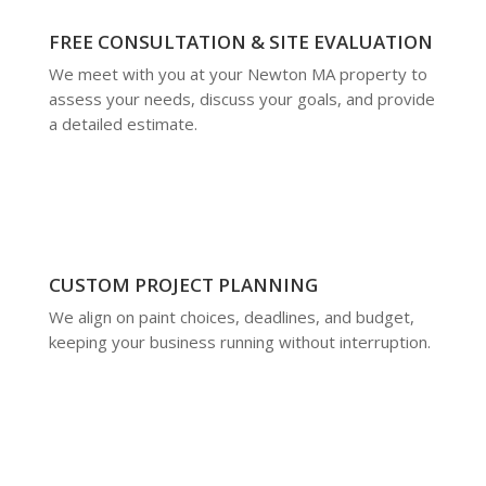
FREE CONSULTATION & SITE EVALUATION
We meet with you at your Newton MA property to
assess your needs, discuss your goals, and provide
a detailed estimate.
CUSTOM PROJECT PLANNING
We align on paint choices, deadlines, and budget,
keeping your business running without interruption.