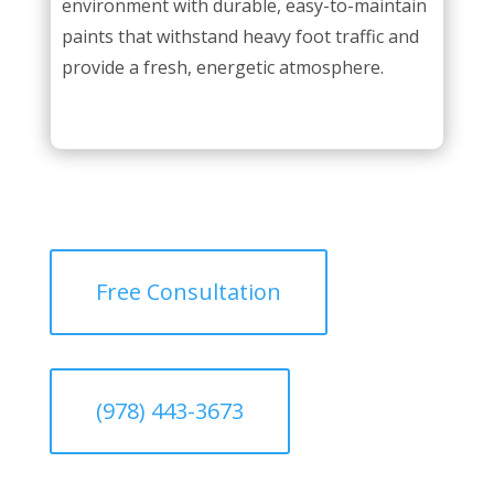
environment with durable, easy-to-maintain
paints that withstand heavy foot traffic and
provide a fresh, energetic atmosphere.
Free Consultation
(978) 443-3673