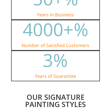
Years in Business
4000+
%
Number of Satisfied Customers
3
%
Years of Guarantee
OUR SIGNATURE
PAINTING STYLES