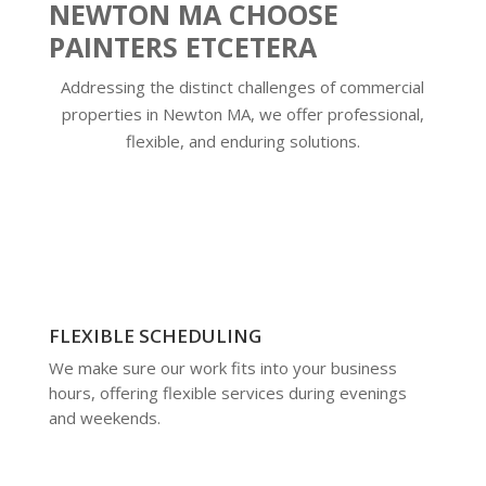
NEWTON MA CHOOSE
PAINTERS ETCETERA
Addressing the distinct challenges of commercial
properties in Newton MA, we offer professional,
flexible, and enduring solutions.
FLEXIBLE SCHEDULING
We make sure our work fits into your business
hours, offering flexible services during evenings
and weekends.