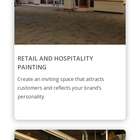
RETAIL AND HOSPITALITY
PAINTING
Create an inviting space that attracts
customers and reflects your brand’s
personality.