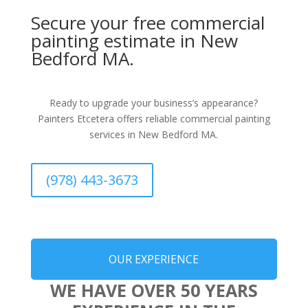
Secure your free commercial
painting estimate in New
Bedford MA.
Ready to upgrade your business’s appearance?
Painters Etcetera offers reliable commercial painting
services in New Bedford MA.
(978) 443-3673
OUR EXPERIENCE
WE HAVE OVER 50 YEARS