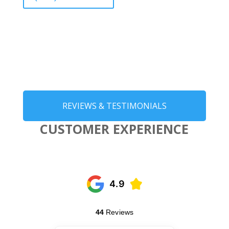
REVIEWS & TESTIMONIALS
CUSTOMER EXPERIENCE