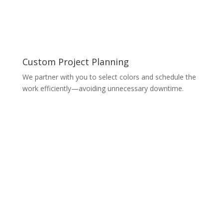
Custom Project Planning
We partner with you to select colors and schedule the
work efficiently—avoiding unnecessary downtime.