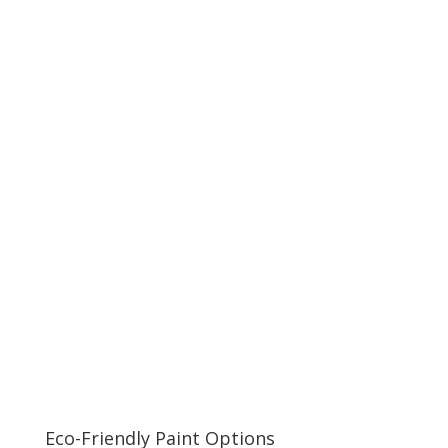
Eco-Friendly Paint Options