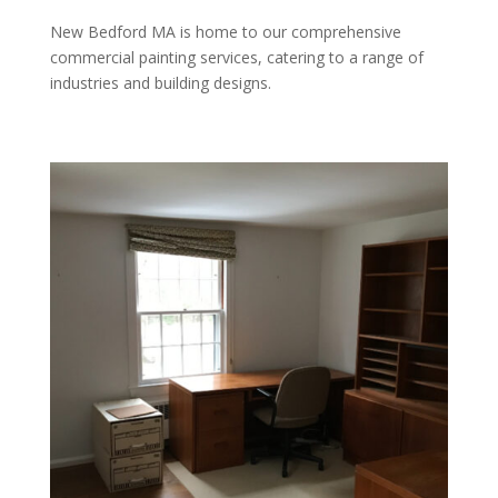
New Bedford MA is home to our comprehensive
commercial painting services, catering to a range of
industries and building designs.