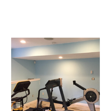
Design a memorable experience with vibrant, inviting
colors and textures that reflect your brand and create
a welcoming environment for customers.