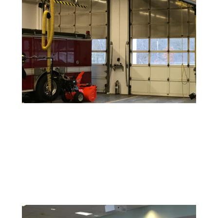
Warehouse and Industrial Painting
Durable coatings and finishes designed to withstand
high-traffic areas and maintain a clean, safe
environment.