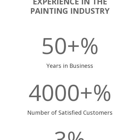
EXPERIENCE IN THE
PAINTING INDUSTRY
50+
%
Years in Business
4000+
%
Number of Satisfied Customers
3
%