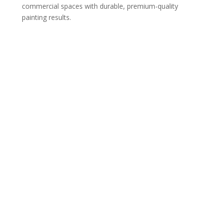
commercial spaces with durable, premium-quality
painting results.