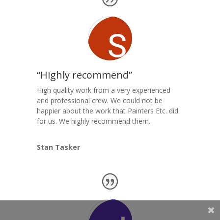
“Highly recommend”
High quality work from a very experienced
and professional crew. We could not be
happier about the work that Painters Etc. did
for us. We highly recommend them.
Stan Tasker