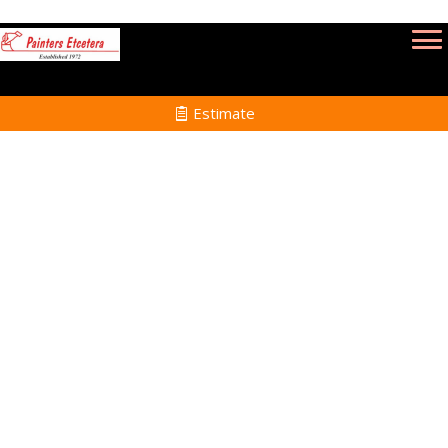
Estimate
Commercial Painting
Services in New Bedford
MA
Home
Commercial Painting
Services in New
Bedford MA