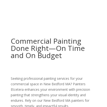
Commercial Painting
Done Right—On Time
and On Budget
Seeking professional painting services for your
commercial space in New Bedford MA? Painters
Etcetera enhances your environment with precision
painting that strengthens your visual identity and
endures. Rely on our New Bedford MA painters for
smooth, timely, and impactful results.