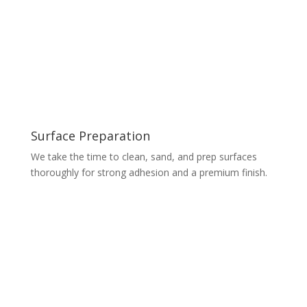
Surface Preparation
We take the time to clean, sand, and prep surfaces
thoroughly for strong adhesion and a premium finish.