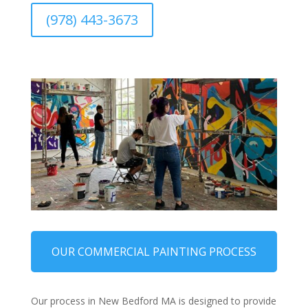
(978) 443-3673
OUR COMMERCIAL PAINTING PROCESS
Our process in New Bedford MA is designed to provide