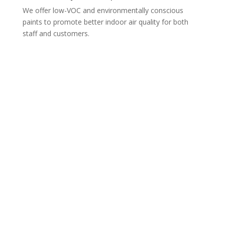
We offer low-VOC and environmentally conscious
paints to promote better indoor air quality for both
staff and customers.