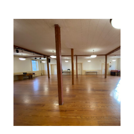
Commercial Space Painting