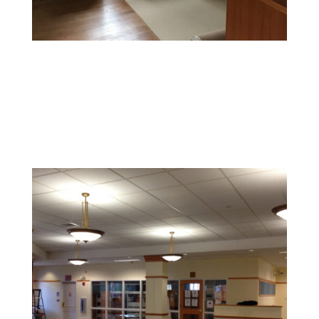
Office Painting
Enhance productivity and boost morale with colors and
finishes that foster a professional and inspiring
environment.