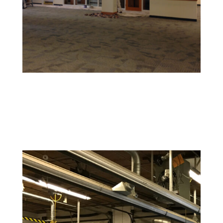
Retail and Hospitality Painting
Create an inviting space that attracts customers and
reflects your brand’s personality.