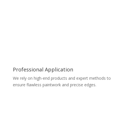
Professional Application
We rely on high-end products and expert methods to
ensure flawless paintwork and precise edges.