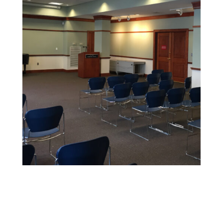
Educational Facility Painting
We offer safe, non-toxic paints and strict safety
standards to maintain health and cleanliness in
sensitive environments.