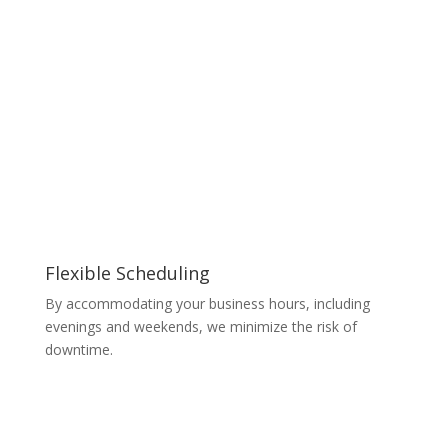
Flexible Scheduling
By accommodating your business hours, including
evenings and weekends, we minimize the risk of
downtime.