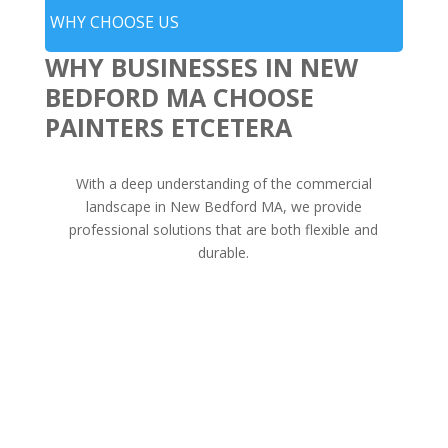
WHY CHOOSE US
WHY BUSINESSES IN NEW
BEDFORD MA CHOOSE
PAINTERS ETCETERA
With a deep understanding of the commercial
landscape in New Bedford MA, we provide
professional solutions that are both flexible and
durable.