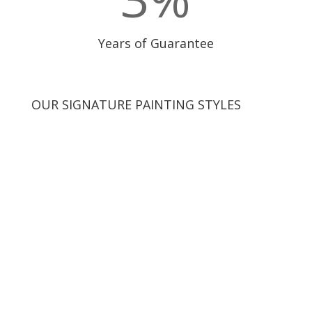
Years of Guarantee
OUR SIGNATURE PAINTING STYLES