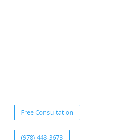
Free Consultation
(978) 443-3673