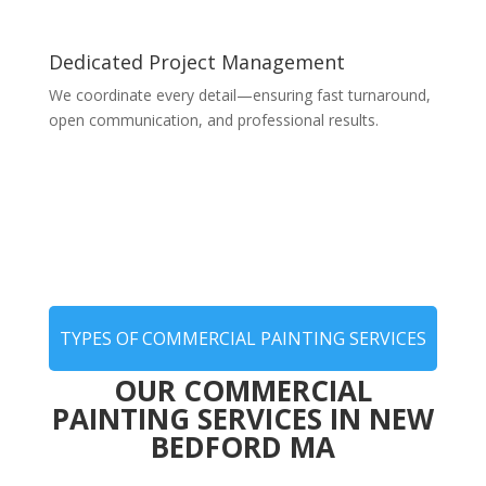
Dedicated Project Management
We coordinate every detail—ensuring fast turnaround,
open communication, and professional results.
TYPES OF COMMERCIAL PAINTING SERVICES
OUR COMMERCIAL
PAINTING SERVICES IN NEW
BEDFORD MA