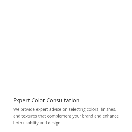
Expert Color Consultation
We provide expert advice on selecting colors, finishes,
and textures that complement your brand and enhance
both usability and design.