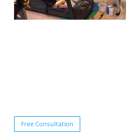
Gym & Fitness Center Painting
Design a motivating and vibrant environment with
durable, easy-to-maintain paints that withstand heavy
foot traffic and provide a fresh, energetic atmosphere.
Free Consultation