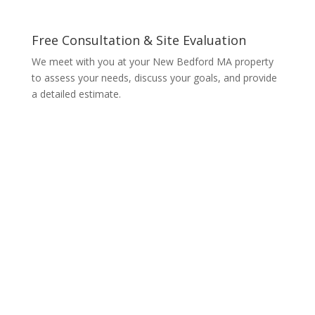
Free Consultation & Site Evaluation
We meet with you at your New Bedford MA property
to assess your needs, discuss your goals, and provide
a detailed estimate.