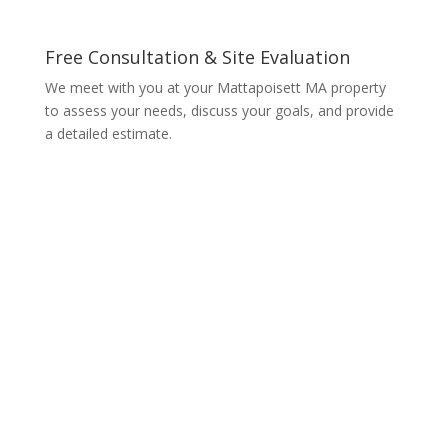
Free Consultation & Site Evaluation
We meet with you at your Mattapoisett MA property
to assess your needs, discuss your goals, and provide
a detailed estimate.