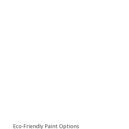
Eco-Friendly Paint Options