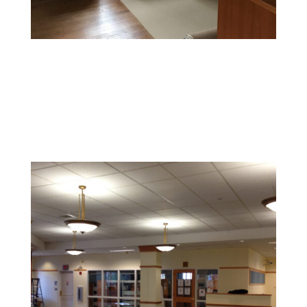
Office Painting
Enhance productivity and boost morale with colors and
finishes that foster a professional and inspiring
environment.