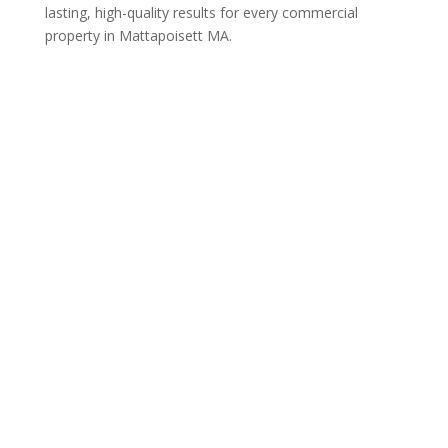
lasting, high-quality results for every commercial
property in Mattapoisett MA.