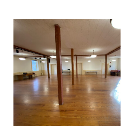
Commercial Space Painting