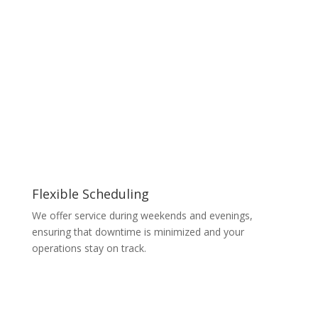
Flexible Scheduling
We offer service during weekends and evenings,
ensuring that downtime is minimized and your
operations stay on track.