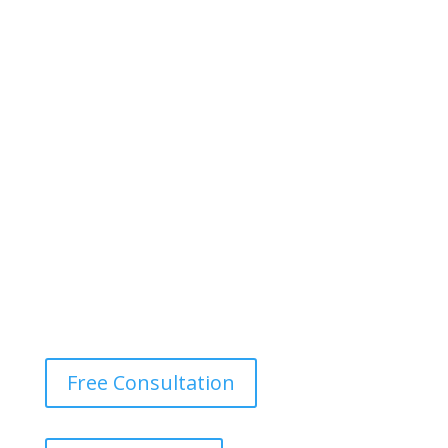
Free Consultation