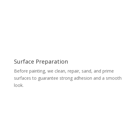
Surface Preparation
Before painting, we clean, repair, sand, and prime
surfaces to guarantee strong adhesion and a smooth
look.