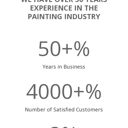
EXPERIENCE IN THE
PAINTING INDUSTRY
50+
%
Years in Business
4000+
%
Number of Satisfied Customers