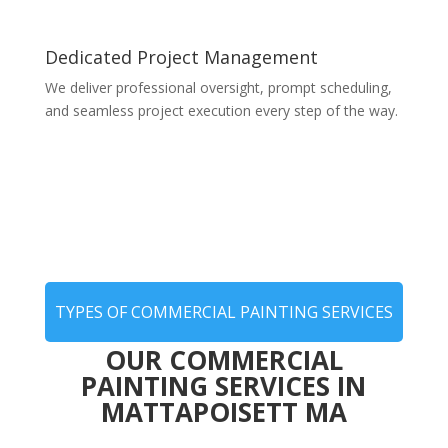
Dedicated Project Management
We deliver professional oversight, prompt scheduling,
and seamless project execution every step of the way.
TYPES OF COMMERCIAL PAINTING SERVICES
OUR COMMERCIAL
PAINTING SERVICES IN
MATTAPOISETT MA