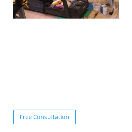
Gym & Fitness Center Painting
Design a motivating and vibrant environment with
durable, easy-to-maintain paints that withstand heavy
foot traffic and provide a fresh, energetic atmosphere.
Free Consultation