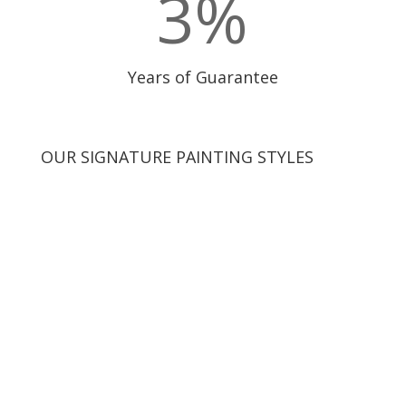
3
%
Years of Guarantee
OUR SIGNATURE PAINTING STYLES