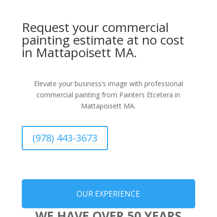
Request your commercial
painting estimate at no cost
in Mattapoisett MA.
Elevate your business’s image with professional
commercial painting from Painters Etcetera in
Mattapoisett MA.
(978) 443-3673
OUR EXPERIENCE
WE HAVE OVER 50 YEARS