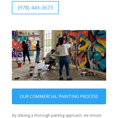
(978) 443-3673
OUR COMMERCIAL PAINTING PROCESS
By utilizing a thorough painting approach, we ensure