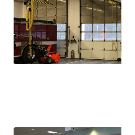
Warehouse and Industrial Painting
Durable coatings and finishes designed to withstand
high-traffic areas and maintain a clean, safe
environment.