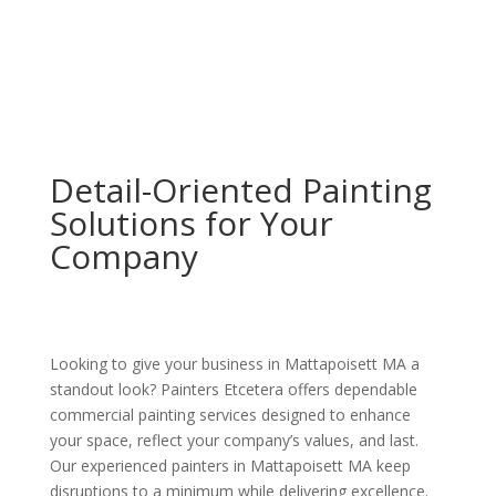
Detail-Oriented Painting
Solutions for Your
Company
Looking to give your business in Mattapoisett MA a
standout look? Painters Etcetera offers dependable
commercial painting services designed to enhance
your space, reflect your company’s values, and last.
Our experienced painters in Mattapoisett MA keep
disruptions to a minimum while delivering excellence.