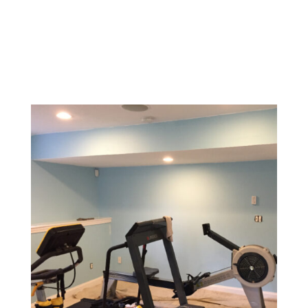
Design a memorable experience with vibrant, inviting
colors and textures that reflect your brand and create
a welcoming environment for customers.