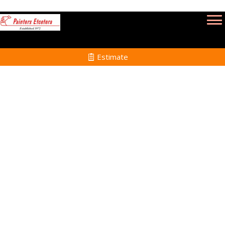
Estimate
Commercial Painting
Services in Mattapoisett
MA
Home
Commercial Painting
Services in
Mattapoisett MA