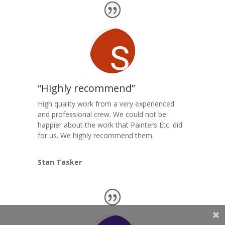
“Highly recommend”
High quality work from a very experienced
and professional crew. We could not be
happier about the work that Painters Etc. did
for us. We highly recommend them.
Stan Tasker