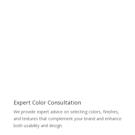
Expert Color Consultation
We provide expert advice on selecting colors, finishes,
and textures that complement your brand and enhance
both usability and design.