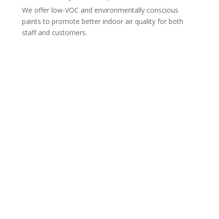
We offer low-VOC and environmentally conscious
paints to promote better indoor air quality for both
staff and customers.