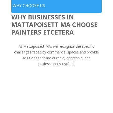
WHY CHOOSE US
WHY BUSINESSES IN
MATTAPOISETT MA CHOOSE
PAINTERS ETCETERA
At Mattapoisett MA, we recognize the specific
challenges faced by commercial spaces and provide
solutions that are durable, adaptable, and
professionally crafted.