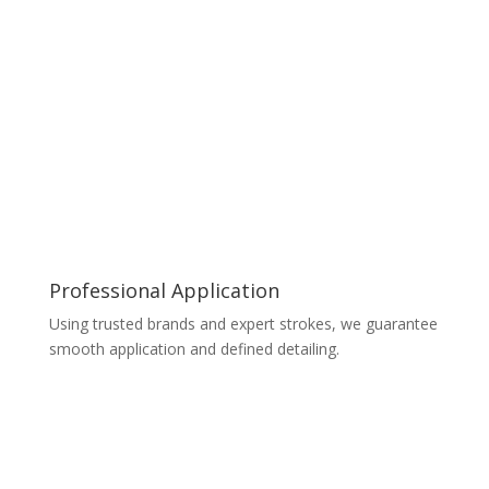
Professional Application
Using trusted brands and expert strokes, we guarantee
smooth application and defined detailing.