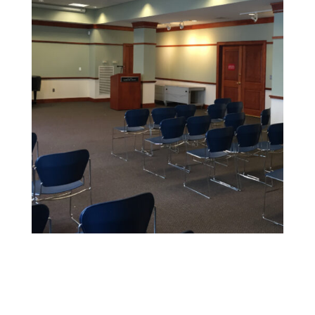
Educational Facility Painting
We offer safe, non-toxic paints and strict safety
standards to maintain health and cleanliness in
sensitive environments.