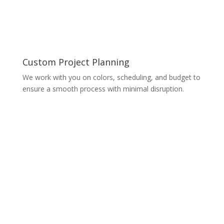
Custom Project Planning
We work with you on colors, scheduling, and budget to
ensure a smooth process with minimal disruption.