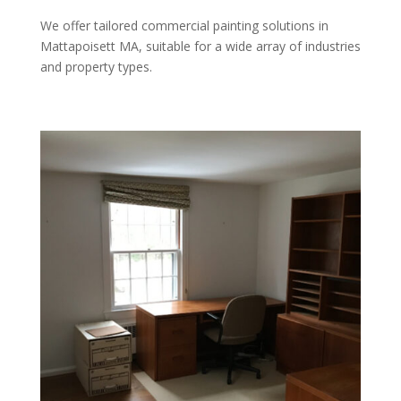
We offer tailored commercial painting solutions in
Mattapoisett MA, suitable for a wide array of industries
and property types.