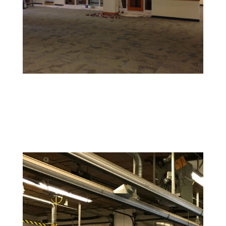
Retail and Hospitality Painting
Create an inviting space that attracts customers and
reflects your brand’s personality.