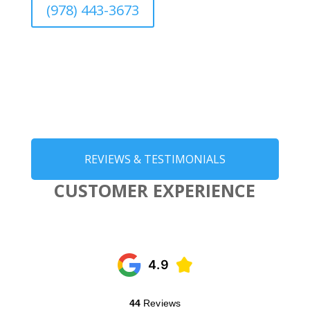
(978) 443-3673
REVIEWS & TESTIMONIALS
CUSTOMER EXPERIENCE