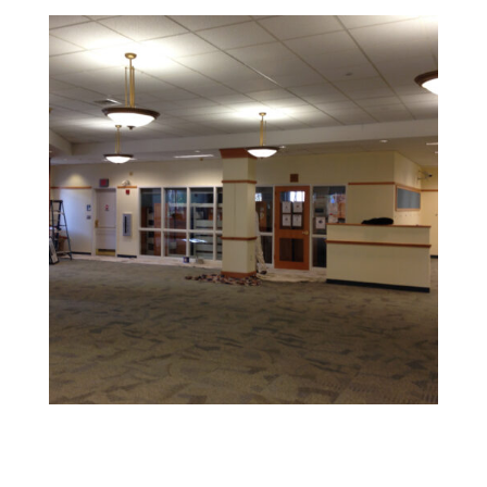
Retail and Hospitality Painting
Create an inviting space that attracts customers and
reflects your brand’s personality.