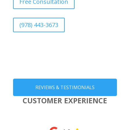
Free Consultation
(978) 443-3673
REVIEWS & TESTIMONIALS
CUSTOMER EXPERIENCE