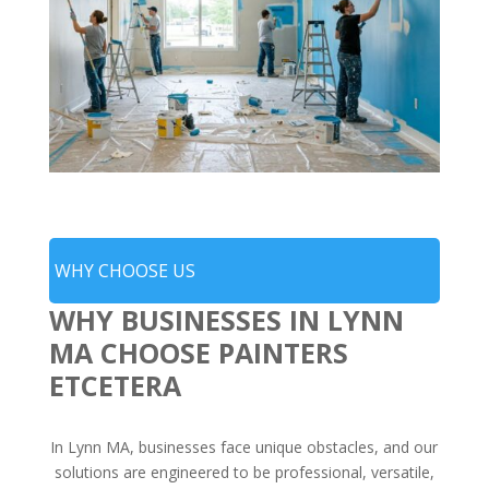
WHY CHOOSE US
WHY BUSINESSES IN LYNN
MA CHOOSE PAINTERS
ETCETERA
In Lynn MA, businesses face unique obstacles, and our
solutions are engineered to be professional, versatile,