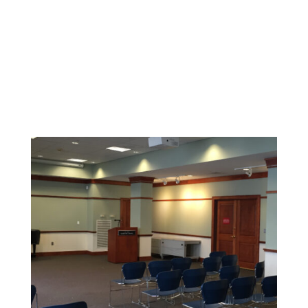
Durable coatings and finishes designed to withstand
high-traffic areas and maintain a clean, safe
environment.