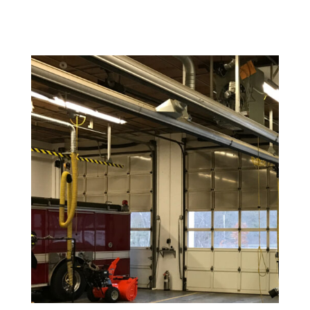
Warehouse and Industrial Painting