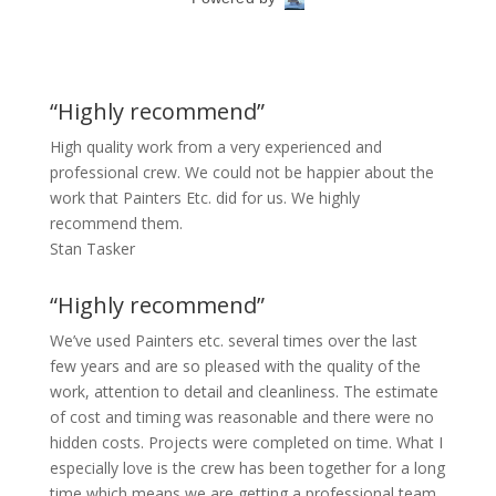
“Highly recommend”
High quality work from a very experienced and
professional crew. We could not be happier about the
work that Painters Etc. did for us. We highly
recommend them.
Stan Tasker
“Highly recommend”
We’ve used Painters etc. several times over the last
few years and are so pleased with the quality of the
work, attention to detail and cleanliness. The estimate
of cost and timing was reasonable and there were no
hidden costs. Projects were completed on time. What I
especially love is the crew has been together for a long
time which means we are getting a professional team