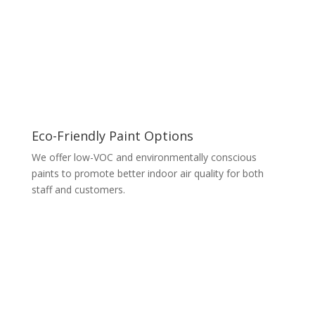
Eco-Friendly Paint Options
We offer low-VOC and environmentally conscious
paints to promote better indoor air quality for both
staff and customers.