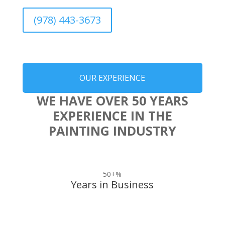
(978) 443-3673
OUR EXPERIENCE
WE HAVE OVER 50 YEARS
EXPERIENCE IN THE
PAINTING INDUSTRY
50+
%
Years in Business