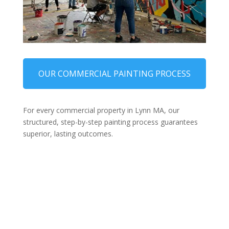
OUR COMMERCIAL PAINTING PROCESS
For every commercial property in Lynn MA, our
structured, step-by-step painting process guarantees
superior, lasting outcomes.