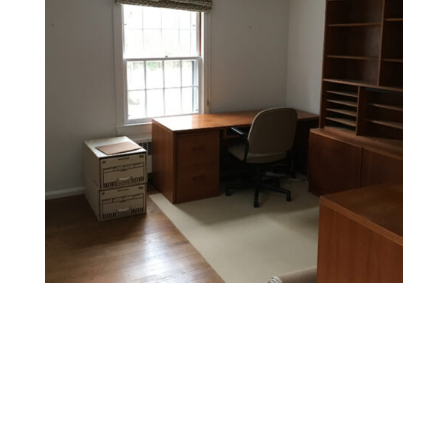
Office Painting
Enhance productivity and boost morale with colors and
finishes that foster a professional and inspiring
environment.