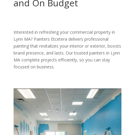
and On Budget
Interested in refreshing your commercial property in
Lynn MA? Painters Etcetera delivers professional
painting that revitalizes your interior or exterior, boosts
brand presence, and lasts. Our trusted painters in Lynn
MA complete projects efficiently, so you can stay
focused on business.