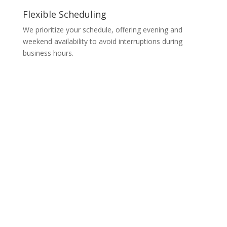
Flexible Scheduling
We prioritize your schedule, offering evening and
weekend availability to avoid interruptions during
business hours.