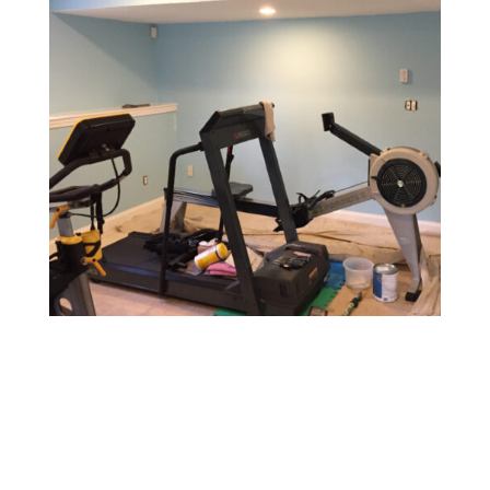
Gym & Fitness Center Painting
Design a motivating and vibrant environment with
durable, easy-to-maintain paints that withstand heavy
foot traffic and provide a fresh, energetic atmosphere.