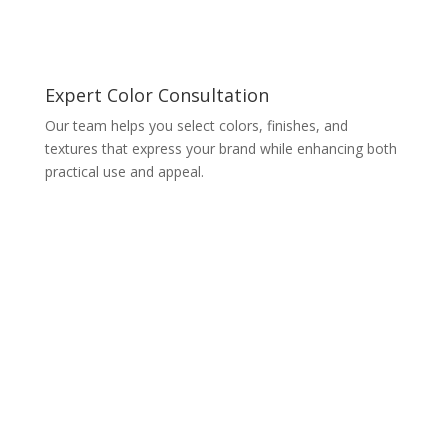
Expert Color Consultation
Our team helps you select colors, finishes, and
textures that express your brand while enhancing both
practical use and appeal.