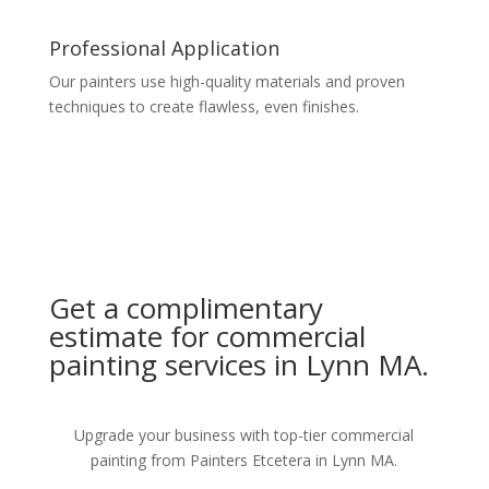
Professional Application
Our painters use high-quality materials and proven
techniques to create flawless, even finishes.
Get a complimentary
estimate for commercial
painting services in Lynn MA.
Upgrade your business with top-tier commercial
painting from Painters Etcetera in Lynn MA.