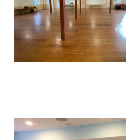
Commercial Space Painting
Design a memorable experience with vibrant, inviting
colors and textures that reflect your brand and create
a welcoming environment for customers.