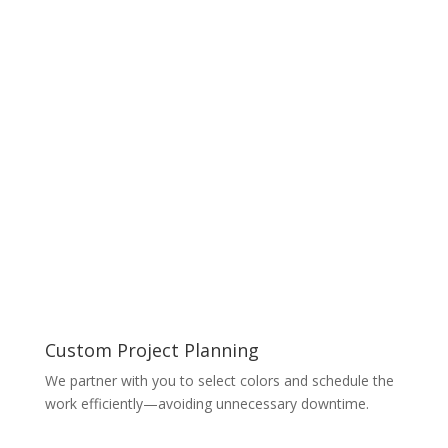
Custom Project Planning
We partner with you to select colors and schedule the
work efficiently—avoiding unnecessary downtime.