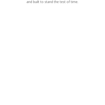
and built to stand the test of time.