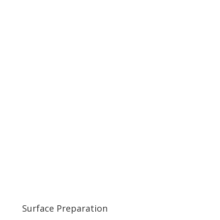
Surface Preparation