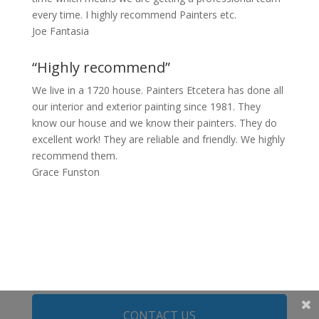
every time. I highly recommend Painters etc.
Joe Fantasia
“Highly recommend”
We live in a 1720 house. Painters Etcetera has done all
our interior and exterior painting since 1981. They
know our house and we know their painters. They do
excellent work! They are reliable and friendly. We highly
recommend them.
Grace Funston
CONTACT US