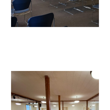
Educational Facility Painting
We offer safe, non-toxic paints and strict safety
standards to maintain health and cleanliness in
sensitive environments.