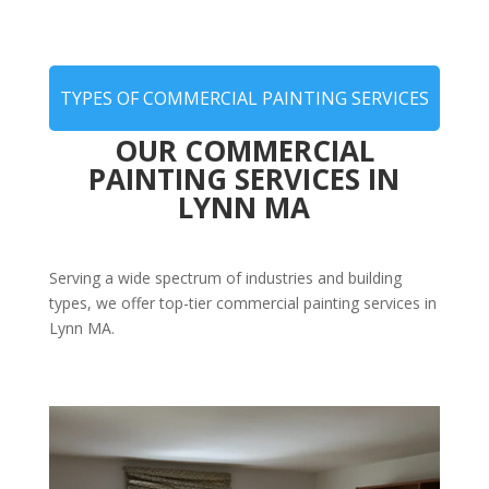
TYPES OF COMMERCIAL PAINTING SERVICES
OUR COMMERCIAL
PAINTING SERVICES IN
LYNN MA
Serving a wide spectrum of industries and building
types, we offer top-tier commercial painting services in
Lynn MA.