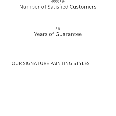
4000+
%
Number of Satisfied Customers
3
%
Years of Guarantee
OUR SIGNATURE PAINTING STYLES