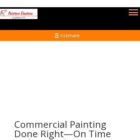
Estimate
Commercial Painting Services in Lynn MA
Home
Commercial Painting Services in Lynn MA
Commercial Painting
Done Right—On Time