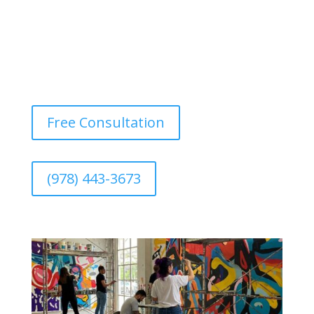
Free Consultation
(978) 443-3673