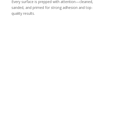
Every surface is prepped with attention—cleaned,
sanded, and primed for strong adhesion and top-
quality results.