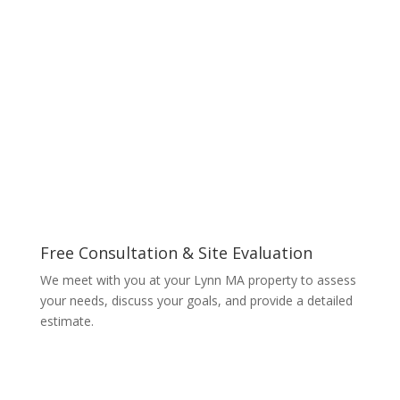
Free Consultation & Site Evaluation
We meet with you at your Lynn MA property to assess
your needs, discuss your goals, and provide a detailed
estimate.