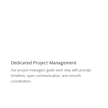
Dedicated Project Management
Our project managers guide each step with prompt
timelines, open communication, and smooth
coordination.