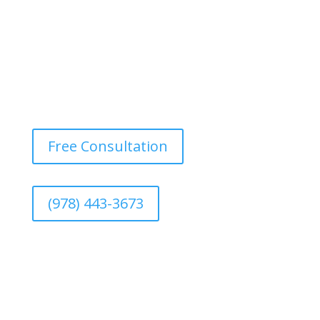
Free Consultation
(978) 443-3673