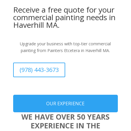
Receive a free quote for your
commercial painting needs in
Haverhill MA.
Upgrade your business with top-tier commercial
painting from Painters Etcetera in Haverhill MA.
(978) 443-3673
OUR EXPERIENCE
WE HAVE OVER 50 YEARS
EXPERIENCE IN THE