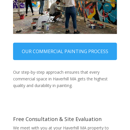
OUR COMMERCIAL PAINTING PROCESS
Our step-by-step approach ensures that every
commercial space in Haverhill MA gets the highest
quality and durability in painting.
Free Consultation & Site Evaluation
We meet with you at your Haverhill MA property to