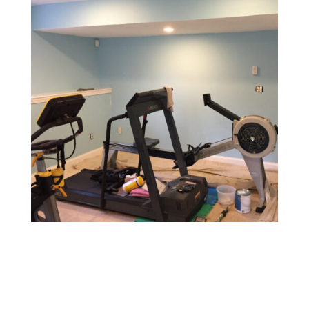
Gym & Fitness Center Painting
Design a motivating and vibrant environment with
durable, easy-to-maintain paints that withstand heavy
foot traffic and provide a fresh, energetic atmosphere.