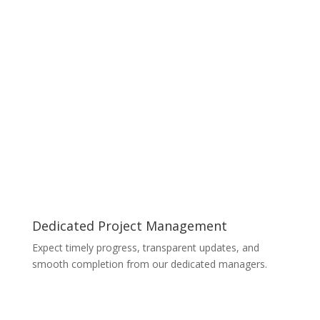
Dedicated Project Management
Expect timely progress, transparent updates, and
smooth completion from our dedicated managers.