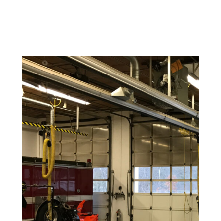
reflects your brand’s personality.