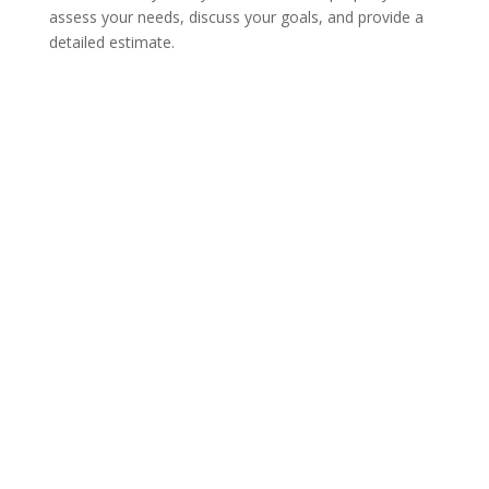
assess your needs, discuss your goals, and provide a
detailed estimate.