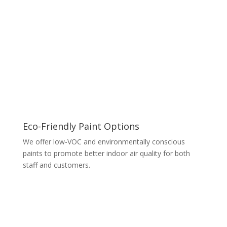
Eco-Friendly Paint Options
We offer low-VOC and environmentally conscious
paints to promote better indoor air quality for both
staff and customers.