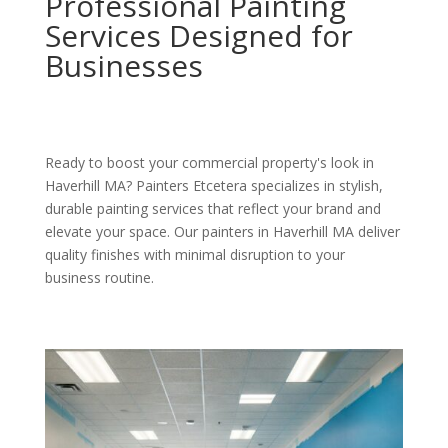
Professional Painting
Services Designed for
Businesses
Ready to boost your commercial property's look in
Haverhill MA? Painters Etcetera specializes in stylish,
durable painting services that reflect your brand and
elevate your space. Our painters in Haverhill MA deliver
quality finishes with minimal disruption to your
business routine.