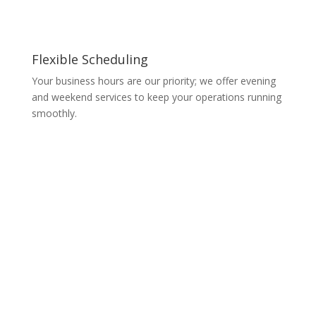
Flexible Scheduling
Your business hours are our priority; we offer evening
and weekend services to keep your operations running
smoothly.