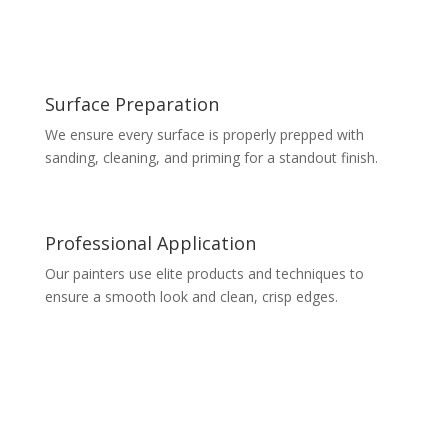
Surface Preparation
We ensure every surface is properly prepped with
sanding, cleaning, and priming for a standout finish.
Professional Application
Our painters use elite products and techniques to
ensure a smooth look and clean, crisp edges.