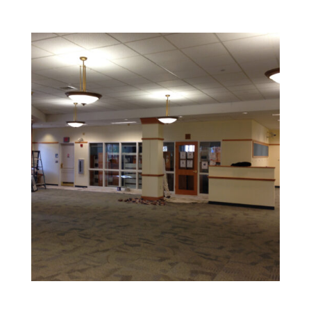
Retail and Hospitality Painting
Create an inviting space that attracts customers and