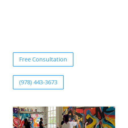
Free Consultation
(978) 443-3673