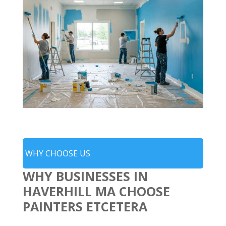
WHY CHOOSE US
WHY BUSINESSES IN
HAVERHILL MA CHOOSE
PAINTERS ETCETERA