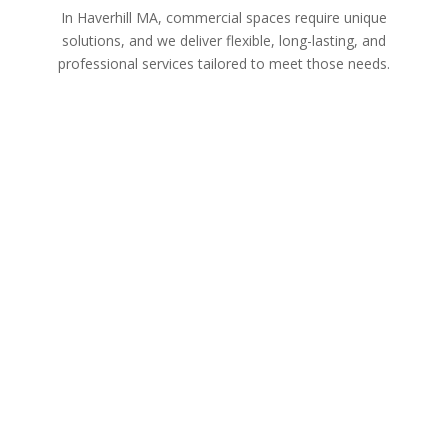
In Haverhill MA, commercial spaces require unique
solutions, and we deliver flexible, long-lasting, and
professional services tailored to meet those needs.