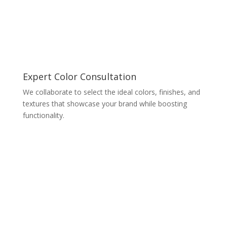
Expert Color Consultation
We collaborate to select the ideal colors, finishes, and
textures that showcase your brand while boosting
functionality.