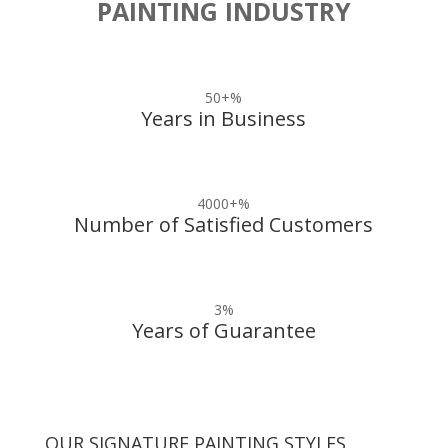
PAINTING INDUSTRY
50+
%
Years in Business
4000+
%
Number of Satisfied Customers
3
%
Years of Guarantee
OUR SIGNATURE PAINTING STYLES