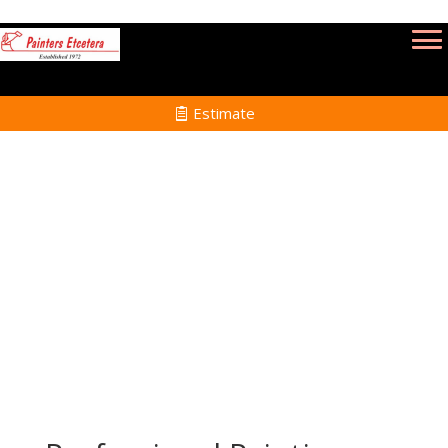
Estimate
Commercial Painting Services in Haverhill
MA
Home
Commercial Painting Services in Haverhill
MA