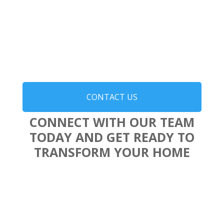
CONTACT US
CONNECT WITH OUR TEAM
TODAY AND GET READY TO
TRANSFORM YOUR HOME