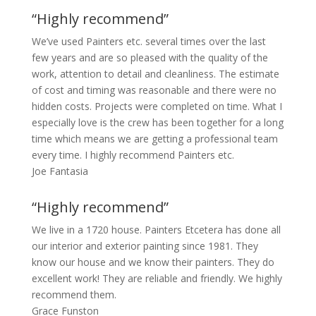
“Highly recommend”
We’ve used Painters etc. several times over the last
few years and are so pleased with the quality of the
work, attention to detail and cleanliness. The estimate
of cost and timing was reasonable and there were no
hidden costs. Projects were completed on time. What I
especially love is the crew has been together for a long
time which means we are getting a professional team
every time. I highly recommend Painters etc.
Joe Fantasia
“Highly recommend”
We live in a 1720 house. Painters Etcetera has done all
our interior and exterior painting since 1981. They
know our house and we know their painters. They do
excellent work! They are reliable and friendly. We highly
recommend them.
Grace Funston