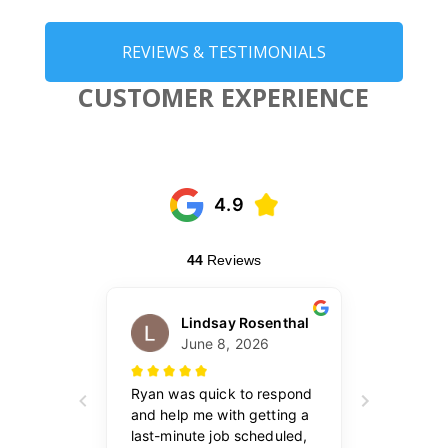
REVIEWS & TESTIMONIALS
CUSTOMER EXPERIENCE