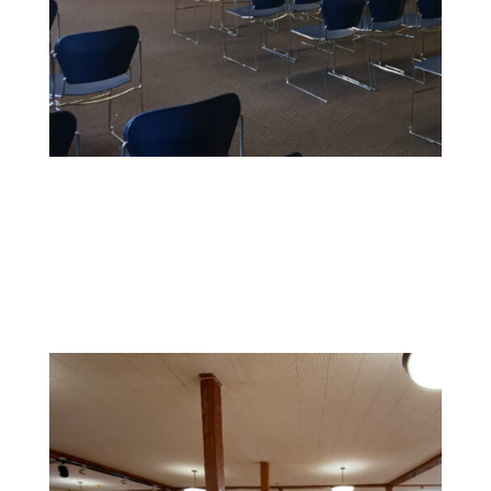
Educational Facility Painting
We offer safe, non-toxic paints and strict safety
standards to maintain health and cleanliness in
sensitive environments.