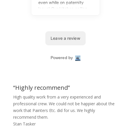
“Highly recommend”
High quality work from a very experienced and
professional crew. We could not be happier about the
work that Painters Etc. did for us. We highly
recommend them.
Stan Tasker