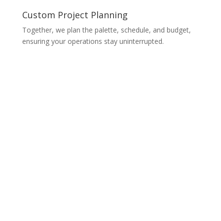
Custom Project Planning
Together, we plan the palette, schedule, and budget,
ensuring your operations stay uninterrupted.