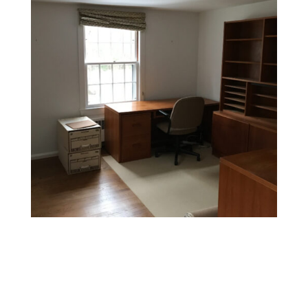
Office Painting
Enhance productivity and boost morale with colors and
finishes that foster a professional and inspiring
environment.