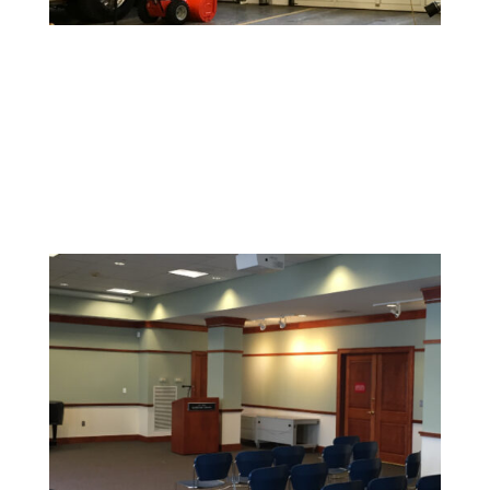
Warehouse and Industrial Painting
Durable coatings and finishes designed to withstand
high-traffic areas and maintain a clean, safe
environment.