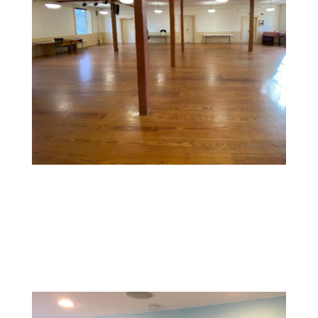
Commercial Space Painting
Design a memorable experience with vibrant, inviting
colors and textures that reflect your brand and create
a welcoming environment for customers.