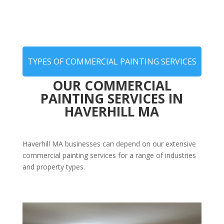
TYPES OF COMMERCIAL PAINTING SERVICES
OUR COMMERCIAL
PAINTING SERVICES IN
HAVERHILL MA
Haverhill MA businesses can depend on our extensive
commercial painting services for a range of industries
and property types.