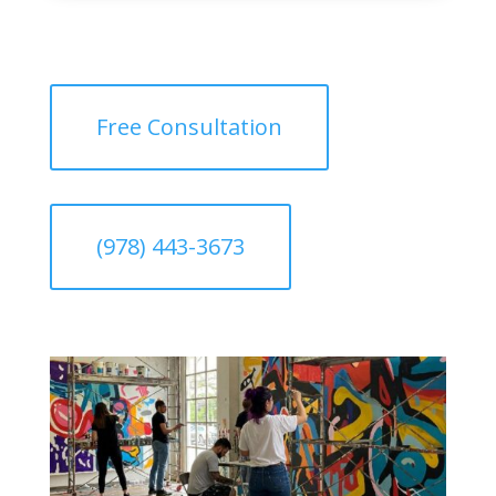
Free Consultation
(978) 443-3673