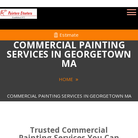
Estimate
COMMERCIAL PAINTING
SERVICES IN GEORGETOWN
MA
HOME
COMMERCIAL PAINTING SERVICES IN GEORGETOWN MA
Trusted Commercial
Painting Services You Can