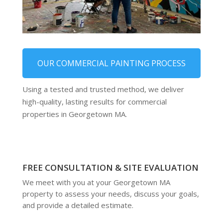
OUR COMMERCIAL PAINTING PROCESS
Using a tested and trusted method, we deliver
high-quality, lasting results for commercial
properties in Georgetown MA.
FREE CONSULTATION & SITE EVALUATION
We meet with you at your Georgetown MA
property to assess your needs, discuss your goals,
and provide a detailed estimate.