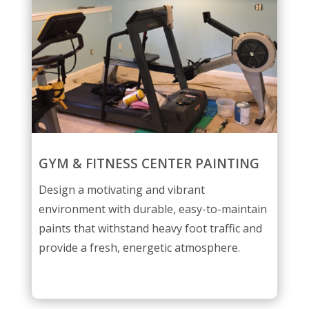
GYM & FITNESS CENTER PAINTING
Design a motivating and vibrant
environment with durable, easy-to-maintain
paints that withstand heavy foot traffic and
provide a fresh, energetic atmosphere.