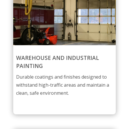
WAREHOUSE AND INDUSTRIAL
PAINTING
Durable coatings and finishes designed to
withstand high-traffic areas and maintain a
clean, safe environment.