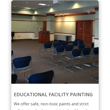
EDUCATIONAL FACILITY PAINTING
We offer safe, non-toxic paints and strict