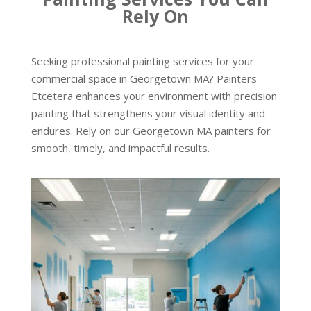
Rely On
Seeking professional painting services for your
commercial space in Georgetown MA? Painters
Etcetera enhances your environment with precision
painting that strengthens your visual identity and
endures. Rely on our Georgetown MA painters for
smooth, timely, and impactful results.