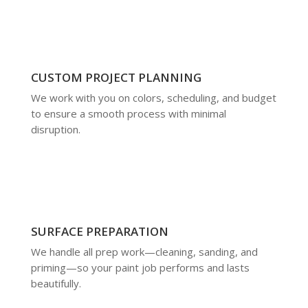
CUSTOM PROJECT PLANNING
We work with you on colors, scheduling, and budget
to ensure a smooth process with minimal
disruption.
SURFACE PREPARATION
We handle all prep work—cleaning, sanding, and
priming—so your paint job performs and lasts
beautifully.