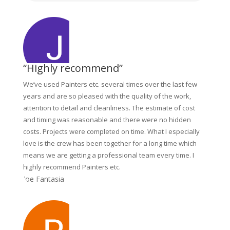
“Highly recommend”
We’ve used Painters etc. several times over the last few
years and are so pleased with the quality of the work,
attention to detail and cleanliness. The estimate of cost
and timing was reasonable and there were no hidden
costs. Projects were completed on time. What I especially
love is the crew has been together for a long time which
means we are getting a professional team every time. I
highly recommend Painters etc.
Joe Fantasia