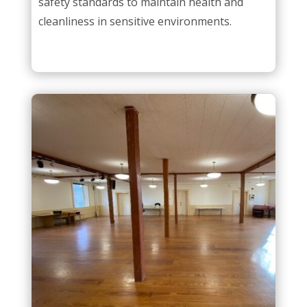
safety standards to maintain health and
cleanliness in sensitive environments.