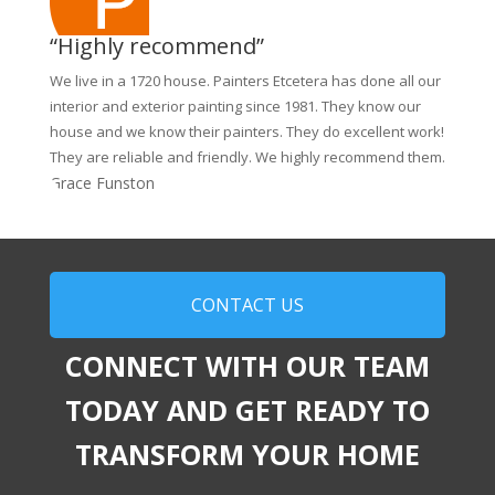
“Highly recommend”
We live in a 1720 house. Painters Etcetera has done all our
interior and exterior painting since 1981. They know our
house and we know their painters. They do excellent work!
They are reliable and friendly. We highly recommend them.
Grace Funston
CONTACT US
CONNECT WITH OUR TEAM
TODAY AND GET READY TO
TRANSFORM YOUR HOME