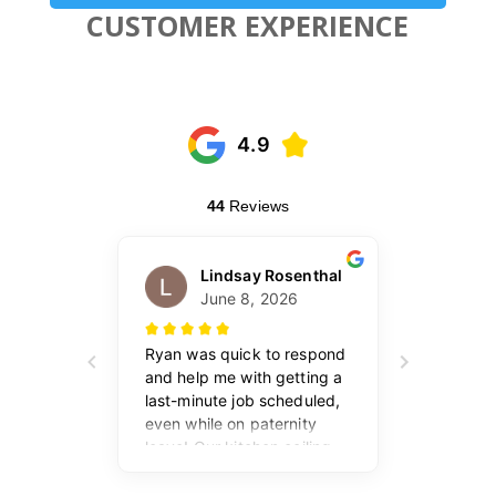
CUSTOMER EXPERIENCE