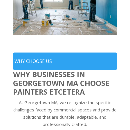
WHY CHOOSE US
WHY BUSINESSES IN
GEORGETOWN MA CHOOSE
PAINTERS ETCETERA
At Georgetown MA, we recognize the specific
challenges faced by commercial spaces and provide
solutions that are durable, adaptable, and
professionally crafted.