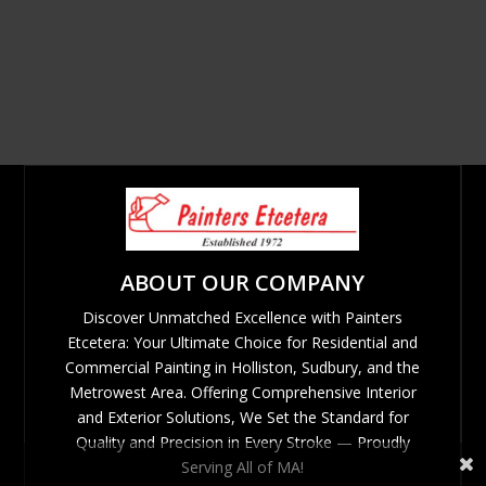
ABOUT OUR COMPANY
Discover Unmatched Excellence with Painters
Etcetera: Your Ultimate Choice for Residential and
Commercial Painting in Holliston, Sudbury, and the
Metrowest Area. Offering Comprehensive Interior
and Exterior Solutions, We Set the Standard for
Quality and Precision in Every Stroke — Proudly
Serving All of MA!