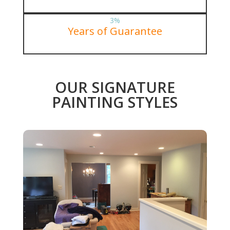
3
%
Years of Guarantee
OUR SIGNATURE
PAINTING STYLES