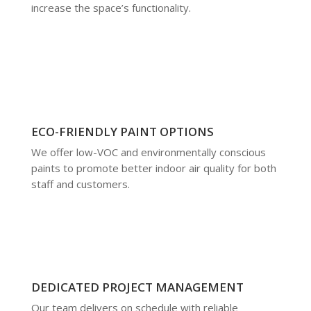
increase the space’s functionality.
ECO-FRIENDLY PAINT OPTIONS
We offer low-VOC and environmentally conscious
paints to promote better indoor air quality for both
staff and customers.
DEDICATED PROJECT MANAGEMENT
Our team delivers on schedule with reliable