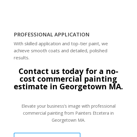
PROFESSIONAL APPLICATION
With skilled application and top-tier paint, we
achieve smooth coats and detailed, polished
results.
Contact us today for a no-
cost commercial painting
estimate in Georgetown MA.
Elevate your business’s image with professional
commercial painting from Painters Etcetera in
Georgetown MA.