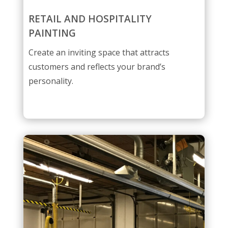
RETAIL AND HOSPITALITY
PAINTING
Create an inviting space that attracts
customers and reflects your brand’s
personality.