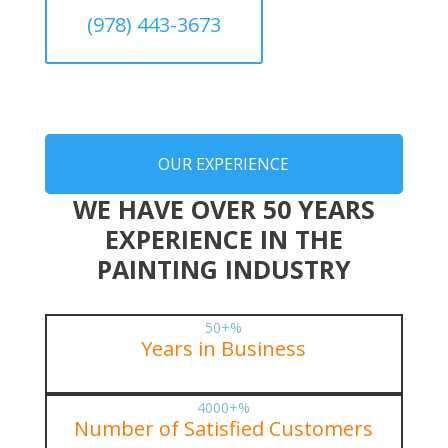
(978) 443-3673
OUR EXPERIENCE
WE HAVE OVER 50 YEARS
EXPERIENCE IN THE
PAINTING INDUSTRY
50+
%
Years in Business
4000+
%
Number of Satisfied Customers