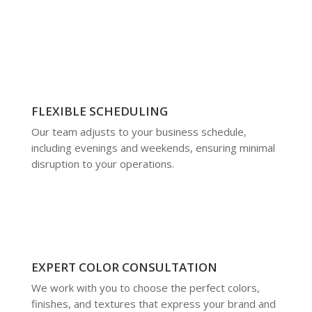
FLEXIBLE SCHEDULING
Our team adjusts to your business schedule,
including evenings and weekends, ensuring minimal
disruption to your operations.
EXPERT COLOR CONSULTATION
We work with you to choose the perfect colors,
finishes, and textures that express your brand and