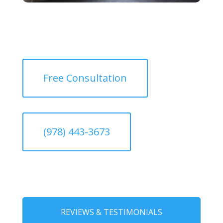
Free Consultation
(978) 443-3673
REVIEWS & TESTIMONIALS