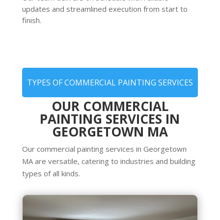
updates and streamlined execution from start to
finish.
TYPES OF COMMERCIAL PAINTING SERVICES
OUR COMMERCIAL
PAINTING SERVICES IN
GEORGETOWN MA
Our commercial painting services in Georgetown
MA are versatile, catering to industries and building
types of all kinds.