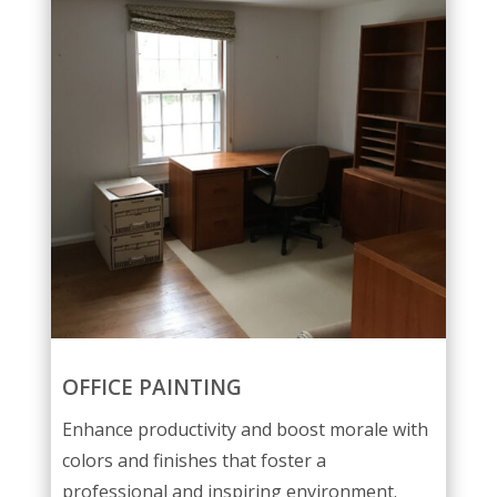
OFFICE PAINTING
Enhance productivity and boost morale with
colors and finishes that foster a
professional and inspiring environment.