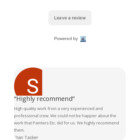
“Highly recommend”
High quality work from a very experienced and
professional crew. We could not be happier about the
work that Painters Etc. did for us. We highly recommend
them.
Stan Tasker