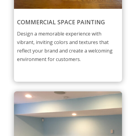
COMMERCIAL SPACE PAINTING
Design a memorable experience with
vibrant, inviting colors and textures that
reflect your brand and create a welcoming
environment for customers.