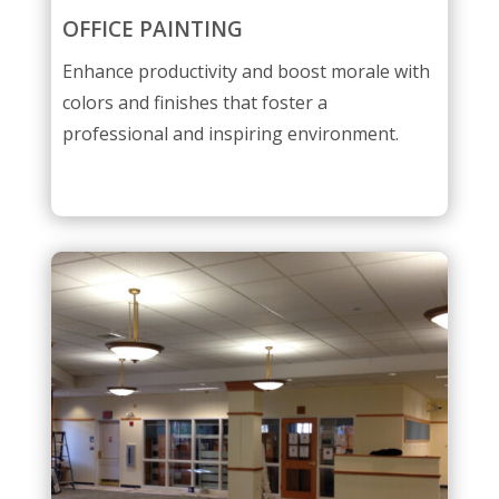
OFFICE PAINTING
Enhance productivity and boost morale with
colors and finishes that foster a
professional and inspiring environment.