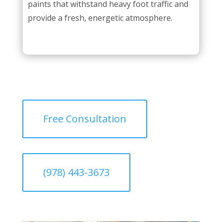
paints that withstand heavy foot traffic and
provide a fresh, energetic atmosphere.
Free Consultation
(978) 443-3673