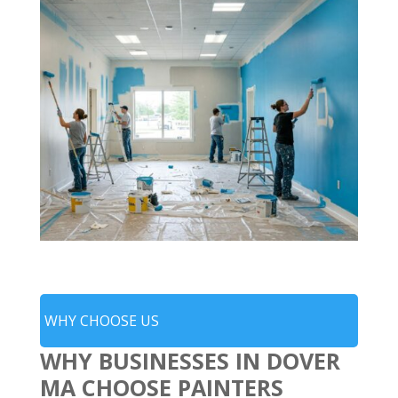
WHY CHOOSE US
WHY BUSINESSES IN DOVER
MA CHOOSE PAINTERS