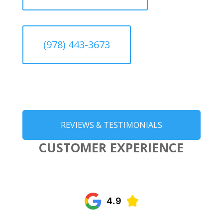
(978) 443-3673
REVIEWS & TESTIMONIALS
CUSTOMER EXPERIENCE