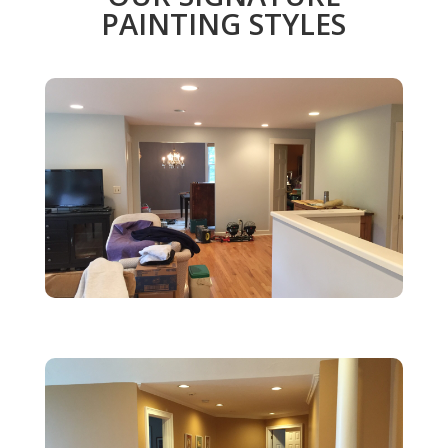
PAINTING STYLES