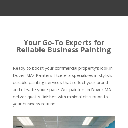
Your Go-To Experts for
Reliable Business Painting
Ready to boost your commercial property's look in
Dover MA? Painters Etcetera specializes in stylish,
durable painting services that reflect your brand
and elevate your space. Our painters in Dover MA
deliver quality finishes with minimal disruption to
your business routine.