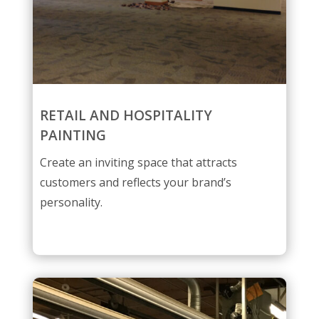
RETAIL AND HOSPITALITY
PAINTING
Create an inviting space that attracts
customers and reflects your brand’s
personality.