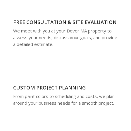
FREE CONSULTATION & SITE EVALUATION
We meet with you at your Dover MA property to
assess your needs, discuss your goals, and provide
a detailed estimate.
CUSTOM PROJECT PLANNING
From paint colors to scheduling and costs, we plan
around your business needs for a smooth project.