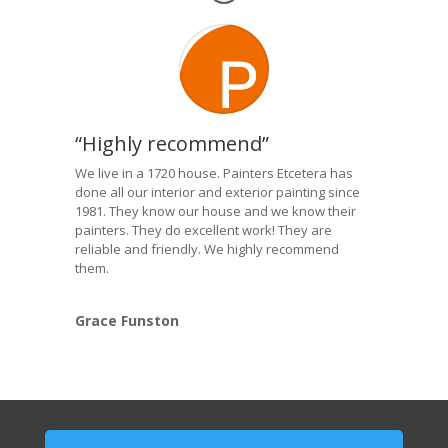
“Highly recommend”
We live in a 1720 house. Painters Etcetera has
done all our interior and exterior painting since
1981. They know our house and we know their
painters. They do excellent work! They are
reliable and friendly. We highly recommend
them.
Grace Funston