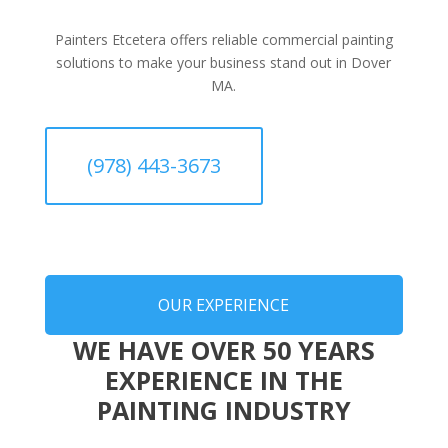
Painters Etcetera offers reliable commercial painting
solutions to make your business stand out in Dover
MA.
(978) 443-3673
OUR EXPERIENCE
WE HAVE OVER 50 YEARS
EXPERIENCE IN THE
PAINTING INDUSTRY