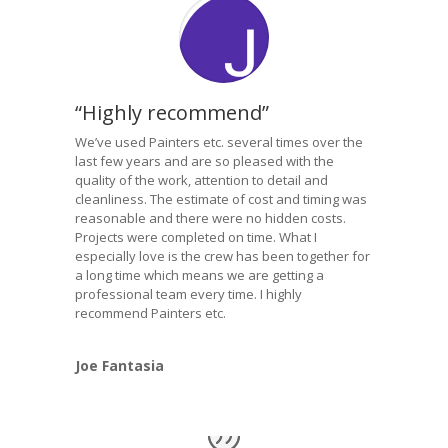
“Highly recommend”
We’ve used Painters etc. several times over the
last few years and are so pleased with the
quality of the work, attention to detail and
cleanliness. The estimate of cost and timing was
reasonable and there were no hidden costs.
Projects were completed on time. What I
especially love is the crew has been together for
a long time which means we are getting a
professional team every time. I highly
recommend Painters etc.
Joe Fantasia