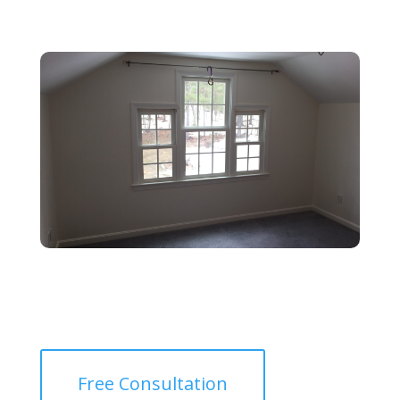
Free Consultation