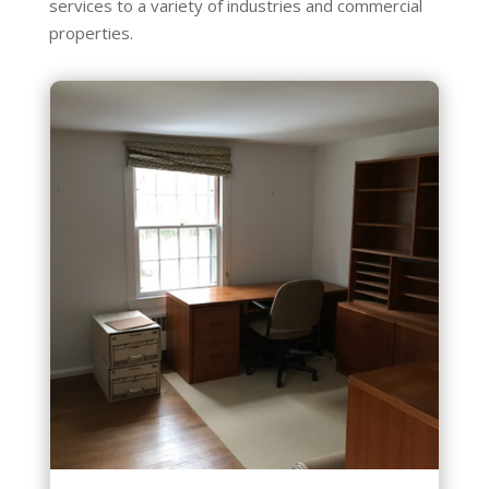
services to a variety of industries and commercial
properties.