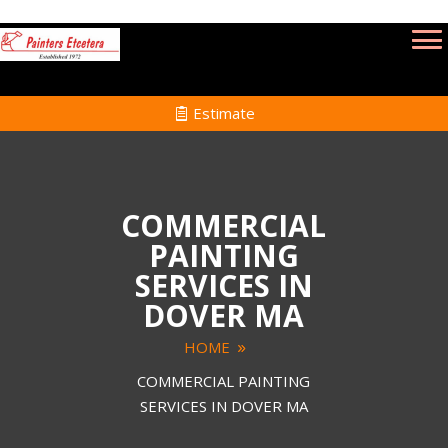
Estimate
COMMERCIAL
PAINTING
SERVICES IN
DOVER MA
HOME
COMMERCIAL PAINTING
SERVICES IN DOVER MA