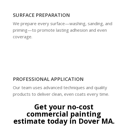
SURFACE PREPARATION
We prepare every surface—washing, sanding, and
priming—to promote lasting adhesion and even
coverage.
PROFESSIONAL APPLICATION
Our team uses advanced techniques and quality
products to deliver clean, even coats every time.
Get your no-cost
commercial painting
estimate today in Dover MA.