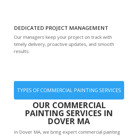
DEDICATED PROJECT MANAGEMENT
Our managers keep your project on track with
timely delivery, proactive updates, and smooth
results.
TYPES OF COMMERCIAL PAINTING SERVICES
OUR COMMERCIAL
PAINTING SERVICES IN
DOVER MA
In Dover MA, we bring expert commercial painting