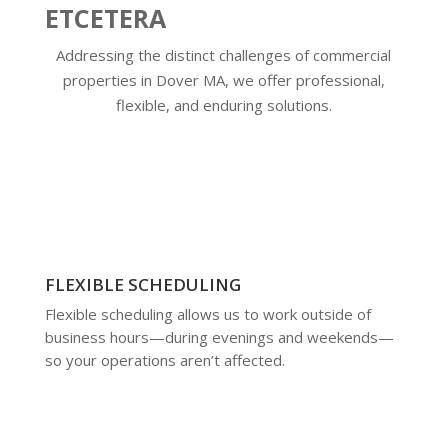
ETCETERA
Addressing the distinct challenges of commercial
properties in Dover MA, we offer professional,
flexible, and enduring solutions.
FLEXIBLE SCHEDULING
Flexible scheduling allows us to work outside of
business hours—during evenings and weekends—
so your operations aren’t affected.