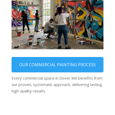
OUR COMMERCIAL PAINTING PROCESS
Every commercial space in Dover MA benefits from
our proven, systematic approach, delivering lasting,
high-quality results.