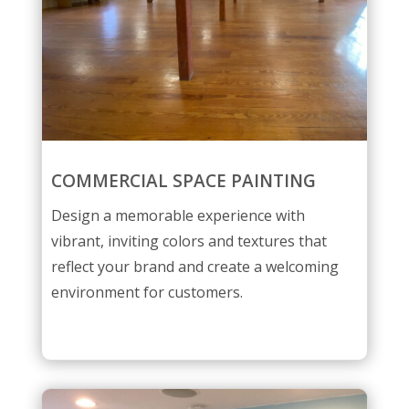
COMMERCIAL SPACE PAINTING
Design a memorable experience with
vibrant, inviting colors and textures that
reflect your brand and create a welcoming
environment for customers.