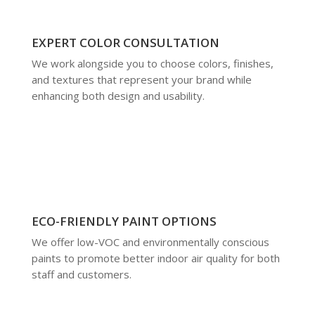
EXPERT COLOR CONSULTATION
We work alongside you to choose colors, finishes,
and textures that represent your brand while
enhancing both design and usability.
ECO-FRIENDLY PAINT OPTIONS
We offer low-VOC and environmentally conscious
paints to promote better indoor air quality for both
staff and customers.