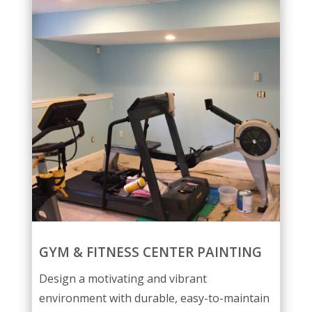
GYM & FITNESS CENTER PAINTING
Design a motivating and vibrant
environment with durable, easy-to-maintain