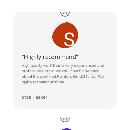
“Highly recommend”
High quality work from a very experienced and
professional crew. We could not be happier
about the work that Painters Etc. did for us. We
highly recommend them.
Stan Tasker