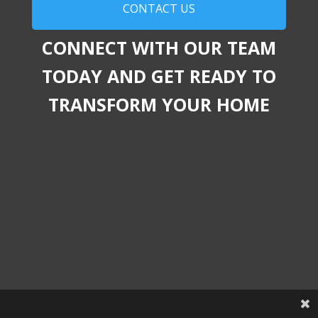
CONTACT US
CONNECT WITH OUR TEAM
TODAY AND GET READY TO
TRANSFORM YOUR HOME