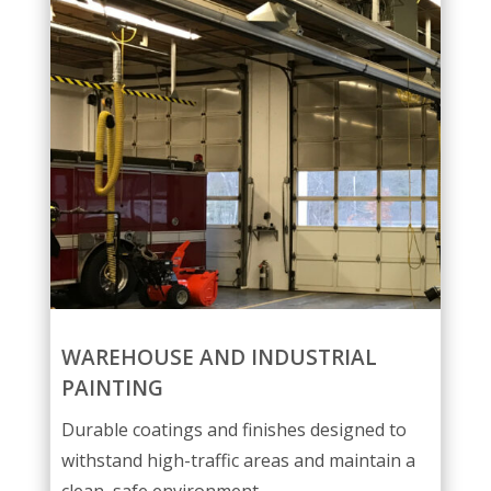
WAREHOUSE AND INDUSTRIAL
PAINTING
Durable coatings and finishes designed to
withstand high-traffic areas and maintain a
clean, safe environment.