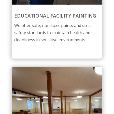
EDUCATIONAL FACILITY PAINTING
We offer safe, non-toxic paints and strict
safety standards to maintain health and
cleanliness in sensitive environments.