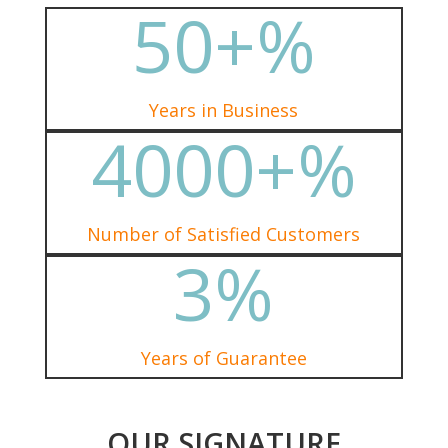
50+
%
Years in Business
4000+
%
Number of Satisfied Customers
3
%
Years of Guarantee
OUR SIGNATURE