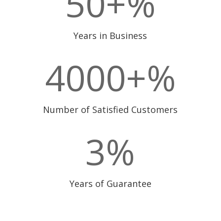
50+
%
Years in Business
4000+
%
Number of Satisfied Customers
3
%
Years of Guarantee