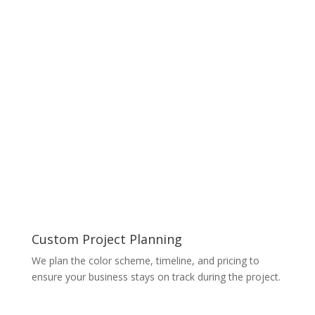
Custom Project Planning
We plan the color scheme, timeline, and pricing to
ensure your business stays on track during the project.