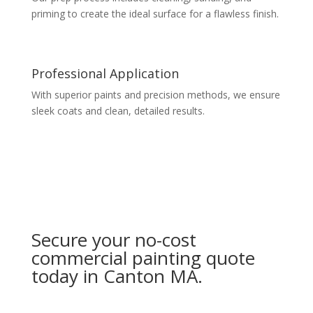
priming to create the ideal surface for a flawless finish.
Professional Application
With superior paints and precision methods, we ensure
sleek coats and clean, detailed results.
Secure your no-cost
commercial painting quote
today in Canton MA.