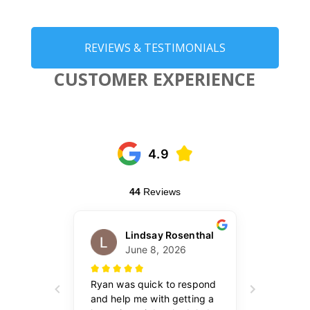
REVIEWS & TESTIMONIALS
CUSTOMER EXPERIENCE