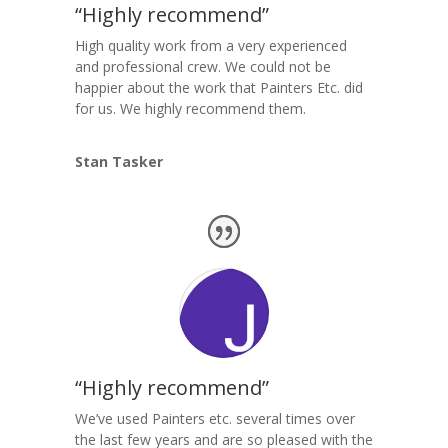
“Highly recommend”
High quality work from a very experienced
and professional crew. We could not be
happier about the work that Painters Etc. did
for us. We highly recommend them.
Stan Tasker
“Highly recommend”
We’ve used Painters etc. several times over
the last few years and are so pleased with the