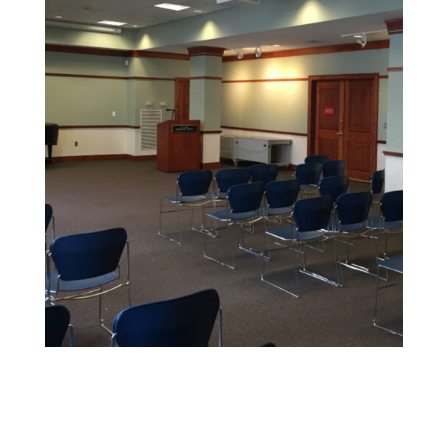
Educational Facility Painting
We offer safe, non-toxic paints and strict safety
standards to maintain health and cleanliness in
sensitive environments.