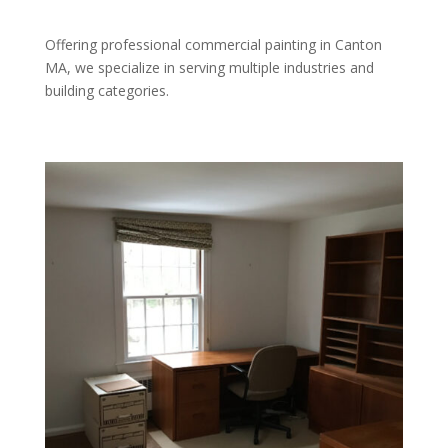
Offering professional commercial painting in Canton
MA, we specialize in serving multiple industries and
building categories.