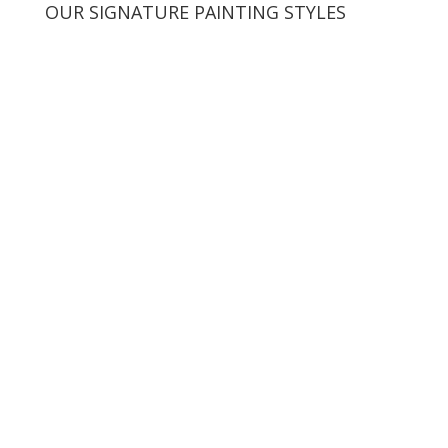
OUR SIGNATURE PAINTING STYLES