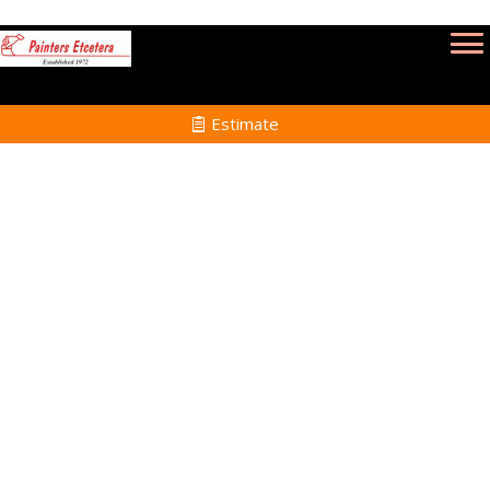
Estimate
Commercial Painting
Services in Canton MA
Home
Commercial Painting
Services in Canton MA