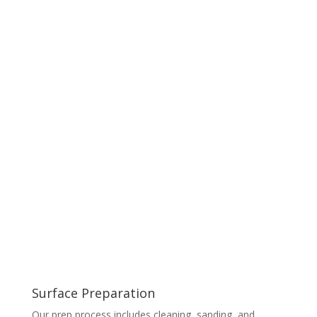
Surface Preparation
Our prep process includes cleaning, sanding, and