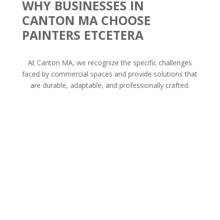
WHY BUSINESSES IN
CANTON MA CHOOSE
PAINTERS ETCETERA
At Canton MA, we recognize the specific challenges
faced by commercial spaces and provide solutions that
are durable, adaptable, and professionally crafted.