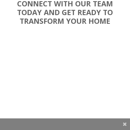
CONNECT WITH OUR TEAM
TODAY AND GET READY TO
TRANSFORM YOUR HOME