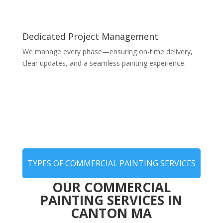
Dedicated Project Management
We manage every phase—ensuring on-time delivery,
clear updates, and a seamless painting experience.
TYPES OF COMMERCIAL PAINTING SERVICES
OUR COMMERCIAL
PAINTING SERVICES IN
CANTON MA