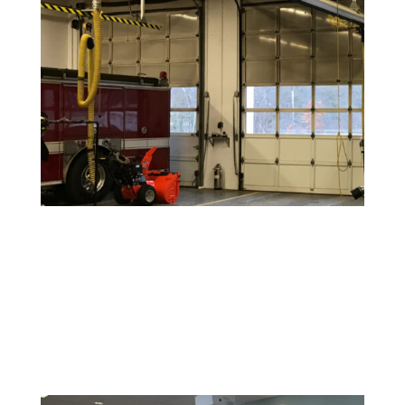
Warehouse and Industrial Painting
Durable coatings and finishes designed to withstand
high-traffic areas and maintain a clean, safe
environment.