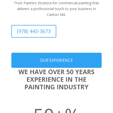
Trust Painters Etcetera for commercial painting that
delivers a professional touch to your business in
Canton MA.
(978) 443-3673
OUR EXPERIENCE
WE HAVE OVER 50 YEARS
EXPERIENCE IN THE
PAINTING INDUSTRY