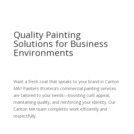
Quality Painting
Solutions for Business
Environments
Want a fresh coat that speaks to your brand in Canton
MA? Painters Etcetera’s commercial painting services
are tailored to your needs—boosting curb appeal,
maintaining quality, and reinforcing your identity. Our
Canton MA team completes work efficiently and
respectfully.