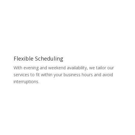
Flexible Scheduling
With evening and weekend availability, we tailor our
services to fit within your business hours and avoid
interruptions.