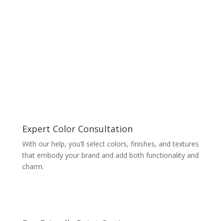
Expert Color Consultation
With our help, you’ll select colors, finishes, and textures
that embody your brand and add both functionality and
charm.