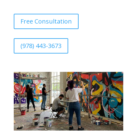
Free Consultation
(978) 443-3673