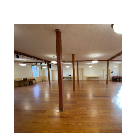
Commercial Space Painting