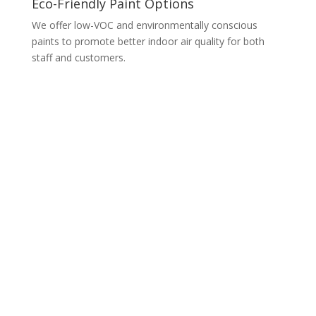
Eco-Friendly Paint Options
We offer low-VOC and environmentally conscious
paints to promote better indoor air quality for both
staff and customers.