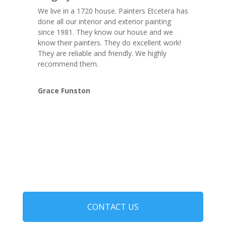
We live in a 1720 house. Painters Etcetera has
done all our interior and exterior painting
since 1981. They know our house and we
know their painters. They do excellent work!
They are reliable and friendly. We highly
recommend them.
Grace Funston
CONTACT US