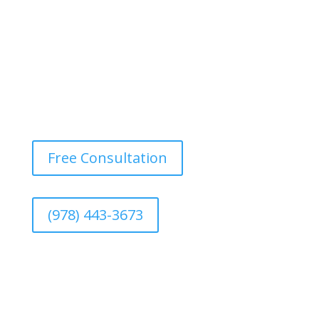
Free Consultation
(978) 443-3673