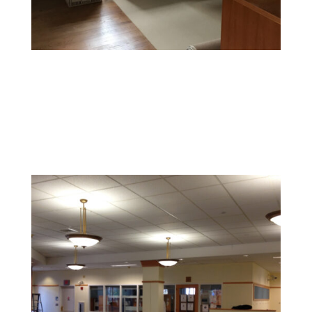
Office Painting
Enhance productivity and boost morale with colors and
finishes that foster a professional and inspiring
environment.