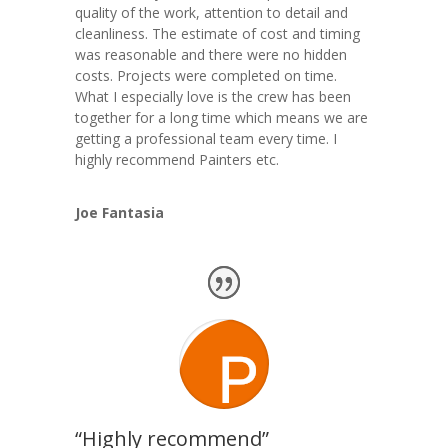
quality of the work, attention to detail and
cleanliness. The estimate of cost and timing
was reasonable and there were no hidden
costs. Projects were completed on time.
What I especially love is the crew has been
together for a long time which means we are
getting a professional team every time. I
highly recommend Painters etc.
Joe Fantasia
“Highly recommend”