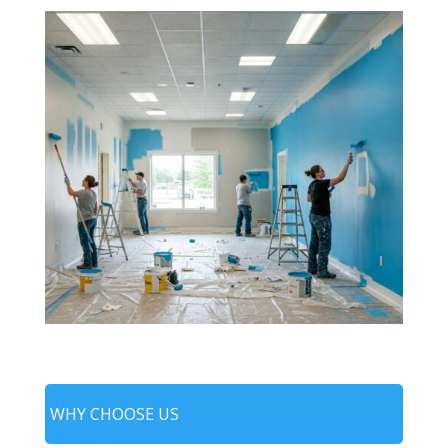
WHY CHOOSE US