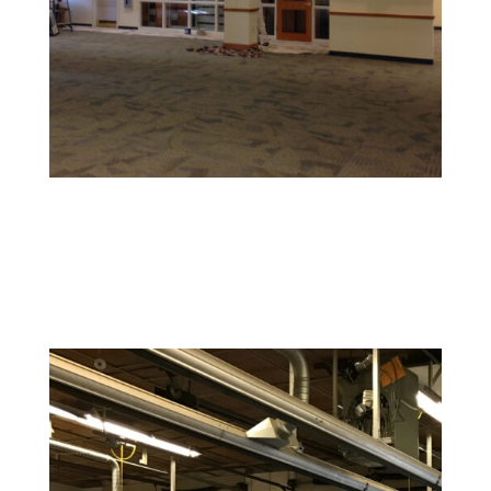
Retail and Hospitality Painting
Create an inviting space that attracts customers and
reflects your brand’s personality.