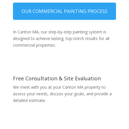
OUR COMMERCIAL PAINTING PROCESS
In Canton MA, our step-by-step painting system is
designed to achieve lasting, top-notch results for all
commercial properties.
Free Consultation & Site Evaluation
We meet with you at your Canton MA property to
assess your needs, discuss your goals, and provide a
detailed estimate.