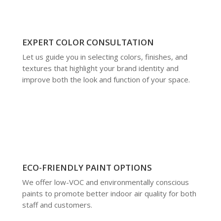
EXPERT COLOR CONSULTATION
Let us guide you in selecting colors, finishes, and
textures that highlight your brand identity and
improve both the look and function of your space.
ECO-FRIENDLY PAINT OPTIONS
We offer low-VOC and environmentally conscious
paints to promote better indoor air quality for both
staff and customers.