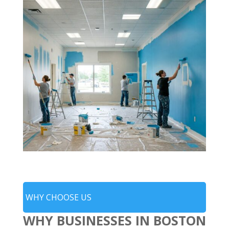
WHY CHOOSE US
WHY BUSINESSES IN BOSTON