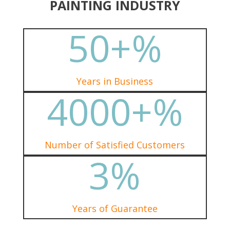
PAINTING INDUSTRY
50+
%
Years in Business
4000+
%
Number of Satisfied Customers
3
%
Years of Guarantee