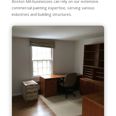
Boston MA businesses can rely on our extensive
commercial painting expertise, serving various
industries and building structures.