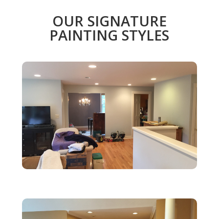
OUR SIGNATURE
PAINTING STYLES