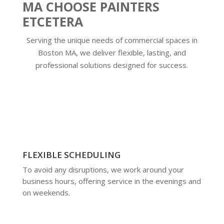
MA CHOOSE PAINTERS
ETCETERA
Serving the unique needs of commercial spaces in
Boston MA, we deliver flexible, lasting, and
professional solutions designed for success.
FLEXIBLE SCHEDULING
To avoid any disruptions, we work around your
business hours, offering service in the evenings and
on weekends.