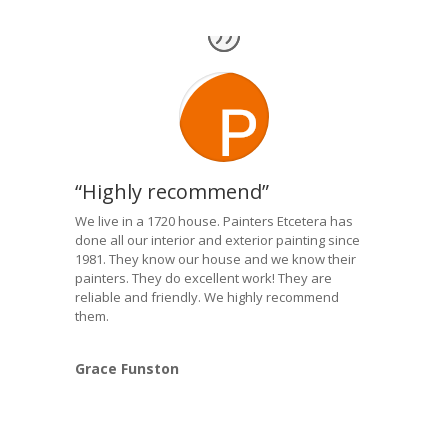
“Highly recommend”
We live in a 1720 house. Painters Etcetera has
done all our interior and exterior painting since
1981. They know our house and we know their
painters. They do excellent work! They are
reliable and friendly. We highly recommend
them.
Grace Funston