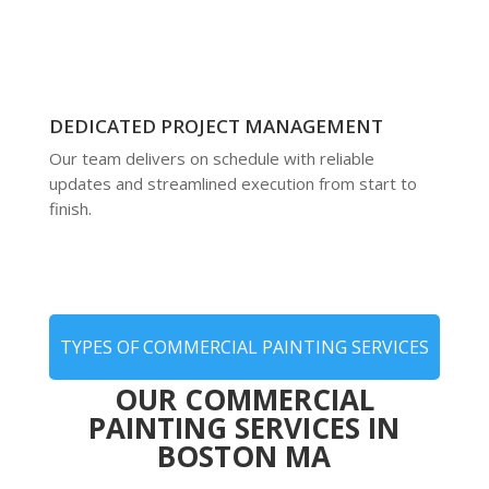
DEDICATED PROJECT MANAGEMENT
Our team delivers on schedule with reliable
updates and streamlined execution from start to
finish.
TYPES OF COMMERCIAL PAINTING SERVICES
OUR COMMERCIAL
PAINTING SERVICES IN
BOSTON MA