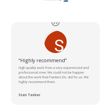
“Highly recommend”
High quality work from a very experienced and
professional crew. We could not be happier
about the work that Painters Etc. did for us. We
highly recommend them.
Stan Tasker