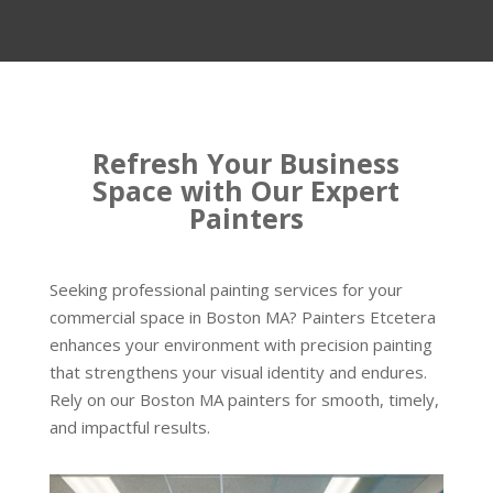
Refresh Your Business
Space with Our Expert
Painters
Seeking professional painting services for your
commercial space in Boston MA? Painters Etcetera
enhances your environment with precision painting
that strengthens your visual identity and endures.
Rely on our Boston MA painters for smooth, timely,
and impactful results.