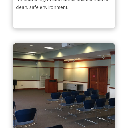
clean, safe environment.