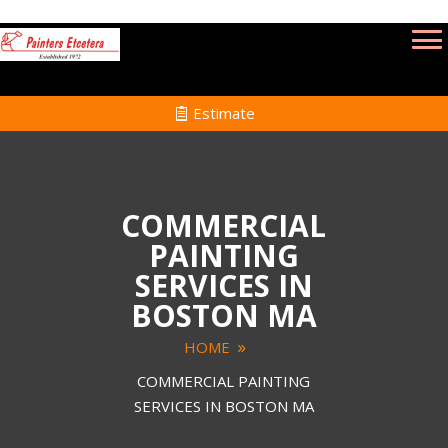
Estimate
COMMERCIAL
PAINTING
SERVICES IN
BOSTON MA
HOME
COMMERCIAL PAINTING
SERVICES IN BOSTON MA