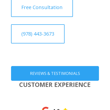
Free Consultation
(978) 443-3673
REVIEWS & TESTIMONIALS
CUSTOMER EXPERIENCE