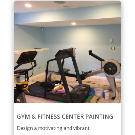
GYM & FITNESS CENTER PAINTING
Design a motivating and vibrant