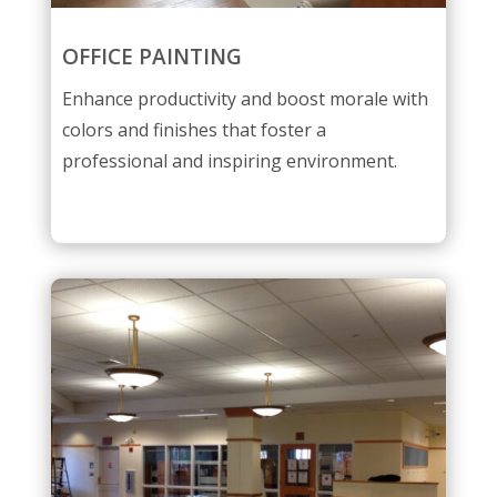
OFFICE PAINTING
Enhance productivity and boost morale with
colors and finishes that foster a
professional and inspiring environment.