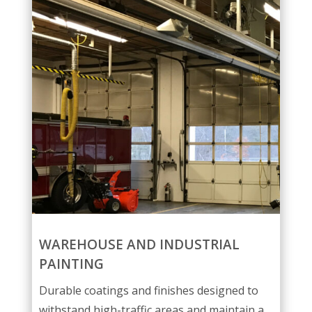
WAREHOUSE AND INDUSTRIAL
PAINTING
Durable coatings and finishes designed to
withstand high-traffic areas and maintain a