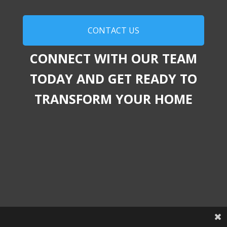
CONTACT US
CONNECT WITH OUR TEAM
TODAY AND GET READY TO
TRANSFORM YOUR HOME