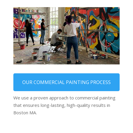
OUR COMMERCIAL PAINTING PROCESS
We use a proven approach to commercial painting
that ensures long-lasting, high-quality results in
Boston MA.