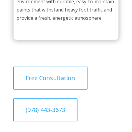
environment with durable, easy-to-maintain
paints that withstand heavy foot traffic and
provide a fresh, energetic atmosphere.
Free Consultation
(978) 443-3673