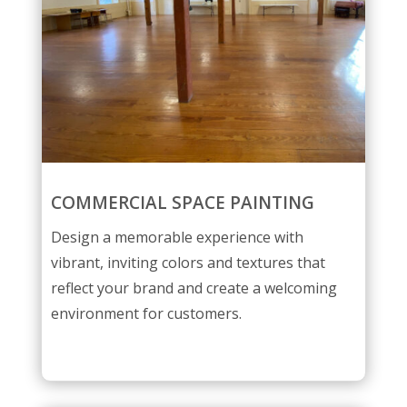
COMMERCIAL SPACE PAINTING
Design a memorable experience with
vibrant, inviting colors and textures that
reflect your brand and create a welcoming
environment for customers.