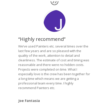
“Highly recommend”
We’ve used Painters etc. several times over the
last few years and are so pleased with the
quality of the work, attention to detail and
cleanliness. The estimate of cost and timing was
reasonable and there were no hidden costs.
Projects were completed on time. What I
especially love is the crew has been together for
a long time which means we are getting a
professional team every time. I highly
recommend Painters etc.
Joe Fantasia