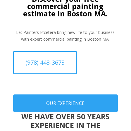
commercial painting
estimate in Boston MA.
Let Painters Etcetera bring new life to your business
with expert commercial painting in Boston MA.
(978) 443-3673
OUR EXPERIENCE
WE HAVE OVER 50 YEARS
EXPERIENCE IN THE