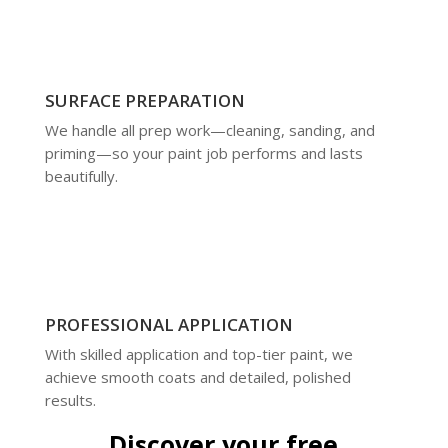
SURFACE PREPARATION
We handle all prep work—cleaning, sanding, and
priming—so your paint job performs and lasts
beautifully.
PROFESSIONAL APPLICATION
With skilled application and top-tier paint, we
achieve smooth coats and detailed, polished
results.
Discover your free