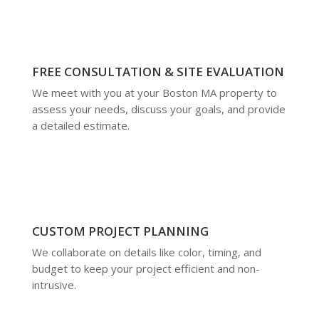
FREE CONSULTATION & SITE EVALUATION
We meet with you at your Boston MA property to
assess your needs, discuss your goals, and provide
a detailed estimate.
CUSTOM PROJECT PLANNING
We collaborate on details like color, timing, and
budget to keep your project efficient and non-
intrusive.