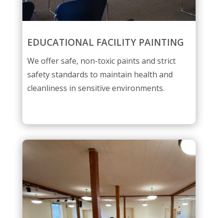
EDUCATIONAL FACILITY PAINTING
We offer safe, non-toxic paints and strict
safety standards to maintain health and
cleanliness in sensitive environments.