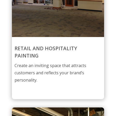
RETAIL AND HOSPITALITY
PAINTING
Create an inviting space that attracts
customers and reflects your brand’s
personality.