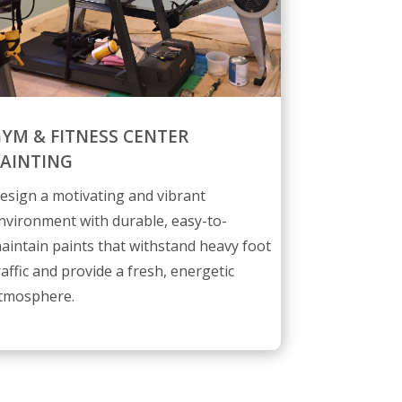
YM & FITNESS CENTER
AINTING
esign a motivating and vibrant
nvironment with durable, easy-to-
aintain paints that withstand heavy foot
raffic and provide a fresh, energetic
tmosphere.