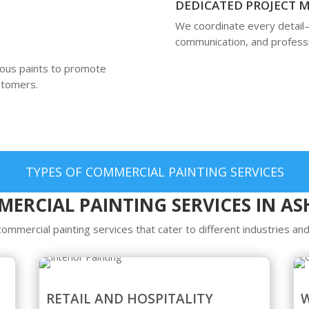
DEDICATED PROJECT
We coordinate every detail
communication, and professi
ious paints to promote
ustomers.
TYPES OF COMMERCIAL PAINTING SERVICES
ERCIAL PAINTING SERVICES IN A
mmercial painting services that cater to different industries and
RETAIL AND HOSPITALITY
W