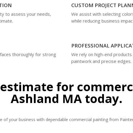
TION
CUSTOM PROJECT PLAN
ty to assess your needs,
We assist with selecting colo
timate.
while reducing business impac
PROFESSIONAL APPLICA
rfaces thoroughly for strong
We rely on high-end products
paintwork and precise edges.
 estimate for commerci
Ashland MA today.
 of your business with dependable commercial painting from Painter