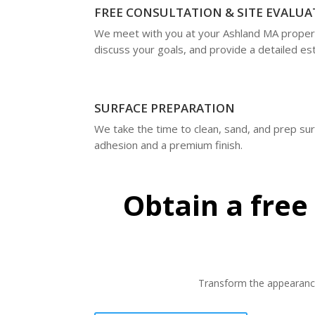
FREE CONSULTATION & SITE EVALUA
We meet with you at your Ashland MA proper
discuss your goals, and provide a detailed es
SURFACE PREPARATION
We take the time to clean, sand, and prep su
adhesion and a premium finish.
Obtain a free
Transform the appearance