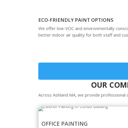
ECO-FRIENDLY PAINT OPTIONS
We offer low-VOC and environmentally consc
better indoor air quality for both staff and c
OUR COMM
Across Ashland MA, we provide professional co
OFFICE PAINTING