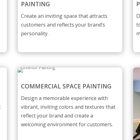
PAINTING
P
Create an inviting space that attracts
D
customers and reflects your brand’s
t
personality.
m
COMMERCIAL SPACE PAINTING
Design a memorable experience with
t
vibrant, inviting colors and textures that
reflect your brand and create a
welcoming environment for customers.