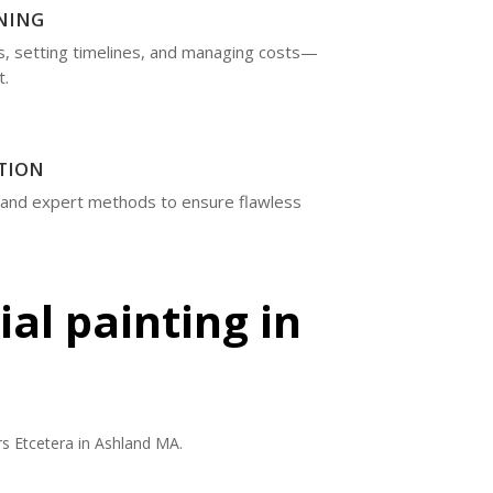
NING
rs, setting timelines, and managing costs—
t.
TION
 and expert methods to ensure flawless
al painting in
s Etcetera in Ashland MA.