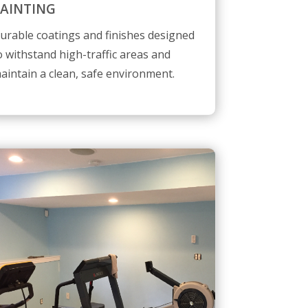
AINTING
urable coatings and finishes designed
o withstand high-traffic areas and
aintain a clean, safe environment.