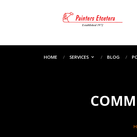
HOME
SERVICES
BLOG
P
COMME
H