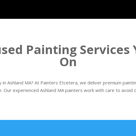
sed Painting Services
On
in Ashland MA? At Painters Etcetera, we deliver premium paintin
e. Our experienced Ashland MA painters work with care to avoid di