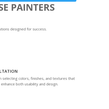
SE PAINTERS
lutions designed for success.
LTATION
selecting colors, finishes, and textures that
enhance both usability and design.