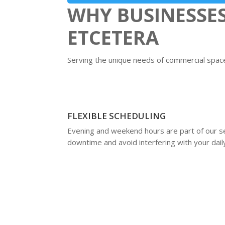
WHY BUSINESSE
ETCETERA
Serving the unique needs of commercial spaces
FLEXIBLE SCHEDULING
Evening and weekend hours are part of our se
downtime and avoid interfering with your dail