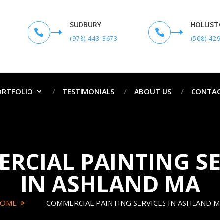
SUDBURY
HOLLIS


(978) 443-3673
(508) 42
ORTFOLIO
TESTIMONIALS
ABOUT US
CONTAC
RCIAL PAINTING SE
IN ASHLAND MA
OME
COMMERCIAL PAINTING SERVICES IN ASHLAND M