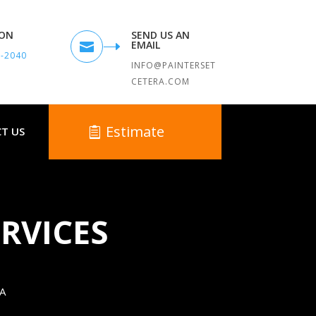
TON
SEND US AN
EMAIL

9-2040
INFO@PAINTERSET
CETERA.COM
Estimate
T US
RVICES
A