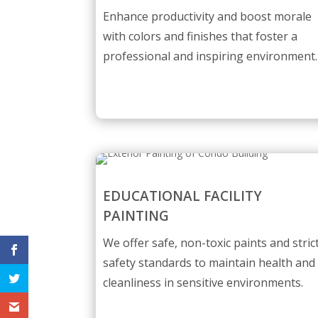
Enhance productivity and boost morale
with colors and finishes that foster a
professional and inspiring environment.
EDUCATIONAL FACILITY
PAINTING
We offer safe, non-toxic paints and stric
safety standards to maintain health and
cleanliness in sensitive environments.