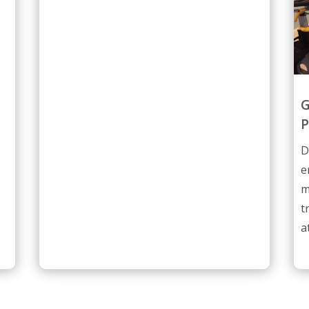
G
P
D
e
m
t
a