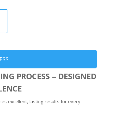
ESS
ING PROCESS – DESIGNED
LLENCE
s excellent, lasting results for every