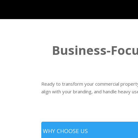
Business-Focu
Ready to transform your commercial property 
align with your branding, and handle heavy us
WHY CHOOSE US