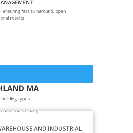
 MANAGEMENT
—ensuring fast turnaround, open
onal results.
SHLAND MA
 building types.
AREHOUSE AND INDUSTRIAL