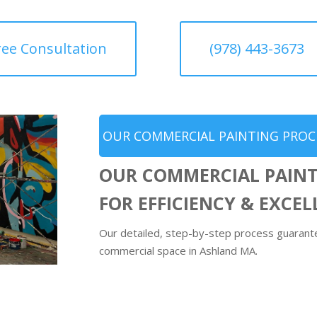
ree Consultation
(978) 443-3673
OUR COMMERCIAL PAINTING PROC
OUR COMMERCIAL PAINT
FOR EFFICIENCY & EXCE
Our detailed, step-by-step process guarantee
commercial space in Ashland MA.