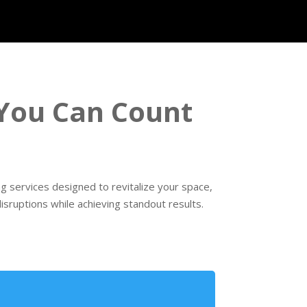
 You Can Count
g services designed to revitalize your space,
sruptions while achieving standout results.