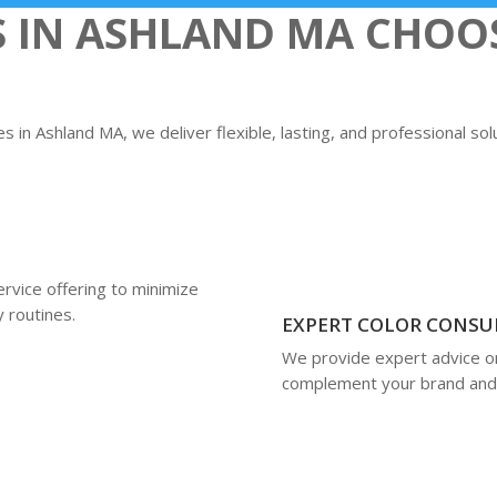
S IN ASHLAND MA CHOO
 in Ashland MA, we deliver flexible, lasting, and professional so
rvice offering to minimize
y routines.
EXPERT COLOR CONSU
We provide expert advice on 
complement your brand and 