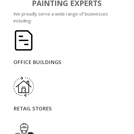
PAINTING EXPERTS
We proudly serve a wide range of businesses
including:
OFFICE BUILDINGS
RETAIL STORES