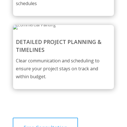
schedules
DETAILED PROJECT PLANNING &
TIMELINES
Clear communication and scheduling to
ensure your project stays on track and
within budget.