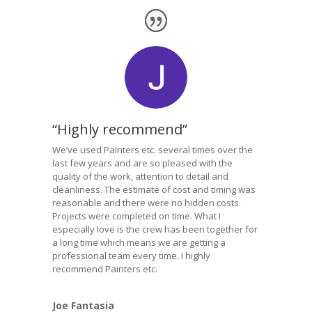
“Highly recommend”
We’ve used Painters etc. several times over the
last few years and are so pleased with the
quality of the work, attention to detail and
cleanliness. The estimate of cost and timing was
reasonable and there were no hidden costs.
Projects were completed on time. What I
especially love is the crew has been together for
a long time which means we are getting a
professional team every time. I highly
recommend Painters etc.
Joe Fantasia