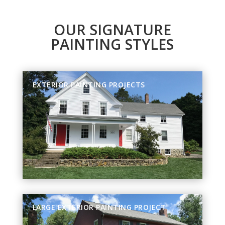
OUR SIGNATURE
PAINTING STYLES
EXTERIOR PAINTING PROJECTS
LARGE EXTERIOR PAINTING PROJECT