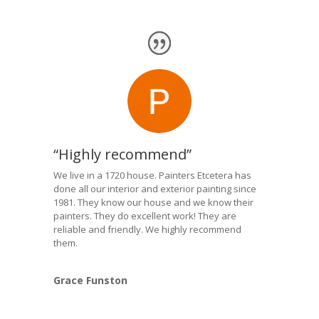
“Highly recommend”
We live in a 1720 house. Painters Etcetera has
done all our interior and exterior painting since
1981. They know our house and we know their
painters. They do excellent work! They are
reliable and friendly. We highly recommend
them.
Grace Funston