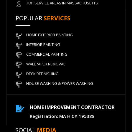
TOP SERVICE AREAS IN MASSACHUSETTS
POPULAR
SERVICES
HOME EXTERIOR PAINTING
INTERIOR PAINTING
COMMERCIAL PAINTING
WALLPAPER REMOVAL
DECK REFINISHING
HOUSE WASHING & POWER WASHING
HOME IMPROVEMENT CONTRACTOR

Registration: MA HIC# 195388
SOCIAL
MEDIA