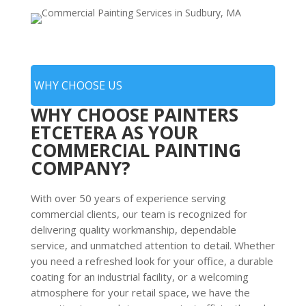
WHY CHOOSE US
WHY CHOOSE PAINTERS
ETCETERA AS YOUR
COMMERCIAL PAINTING
COMPANY?
With over 50 years of experience serving
commercial clients, our team is recognized for
delivering quality workmanship, dependable
service, and unmatched attention to detail. Whether
you need a refreshed look for your office, a durable
coating for an industrial facility, or a welcoming
atmosphere for your retail space, we have the