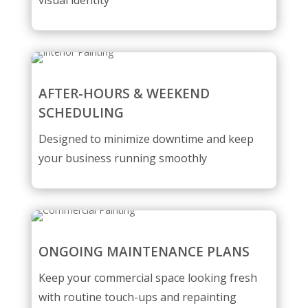
visual identity
AFTER-HOURS & WEEKEND
SCHEDULING
Designed to minimize downtime and keep
your business running smoothly
ONGOING MAINTENANCE PLANS
Keep your commercial space looking fresh
with routine touch-ups and repainting