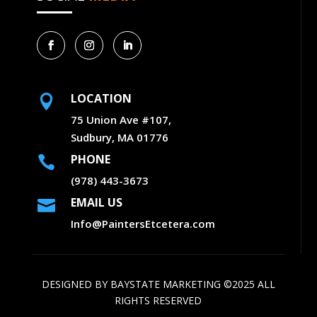
LOCATION

75 Union Ave #107,
Sudbury, MA 01776
PHONE

(978) 443-3673
EMAIL US

Info@PaintersEtcetera.com
DESIGNED BY
BAYSTATE MARKETING
©2025 ALL
RIGHTS RESERVED