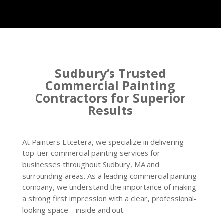
Sudbury’s Trusted
Commercial Painting
Contractors for Superior
Results
At Painters Etcetera, we specialize in delivering
top-tier commercial painting services for
businesses throughout Sudbury, MA and
surrounding areas. As a leading commercial painting
company, we understand the importance of making
a strong first impression with a clean, professional-
looking space—inside and out.