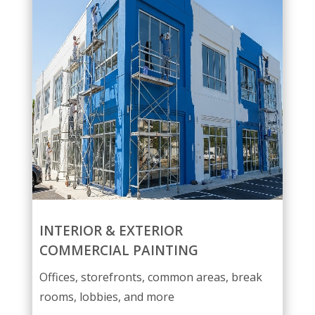
INTERIOR & EXTERIOR
COMMERCIAL PAINTING
Offices, storefronts, common areas, break
rooms, lobbies, and more