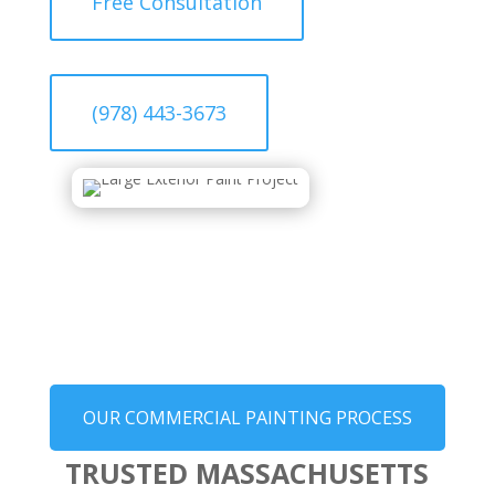
Free Consultation
(978) 443-3673
OUR COMMERCIAL PAINTING PROCESS
TRUSTED MASSACHUSETTS