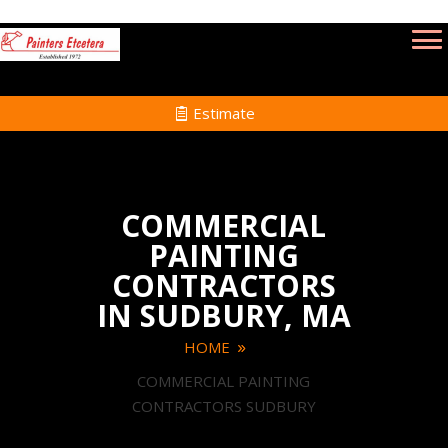
Estimate
COMMERCIAL
PAINTING
CONTRACTORS
IN SUDBURY, MA
HOME
COMMERCIAL PAINTING
CONTRACTORS SUDBURY