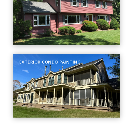
EXTERIOR CONDO PAINTING