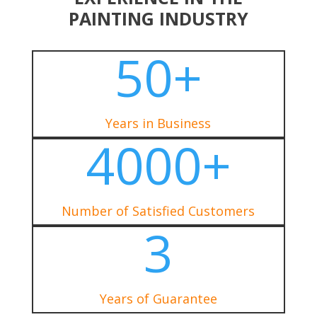
PAINTING INDUSTRY
50+
Years in Business
4000+
Number of Satisfied Customers
3
Years of Guarantee