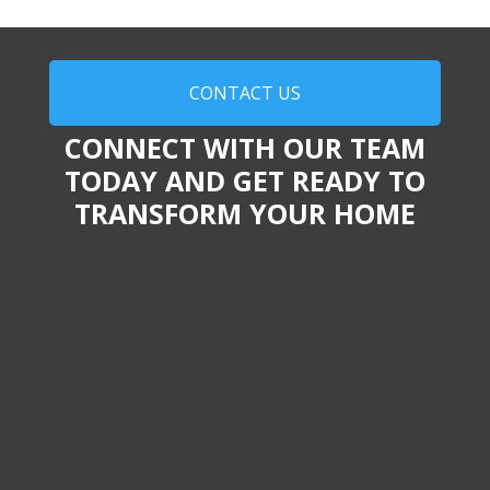
CONTACT US
CONNECT WITH OUR TEAM
TODAY AND GET READY TO
TRANSFORM YOUR HOME