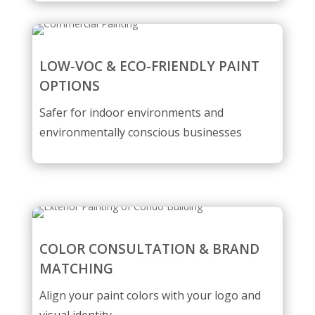
LOW-VOC & ECO-FRIENDLY PAINT
OPTIONS
Safer for indoor environments and
environmentally conscious businesses
COLOR CONSULTATION & BRAND
MATCHING
Align your paint colors with your logo and