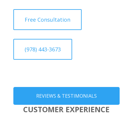
Free Consultation
(978) 443-3673
REVIEWS & TESTIMONIALS
CUSTOMER EXPERIENCE