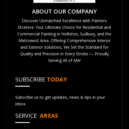
ABOUT OUR COMPANY
Discover Unmatched Excellence with Painters
Etcetera: Your Ultimate Choice for Residential and
Commercial Painting in Holliston, Sudbury, and the
Metrowest Area. Offering Comprehensive Interior
and Exterior Solutions, We Set the Standard for
Quality and Precision in Every Stroke — Proudly
Serving All of MA!
SUBSCRIBE
TODAY
Subscribe us to get updates, news & tips in your
inbox.
SERVICE
AREAS