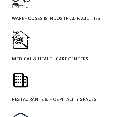
WAREHOUSES & INDUSTRIAL FACILITIES
MEDICAL & HEALTHCARE CENTERS
RESTAURANTS & HOSPITALITY SPACES