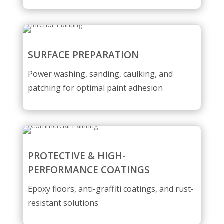
SURFACE PREPARATION
Power washing, sanding, caulking, and
patching for optimal paint adhesion
PROTECTIVE & HIGH-
PERFORMANCE COATINGS
Epoxy floors, anti-graffiti coatings, and rust-
resistant solutions