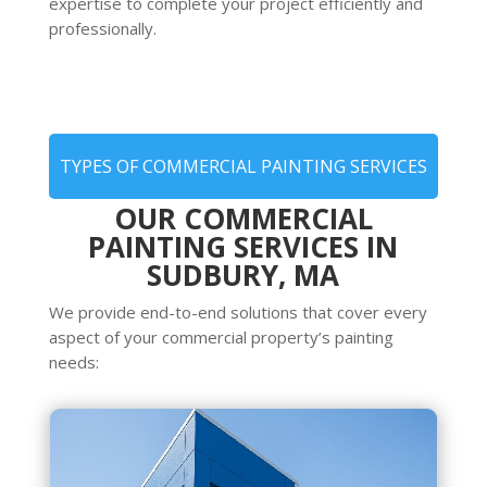
expertise to complete your project efficiently and
professionally.
TYPES OF COMMERCIAL PAINTING SERVICES
OUR COMMERCIAL
PAINTING SERVICES IN
SUDBURY, MA
We provide end-to-end solutions that cover every
aspect of your commercial property’s painting
needs: