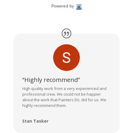
“Highly recommend”
High quality work from a very experienced and
professional crew. We could not be happier
about the work that Painters Etc. did for us. We
highly recommend them.
Stan Tasker