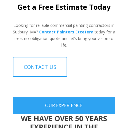
Get a Free Estimate Today
Looking for reliable commercial painting contractors in
Sudbury, MA?
Contact Painters Etcetera
today for a
free, no-obligation quote and let’s bring your vision to
life.
CONTACT US
OUR EXPERIENCE
WE HAVE OVER 50 YEARS
EXPERIENCE IN THE