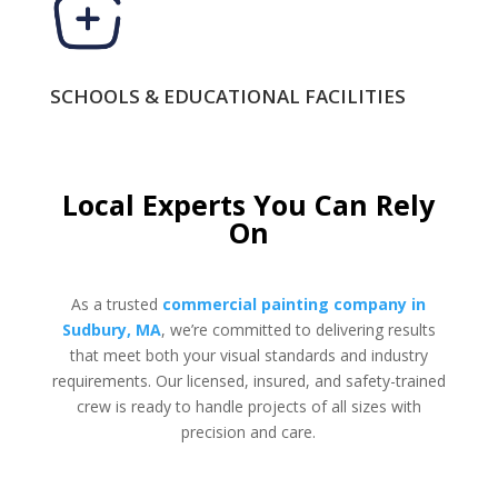
SCHOOLS & EDUCATIONAL FACILITIES
Local Experts You Can Rely
On
As a trusted
commercial painting company in
Sudbury, MA
, we’re committed to delivering results
that meet both your visual standards and industry
requirements. Our licensed, insured, and safety-trained
crew is ready to handle projects of all sizes with
precision and care.