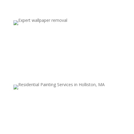
Traditional Wallpaper and Glue
Removal
We tackle even the toughest, oldest wallpaper types—
including those with strong adhesives—without
harming drywall or plaster surfaces.
Surface Cleaning & Wall Smoothing
After wallpaper removal, we thoroughly clean all
residue and smooth the walls to create a perfect
surface for painting or new decor.