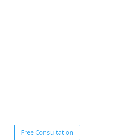
Free Consultation