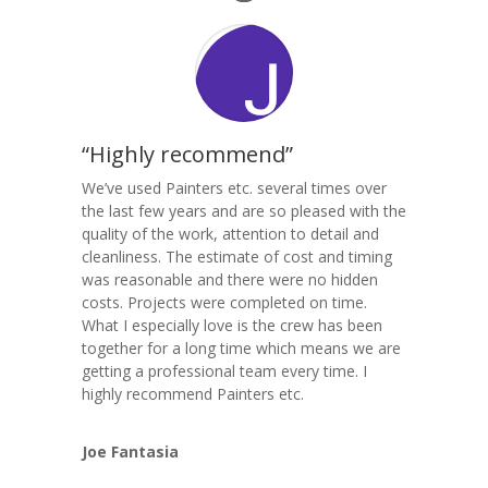
“Highly recommend”
We’ve used Painters etc. several times over
the last few years and are so pleased with the
quality of the work, attention to detail and
cleanliness. The estimate of cost and timing
was reasonable and there were no hidden
costs. Projects were completed on time.
What I especially love is the crew has been
together for a long time which means we are
getting a professional team every time. I
highly recommend Painters etc.
Joe Fantasia