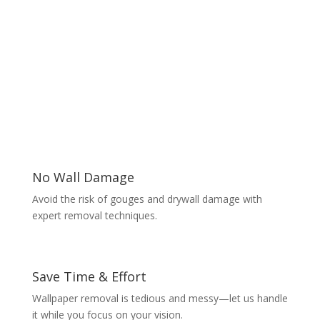
No Wall Damage
Avoid the risk of gouges and drywall damage with
expert removal techniques.
Save Time & Effort
Wallpaper removal is tedious and messy—let us handle
it while you focus on your vision.