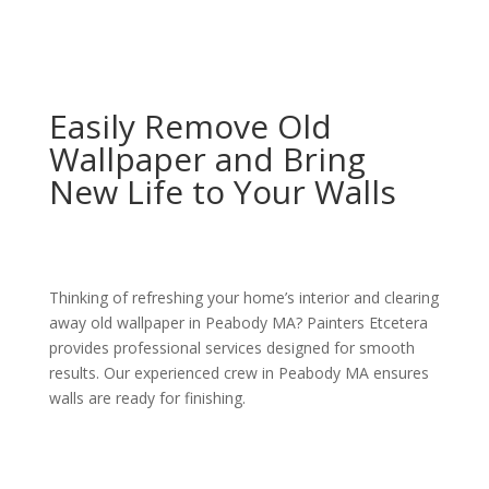
Easily Remove Old
Wallpaper and Bring
New Life to Your Walls
Thinking of refreshing your home’s interior and clearing
away old wallpaper in Peabody MA? Painters Etcetera
provides professional services designed for smooth
results. Our experienced crew in Peabody MA ensures
walls are ready for finishing.