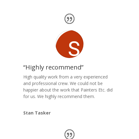
“Highly recommend”
High quality work from a very experienced
and professional crew. We could not be
happier about the work that Painters Etc. did
for us. We highly recommend them.
Stan Tasker