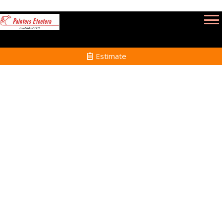
Estimate
Wallpaper Removal
Services in Peabody MA
Home
Wallpaper Removal
Services in Peabody MA