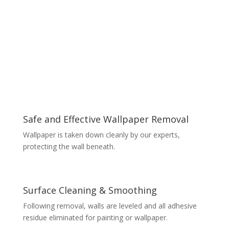
Safe and Effective Wallpaper Removal
Wallpaper is taken down cleanly by our experts,
protecting the wall beneath.
Surface Cleaning & Smoothing
Following removal, walls are leveled and all adhesive
residue eliminated for painting or wallpaper.