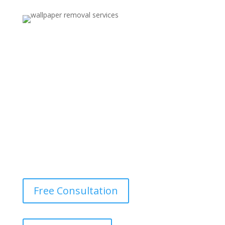
Wallpaper Removal for Renovation
Contractors and interior designers in Peabody MA trust
us for reliable wallpaper removal services as part of
larger renovation or redesign projects.
Free Consultation