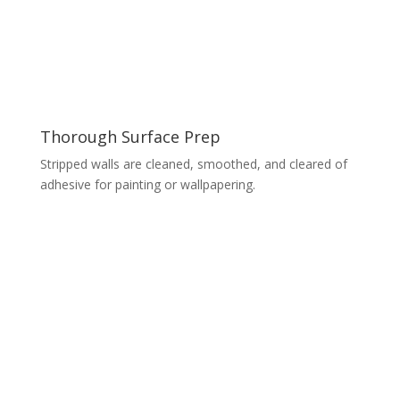
Thorough Surface Prep
Stripped walls are cleaned, smoothed, and cleared of
adhesive for painting or wallpapering.