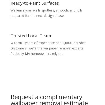
Ready-to-Paint Surfaces
We leave your walls spotless, smooth, and fully
prepared for the next design phase.
Trusted Local Team
With 50+ years of experience and 4,000+ satisfied
customers, we’re the wallpaper removal experts
Peabody MA homeowners rely on.
Request a complimentary
wallpaper removal estimate