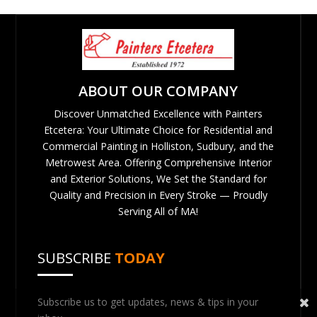
ABOUT OUR COMPANY
Discover Unmatched Excellence with Painters
Etcetera: Your Ultimate Choice for Residential and
Commercial Painting in Holliston, Sudbury, and the
Metrowest Area. Offering Comprehensive Interior
and Exterior Solutions, We Set the Standard for
Quality and Precision in Every Stroke — Proudly
Serving All of MA!
SUBSCRIBE
TODAY
Subscribe us to get updates, news & tips in your