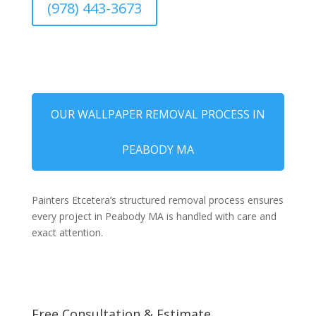
(978) 443-3673
OUR WALLPAPER REMOVAL PROCESS IN
PEABODY MA
Painters Etcetera’s structured removal process ensures
every project in Peabody MA is handled with care and
exact attention.
Free Consultation & Estimate