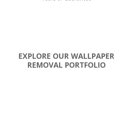
EXPLORE OUR WALLPAPER
REMOVAL PORTFOLIO