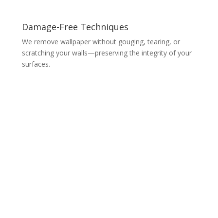
Damage-Free Techniques
We remove wallpaper without gouging, tearing, or
scratching your walls—preserving the integrity of your
surfaces.