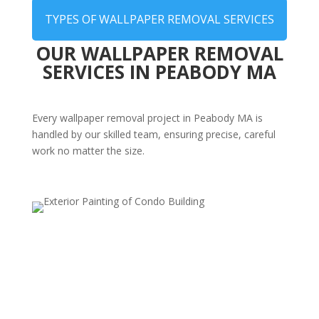
TYPES OF WALLPAPER REMOVAL SERVICES
OUR WALLPAPER REMOVAL
SERVICES IN PEABODY MA
Every wallpaper removal project in Peabody MA is
handled by our skilled team, ensuring precise, careful
work no matter the size.
Whole-Home Wallpaper Stripping
Planning a full renovation? We can remove wallpaper
from multiple rooms or entire homes efficiently and
cleanly, preparing your walls for painting or re-
wallpapering.