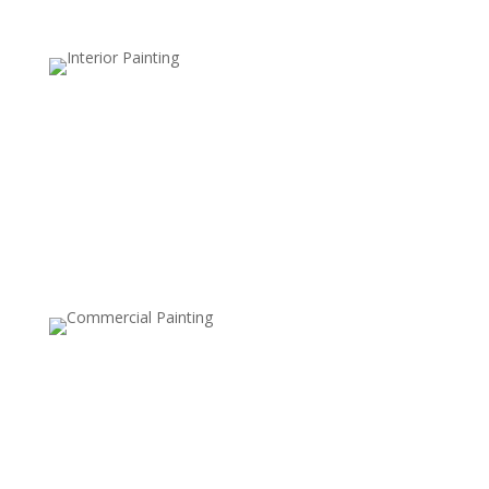
Bathroom and Kitchen Wallpaper
Removal
Bathrooms and kitchens often have moisture-
damaged wallpaper. We use moisture-resistant
techniques to safely remove wallpaper from these
high-humidity areas.
Peel-and-Stick Wallpaper Removal
While easier to install, peel-and-stick wallpaper can still
leave residue behind. We ensure clean removal without
damaging your walls.