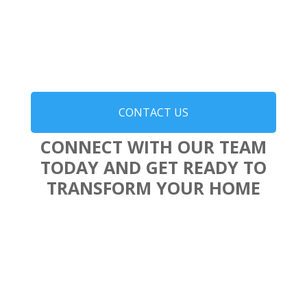
CONTACT US
CONNECT WITH OUR TEAM
TODAY AND GET READY TO
TRANSFORM YOUR HOME