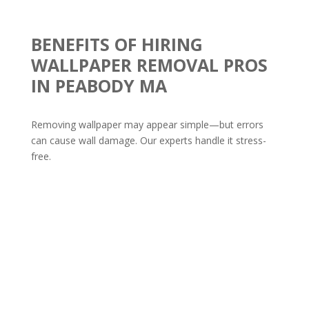
BENEFITS OF HIRING
WALLPAPER REMOVAL PROS
IN PEABODY MA
Removing wallpaper may appear simple—but errors
can cause wall damage. Our experts handle it stress-
free.