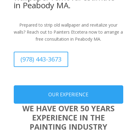
in Peabody MA.
Prepared to strip old wallpaper and revitalize your
walls? Reach out to Painters Etcetera now to arrange a
free consultation in Peabody MA.
(978) 443-3673
OUR EXPERIENCE
WE HAVE OVER 50 YEARS
EXPERIENCE IN THE
PAINTING INDUSTRY