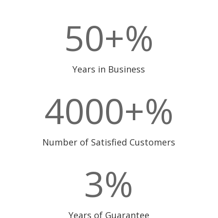
50+
%
Years in Business
4000+
%
Number of Satisfied Customers
3
%
Years of Guarantee