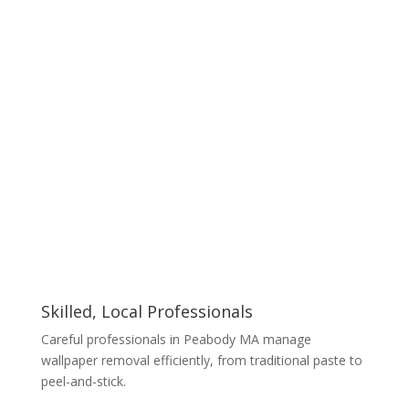
Skilled, Local Professionals
Careful professionals in Peabody MA manage
wallpaper removal efficiently, from traditional paste to
peel-and-stick.