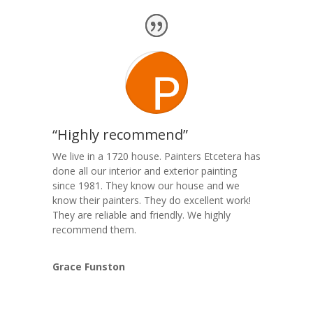
“Highly recommend”
We live in a 1720 house. Painters Etcetera has
done all our interior and exterior painting
since 1981. They know our house and we
know their painters. They do excellent work!
They are reliable and friendly. We highly
recommend them.
Grace Funston