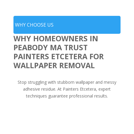
WHY CHOOSE US
WHY HOMEOWNERS IN
PEABODY MA TRUST
PAINTERS ETCETERA FOR
WALLPAPER REMOVAL
Stop struggling with stubborn wallpaper and messy
adhesive residue. At Painters Etcetera, expert
techniques guarantee professional results.