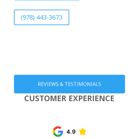
(978) 443-3673
REVIEWS & TESTIMONIALS
CUSTOMER EXPERIENCE