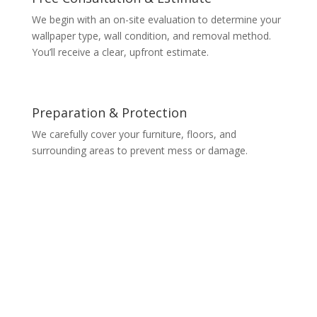
We begin with an on-site evaluation to determine your
wallpaper type, wall condition, and removal method.
You’ll receive a clear, upfront estimate.
Preparation & Protection
We carefully cover your furniture, floors, and
surrounding areas to prevent mess or damage.