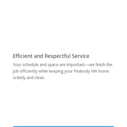
Efficient and Respectful Service
Your schedule and space are important—we finish the
job efficiently while keeping your Peabody MA home
orderly and clean.