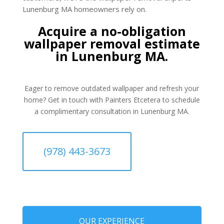
Lunenburg MA homeowners rely on.
Acquire a no-obligation
wallpaper removal estimate
in Lunenburg MA.
Eager to remove outdated wallpaper and refresh your
home? Get in touch with Painters Etcetera to schedule
a complimentary consultation in Lunenburg MA.
(978) 443-3673
OUR EXPERIENCE