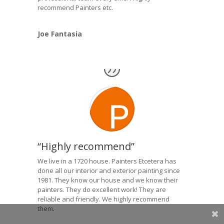
recommend Painters etc.
Joe Fantasia
“Highly recommend”
We live in a 1720 house. Painters Etcetera has
done all our interior and exterior painting since
1981. They know our house and we know their
painters. They do excellent work! They are
reliable and friendly. We highly recommend
them.