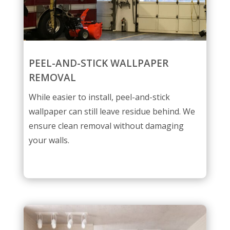
PEEL-AND-STICK WALLPAPER
REMOVAL
While easier to install, peel-and-stick
wallpaper can still leave residue behind. We
ensure clean removal without damaging
your walls.