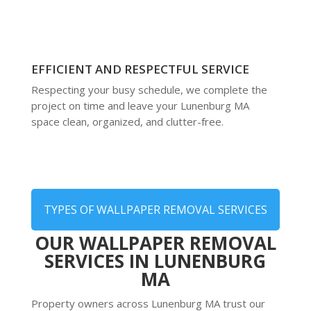
EFFICIENT AND RESPECTFUL SERVICE
Respecting your busy schedule, we complete the
project on time and leave your Lunenburg MA
space clean, organized, and clutter-free.
TYPES OF WALLPAPER REMOVAL SERVICES
OUR WALLPAPER REMOVAL
SERVICES IN LUNENBURG
MA
Property owners across Lunenburg MA trust our