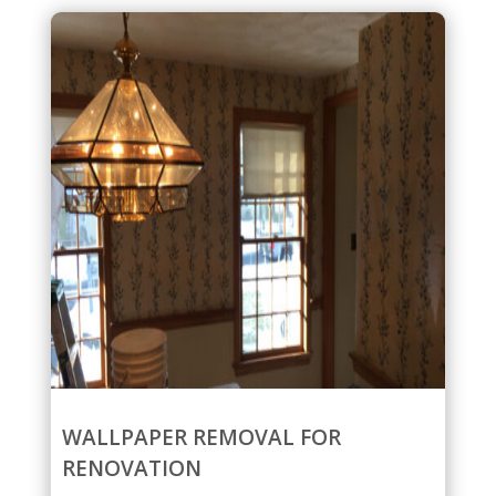
WALLPAPER REMOVAL FOR
RENOVATION