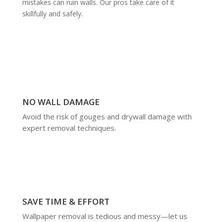
mistakes can ruin walls. Our pros take care of it
skillfully and safely.
NO WALL DAMAGE
Avoid the risk of gouges and drywall damage with
expert removal techniques.
SAVE TIME & EFFORT
Wallpaper removal is tedious and messy—let us