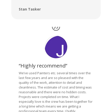
Stan Tasker
“Highly recommend”
We’ve used Painters etc. several times over the
last few years and are so pleased with the
quality of the work, attention to detail and
cleanliness. The estimate of cost and timing was
reasonable and there were no hidden costs.
Projects were completed on time. What I
especially love is the crew has been together for
a long time which means we are getting a
professional team every time. I highly