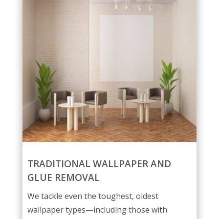
TRADITIONAL WALLPAPER AND
GLUE REMOVAL
We tackle even the toughest, oldest
wallpaper types—including those with