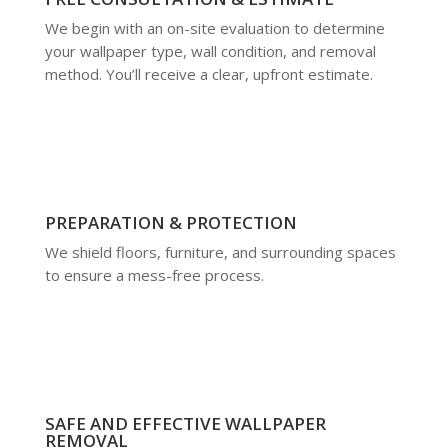
We begin with an on-site evaluation to determine
your wallpaper type, wall condition, and removal
method. You’ll receive a clear, upfront estimate.
PREPARATION & PROTECTION
We shield floors, furniture, and surrounding spaces
to ensure a mess-free process.
SAFE AND EFFECTIVE WALLPAPER
REMOVAL