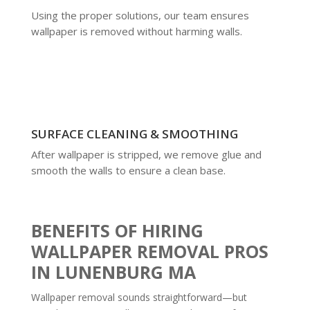
Using the proper solutions, our team ensures
wallpaper is removed without harming walls.
SURFACE CLEANING & SMOOTHING
After wallpaper is stripped, we remove glue and
smooth the walls to ensure a clean base.
BENEFITS OF HIRING
WALLPAPER REMOVAL PROS
IN LUNENBURG MA
Wallpaper removal sounds straightforward—but