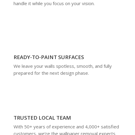
handle it while you focus on your vision.
READY-TO-PAINT SURFACES
We leave your walls spotless, smooth, and fully
prepared for the next design phase.
TRUSTED LOCAL TEAM
With 50+ years of experience and 4,000+ satisfied
customers, we’re the wallpaper removal experts