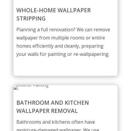
WHOLE-HOME WALLPAPER
STRIPPING
Planning a full renovation? We can remove
wallpaper from multiple rooms or entire
homes efficiently and cleanly, preparing
your walls for painting or re-wallpapering.
BATHROOM AND KITCHEN
WALLPAPER REMOVAL
Bathrooms and kitchens often have
moisture-damaged wallpaper. We use