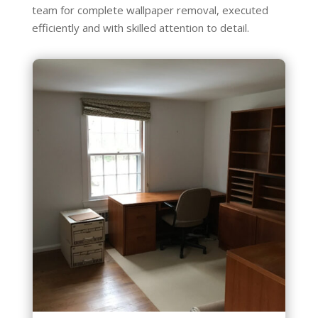
team for complete wallpaper removal, executed
efficiently and with skilled attention to detail.