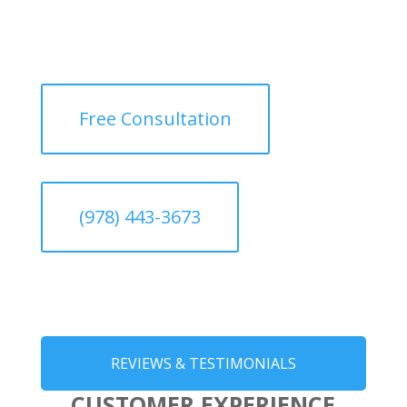
Free Consultation
(978) 443-3673
REVIEWS & TESTIMONIALS
CUSTOMER EXPERIENCE