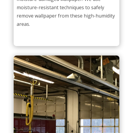
moisture-resistant techniques to safely
remove wallpaper from these high-humidity
areas.