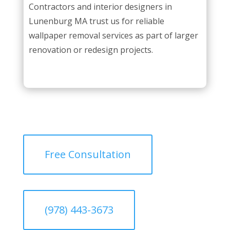
Contractors and interior designers in
Lunenburg MA trust us for reliable
wallpaper removal services as part of larger
renovation or redesign projects.
Free Consultation
(978) 443-3673