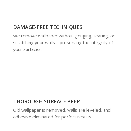
DAMAGE-FREE TECHNIQUES
We remove wallpaper without gouging, tearing, or
scratching your walls—preserving the integrity of
your surfaces.
THOROUGH SURFACE PREP
Old wallpaper is removed, walls are leveled, and
adhesive eliminated for perfect results.