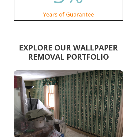
Years of Guarantee
EXPLORE OUR WALLPAPER
REMOVAL PORTFOLIO