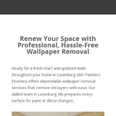
Renew Your Space with
Professional, Hassle-Free
Wallpaper Removal
Ready for a fresh start and updated walls
throughout your home in Lunenburg MA? Painters
Etcetera offers dependable wallpaper removal
services that remove old layers with ease. Our
skilled team in Lunenburg MA prepares every
surface for paint or décor changes.