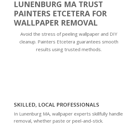
LUNENBURG MA TRUST
PAINTERS ETCETERA FOR
WALLPAPER REMOVAL
Avoid the stress of peeling wallpaper and DIY
cleanup. Painters Etcetera guarantees smooth
results using trusted methods.
SKILLED, LOCAL PROFESSIONALS
In Lunenburg MA, wallpaper experts skillfully handle
removal, whether paste or peel-and-stick.