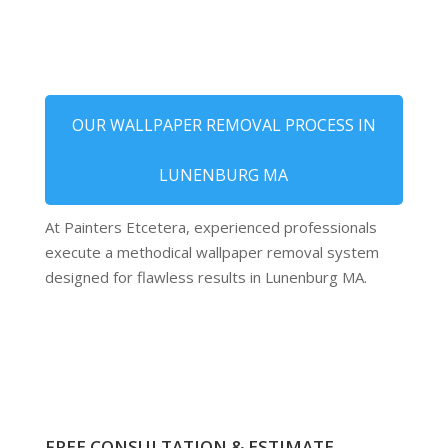
OUR WALLPAPER REMOVAL PROCESS IN
LUNENBURG MA
At Painters Etcetera, experienced professionals
execute a methodical wallpaper removal system
designed for flawless results in Lunenburg MA.
FREE CONSULTATION & ESTIMATE