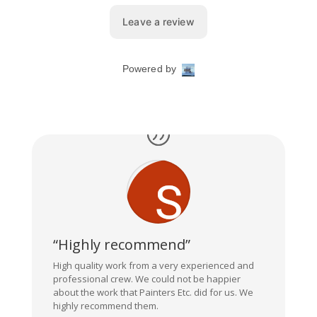
“Highly recommend”
High quality work from a very experienced and
professional crew. We could not be happier
about the work that Painters Etc. did for us. We
highly recommend them.