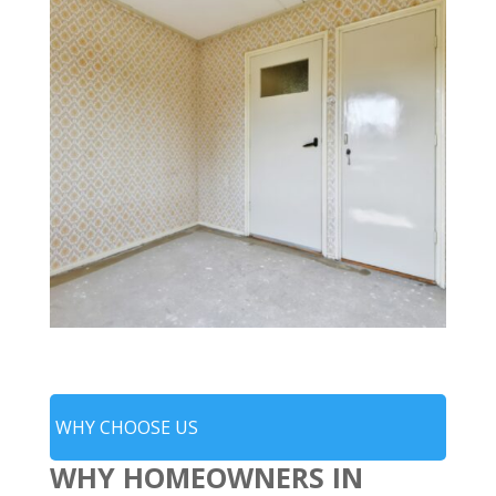
WHY CHOOSE US
WHY HOMEOWNERS IN