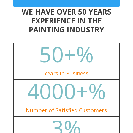
WE HAVE OVER 50 YEARS
EXPERIENCE IN THE
PAINTING INDUSTRY
50+
%
Years in Business
4000+
%
Number of Satisfied Customers
3
%