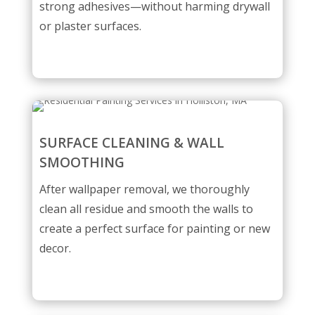
strong adhesives—without harming drywall
or plaster surfaces.
SURFACE CLEANING & WALL
SMOOTHING
After wallpaper removal, we thoroughly
clean all residue and smooth the walls to
create a perfect surface for painting or new
decor.