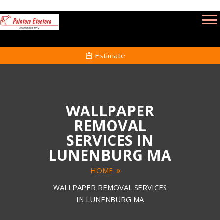
Estimate
WALLPAPER
REMOVAL
SERVICES IN
LUNENBURG MA
HOME
WALLPAPER REMOVAL SERVICES
IN LUNENBURG MA