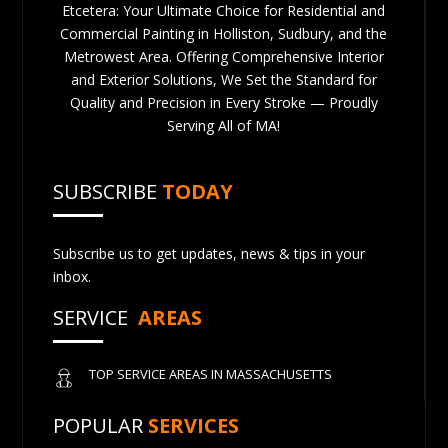
Etcetera: Your Ultimate Choice for Residential and
Commercial Painting in Holliston, Sudbury, and the
Metrowest Area. Offering Comprehensive Interior
and Exterior Solutions, We Set the Standard for
Quality and Precision in Every Stroke — Proudly
Serving All of MA!
SUBSCRIBE
TODAY
Subscribe us to get updates, news & tips in your
inbox.
SERVICE
AREAS
TOP SERVICE AREAS IN MASSACHUSETTS
POPULAR
SERVICES