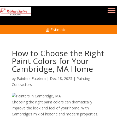
Estimate
How to Choose the Right
Paint Colors for Your
Cambridge, MA Home
by
Painters Etcetera
|
Dec 18, 2025
|
Painting
Contractors
Choosing the right paint colors can dramatically
improve the look and feel of your home. With
Cambridge’s mix of historic and modern properties,