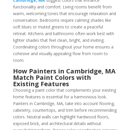
Cambridge, MA
suggest colors that enhance
functionality and comfort. Living rooms benefit from
warm, welcoming tones that encourage relaxation and
conversation. Bedrooms require calming shades like
soft blues or muted greens to create a peaceful
retreat. Kitchens and bathrooms often work best with
lighter shades that feel clean, bright, and inviting.
Coordinating colors throughout your home ensures a
cohesive and visually appealing flow from room to
room.
How Painters in Cambridge, MA
Match Paint Colors with
Existing Features
Choosing a paint color that complements your existing
home features is essential for a harmonious look.
Painters in Cambridge, MA, take into account flooring,
cabinetry, countertops, and trim before recommending
colors. Neutral walls can highlight hardwood floors,
exposed brick, and architectural details without