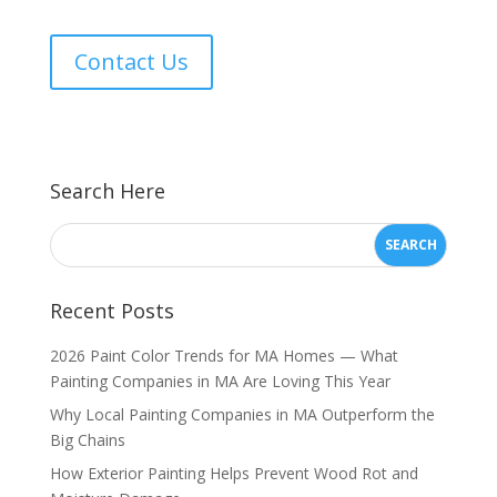
Contact Us
Search Here
Recent Posts
2026 Paint Color Trends for MA Homes — What
Painting Companies in MA Are Loving This Year
Why Local Painting Companies in MA Outperform the
Big Chains
How Exterior Painting Helps Prevent Wood Rot and