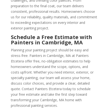
challenges, and trending color palettes. From
preparation to the final coat, our team delivers
consistent, professional results. Homeowners choose
us for our reliability, quality materials, and commitment
to exceeding expectations on every interior and
exterior painting project.
Schedule a Free Estimate with
Painters in Cambridge, MA
Planning your painting project should be easy and
stress-free. Painters in Cambridge, MA at Painters
Etcetera offer free, no-obligation estimates to help
homeowners understand the scope, options, and
costs upfront. Whether you need interior, exterior, or
specialty painting, our team will assess your home,
discuss color choices, and provide a clear, detailed
quote. Contact Painters Etcetera today to schedule
your free estimate and take the first step toward
transforming your Cambridge, MA home with
professional painting services.