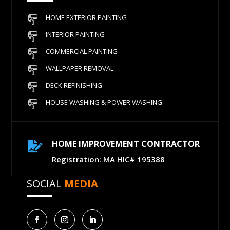
HOME EXTERIOR PAINTING
INTERIOR PAINTING
COMMERCIAL PAINTING
WALLPAPER REMOVAL
DECK REFINISHING
HOUSE WASHING & POWER WASHING
HOME IMPROVEMENT CONTRACTOR

Registration: MA HIC# 195388
SOCIAL
MEDIA