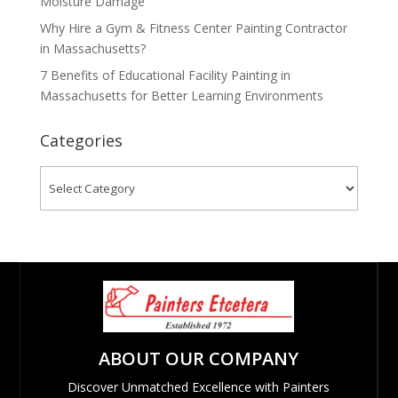
Moisture Damage
Why Hire a Gym & Fitness Center Painting Contractor
in Massachusetts?
7 Benefits of Educational Facility Painting in
Massachusetts for Better Learning Environments
Categories
Categories
ABOUT OUR COMPANY
Discover Unmatched Excellence with Painters