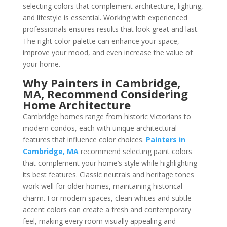
selecting colors that complement architecture, lighting,
and lifestyle is essential. Working with experienced
professionals ensures results that look great and last.
The right color palette can enhance your space,
improve your mood, and even increase the value of
your home.
Why Painters in Cambridge,
MA, Recommend Considering
Home Architecture
Cambridge homes range from historic Victorians to
modern condos, each with unique architectural
features that influence color choices.
Painters in
Cambridge, MA
recommend selecting paint colors
that complement your home’s style while highlighting
its best features. Classic neutrals and heritage tones
work well for older homes, maintaining historical
charm. For modern spaces, clean whites and subtle
accent colors can create a fresh and contemporary
feel, making every room visually appealing and