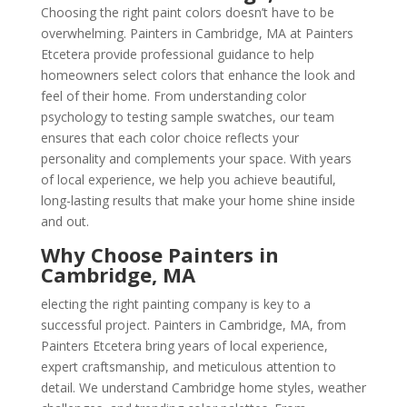
Choosing the right paint colors doesn’t have to be
overwhelming. Painters in Cambridge, MA at Painters
Etcetera provide professional guidance to help
homeowners select colors that enhance the look and
feel of their home. From understanding color
psychology to testing sample swatches, our team
ensures that each color choice reflects your
personality and complements your space. With years
of local experience, we help you achieve beautiful,
long-lasting results that make your home shine inside
and out.
Why Choose Painters in
Cambridge, MA
electing the right painting company is key to a
successful project. Painters in Cambridge, MA, from
Painters Etcetera bring years of local experience,
expert craftsmanship, and meticulous attention to
detail. We understand Cambridge home styles, weather