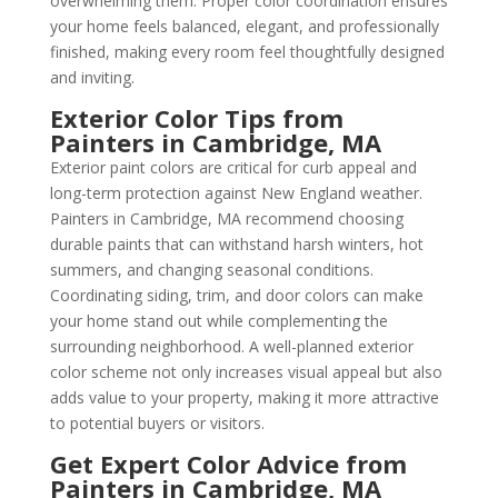
overwhelming them. Proper color coordination ensures
your home feels balanced, elegant, and professionally
finished, making every room feel thoughtfully designed
and inviting.
Exterior Color Tips from
Painters in Cambridge, MA
Exterior paint colors are critical for curb appeal and
long-term protection against New England weather.
Painters in Cambridge, MA recommend choosing
durable paints that can withstand harsh winters, hot
summers, and changing seasonal conditions.
Coordinating siding, trim, and door colors can make
your home stand out while complementing the
surrounding neighborhood. A well-planned exterior
color scheme not only increases visual appeal but also
adds value to your property, making it more attractive
to potential buyers or visitors.
Get Expert Color Advice from
Painters in Cambridge, MA