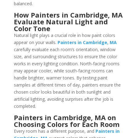
balanced.
How Painters in Cambridge, MA
Evaluate Natural Light and
Color Tone
Natural light plays a crucial role in how paint colors
appear on your walls.
Painters in Cambridge, MA
carefully evaluate each room’s orientation, window
size, and surrounding structures to ensure the color
works in every lighting condition. North-facing rooms
may appear cooler, while south-facing rooms can
handle brighter, warmer tones. By testing paint
samples at different times of day, painters ensure the
chosen color looks beautiful in both sunlight and
artificial lighting, avoiding surprises after the job is
completed.
Painters in Cambridge, MA on
Choosing Colors for Each Room
Every room has a different purpose, and
Painters in