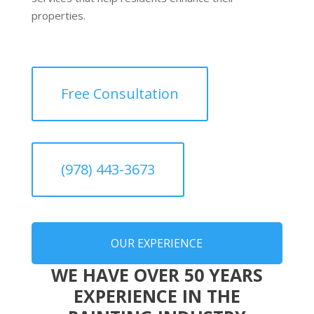
properties.
Free Consultation
(978) 443-3673
OUR EXPERIENCE
WE HAVE OVER 50 YEARS
EXPERIENCE IN THE