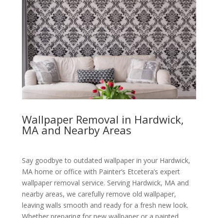
Wallpaper Removal in Hardwick,
MA and Nearby Areas
Say goodbye to outdated wallpaper in your Hardwick,
MA home or office with Painter’s Etcetera’s expert
wallpaper removal service. Serving Hardwick, MA and
nearby areas, we carefully remove old wallpaper,
leaving walls smooth and ready for a fresh new look.
Whether preparing for new wallpaper or a painted