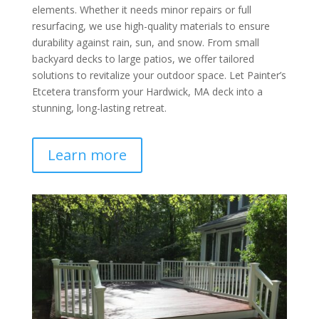
elements. Whether it needs minor repairs or full
resurfacing, we use high-quality materials to ensure
durability against rain, sun, and snow. From small
backyard decks to large patios, we offer tailored
solutions to revitalize your outdoor space. Let Painter’s
Etcetera transform your Hardwick, MA deck into a
stunning, long-lasting retreat.
Learn more