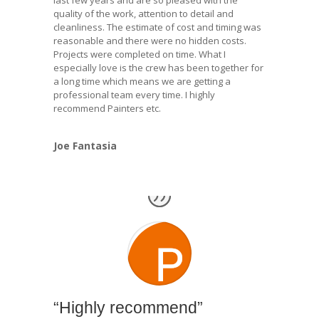
last few years and are so pleased with the
quality of the work, attention to detail and
cleanliness. The estimate of cost and timing was
reasonable and there were no hidden costs.
Projects were completed on time. What I
especially love is the crew has been together for
a long time which means we are getting a
professional team every time. I highly
recommend Painters etc.
Joe Fantasia
“Highly recommend”