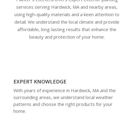
services serving Hardwick, MA and nearby areas,
using high-quality materials and a keen attention to
detail. We understand the local climate and provide
affordable, long-lasting results that enhance the
beauty and protection of your home.
EXPERT KNOWLEDGE
With years of experience in Hardwick, MA and the
surrounding areas, we understand local weather
patterns and choose the right products for your
home.