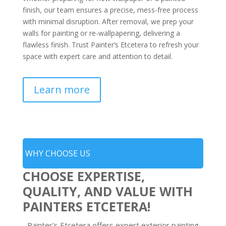
finish, our team ensures a precise, mess-free process
with minimal disruption. After removal, we prep your
walls for painting or re-wallpapering, delivering a
flawless finish. Trust Painter’s Etcetera to refresh your
space with expert care and attention to detail.
Learn more
WHY CHOOSE US
CHOOSE EXPERTISE,
QUALITY, AND VALUE WITH
PAINTERS ETCETERA!
Painter’s Etcetera offers expert exterior painting