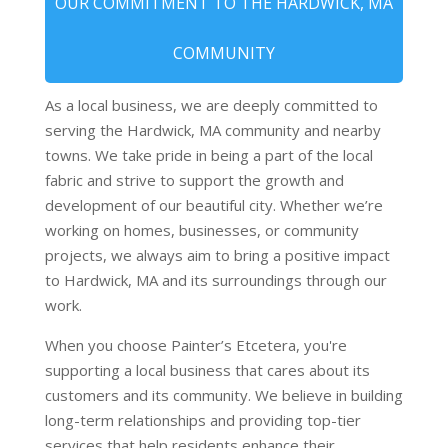
OUR COMMITMENT TO THE HARDWICK, MA
COMMUNITY
As a local business, we are deeply committed to
serving the Hardwick, MA community and nearby
towns. We take pride in being a part of the local
fabric and strive to support the growth and
development of our beautiful city. Whether we’re
working on homes, businesses, or community
projects, we always aim to bring a positive impact
to Hardwick, MA and its surroundings through our
work.
When you choose Painter’s Etcetera, you're
supporting a local business that cares about its
customers and its community. We believe in building
long-term relationships and providing top-tier
services that help residents enhance their