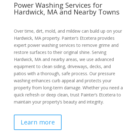
Power Washing Services for
Hardwick, MA and Nearby Towns
Over time, dirt, mold, and mildew can build up on your
Hardwick, MA property. Painter’s Etcetera provides
expert power washing services to remove grime and
restore surfaces to their original shine. Serving
Hardwick, MA and nearby areas, we use advanced
equipment to clean siding, driveways, decks, and
patios with a thorough, safe process. Our pressure
washing enhances curb appeal and protects your
property from long-term damage. Whether you need a
quick refresh or deep clean, trust Painter’s Etcetera to
maintain your property’s beauty and integrity.
Learn more