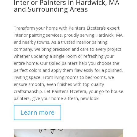
Interior Painters in Hardwick, MA
and Surrounding Areas
Transform your home with Painter’s Etcetera’s expert
interior painting services, proudly serving Hardwick, MA
and nearby towns. As a trusted interior painting
company, we bring precision and care to every project,
whether updating a single room or refreshing your
entire home. Our skilled painters help you choose the
perfect colors and apply them flawlessly for a polished,
inviting space. From living rooms to bedrooms, we
ensure smooth, even finishes with top-quality
craftsmanship. Let Painter’s Etcetera, your go-to house
painters, give your home a fresh, new look!
Learn more