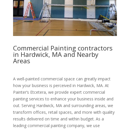
Commercial Painting contractors
in Hardwick, MA and Nearby
Areas
A well-painted commercial space can greatly impact
how your business is perceived in Hardwick, MA. At
Painter’s Etcetera, we provide expert commercial
painting services to enhance your business inside and
out. Serving Hardwick, MA and surrounding areas, we
transform offices, retail spaces, and more with quality
results delivered on time and within budget. As a
leading commercial painting company, we use