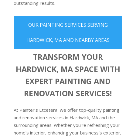
outstanding results.
OUR PAINTING SERVICES SERVING
HARDWICK, MA AND NEARBY AREAS
TRANSFORM YOUR
HARDWICK, MA SPACE WITH
EXPERT PAINTING AND
RENOVATION SERVICES!
At Painter’s Etcetera, we offer top-quality painting
and renovation services in Hardwick, MA and the
surrounding areas. Whether you're refreshing your
home’s interior, enhancing your business’s exterior,