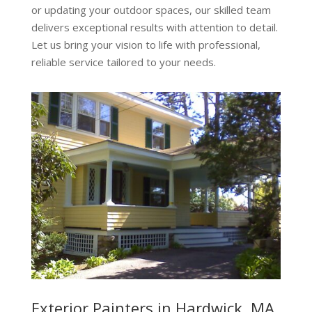
or updating your outdoor spaces, our skilled team
delivers exceptional results with attention to detail.
Let us bring your vision to life with professional,
reliable service tailored to your needs.
Exterior Painters in Hardwick, MA