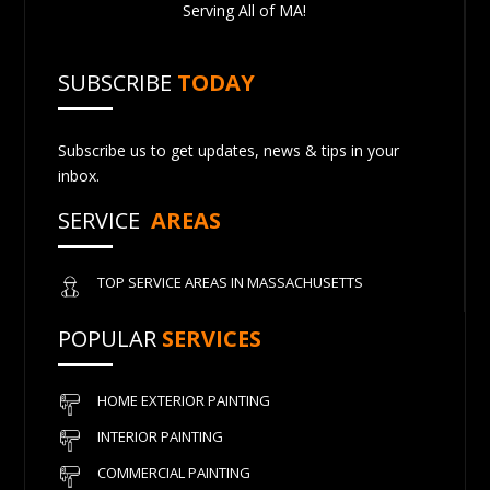
Serving All of MA!
SUBSCRIBE
TODAY
Subscribe us to get updates, news & tips in your
inbox.
SERVICE
AREAS
TOP SERVICE AREAS IN MASSACHUSETTS
POPULAR
SERVICES
HOME EXTERIOR PAINTING
INTERIOR PAINTING
COMMERCIAL PAINTING