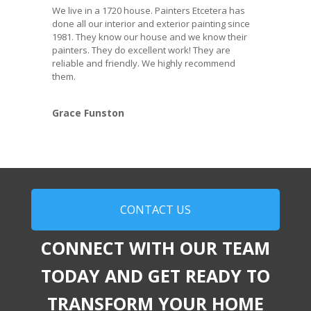
We live in a 1720 house. Painters Etcetera has
done all our interior and exterior painting since
1981. They know our house and we know their
painters. They do excellent work! They are
reliable and friendly. We highly recommend
them.
Grace Funston
CONTACT US
CONNECT WITH OUR TEAM
TODAY AND GET READY TO
TRANSFORM YOUR HOME