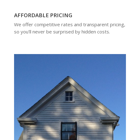
AFFORDABLE PRICING
We offer competitive rates and transparent pricing,
so you’ll never be surprised by hidden costs.