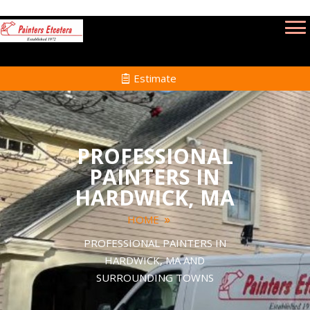
Estimate
PROFESSIONAL
PAINTERS IN
HARDWICK, MA
HOME
PROFESSIONAL PAINTERS IN
HARDWICK, MA AND
SURROUNDING TOWNS