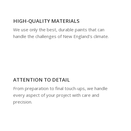
HIGH-QUALITY MATERIALS
We use only the best, durable paints that can
handle the challenges of New England's climate.
ATTENTION TO DETAIL
From preparation to final touch-ups, we handle
every aspect of your project with care and
precision.