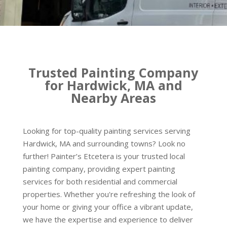
Trusted Painting Company
for Hardwick, MA and
Nearby Areas
Looking for top-quality painting services serving
Hardwick, MA and surrounding towns? Look no
further! Painter’s Etcetera is your trusted local
painting company, providing expert painting
services for both residential and commercial
properties. Whether you're refreshing the look of
your home or giving your office a vibrant update,
we have the expertise and experience to deliver