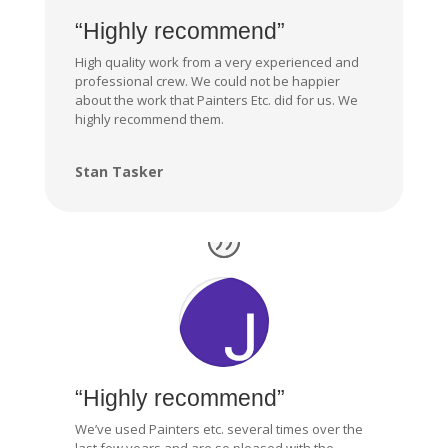
“Highly recommend”
High quality work from a very experienced and
professional crew. We could not be happier
about the work that Painters Etc. did for us. We
highly recommend them.
Stan Tasker
“Highly recommend”
We’ve used Painters etc. several times over the