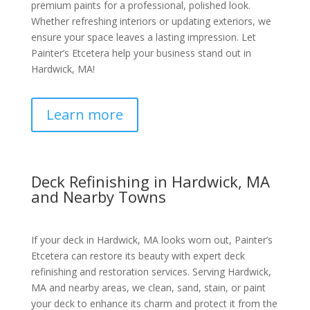
premium paints for a professional, polished look.
Whether refreshing interiors or updating exteriors, we
ensure your space leaves a lasting impression. Let
Painter’s Etcetera help your business stand out in
Hardwick, MA!
Learn more
Deck Refinishing in Hardwick, MA
and Nearby Towns
If your deck in Hardwick, MA looks worn out, Painter’s
Etcetera can restore its beauty with expert deck
refinishing and restoration services. Serving Hardwick,
MA and nearby areas, we clean, sand, stain, or paint
your deck to enhance its charm and protect it from the