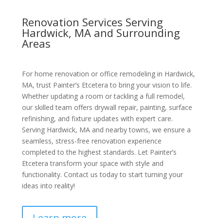
Renovation Services Serving
Hardwick, MA and Surrounding
Areas
For home renovation or office remodeling in Hardwick,
MA, trust Painter’s Etcetera to bring your vision to life.
Whether updating a room or tackling a full remodel,
our skilled team offers drywall repair, painting, surface
refinishing, and fixture updates with expert care.
Serving Hardwick, MA and nearby towns, we ensure a
seamless, stress-free renovation experience
completed to the highest standards. Let Painter’s
Etcetera transform your space with style and
functionality. Contact us today to start turning your
ideas into reality!
Learn more