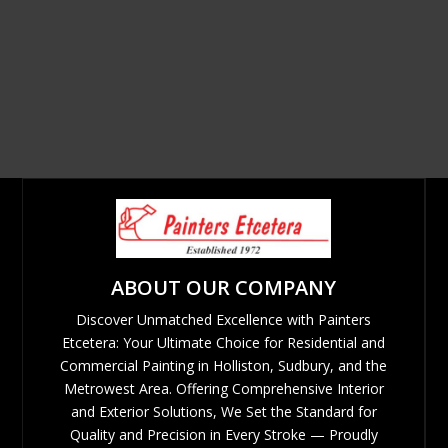
ABOUT OUR COMPANY
Discover Unmatched Excellence with Painters
Etcetera: Your Ultimate Choice for Residential and
Commercial Painting in Holliston, Sudbury, and the
Metrowest Area. Offering Comprehensive Interior
and Exterior Solutions, We Set the Standard for
Quality and Precision in Every Stroke — Proudly