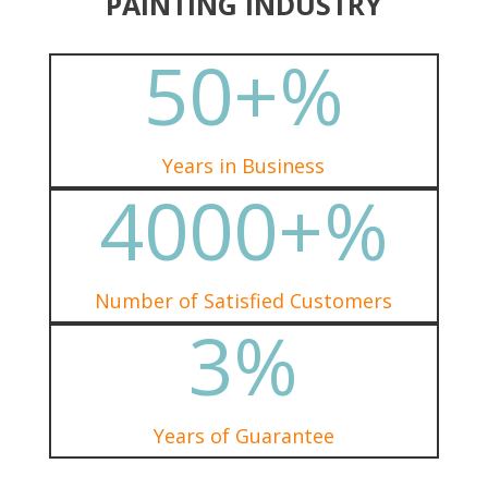
PAINTING INDUSTRY
50+
%
Years in Business
4000+
%
Number of Satisfied Customers
3
%
Years of Guarantee