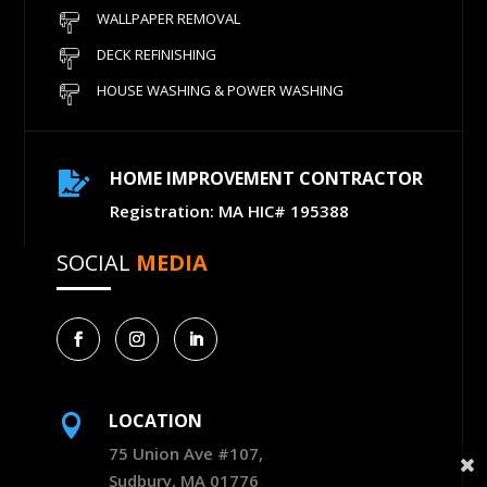
WALLPAPER REMOVAL
DECK REFINISHING
HOUSE WASHING & POWER WASHING
HOME IMPROVEMENT CONTRACTOR

Registration: MA HIC# 195388
SOCIAL
MEDIA
LOCATION

75 Union Ave #107,
Sudbury, MA 01776