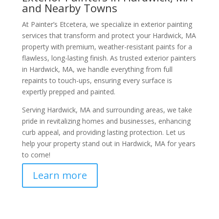
and Nearby Towns
At Painter’s Etcetera, we specialize in exterior painting
services that transform and protect your Hardwick, MA
property with premium, weather-resistant paints for a
flawless, long-lasting finish. As trusted exterior painters
in Hardwick, MA, we handle everything from full
repaints to touch-ups, ensuring every surface is
expertly prepped and painted.
Serving Hardwick, MA and surrounding areas, we take
pride in revitalizing homes and businesses, enhancing
curb appeal, and providing lasting protection. Let us
help your property stand out in Hardwick, MA for years
to come!
Learn more