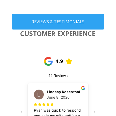
REVIEWS & TESTIMONIALS
CUSTOMER EXPERIENCE