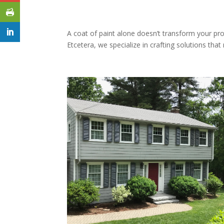
A coat of paint alone doesn’t transform your pro
Etcetera, we specialize in crafting solutions th