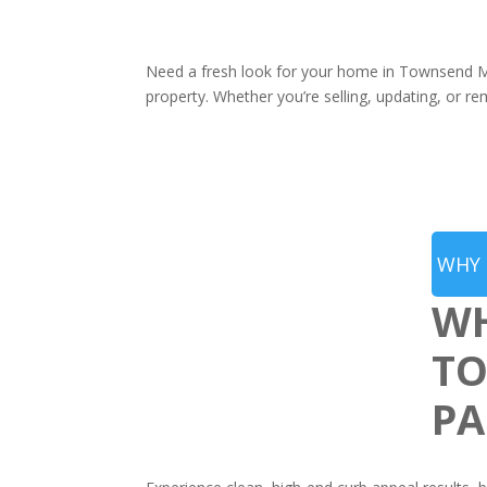
Need a fresh look for your home in Townsend MA
property. Whether you’re selling, updating, or re
WHY 
WH
TO
PA