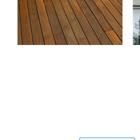
Deck and Fence Painting
Si
Protect and beautify outdoor structures with
For
coatings that resist moisture and sun damage,
qua
keeping your deck and fence attractive and durable.
des