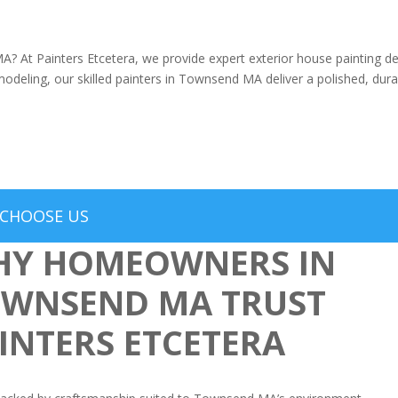
? At Painters Etcetera, we provide expert exterior house painting d
modeling, our skilled painters in Townsend MA deliver a polished, durab
CHOOSE US
Y HOMEOWNERS IN
WNSEND MA TRUST
INTERS ETCETERA