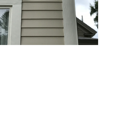
ding Painting
 wood, vinyl, or aluminum siding, our high-
lity paints provide a fade-resistant, uniform look
igned to withstand harsh weather.