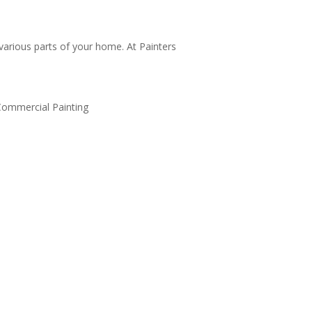
 various parts of your home. At Painters
or and Window Frame Painting
st curb appeal with fresh paint on doors and
dow frames. Our durable, weather-resistant
nts enhance key accents.