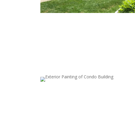
Full Exterior House Painting
Transform your home’s look by painting all exter
surfaces, including walls and siding. Our thoroug
prep work—cleaning, priming, and repairs—ens
a long-lasting finish.
Garage Door Painting
A freshly painted garage door elevates your ho
exterior. We ensure a smooth, chip-resistant fini
for a lasting update.