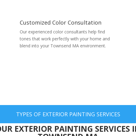
Customized Color Consultation
Our experienced color consultants help find
tones that work perfectly with your home and
blend into your Townsend MA environment.
TYPES OF EXTERIOR PAINTING SERVICES
UR EXTERIOR PAINTING SERVICES 