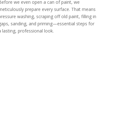
Before we even open a can of paint, we
meticulously prepare every surface. That means
pressure washing, scraping off old paint, filling in
gaps, sanding, and priming—essential steps for
a lasting, professional look.