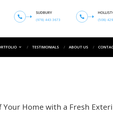
SUDBURY
HOLLIS


(978) 443-3673
(508) 42
ORTFOLIO
TESTIMONIALS
ABOUT US
CONTAC
Exterior Painting Services in Townsend MA
me
Exterior Painting Services in Townsend
 Your Home with a Fresh Exteri