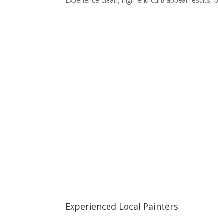
Experience clean, high-end curb appeal results
Experienced Local Painters