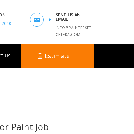
TON
SEND US AN
EMAIL

9-2040
INFO@PAINTERSET
CETERA.COM
Estimate
T US
 MA
or Paint Job