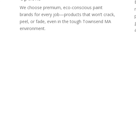
g
We choose premium, eco-conscious paint
brands for every job—products that won’t crack,
peel, or fade, even in the tough Townsend MA
environment.