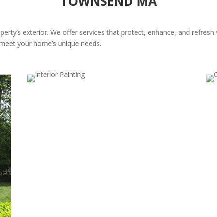
TOWNSEND MA
perty’s exterior. We offer services that protect, enhance, and refresh
at meet your home’s unique needs.
Trim, Fascia, and Eaves Painting
Do
Highlight your home’s architectural details. Our trim,
Boo
fascia, and eaves painting protects against weather
win
and adds a polished, cohesive touch.
pai