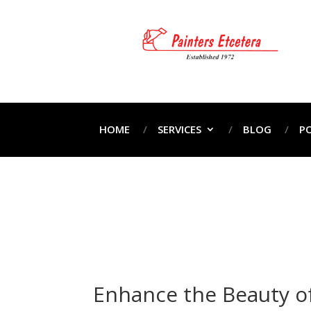
HOME
SERVICES
BLOG
P
Ho
Enhance the Beauty of