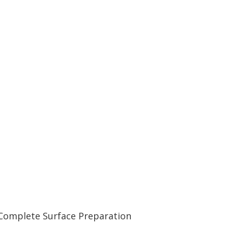
Complete Surface Preparation