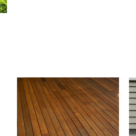
ior
h
ures
me’s
sh