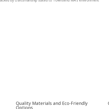
, backed by craftsmanship suited to Townsend MA’s environment
Quality Materials and Eco-Friendly
Options