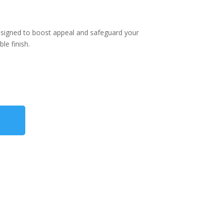
esigned to boost appeal and safeguard your
le finish.