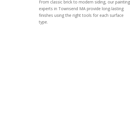
From classic brick to modern siding, our paintin
experts in Townsend MA provide long-lasting
finishes using the right tools for each surface
type.