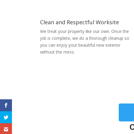
Clean and Respectful Worksite
We treat your property like our own. Once the
job is complete, we do a thorough cleanup so
you can enjoy your beautiful new exterior
without the mess.
O