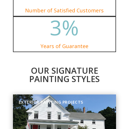
Number of Satisfied Customers
3
%
Years of Guarantee
OUR SIGNATURE
PAINTING STYLES
EXTERIOR PAINTING PROJECTS