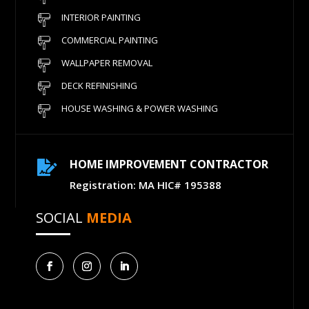
INTERIOR PAINTING
COMMERCIAL PAINTING
WALLPAPER REMOVAL
DECK REFINISHING
HOUSE WASHING & POWER WASHING
HOME IMPROVEMENT CONTRACTOR

Registration: MA HIC# 195388
SOCIAL
MEDIA