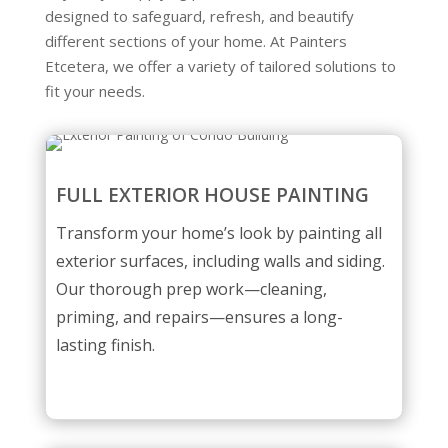
designed to safeguard, refresh, and beautify
different sections of your home. At Painters
Etcetera, we offer a variety of tailored solutions to
fit your needs.
FULL EXTERIOR HOUSE PAINTING
Transform your home’s look by painting all
exterior surfaces, including walls and siding.
Our thorough prep work—cleaning,
priming, and repairs—ensures a long-
lasting finish.