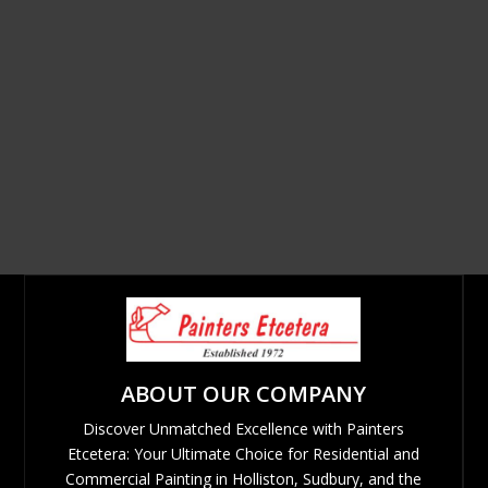
ABOUT OUR COMPANY
Discover Unmatched Excellence with Painters
Etcetera: Your Ultimate Choice for Residential and
Commercial Painting in Holliston, Sudbury, and the