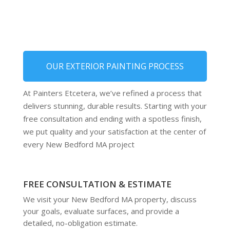
OUR EXTERIOR PAINTING PROCESS
At Painters Etcetera, we’ve refined a process that
delivers stunning, durable results. Starting with your
free consultation and ending with a spotless finish,
we put quality and your satisfaction at the center of
every New Bedford MA project
FREE CONSULTATION & ESTIMATE
We visit your New Bedford MA property, discuss
your goals, evaluate surfaces, and provide a
detailed, no-obligation estimate.