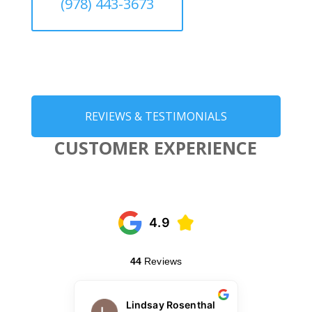
(978) 443-3673
REVIEWS & TESTIMONIALS
CUSTOMER EXPERIENCE