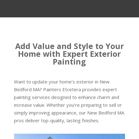
Add Value and Style to Your
Home with Expert Exterior
Painting
Want to update your home’s exterior in New
Bedford MA? Painters Etcetera provides expert
painting services designed to enhance charm and
increase value. Whether you're preparing to sell or
simply improving appearance, our New Bedford MA
pros deliver top-quality, lasting finishes.