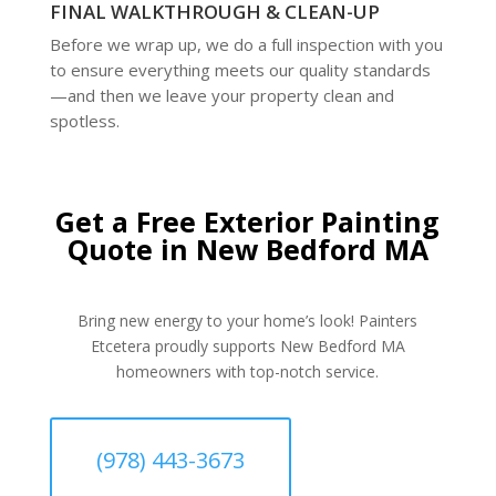
FINAL WALKTHROUGH & CLEAN-UP
Before we wrap up, we do a full inspection with you
to ensure everything meets our quality standards
—and then we leave your property clean and
spotless.
Get a Free Exterior Painting
Quote in New Bedford MA
Bring new energy to your home’s look! Painters
Etcetera proudly supports New Bedford MA
homeowners with top-notch service.
(978) 443-3673