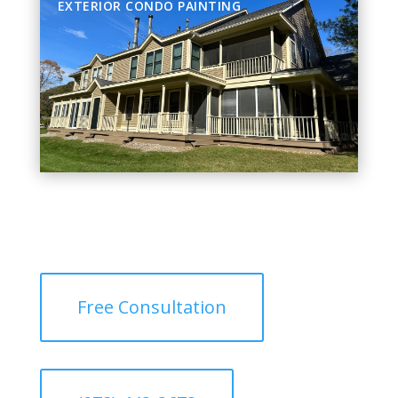
EXTERIOR CONDO PAINTING
Free Consultation