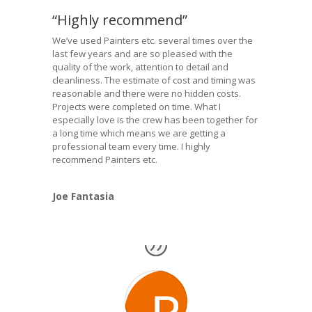
“Highly recommend”
We’ve used Painters etc. several times over the
last few years and are so pleased with the
quality of the work, attention to detail and
cleanliness. The estimate of cost and timing was
reasonable and there were no hidden costs.
Projects were completed on time. What I
especially love is the crew has been together for
a long time which means we are getting a
professional team every time. I highly
recommend Painters etc.
Joe Fantasia