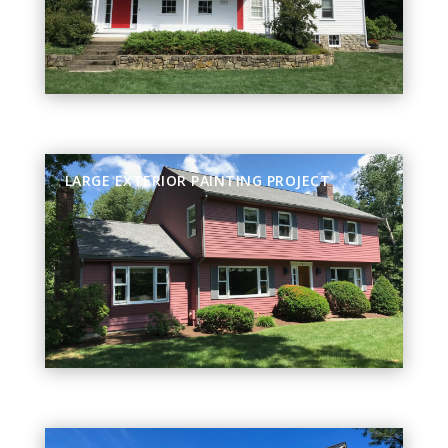
LARGE EXTERIOR PAINTING PROJECT