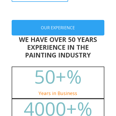
OUR EXPERIENCE
WE HAVE OVER 50 YEARS
EXPERIENCE IN THE
PAINTING INDUSTRY
50+
%
Years in Business
4000+
%