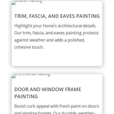
TRIM, FASCIA, AND EAVES PAINTING
Highlight your home’s architectural details.
Our trim, fascia, and eaves painting protects
against weather and adds a polished,
cohesive touch.
DOOR AND WINDOW FRAME
PAINTING
Boost curb appeal with fresh paint on doors
and window frames. Our durable, weather-