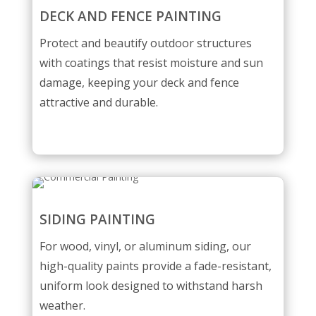
DECK AND FENCE PAINTING
Protect and beautify outdoor structures
with coatings that resist moisture and sun
damage, keeping your deck and fence
attractive and durable.
SIDING PAINTING
For wood, vinyl, or aluminum siding, our
high-quality paints provide a fade-resistant,
uniform look designed to withstand harsh
weather.