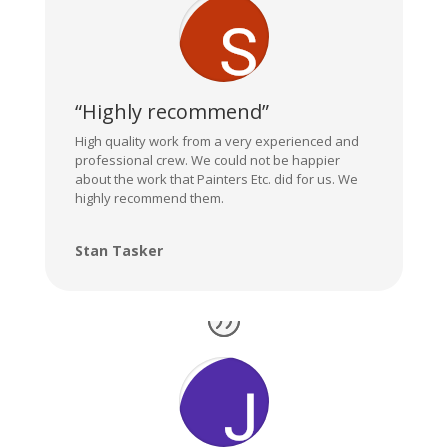
“Highly recommend”
High quality work from a very experienced and
professional crew. We could not be happier
about the work that Painters Etc. did for us. We
highly recommend them.
Stan Tasker