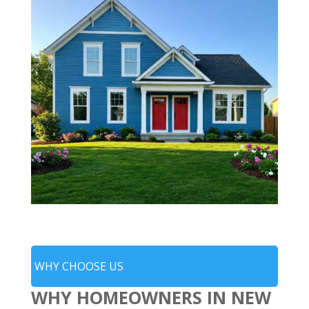
WHY CHOOSE US
WHY HOMEOWNERS IN NEW