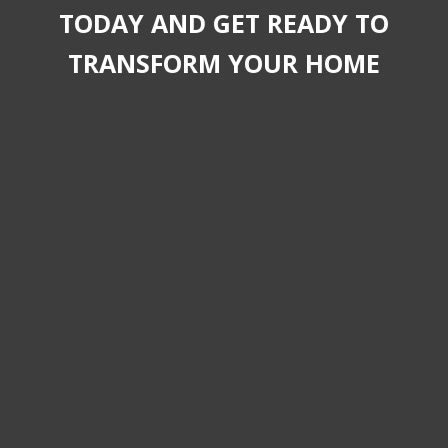
TODAY AND GET READY TO
TRANSFORM YOUR HOME