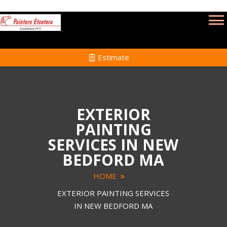
Estimate
EXTERIOR
PAINTING
SERVICES IN NEW
BEDFORD MA
HOME
EXTERIOR PAINTING SERVICES
IN NEW BEDFORD MA