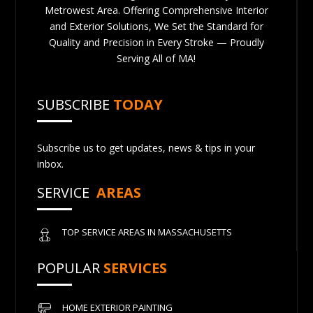
Metrowest Area. Offering Comprehensive Interior
and Exterior Solutions, We Set the Standard for
Quality and Precision in Every Stroke — Proudly
Serving All of MA!
SUBSCRIBE
TODAY
Subscribe us to get updates, news & tips in your
inbox.
SERVICE
AREAS
TOP SERVICE AREAS IN MASSACHUSETTS
POPULAR
SERVICES
HOME EXTERIOR PAINTING