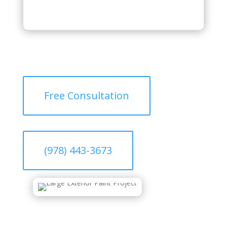
Free Consultation
(978) 443-3673