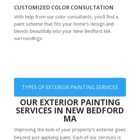
CUSTOMIZED COLOR CONSULTATION
With help from our color consultants, you’ll find a
paint scheme that fits your home’s design and
blends beautifully into your New Bedford MA
surroundings.
TYPES OF EXTERIOR PAINTING SERVICES
OUR EXTERIOR PAINTING
SERVICES IN NEW BEDFORD
MA
Improving the look of your property’s exterior goes
beyond just applying paint. Each of our services is