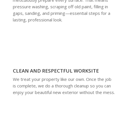
pressure washing, scraping off old paint, filling in
gaps, sanding, and priming—essential steps for a
lasting, professional look.
CLEAN AND RESPECTFUL WORKSITE
We treat your property like our own. Once the job
is complete, we do a thorough cleanup so you can
enjoy your beautiful new exterior without the mess.