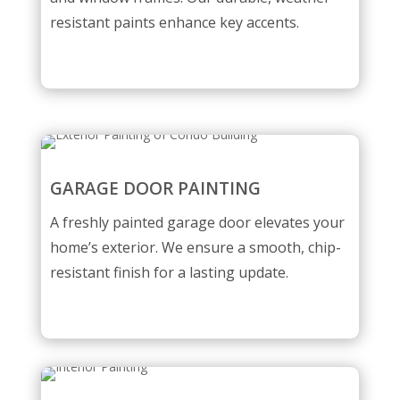
resistant paints enhance key accents.
GARAGE DOOR PAINTING
A freshly painted garage door elevates your
home’s exterior. We ensure a smooth, chip-
resistant finish for a lasting update.