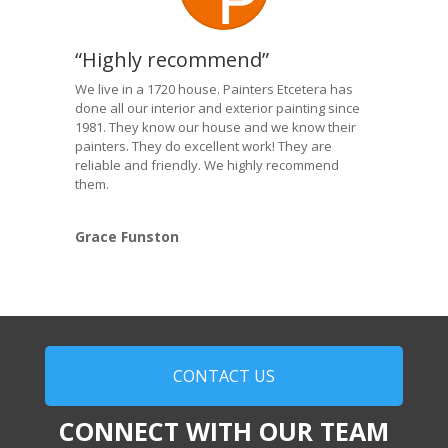
“Highly recommend”
We live in a 1720 house. Painters Etcetera has
done all our interior and exterior painting since
1981. They know our house and we know their
painters. They do excellent work! They are
reliable and friendly. We highly recommend
them.
Grace Funston
CONTACT US
CONNECT WITH OUR TEAM