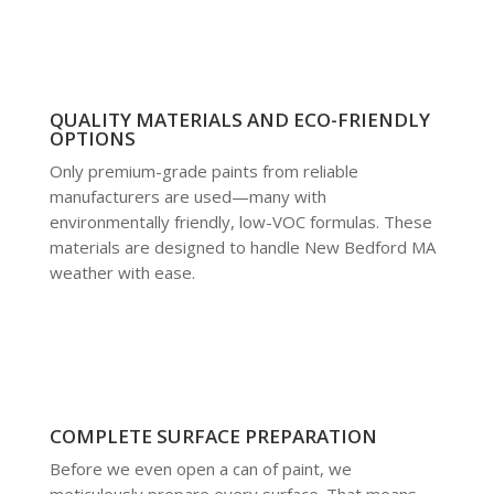
QUALITY MATERIALS AND ECO-FRIENDLY
OPTIONS
Only premium-grade paints from reliable
manufacturers are used—many with
environmentally friendly, low-VOC formulas. These
materials are designed to handle New Bedford MA
weather with ease.
COMPLETE SURFACE PREPARATION
Before we even open a can of paint, we
meticulously prepare every surface. That means