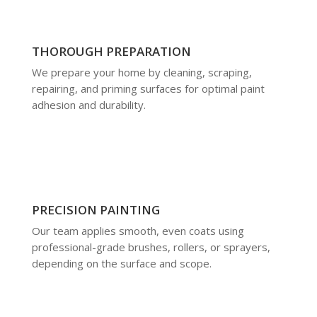
THOROUGH PREPARATION
We prepare your home by cleaning, scraping,
repairing, and priming surfaces for optimal paint
adhesion and durability.
PRECISION PAINTING
Our team applies smooth, even coats using
professional-grade brushes, rollers, or sprayers,
depending on the surface and scope.