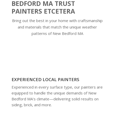
BEDFORD MA TRUST
PAINTERS ETCETERA
Bring out the best in your home with craftsmanship
and materials that match the unique weather
patterns of New Bedford MA
EXPERIENCED LOCAL PAINTERS
Experienced in every surface type, our painters are
equipped to handle the unique demands of New
Bedford MA's climate—delivering solid results on
siding, brick, and more.