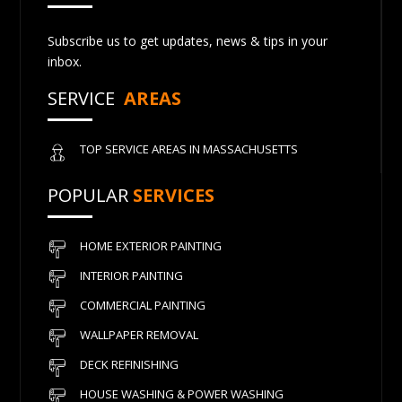
Subscribe us to get updates, news & tips in your
inbox.
SERVICE
AREAS
TOP SERVICE AREAS IN MASSACHUSETTS
POPULAR
SERVICES
HOME EXTERIOR PAINTING
INTERIOR PAINTING
COMMERCIAL PAINTING
WALLPAPER REMOVAL
DECK REFINISHING
HOUSE WASHING & POWER WASHING