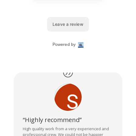
“Highly recommend”
High quality work from a very experienced and
professional crew. We could not be happier