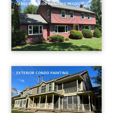
LARGE EXTERIOR PAINTING PROJECT
EXTERIOR CONDO PAINTING