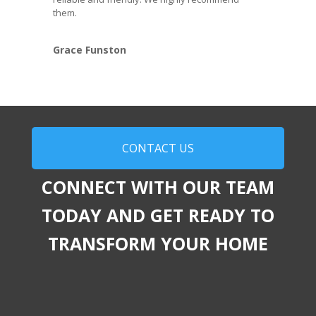
them.
Grace Funston
CONTACT US
CONNECT WITH OUR TEAM
TODAY AND GET READY TO
TRANSFORM YOUR HOME