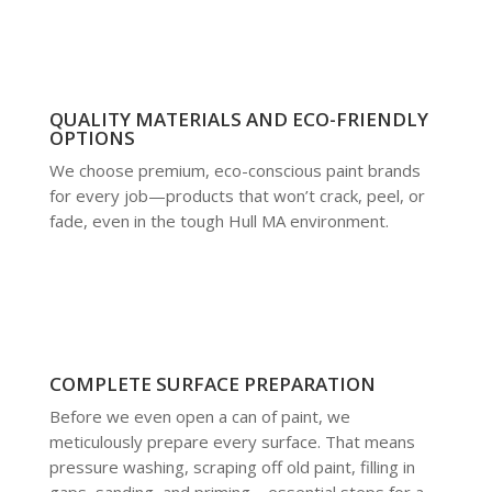
QUALITY MATERIALS AND ECO-FRIENDLY
OPTIONS
We choose premium, eco-conscious paint brands
for every job—products that won’t crack, peel, or
fade, even in the tough Hull MA environment.
COMPLETE SURFACE PREPARATION
Before we even open a can of paint, we
meticulously prepare every surface. That means
pressure washing, scraping off old paint, filling in
gaps, sanding, and priming—essential steps for a