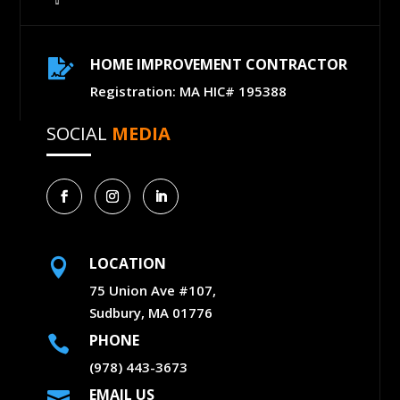
HOME IMPROVEMENT CONTRACTOR

Registration: MA HIC# 195388
SOCIAL
MEDIA
LOCATION

75 Union Ave #107,
Sudbury, MA 01776
PHONE

(978) 443-3673
EMAIL US
