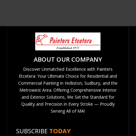
ABOUT OUR COMPANY
Discover Unmatched Excellence with Painters
Etcetera: Your Ultimate Choice for Residential and
Commercial Painting in Holliston, Sudbury, and the
Metrowest Area. Offering Comprehensive Interior
and Exterior Solutions, We Set the Standard for
Quality and Precision in Every Stroke — Proudly
Serving All of MA!
SUBSCRIBE
TODAY