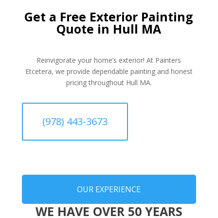
Get a Free Exterior Painting
Quote in Hull MA
Reinvigorate your home’s exterior! At Painters
Etcetera, we provide dependable painting and honest
pricing throughout Hull MA.
(978) 443-3673
OUR EXPERIENCE
WE HAVE OVER 50 YEARS