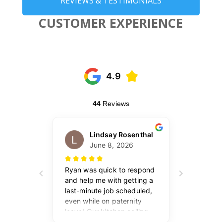
REVIEWS & TESTIMONIALS
CUSTOMER EXPERIENCE