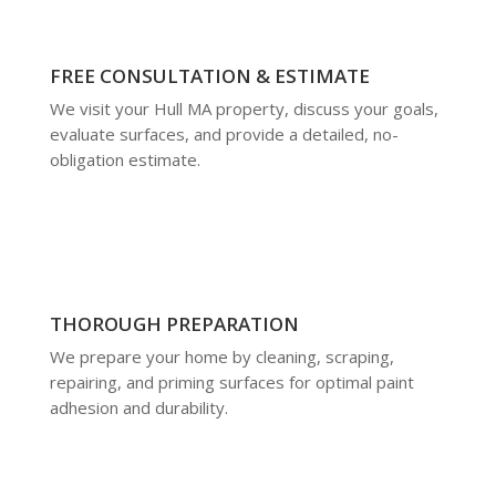
FREE CONSULTATION & ESTIMATE
We visit your Hull MA property, discuss your goals,
evaluate surfaces, and provide a detailed, no-
obligation estimate.
THOROUGH PREPARATION
We prepare your home by cleaning, scraping,
repairing, and priming surfaces for optimal paint
adhesion and durability.