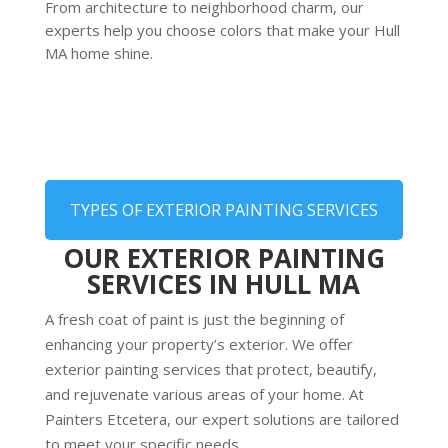
From architecture to neighborhood charm, our
experts help you choose colors that make your Hull
MA home shine.
TYPES OF EXTERIOR PAINTING SERVICES
OUR EXTERIOR PAINTING
SERVICES IN HULL MA
A fresh coat of paint is just the beginning of
enhancing your property’s exterior. We offer
exterior painting services that protect, beautify,
and rejuvenate various areas of your home. At
Painters Etcetera, our expert solutions are tailored
to meet your specific needs.