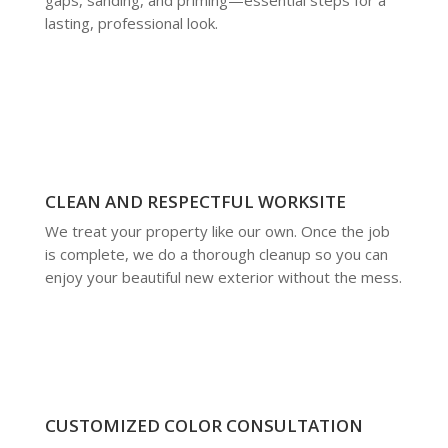
lasting, professional look.
CLEAN AND RESPECTFUL WORKSITE
We treat your property like our own. Once the job
is complete, we do a thorough cleanup so you can
enjoy your beautiful new exterior without the mess.
CUSTOMIZED COLOR CONSULTATION