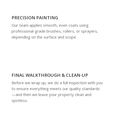
PRECISION PAINTING
Our team applies smooth, even coats using
professional-grade brushes, rollers, or sprayers,
depending on the surface and scope.
FINAL WALKTHROUGH & CLEAN-UP
Before we wrap up, we do a full inspection with you
to ensure everything meets our quality standards
—and then we leave your property clean and
spotless.