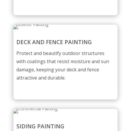
DECK AND FENCE PAINTING
Protect and beautify outdoor structures
with coatings that resist moisture and sun
damage, keeping your deck and fence
attractive and durable.
SIDING PAINTING