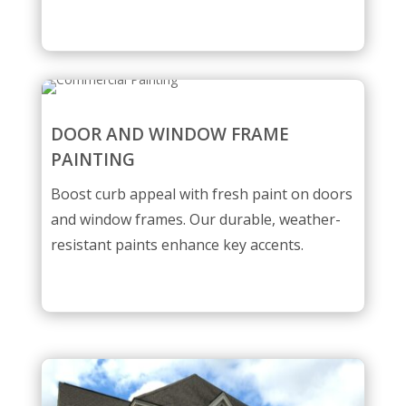
DOOR AND WINDOW FRAME
PAINTING
Boost curb appeal with fresh paint on doors
and window frames. Our durable, weather-
resistant paints enhance key accents.