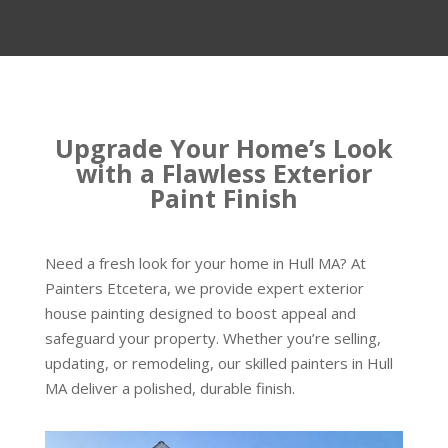
Upgrade Your Home’s Look
with a Flawless Exterior
Paint Finish
Need a fresh look for your home in Hull MA? At
Painters Etcetera, we provide expert exterior
house painting designed to boost appeal and
safeguard your property. Whether you’re selling,
updating, or remodeling, our skilled painters in Hull
MA deliver a polished, durable finish.