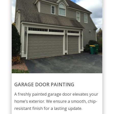
GARAGE DOOR PAINTING
A freshly painted garage door elevates your
home’s exterior. We ensure a smooth, chip-
resistant finish for a lasting update.