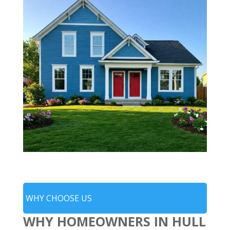
WHY CHOOSE US
WHY HOMEOWNERS IN HULL