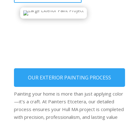
OUR EXTERIOR PAINTING PROCESS
Painting your home is more than just applying color
—it’s a craft. At Painters Etcetera, our detailed
process ensures your Hull MA project is completed
with precision, professionalism, and lasting value