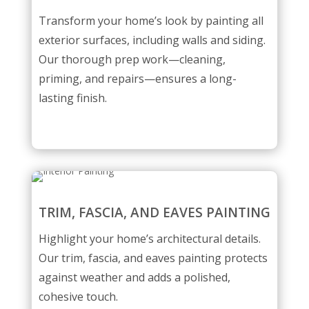
Transform your home’s look by painting all
exterior surfaces, including walls and siding.
Our thorough prep work—cleaning,
priming, and repairs—ensures a long-
lasting finish.
TRIM, FASCIA, AND EAVES PAINTING
Highlight your home’s architectural details.
Our trim, fascia, and eaves painting protects
against weather and adds a polished,
cohesive touch.