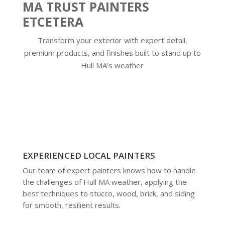
MA TRUST PAINTERS
ETCETERA
Transform your exterior with expert detail,
premium products, and finishes built to stand up to
Hull MA’s weather
EXPERIENCED LOCAL PAINTERS
Our team of expert painters knows how to handle
the challenges of Hull MA weather, applying the
best techniques to stucco, wood, brick, and siding
for smooth, resilient results.