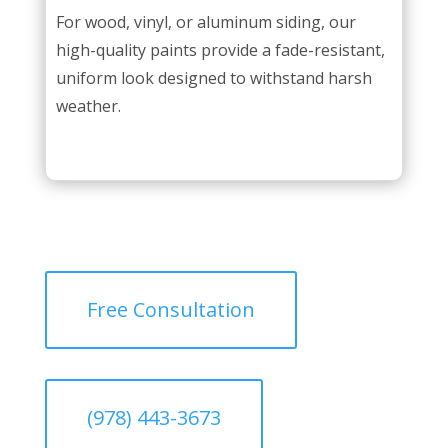
For wood, vinyl, or aluminum siding, our
high-quality paints provide a fade-resistant,
uniform look designed to withstand harsh
weather.
Free Consultation
(978) 443-3673