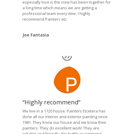
especially love is the crew has been together for
a long time which means we are getting a
professional team every time. I highly
recommend Painters etc.
Joe Fantasia
“Highly recommend”
We live in a 1720 house. Painters Etcetera has
done all our interior and exterior painting since
1981. They know our house and we know their
painters. They do excellent work! They are
reliable and friendly. We highly recommend