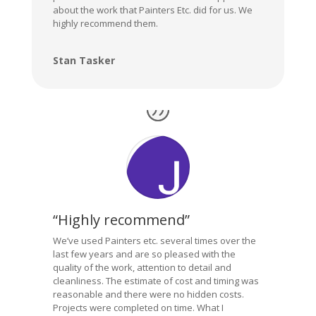
about the work that Painters Etc. did for us. We
highly recommend them.
Stan Tasker
“Highly recommend”
We’ve used Painters etc. several times over the
last few years and are so pleased with the
quality of the work, attention to detail and
cleanliness. The estimate of cost and timing was
reasonable and there were no hidden costs.
Projects were completed on time. What I