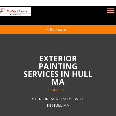
Estimate
EXTERIOR
PAINTING
SERVICES IN HULL
MA
HOME
EXTERIOR PAINTING SERVICES
IN HULL MA