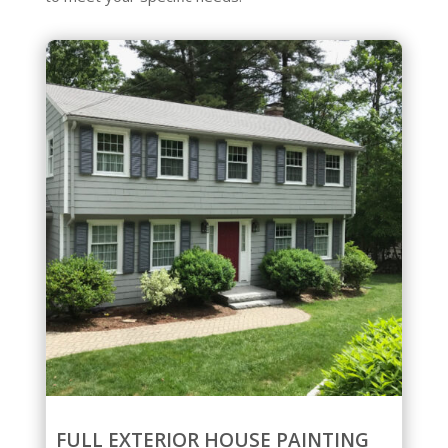
FULL EXTERIOR HOUSE PAINTING