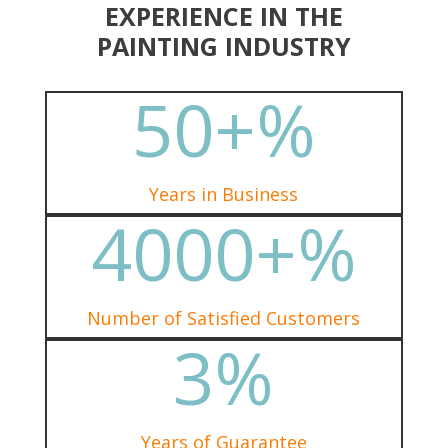
EXPERIENCE IN THE
PAINTING INDUSTRY
50+
%
Years in Business
4000+
%
Number of Satisfied Customers
3
%
Years of Guarantee