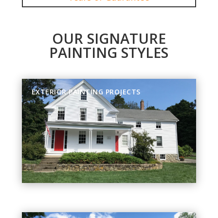
OUR SIGNATURE
PAINTING STYLES
EXTERIOR PAINTING PROJECTS