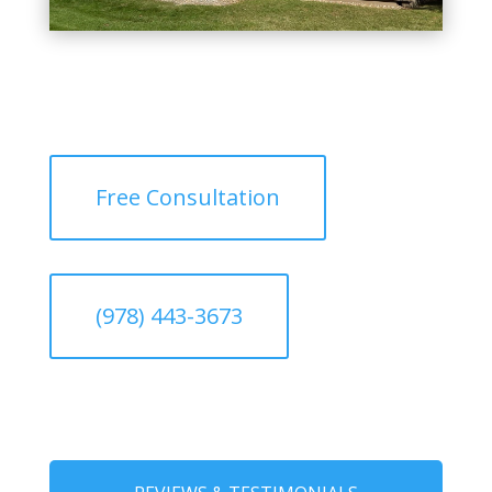
Free Consultation
(978) 443-3673