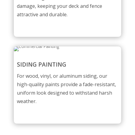
damage, keeping your deck and fence
attractive and durable.
SIDING PAINTING
For wood, vinyl, or aluminum siding, our
high-quality paints provide a fade-resistant,
uniform look designed to withstand harsh
weather.