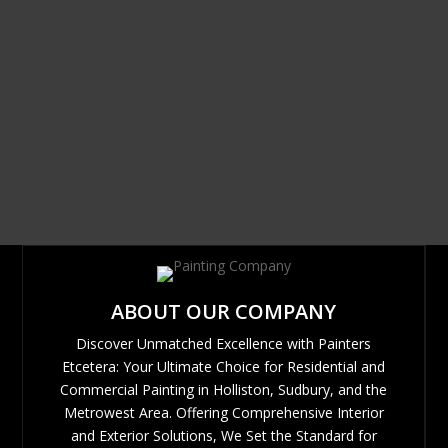
ABOUT OUR COMPANY
Discover Unmatched Excellence with Painters
Etcetera: Your Ultimate Choice for Residential and
Commercial Painting in Holliston, Sudbury, and the
Metrowest Area. Offering Comprehensive Interior
and Exterior Solutions, We Set the Standard for