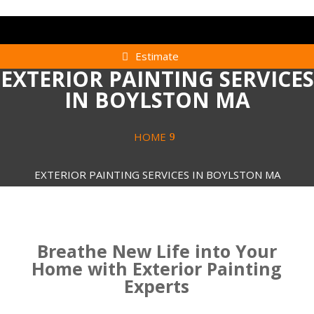
Estimate
EXTERIOR PAINTING SERVICES
IN BOYLSTON MA
HOME
EXTERIOR PAINTING SERVICES IN BOYLSTON MA
Breathe New Life into Your
Home with Exterior Painting
Experts