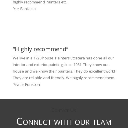
highly recommend Painters etc.
Joe Fantasia
“Highly recommend”
We live in a 1720 house. Painters Etcetera has done all our
interior and exterior painting since 1981. They know our
house and we know their painters. They do excellent work!
They are reliable and friendly. We highly recommend them.
Grace Funston
Contact Us
Connect with our team