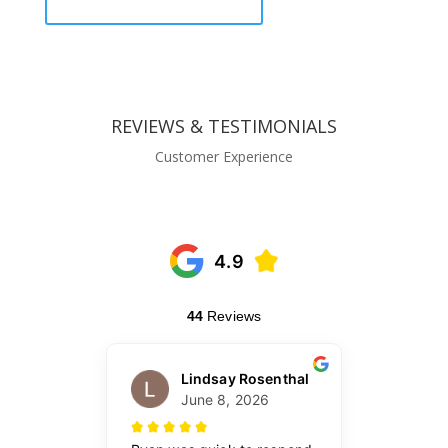
REVIEWS & TESTIMONIALS
Customer Experience