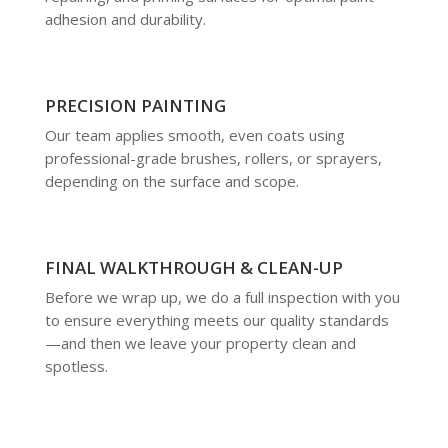
adhesion and durability.
PRECISION PAINTING
Our team applies smooth, even coats using
professional-grade brushes, rollers, or sprayers,
depending on the surface and scope.
FINAL WALKTHROUGH & CLEAN-UP
Before we wrap up, we do a full inspection with you
to ensure everything meets our quality standards
—and then we leave your property clean and
spotless.