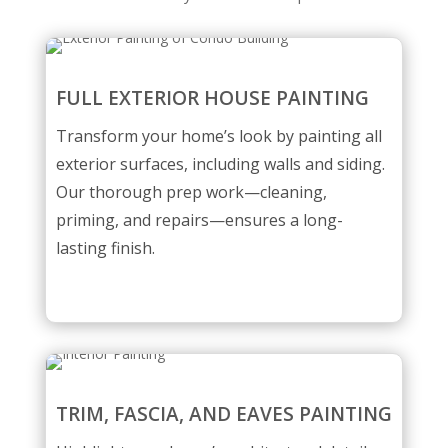
FULL EXTERIOR HOUSE PAINTING
Transform your home’s look by painting all
exterior surfaces, including walls and siding.
Our thorough prep work—cleaning,
priming, and repairs—ensures a long-
lasting finish.
TRIM, FASCIA, AND EAVES PAINTING