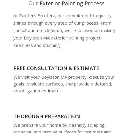
Our Exterior Painting Process
At Painters Etcetera, our commitment to quality
shines through every step of our process. From
consultation to clean-up, we’re focused on making
your Boylston MA exterior painting project
seamless and stunning
FREE CONSULTATION & ESTIMATE
We visit your Boylston MA property, discuss your
goals, evaluate surfaces, and provide a detailed,
no-obligation estimate.
THOROUGH PREPARATION
We prepare your home by cleaning, scraping,
repairing, and priming surfaces for optimal paint