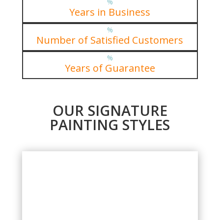
%
Years in Business
%
Number of Satisfied Customers
%
Years of Guarantee
OUR SIGNATURE
PAINTING STYLES
EXTERIOR PAINTING PROJECTS