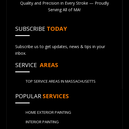
Quality and Precision in Every Stroke — Proudly
Serving All of MA!
SUBSCRIBE
TODAY
Subscribe us to get updates, news & tips in your
inbox.
SERVICE
AREAS
TOP SERVICE AREAS IN MASSACHUSETTS
POPULAR
SERVICES
HOME EXTERIOR PAINTING
INTERIOR PAINTING