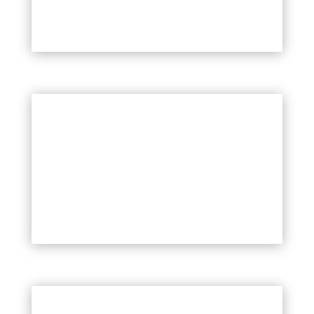
LARGE EXTERIOR PAINTING PROJECT
EXTERIOR CONDO PAINTING