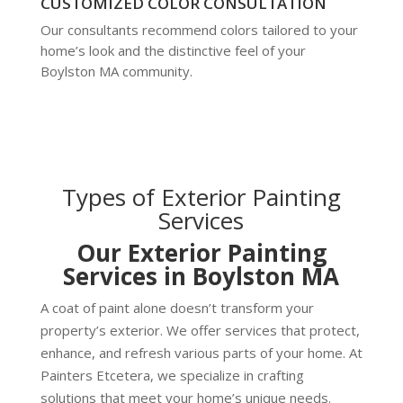
CUSTOMIZED COLOR CONSULTATION
Our consultants recommend colors tailored to your
home’s look and the distinctive feel of your
Boylston MA community.
Types of Exterior Painting
Services
Our Exterior Painting
Services in Boylston MA
A coat of paint alone doesn’t transform your
property’s exterior. We offer services that protect,
enhance, and refresh various parts of your home. At
Painters Etcetera, we specialize in crafting
solutions that meet your home’s unique needs.