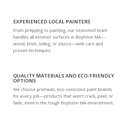
EXPERIENCED LOCAL PAINTERS
From prepping to painting, our seasoned team
handles all exterior surfaces in Boylston MA—
wood, brick, siding, or stucco—with care and
proven techniques.
QUALITY MATERIALS AND ECO-FRIENDLY
OPTIONS
We choose premium, eco-conscious paint brands
for every job—products that won’t crack, peel, or
fade, even in the tough Boylston MA environment.