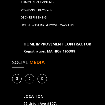
COMMERCIAL PAINTING
WALLPAPER REMOVAL
DECK REFINISHING
HOUSE WASHING & POWER WASHING
HOME IMPROVEMENT CONTRACTOR
Registration: MA HIC# 195388
SOCIAL
MEDIA
LOCATION
75 Union Ave #107,