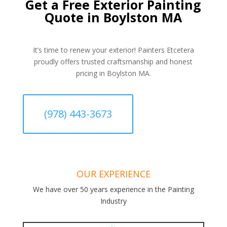
Get a Free Exterior Painting
Quote in Boylston MA
It’s time to renew your exterior! Painters Etcetera
proudly offers trusted craftsmanship and honest
pricing in Boylston MA.
(978) 443-3673
OUR EXPERIENCE
We have over 50 years experience in the Painting
Industry