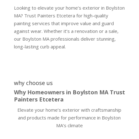
Looking to elevate your home’s exterior in Boylston
MA? Trust Painters Etcetera for high-quality
painting services that improve value and guard
against wear. Whether it’s a renovation or a sale,
our Boylston MA professionals deliver stunning,
long-lasting curb appeal.
why choose us
Why Homeowners in Boylston MA Trust
Painters Etcetera
Elevate your home’s exterior with craftsmanship
and products made for performance in Boylston
MA’s climate