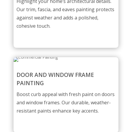
Highlight your home’s architectural details.
Our trim, fascia, and eaves painting protects
against weather and adds a polished,
cohesive touch.
DOOR AND WINDOW FRAME
PAINTING
Boost curb appeal with fresh paint on doors
and window frames. Our durable, weather-
resistant paints enhance key accents.