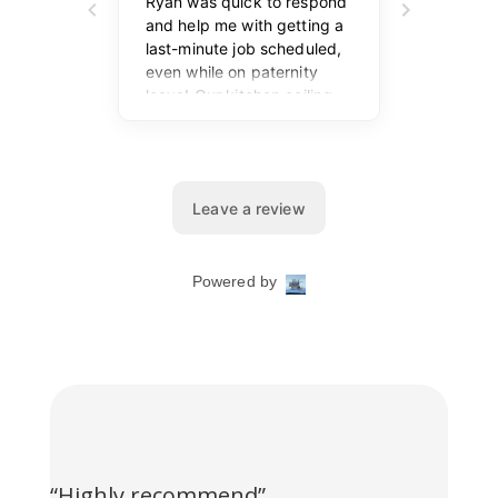
“Highly recommend”