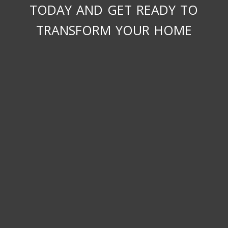
today and get ready to
transform your home