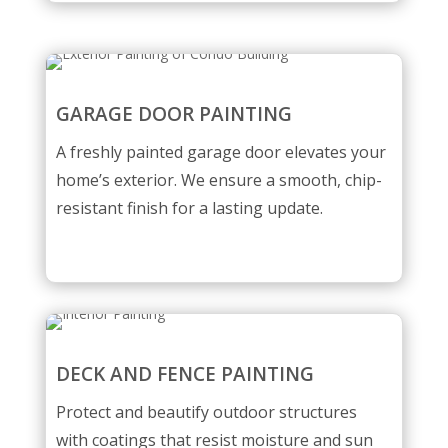
GARAGE DOOR PAINTING
A freshly painted garage door elevates your
home’s exterior. We ensure a smooth, chip-
resistant finish for a lasting update.
DECK AND FENCE PAINTING
Protect and beautify outdoor structures
with coatings that resist moisture and sun