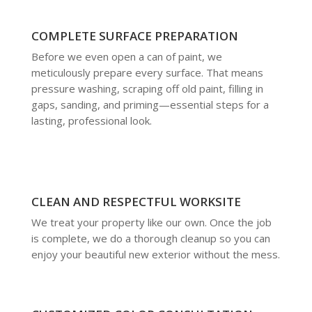
COMPLETE SURFACE PREPARATION
Before we even open a can of paint, we
meticulously prepare every surface. That means
pressure washing, scraping off old paint, filling in
gaps, sanding, and priming—essential steps for a
lasting, professional look.
CLEAN AND RESPECTFUL WORKSITE
We treat your property like our own. Once the job
is complete, we do a thorough cleanup so you can
enjoy your beautiful new exterior without the mess.