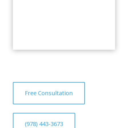
Free Consultation
(978) 443-3673