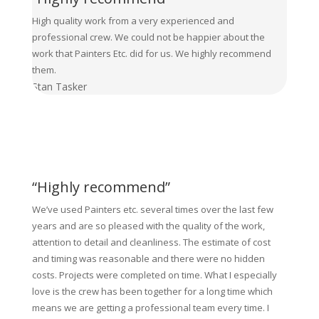
High quality work from a very experienced and
professional crew. We could not be happier about the
work that Painters Etc. did for us. We highly recommend
them.
Stan Tasker
“Highly recommend”
We’ve used Painters etc. several times over the last few
years and are so pleased with the quality of the work,
attention to detail and cleanliness. The estimate of cost
and timing was reasonable and there were no hidden
costs. Projects were completed on time. What I especially
love is the crew has been together for a long time which
means we are getting a professional team every time. I