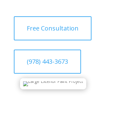
Free Consultation
(978) 443-3673