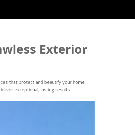
wless Exterior
vices that protect and beautify your home.
liver exceptional, lasting results.