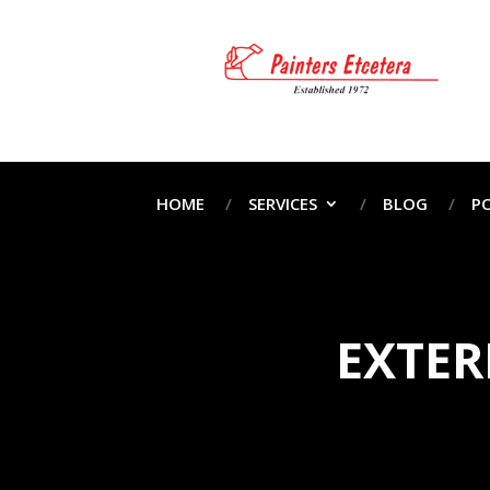
HOME
SERVICES
BLOG
P
EXTER