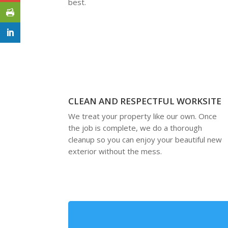
best.
CLEAN AND RESPECTFUL WORKSITE
We treat your property like our own. Once
the job is complete, we do a thorough
cleanup so you can enjoy your beautiful new
exterior without the mess.