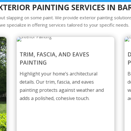
XTERIOR PAINTING SERVICES IN BA
ut slapping on some paint. We provide exterior painting solutions
we specialize in offering services tailored to your specific needs.
TRIM, FASCIA, AND EAVES
PAINTING
P
Highlight your home’s architectural
B
details. Our trim, fascia, and eaves
d
painting protects against weather and
w
adds a polished, cohesive touch.
a