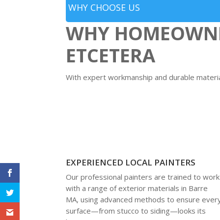
WHY CHOOSE US
WHY HOMEOWNER
ETCETERA
With expert workmanship and durable material
EXPERIENCED LOCAL PAINTERS
Our professional painters are trained to work
with a range of exterior materials in Barre
MA, using advanced methods to ensure ever
surface—from stucco to siding—looks its