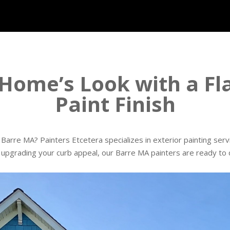
Home’s Look with a Fla
Paint Finish
Barre MA? Painters Etcetera specializes in exterior painting ser
r upgrading your curb appeal, our Barre MA painters are ready to de