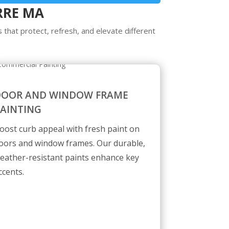
RRE MA
 that protect, refresh, and elevate different
DOOR AND WINDOW FRAME
AINTING
oost curb appeal with fresh paint on
oors and window frames. Our durable,
eather-resistant paints enhance key
ccents.