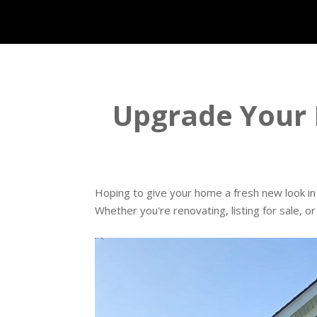
Upgrade Your 
Hoping to give your home a fresh new look in 
Whether you're renovating, listing for sale, o