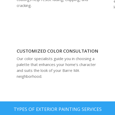
cracking.
CUSTOMIZED COLOR CONSULTATION
Our color specialists guide you in choosing a
palette that enhances your home’s character
and suits the look of your Barre MA
neighborhood.
TYPES OF EXTERIOR PAINTING SERVICES