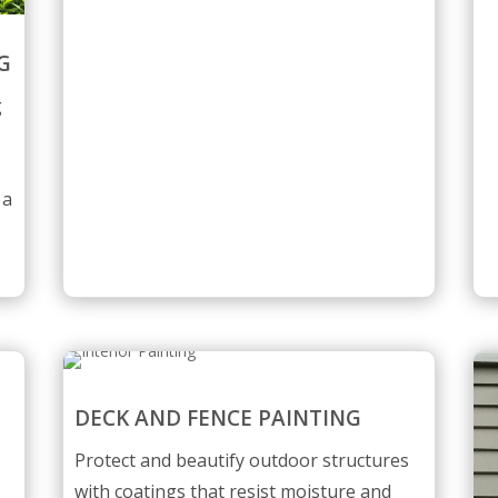
G
g
 a
DECK AND FENCE PAINTING
Protect and beautify outdoor structures
with coatings that resist moisture and