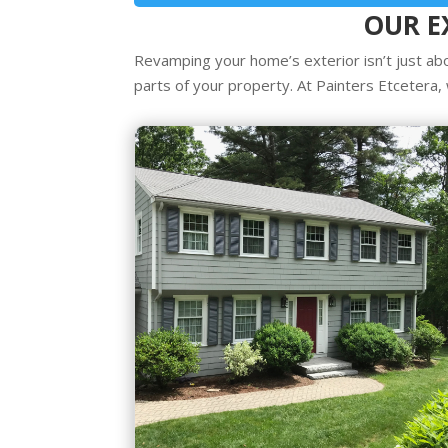
OUR E
Revamping your home’s exterior isn’t just abo
parts of your property. At Painters Etcetera, 