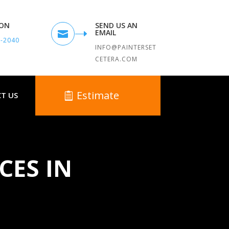
TON
SEND US AN
EMAIL

9-2040
INFO@PAINTERSET
CETERA.COM
Estimate
T US
CES IN