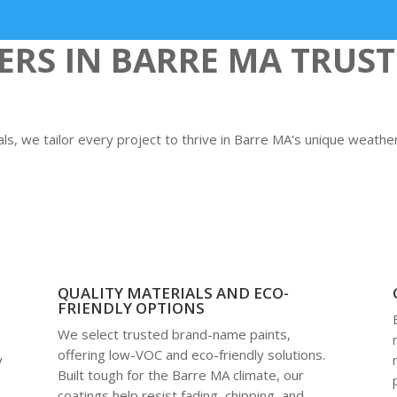
S IN BARRE MA TRUST
s, we tailor every project to thrive in Barre MA's unique weathe
QUALITY MATERIALS AND ECO-
FRIENDLY OPTIONS
We select trusted brand-name paints,
offering low-VOC and eco-friendly solutions.
y
Built tough for the Barre MA climate, our
coatings help resist fading, chipping, and