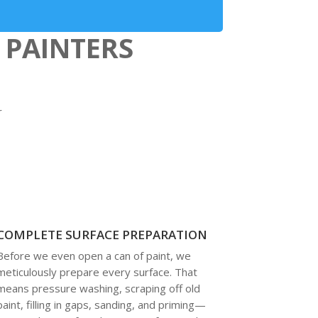
 PAINTERS
r
COMPLETE SURFACE PREPARATION
Before we even open a can of paint, we
meticulously prepare every surface. That
means pressure washing, scraping off old
paint, filling in gaps, sanding, and priming—