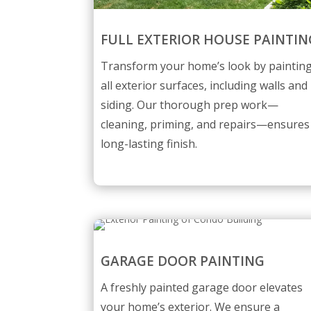
FULL EXTERIOR HOUSE PAINTIN
Transform your home’s look by paintin
all exterior surfaces, including walls and
siding. Our thorough prep work—
cleaning, priming, and repairs—ensures
long-lasting finish.
GARAGE DOOR PAINTING
A freshly painted garage door elevates
your home’s exterior. We ensure a