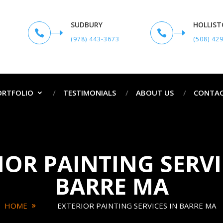
SUDBURY
HOLLIS


(978) 443-3673
(508) 42
ORTFOLIO
TESTIMONIALS
ABOUT US
CONTAC
IOR PAINTING SERVI
BARRE MA
HOME
EXTERIOR PAINTING SERVICES IN BARRE MA