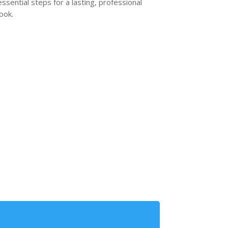
essential steps for a lasting, professional
look.