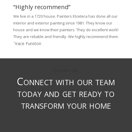
“Highly recommend”
We live in a 1720 house. Painters Etcetera has done all our
interior and exterior painting since 1981. They know our
house and we know their painters. They do excellent work!
They are reliable and friendly. We highly recommend them.
Grace Funston
Contact Us
Connect with our team
today and get ready to
transform your home