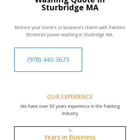
Sturbridge MA
Restore your home’s or business’s charm with Painters
Etcetera’s power washing in Sturbridge MA.
(978) 443-3673
OUR EXPERIENCE
We have over 50 years experience in the Painting
Industry
%
Years in Business