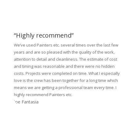
“Highly recommend”
We’ve used Painters etc. several times over the last few
years and are so pleased with the quality of the work,
attention to detail and cleanliness. The estimate of cost
and timing was reasonable and there were no hidden
costs. Projects were completed on time. What I especially
love is the crew has been together for a long time which
means we are getting a professional team every time. I
highly recommend Painters etc.
Joe Fantasia