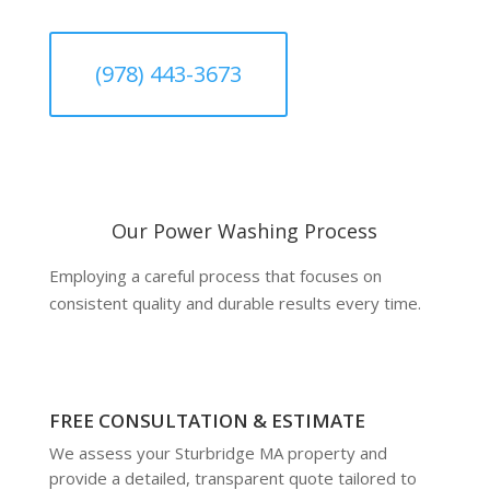
(978) 443-3673
Our Power Washing Process
Employing a careful process that focuses on
consistent quality and durable results every time.
FREE CONSULTATION & ESTIMATE
We assess your Sturbridge MA property and
provide a detailed, transparent quote tailored to