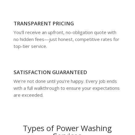
TRANSPARENT PRICING
You’ll receive an upfront, no-obligation quote with
no hidden fees—just honest, competitive rates for
top-tier service.
SATISFACTION GUARANTEED
We’re not done until you’re happy. Every job ends
with a full walkthrough to ensure your expectations
are exceeded.
Types of Power Washing