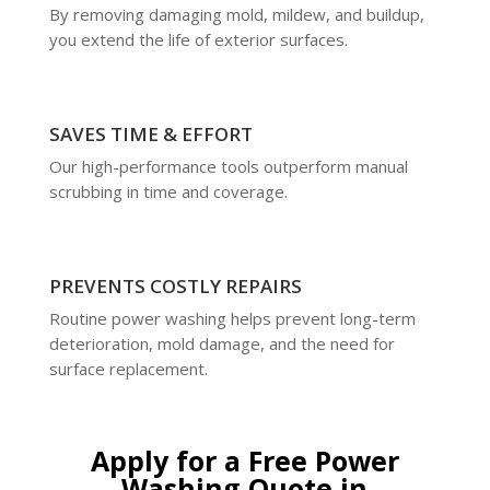
By removing damaging mold, mildew, and buildup,
you extend the life of exterior surfaces.
SAVES TIME & EFFORT
Our high-performance tools outperform manual
scrubbing in time and coverage.
PREVENTS COSTLY REPAIRS
Routine power washing helps prevent long-term
deterioration, mold damage, and the need for
surface replacement.
Apply for a Free Power
Washing Quote in