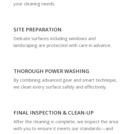
your cleaning needs.
SITE PREPARATION
Delicate surfaces including windows and
landscaping are protected with care in advance.
THOROUGH POWER WASHING
By combining advanced gear and smart technique,
we clean every surface safely and effectively.
FINAL INSPECTION & CLEAN-UP
After the cleaning is complete, we inspect the area
with you to ensure it meets our standards—and