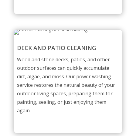
DECK AND PATIO CLEANING
Wood and stone decks, patios, and other
outdoor surfaces can quickly accumulate
dirt, algae, and moss. Our power washing
service restores the natural beauty of your
outdoor living spaces, preparing them for
painting, sealing, or just enjoying them
again.