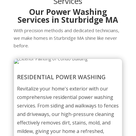
Services
Our Power Washing
Services in Sturbridge MA
With precision methods and dedicated technicians,
we make homes in Sturbridge MA shine like never
before.
RESIDENTIAL POWER WASHING
Revitalize your home's exterior with our
comprehensive residential power washing
services. From siding and walkways to fences
and driveways, our high-pressure cleaning
effectively removes dirt, stains, mold, and
mildew, giving your home a refreshed,