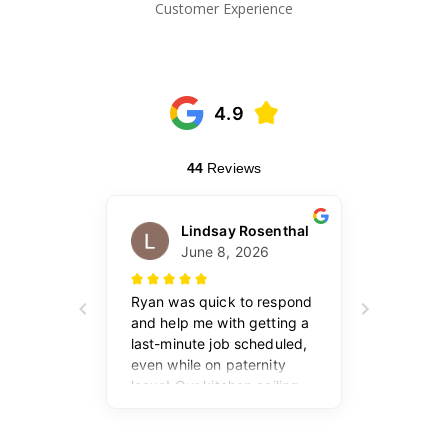
Customer Experience