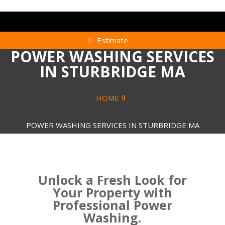
Estimate
POWER WASHING SERVICES
IN STURBRIDGE MA
HOME
POWER WASHING SERVICES IN STURBRIDGE MA
Unlock a Fresh Look for
Your Property with
Professional Power
Washing.