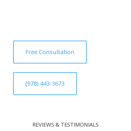
Free Consultation
(978) 443-3673
REVIEWS & TESTIMONIALS