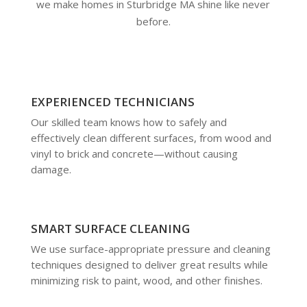
we make homes in Sturbridge MA shine like never
before.
EXPERIENCED TECHNICIANS
Our skilled team knows how to safely and
effectively clean different surfaces, from wood and
vinyl to brick and concrete—without causing
damage.
SMART SURFACE CLEANING
We use surface-appropriate pressure and cleaning
techniques designed to deliver great results while
minimizing risk to paint, wood, and other finishes.