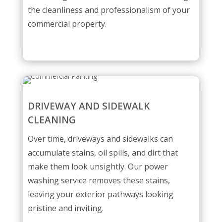
the cleanliness and professionalism of your
commercial property.
DRIVEWAY AND SIDEWALK
CLEANING
Over time, driveways and sidewalks can
accumulate stains, oil spills, and dirt that
make them look unsightly. Our power
washing service removes these stains,
leaving your exterior pathways looking
pristine and inviting.