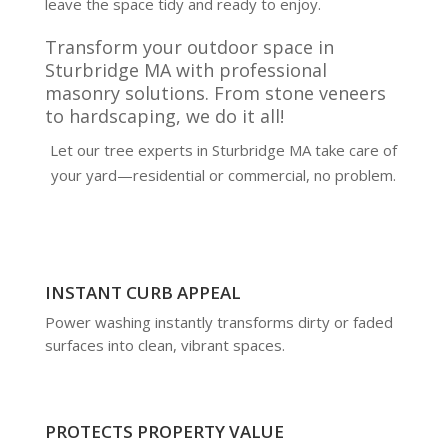
leave the space tidy and ready to enjoy.
Transform your outdoor space in
Sturbridge MA with professional
masonry solutions. From stone veneers
to hardscaping, we do it all!
Let our tree experts in Sturbridge MA take care of
your yard—residential or commercial, no problem.
INSTANT CURB APPEAL
Power washing instantly transforms dirty or faded
surfaces into clean, vibrant spaces.
PROTECTS PROPERTY VALUE