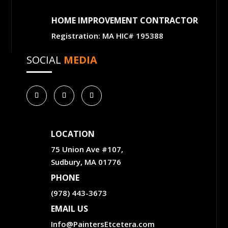
HOME IMPROVEMENT CONTRACTOR
Registration: MA HIC# 195388
SOCIAL
MEDIA
LOCATION
75 Union Ave #107,
Sudbury, MA 01776
PHONE
(978) 443-3673
EMAIL US
Info@PaintersEtcetera.com