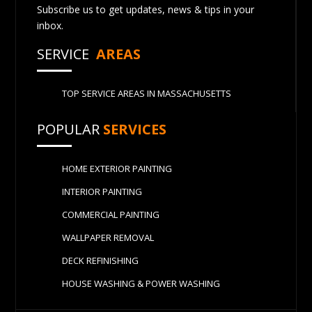
Subscribe us to get updates, news & tips in your
inbox.
SERVICE
AREAS
TOP SERVICE AREAS IN MASSACHUSETTS
POPULAR
SERVICES
HOME EXTERIOR PAINTING
INTERIOR PAINTING
COMMERCIAL PAINTING
WALLPAPER REMOVAL
DECK REFINISHING
HOUSE WASHING & POWER WASHING