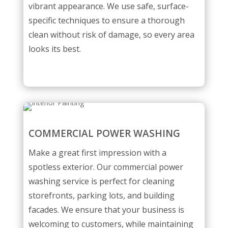
vibrant appearance. We use safe, surface-
specific techniques to ensure a thorough
clean without risk of damage, so every area
looks its best.
COMMERCIAL POWER WASHING
Make a great first impression with a
spotless exterior. Our commercial power
washing service is perfect for cleaning
storefronts, parking lots, and building
facades. We ensure that your business is
welcoming to customers, while maintaining