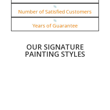
%
Number of Satisfied Customers
%
Years of Guarantee
OUR SIGNATURE
PAINTING STYLES