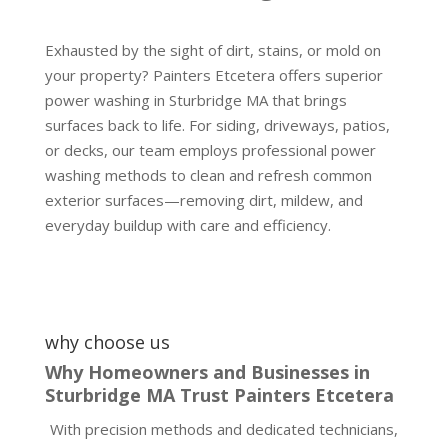
Exhausted by the sight of dirt, stains, or mold on
your property? Painters Etcetera offers superior
power washing in Sturbridge MA that brings
surfaces back to life. For siding, driveways, patios,
or decks, our team employs professional power
washing methods to clean and refresh common
exterior surfaces—removing dirt, mildew, and
everyday buildup with care and efficiency.
why choose us
Why Homeowners and Businesses in
Sturbridge MA Trust Painters Etcetera
With precision methods and dedicated technicians,