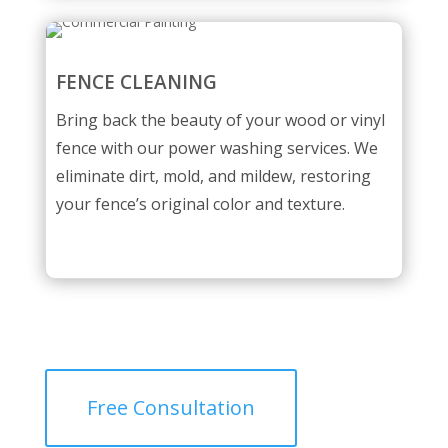
FENCE CLEANING
Bring back the beauty of your wood or vinyl
fence with our power washing services. We
eliminate dirt, mold, and mildew, restoring
your fence’s original color and texture.
Free Consultation