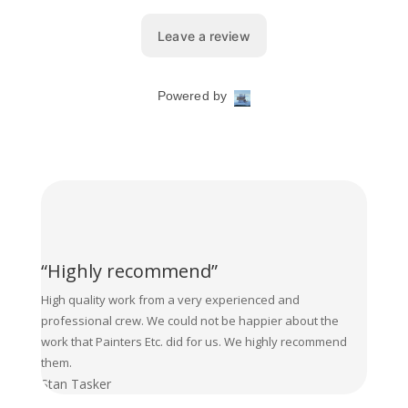
“Highly recommend”
High quality work from a very experienced and
professional crew. We could not be happier about the
work that Painters Etc. did for us. We highly recommend
them.
Stan Tasker