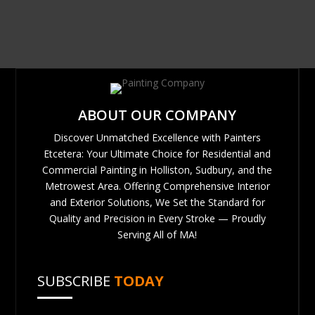
ABOUT OUR COMPANY
Discover Unmatched Excellence with Painters
Etcetera: Your Ultimate Choice for Residential and
Commercial Painting in Holliston, Sudbury, and the
Metrowest Area. Offering Comprehensive Interior
and Exterior Solutions, We Set the Standard for
Quality and Precision in Every Stroke — Proudly
Serving All of MA!
SUBSCRIBE
TODAY