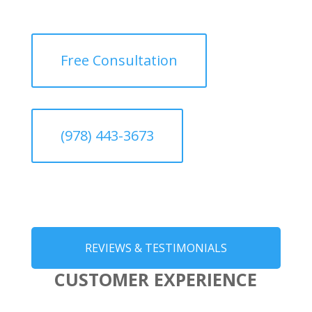
Free Consultation
(978) 443-3673
REVIEWS & TESTIMONIALS
CUSTOMER EXPERIENCE