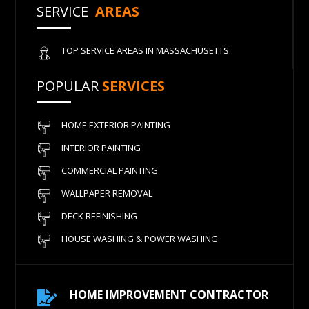
SERVICE
AREAS
TOP SERVICE AREAS IN MASSACHUSETTS
POPULAR
SERVICES
HOME EXTERIOR PAINTING
INTERIOR PAINTING
COMMERCIAL PAINTING
WALLPAPER REMOVAL
DECK REFINISHING
HOUSE WASHING & POWER WASHING
HOME IMPROVEMENT CONTRACTOR
