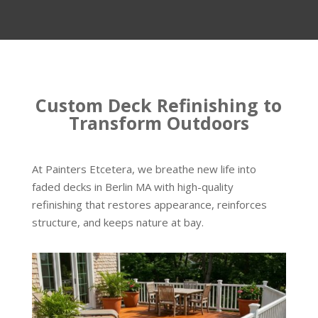
Custom Deck Refinishing to
Transform Outdoors
At Painters Etcetera, we breathe new life into
faded decks in Berlin MA with high-quality
refinishing that restores appearance, reinforces
structure, and keeps nature at bay.