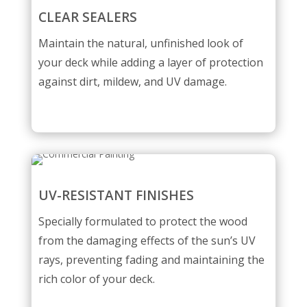
CLEAR SEALERS
Maintain the natural, unfinished look of
your deck while adding a layer of protection
against dirt, mildew, and UV damage.
UV-RESISTANT FINISHES
Specially formulated to protect the wood
from the damaging effects of the sun’s UV
rays, preventing fading and maintaining the
rich color of your deck.