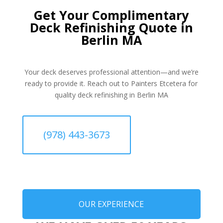
Get Your Complimentary
Deck Refinishing Quote in
Berlin MA
Your deck deserves professional attention—and we’re
ready to provide it. Reach out to Painters Etcetera for
quality deck refinishing in Berlin MA
(978) 443-3673
OUR EXPERIENCE