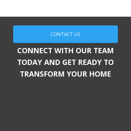
CONTACT US
CONNECT WITH OUR TEAM
TODAY AND GET READY TO
TRANSFORM YOUR HOME