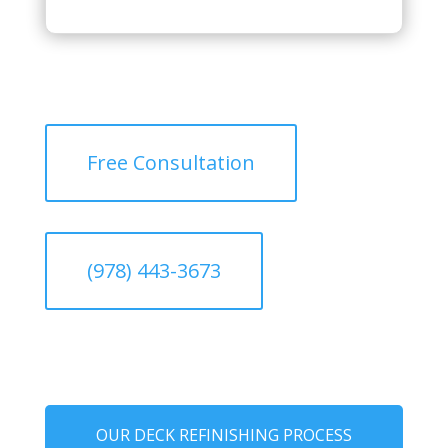
Free Consultation
(978) 443-3673
OUR DECK REFINISHING PROCESS