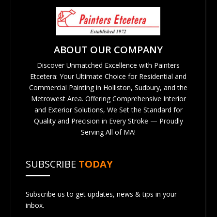
ABOUT OUR COMPANY
Discover Unmatched Excellence with Painters
Etcetera: Your Ultimate Choice for Residential and
Commercial Painting in Holliston, Sudbury, and the
Metrowest Area. Offering Comprehensive Interior
and Exterior Solutions, We Set the Standard for
Quality and Precision in Every Stroke — Proudly
Serving All of MA!
SUBSCRIBE
TODAY
Subscribe us to get updates, news & tips in your
inbox.