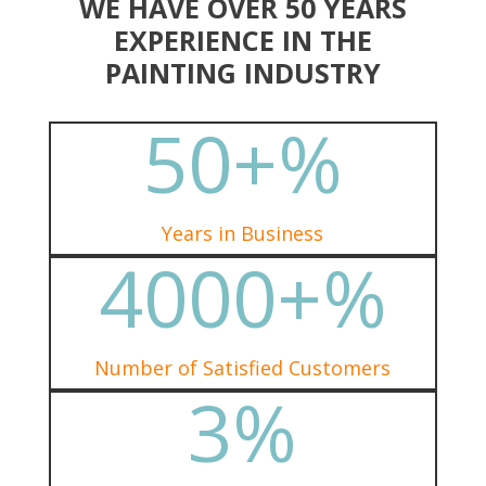
WE HAVE OVER 50 YEARS
EXPERIENCE IN THE
PAINTING INDUSTRY
50+
%
Years in Business
4000+
%
Number of Satisfied Customers
3
%