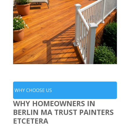
WHY CHOOSE US
WHY HOMEOWNERS IN
BERLIN MA TRUST PAINTERS
ETCETERA