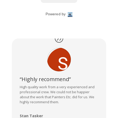
“Highly recommend”
High quality work from a very experienced and
professional crew. We could not be happier
about the work that Painters Etc. did for us. We
highly recommend them.
Stan Tasker