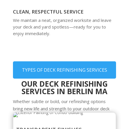
CLEAN, RESPECTFUL SERVICE
We maintain a neat, organized worksite and leave
your deck and yard spotless—ready for you to
enjoy immediately.
TYPES OF DECK REFINISHING SERVICES
OUR DECK REFINISHING
SERVICES IN BERLIN MA
Whether subtle or bold, our refinishing options
bring new life and strength to your outdoor deck