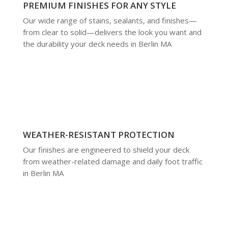
PREMIUM FINISHES FOR ANY STYLE
Our wide range of stains, sealants, and finishes—
from clear to solid—delivers the look you want and
the durability your deck needs in Berlin MA
WEATHER-RESISTANT PROTECTION
Our finishes are engineered to shield your deck
from weather-related damage and daily foot traffic
in Berlin MA