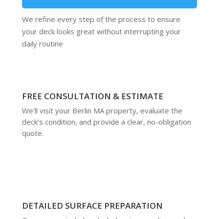
We refine every step of the process to ensure
your deck looks great without interrupting your
daily routine
FREE CONSULTATION & ESTIMATE
We’ll visit your Berlin MA property, evaluate the
deck’s condition, and provide a clear, no-obligation
quote.
DETAILED SURFACE PREPARATION