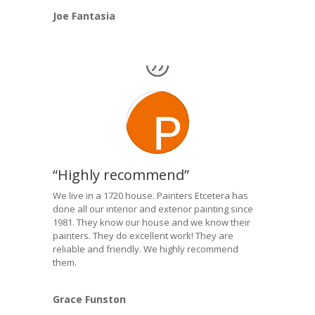
Joe Fantasia
“Highly recommend”
We live in a 1720 house. Painters Etcetera has
done all our interior and exterior painting since
1981. They know our house and we know their
painters. They do excellent work! They are
reliable and friendly. We highly recommend
them.
Grace Funston