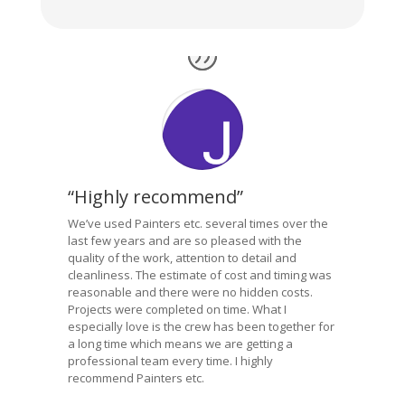
“Highly recommend”
We’ve used Painters etc. several times over the
last few years and are so pleased with the
quality of the work, attention to detail and
cleanliness. The estimate of cost and timing was
reasonable and there were no hidden costs.
Projects were completed on time. What I
especially love is the crew has been together for
a long time which means we are getting a
professional team every time. I highly
recommend Painters etc.