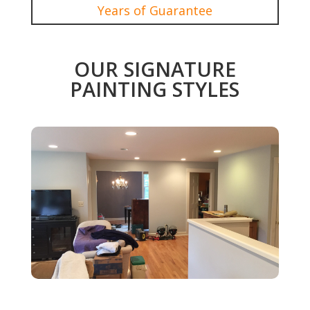
Years of Guarantee
OUR SIGNATURE
PAINTING STYLES