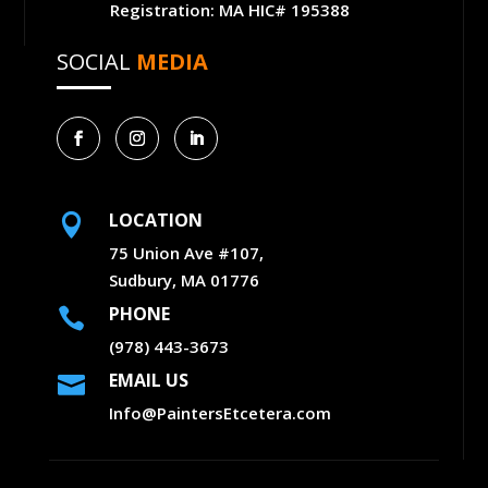
Registration: MA HIC# 195388
SOCIAL
MEDIA
LOCATION

75 Union Ave #107,
Sudbury, MA 01776
PHONE

(978) 443-3673
EMAIL US

Info@PaintersEtcetera.com