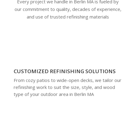
Every project we handle in Berlin MA is fueled by
our commitment to quality, decades of experience,
and use of trusted refinishing materials
CUSTOMIZED REFINISHING SOLUTIONS
From cozy patios to wide-open decks, we tailor our
refinishing work to suit the size, style, and wood
type of your outdoor area in Berlin MA