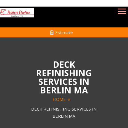
Estimate
DECK
REFINISHING
SERVICES IN
BERLIN MA
HOME
DECK REFINISHING SERVICES IN
BERLIN MA