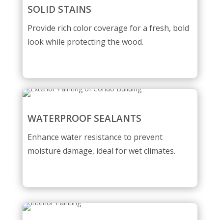
SOLID STAINS
Provide rich color coverage for a fresh, bold
look while protecting the wood.
WATERPROOF SEALANTS
Enhance water resistance to prevent
moisture damage, ideal for wet climates.