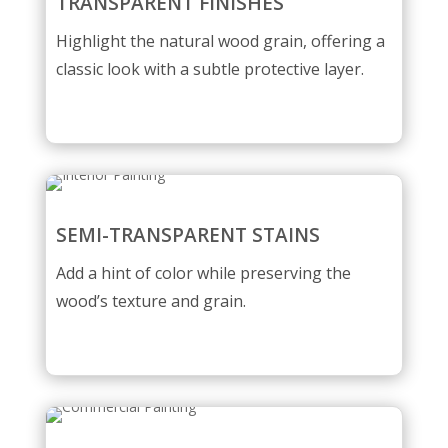
TRANSPARENT FINISHES
Highlight the natural wood grain, offering a
classic look with a subtle protective layer.
SEMI-TRANSPARENT STAINS
Add a hint of color while preserving the
wood’s texture and grain.