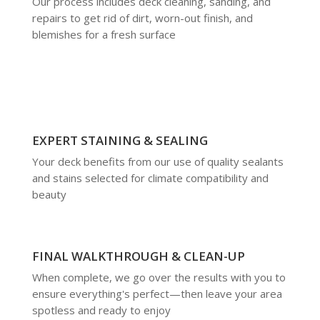
Our process includes deck cleaning, sanding, and
repairs to get rid of dirt, worn-out finish, and
blemishes for a fresh surface
EXPERT STAINING & SEALING
Your deck benefits from our use of quality sealants
and stains selected for climate compatibility and
beauty
FINAL WALKTHROUGH & CLEAN-UP
When complete, we go over the results with you to
ensure everything's perfect—then leave your area
spotless and ready to enjoy