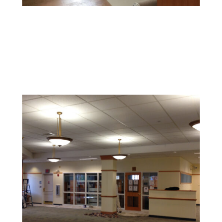
Office Painting
Enhance productivity and boost morale with colors and
finishes that foster a professional and inspiring
environment.