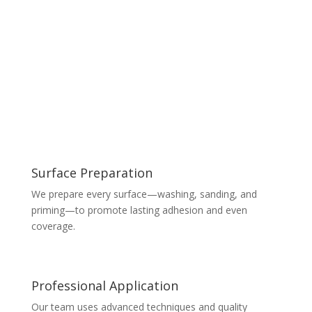
Surface Preparation
We prepare every surface—washing, sanding, and
priming—to promote lasting adhesion and even
coverage.
Professional Application
Our team uses advanced techniques and quality