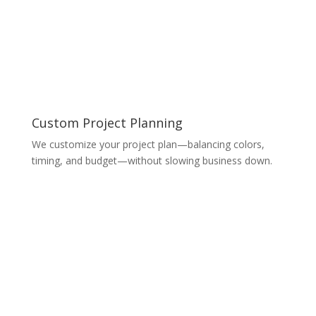
Custom Project Planning
We customize your project plan—balancing colors,
timing, and budget—without slowing business down.