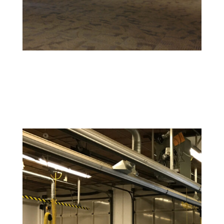
Retail and Hospitality Painting
Create an inviting space that attracts customers and
reflects your brand’s personality.