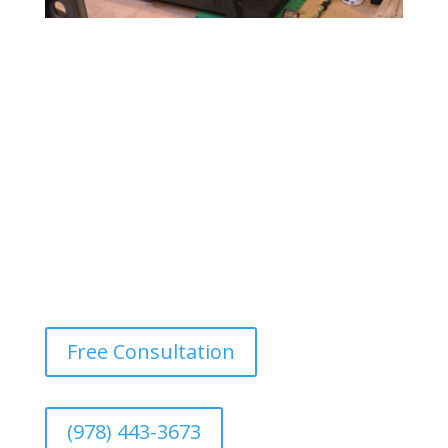
Gym & Fitness Center Painting
Design a motivating and vibrant environment with
durable, easy-to-maintain paints that withstand heavy
foot traffic and provide a fresh, energetic atmosphere.
Free Consultation
(978) 443-3673