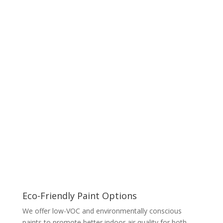
Eco-Friendly Paint Options
We offer low-VOC and environmentally conscious
paints to promote better indoor air quality for both