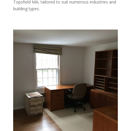
Topsfield MA, tailored to suit numerous industries and
building types.