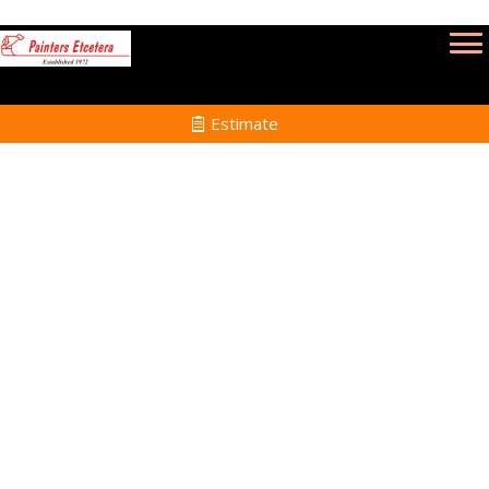
Estimate
Commercial Painting
Services in Topsfield MA
Home
Commercial Painting
Services in Topsfield
MA