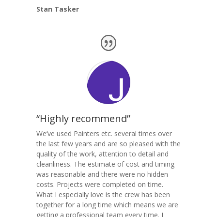
Stan Tasker
“Highly recommend”
We’ve used Painters etc. several times over
the last few years and are so pleased with the
quality of the work, attention to detail and
cleanliness. The estimate of cost and timing
was reasonable and there were no hidden
costs. Projects were completed on time.
What I especially love is the crew has been
together for a long time which means we are
getting a professional team every time. I