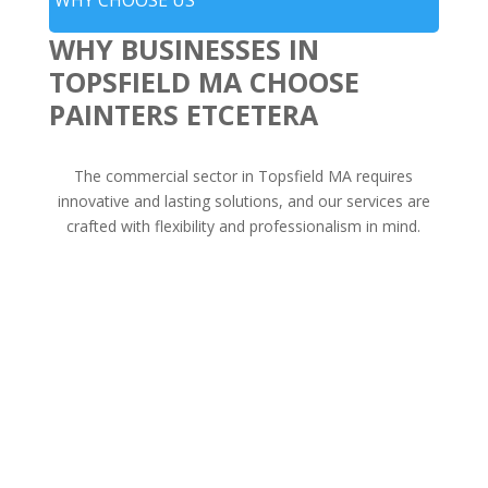
WHY BUSINESSES IN
TOPSFIELD MA CHOOSE
PAINTERS ETCETERA
The commercial sector in Topsfield MA requires
innovative and lasting solutions, and our services are
crafted with flexibility and professionalism in mind.