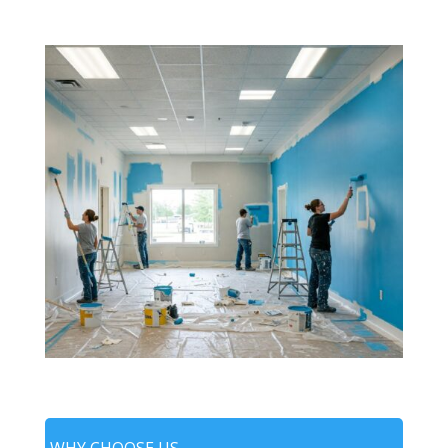
WHY CHOOSE US