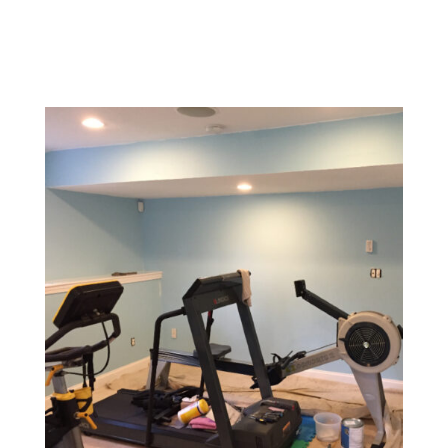
a welcoming environment for customers.