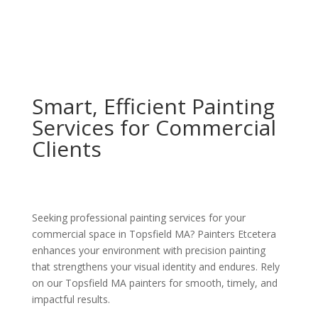
Smart, Efficient Painting
Services for Commercial
Clients
Seeking professional painting services for your
commercial space in Topsfield MA? Painters Etcetera
enhances your environment with precision painting
that strengthens your visual identity and endures. Rely
on our Topsfield MA painters for smooth, timely, and
impactful results.