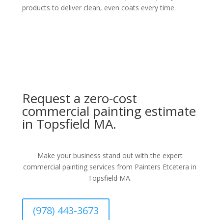
products to deliver clean, even coats every time.
Request a zero-cost
commercial painting estimate
in Topsfield MA.
Make your business stand out with the expert
commercial painting services from Painters Etcetera in
Topsfield MA.
(978) 443-3673