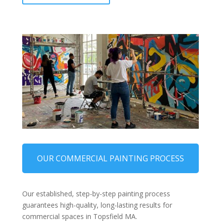
OUR COMMERCIAL PAINTING PROCESS
Our established, step-by-step painting process
guarantees high-quality, long-lasting results for
commercial spaces in Topsfield MA.