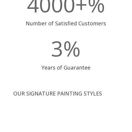
4000+
%
Number of Satisfied Customers
3
%
Years of Guarantee
OUR SIGNATURE PAINTING STYLES