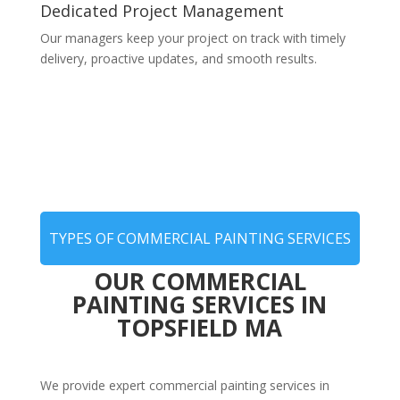
Dedicated Project Management
Our managers keep your project on track with timely
delivery, proactive updates, and smooth results.
TYPES OF COMMERCIAL PAINTING SERVICES
OUR COMMERCIAL
PAINTING SERVICES IN
TOPSFIELD MA
We provide expert commercial painting services in