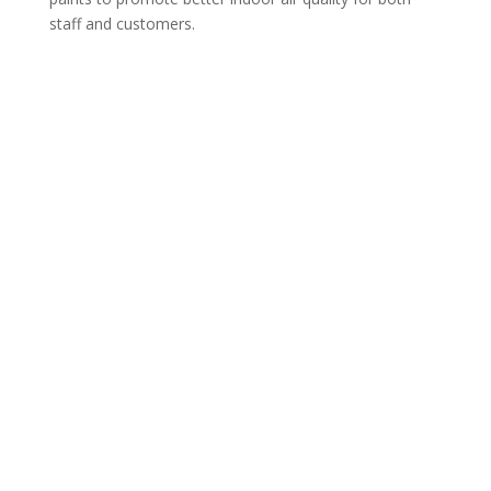
staff and customers.