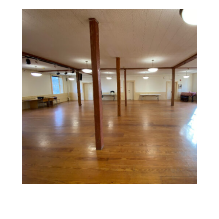
Commercial Space Painting
Design a memorable experience with vibrant, inviting
colors and textures that reflect your brand and create