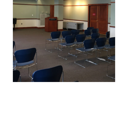
Educational Facility Painting
We offer safe, non-toxic paints and strict safety
standards to maintain health and cleanliness in
sensitive environments.