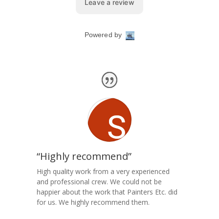
“Highly recommend”
High quality work from a very experienced
and professional crew. We could not be
happier about the work that Painters Etc. did
for us. We highly recommend them.