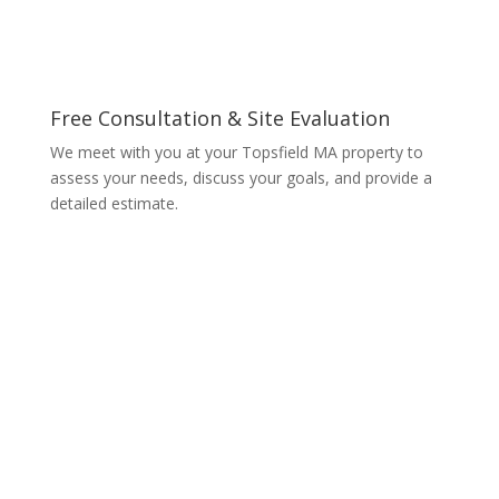
Free Consultation & Site Evaluation
We meet with you at your Topsfield MA property to
assess your needs, discuss your goals, and provide a
detailed estimate.