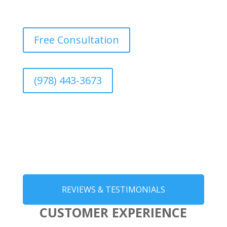
Free Consultation
(978) 443-3673
REVIEWS & TESTIMONIALS
CUSTOMER EXPERIENCE