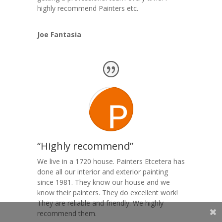
highly recommend Painters etc.
Joe Fantasia
“Highly recommend”
We live in a 1720 house. Painters Etcetera has
done all our interior and exterior painting
since 1981. They know our house and we
know their painters. They do excellent work!
They are reliable and friendly. We highly
recommend them.