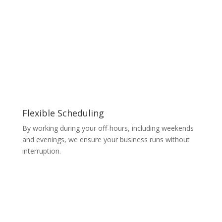
Flexible Scheduling
By working during your off-hours, including weekends
and evenings, we ensure your business runs without
interruption.