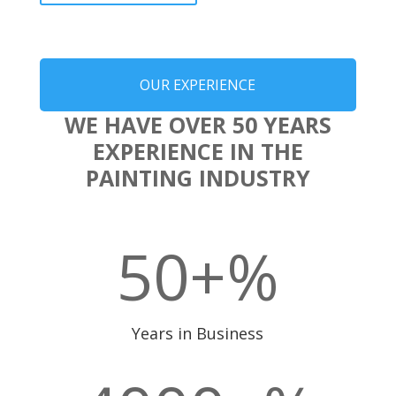
OUR EXPERIENCE
WE HAVE OVER 50 YEARS
EXPERIENCE IN THE
PAINTING INDUSTRY
50+
%
Years in Business