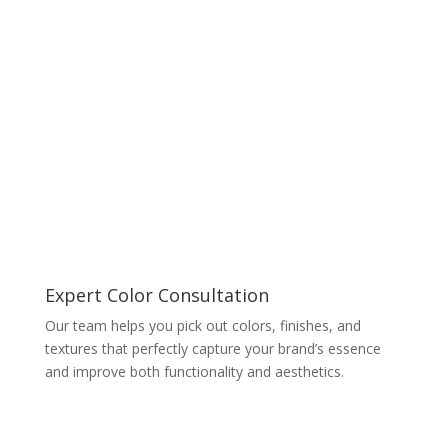
Expert Color Consultation
Our team helps you pick out colors, finishes, and
textures that perfectly capture your brand’s essence
and improve both functionality and aesthetics.