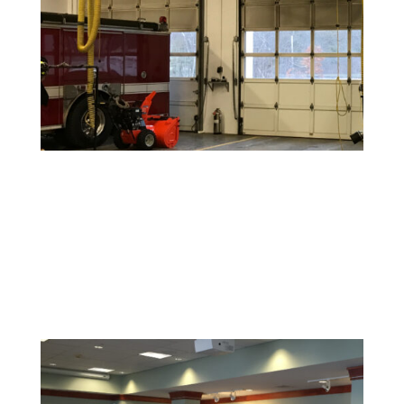
Warehouse and Industrial Painting
Durable coatings and finishes designed to withstand
high-traffic areas and maintain a clean, safe
environment.