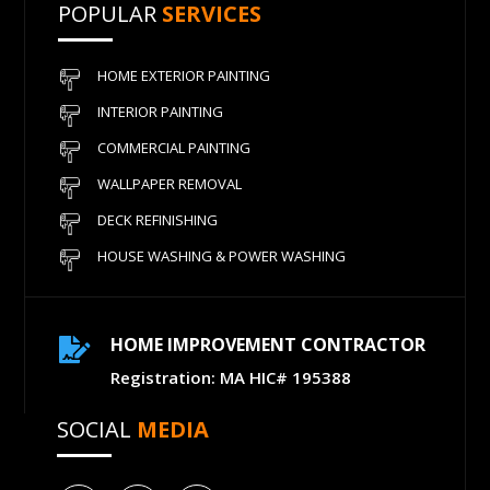
POPULAR
SERVICES
HOME EXTERIOR PAINTING
INTERIOR PAINTING
COMMERCIAL PAINTING
WALLPAPER REMOVAL
DECK REFINISHING
HOUSE WASHING & POWER WASHING
HOME IMPROVEMENT CONTRACTOR

Registration: MA HIC# 195388
SOCIAL
MEDIA