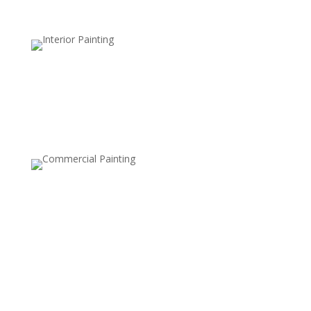
Retail and Hospitality Painting
Create an inviting space that attracts customers and
reflects your brand’s personality.
Warehouse and Industrial Painting
Durable coatings and finishes designed to withstand
high-traffic areas and maintain a clean, safe
environment.