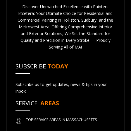
Discover Unmatched Excellence with Painters
Etcetera: Your Ultimate Choice for Residential and
Commercial Painting in Holliston, Sudbury, and the
Metrowest Area. Offering Comprehensive Interior
and Exterior Solutions, We Set the Standard for
Quality and Precision in Every Stroke — Proudly
Serving All of MA!
SUBSCRIBE
TODAY
Subscribe us to get updates, news & tips in your
inbox.
SERVICE
AREAS
TOP SERVICE AREAS IN MASSACHUSETTS