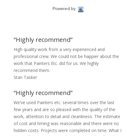
“Highly recommend”
High quality work from a very experienced and
professional crew. We could not be happier about the
work that Painters Etc. did for us. We highly
recommend them.
Stan Tasker
“Highly recommend”
We’ve used Painters etc. several times over the last
few years and are so pleased with the quality of the
work, attention to detail and cleanliness. The estimate
of cost and timing was reasonable and there were no
hidden costs. Projects were completed on time. What I