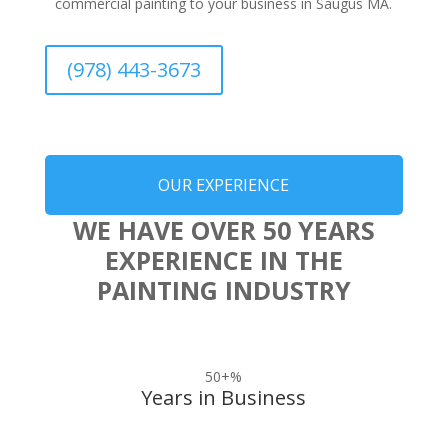
commercial painting to your business in Saugus MA.
(978) 443-3673
OUR EXPERIENCE
WE HAVE OVER 50 YEARS
EXPERIENCE IN THE
PAINTING INDUSTRY
50+
%
Years in Business