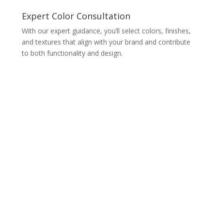
Expert Color Consultation
With our expert guidance, you’ll select colors, finishes,
and textures that align with your brand and contribute
to both functionality and design.