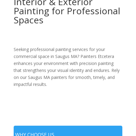
Interior & Exterior
Painting for Professional
Spaces
Seeking professional painting services for your
commercial space in Saugus MA? Painters Etcetera
enhances your environment with precision painting
that strengthens your visual identity and endures. Rely
on our Saugus MA painters for smooth, timely, and
impactful results.
WHY CHOOSE US