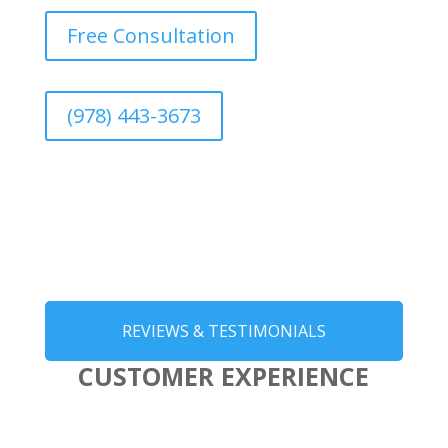
Free Consultation
(978) 443-3673
REVIEWS & TESTIMONIALS
CUSTOMER EXPERIENCE