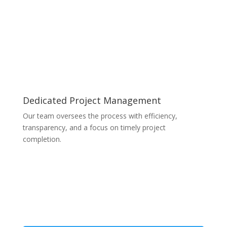
Dedicated Project Management
Our team oversees the process with efficiency,
transparency, and a focus on timely project
completion.