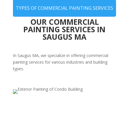
TYPES OF COMMERCIAL PAINTING SERVICES
OUR COMMERCIAL
PAINTING SERVICES IN
SAUGUS MA
In Saugus MA, we specialize in offering commercial
painting services for various industries and building
types.
Office Painting
Enhance productivity and boost morale with colors and
finishes that foster a professional and inspiring
environment.