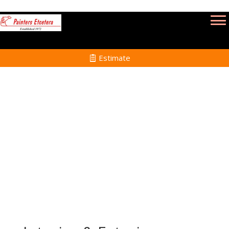
Estimate
Commercial Painting Services in Saugus
MA
Home
Commercial Painting Services in Saugus
MA