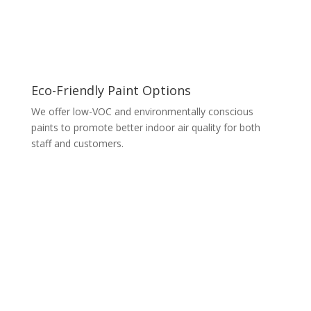
Eco-Friendly Paint Options
We offer low-VOC and environmentally conscious
paints to promote better indoor air quality for both
staff and customers.