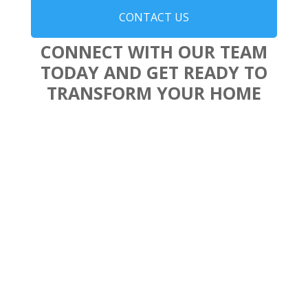
CONTACT US
CONNECT WITH OUR TEAM
TODAY AND GET READY TO
TRANSFORM YOUR HOME