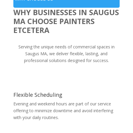
WHY BUSINESSES IN SAUGUS
MA CHOOSE PAINTERS
ETCETERA
Serving the unique needs of commercial spaces in
Saugus MA, we deliver flexible, lasting, and
professional solutions designed for success.
Flexible Scheduling
Evening and weekend hours are part of our service
offering to minimize downtime and avoid interfering
with your daily routines.