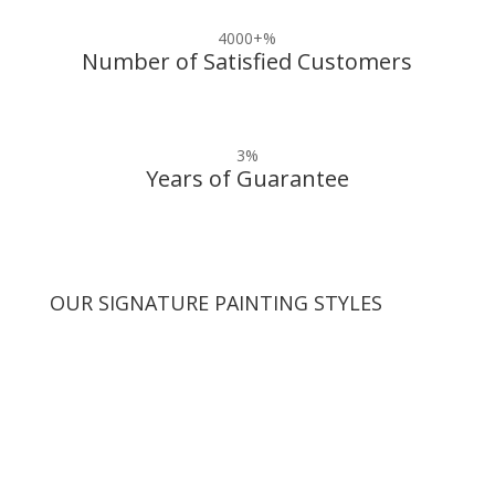
4000+
%
Number of Satisfied Customers
3
%
Years of Guarantee
OUR SIGNATURE PAINTING STYLES