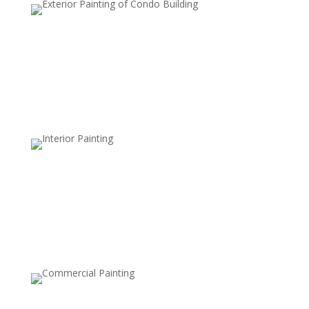
Educational Facility Painting
We offer safe, non-toxic paints and strict safety
standards to maintain health and cleanliness in
sensitive environments.
Commercial Space Painting
Design a memorable experience with vibrant, inviting
colors and textures that reflect your brand and create
a welcoming environment for customers.
Gym & Fitness Center Painting