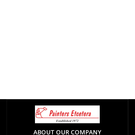
ABOUT OUR COMPANY