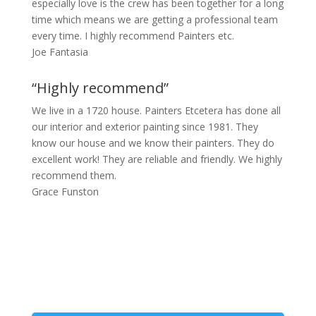
especially love is the crew has been together for a long
time which means we are getting a professional team
every time. I highly recommend Painters etc.
Joe Fantasia
“Highly recommend”
We live in a 1720 house. Painters Etcetera has done all
our interior and exterior painting since 1981. They
know our house and we know their painters. They do
excellent work! They are reliable and friendly. We highly
recommend them.
Grace Funston