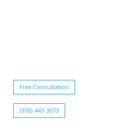
Design a motivating and vibrant environment with
durable, easy-to-maintain paints that withstand heavy
foot traffic and provide a fresh, energetic atmosphere.
Free Consultation
(978) 443-3673