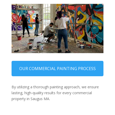
OUR COMMERCIAL PAINTING PROCESS
By utilizing a thorough painting approach, we ensure
lasting, high-quality results for every commercial
property in Saugus MA.