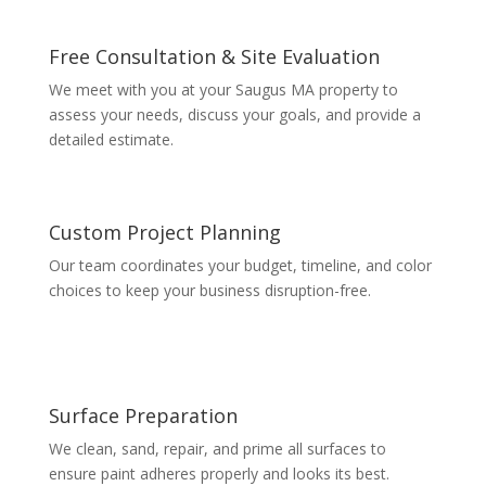
Free Consultation & Site Evaluation
We meet with you at your Saugus MA property to
assess your needs, discuss your goals, and provide a
detailed estimate.
Custom Project Planning
Our team coordinates your budget, timeline, and color
choices to keep your business disruption-free.
Surface Preparation
We clean, sand, repair, and prime all surfaces to
ensure paint adheres properly and looks its best.