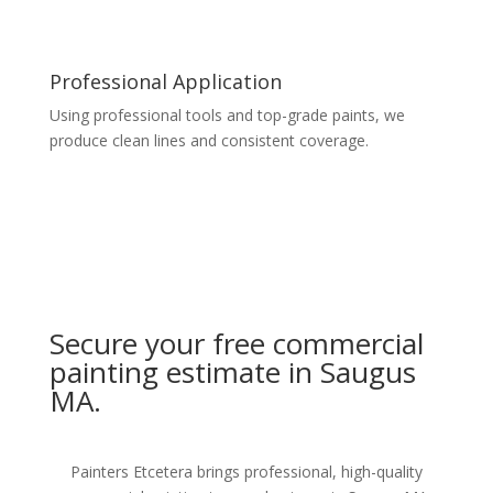
Professional Application
Using professional tools and top-grade paints, we
produce clean lines and consistent coverage.
Secure your free commercial
painting estimate in Saugus
MA.
Painters Etcetera brings professional, high-quality