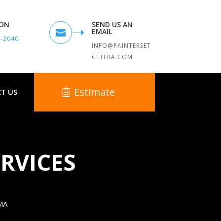
TON
SEND US AN
EMAIL

9-2040
INFO@PAINTERSET
CETERA.COM
Estimate
T US
RVICES
MA