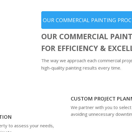
OUR COMMERCIAL PAINTING PROC
OUR COMMERCIAL PAINT
FOR EFFICIENCY & EXCE
The way we approach each commercial projec
high-quality painting results every time.
CUSTOM PROJECT PLAN
We partner with you to select
avoiding unnecessary downti
TION
rty to assess your needs,