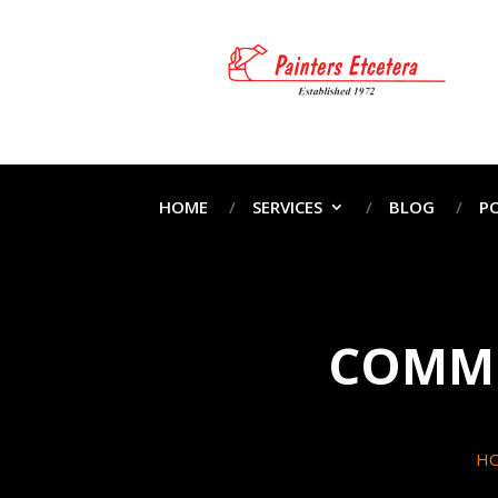
HOME
SERVICES
BLOG
P
COMME
H