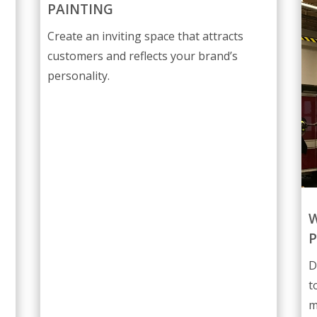
PAINTING
Create an inviting space that attracts
customers and reflects your brand’s
personality.
W
P
D
t
m