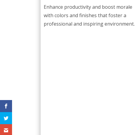
Enhance productivity and boost morale
with colors and finishes that foster a
professional and inspiring environment.