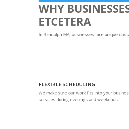
WHY BUSINESSE
ETCETERA
In Randolph MA, businesses face unique obstac
FLEXIBLE SCHEDULING
We make sure our work fits into your business
services during evenings and weekends.