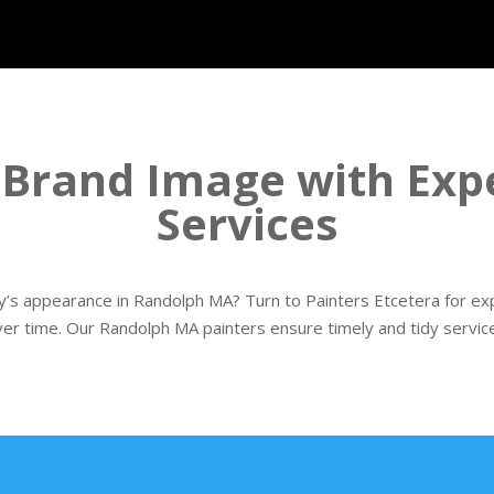
 Brand Image with Expe
Services
’s appearance in Randolph MA? Turn to Painters Etcetera for expe
ver time. Our Randolph MA painters ensure timely and tidy service