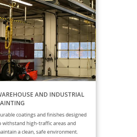
AREHOUSE AND INDUSTRIAL
AINTING
urable coatings and finishes designed
o withstand high-traffic areas and
aintain a clean, safe environment.