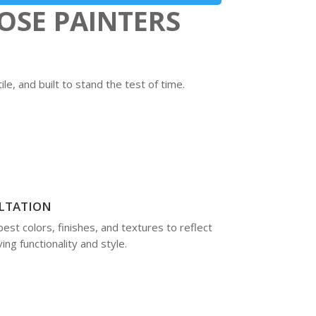
OSE PAINTERS
e, and built to stand the test of time.
LTATION
best colors, finishes, and textures to reflect
ng functionality and style.