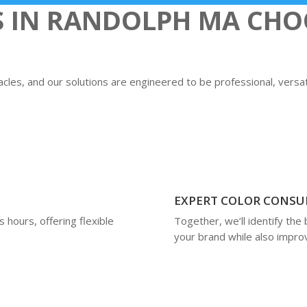
S IN RANDOLPH MA CHO
les, and our solutions are engineered to be professional, versatil
EXPERT COLOR CONSU
 hours, offering flexible
Together, we’ll identify the 
your brand while also improvi