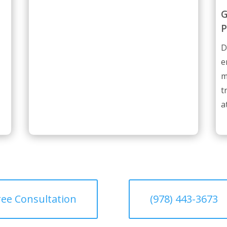
G
P
D
e
m
t
a
ree Consultation
(978) 443-3673