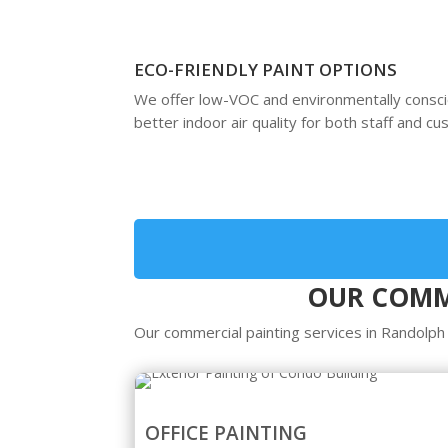
ECO-FRIENDLY PAINT OPTIONS
We offer low-VOC and environmentally consc
better indoor air quality for both staff and c
OUR COMME
Our commercial painting services in Randolph
OFFICE PAINTING