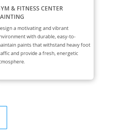
YM & FITNESS CENTER
AINTING
esign a motivating and vibrant
nvironment with durable, easy-to-
aintain paints that withstand heavy foot
raffic and provide a fresh, energetic
tmosphere.