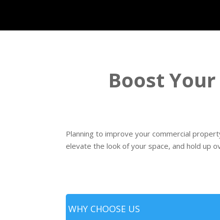
Boost Your
Planning to improve your commercial property
elevate the look of your space, and hold up o
WHY CHOOSE US