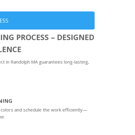
ESS
ING PROCESS – DESIGNED
LLENCE
t in Randolph MA guarantees long-lasting,
NING
 colors and schedule the work efficiently—
me.