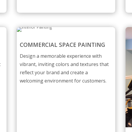
COMMERCIAL SPACE PAINTING
Design a memorable experience with
t
vibrant, inviting colors and textures that
reflect your brand and create a
welcoming environment for customers.