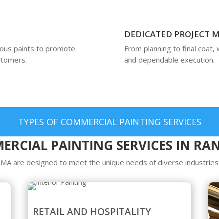
DEDICATED PROJECT
ious paints to promote
From planning to final coat,
ustomers.
and dependable execution.
TYPES OF COMMERCIAL PAINTING SERVICES
RCIAL PAINTING SERVICES IN R
 MA are designed to meet the unique needs of diverse industries 
RETAIL AND HOSPITALITY