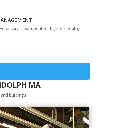
 MANAGEMENT
 we ensure clear updates, tight scheduling,
ANDOLPH MA
and buildings.