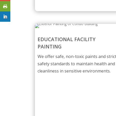
EDUCATIONAL FACILITY
PAINTING
We offer safe, non-toxic paints and stric
safety standards to maintain health and
cleanliness in sensitive environments.