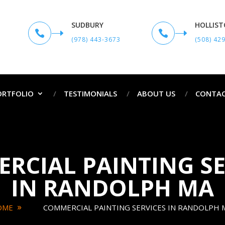
SUDBURY
HOLLIS


(978) 443-3673
(508) 42
ORTFOLIO
TESTIMONIALS
ABOUT US
CONTAC
RCIAL PAINTING SE
IN RANDOLPH MA
OME
COMMERCIAL PAINTING SERVICES IN RANDOLPH 