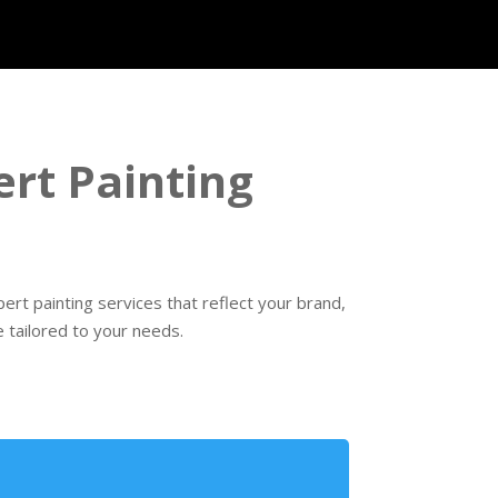
rt Painting
rt painting services that reflect your brand,
 tailored to your needs.