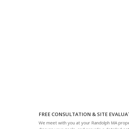
FREE CONSULTATION & SITE EVALUA
We meet with you at your Randolph MA prope