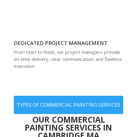
DEDICATED PROJECT MANAGEMENT
From start to finish, our project managers provide
on-time delivery, clear communication, and flawless
execution.
TYPES OF COMMERCIAL PAINTING SERVICES
OUR COMMERCIAL
PAINTING SERVICES IN
CAMBRIDGE MA