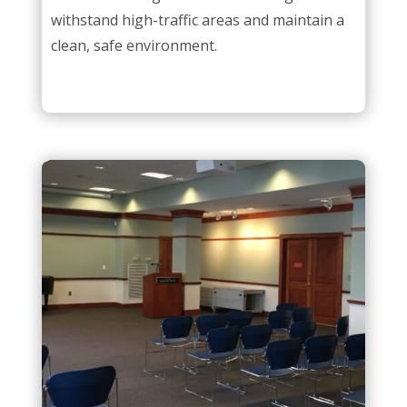
withstand high-traffic areas and maintain a
clean, safe environment.