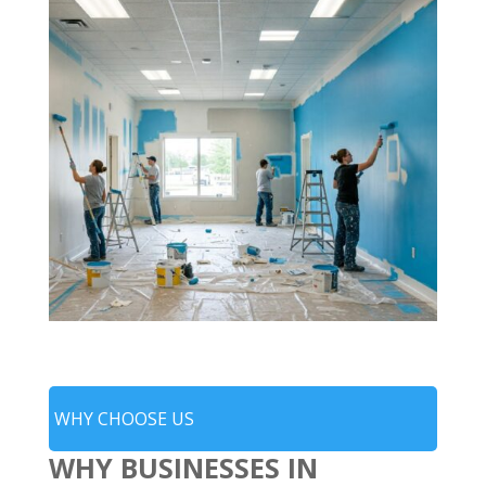
WHY CHOOSE US
WHY BUSINESSES IN