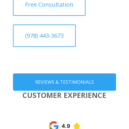
Free Consultation
(978) 443-3673
REVIEWS & TESTIMONIALS
CUSTOMER EXPERIENCE