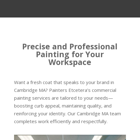
Precise and Professional
Painting for Your
Workspace
Want a fresh coat that speaks to your brand in
Cambridge MA? Painters Etcetera’s commercial
painting services are tailored to your needs—
boosting curb appeal, maintaining quality, and
reinforcing your identity. Our Cambridge MA team
completes work efficiently and respectfully.