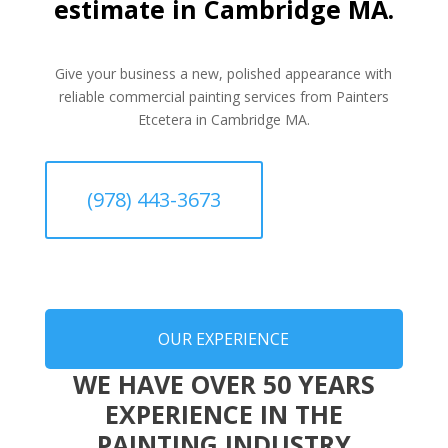
estimate in Cambridge MA.
Give your business a new, polished appearance with
reliable commercial painting services from Painters
Etcetera in Cambridge MA.
(978) 443-3673
OUR EXPERIENCE
WE HAVE OVER 50 YEARS
EXPERIENCE IN THE
PAINTING INDUSTRY