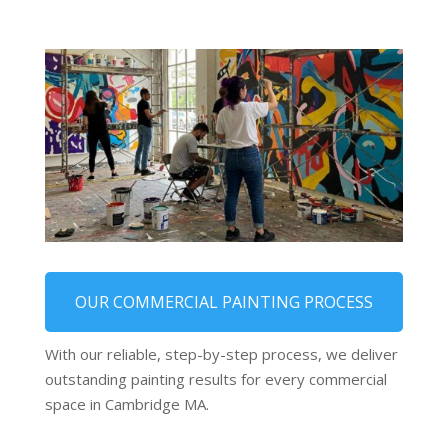
OUR COMMERCIAL PAINTING PROCESS
With our reliable, step-by-step process, we deliver
outstanding painting results for every commercial
space in Cambridge MA.