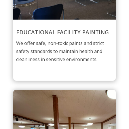
EDUCATIONAL FACILITY PAINTING
We offer safe, non-toxic paints and strict
safety standards to maintain health and
cleanliness in sensitive environments.