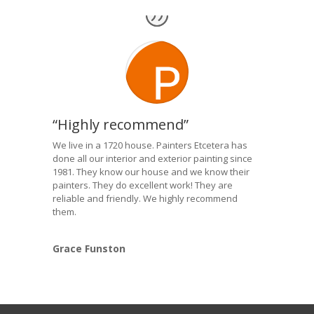
“Highly recommend”
We live in a 1720 house. Painters Etcetera has
done all our interior and exterior painting since
1981. They know our house and we know their
painters. They do excellent work! They are
reliable and friendly. We highly recommend
them.
Grace Funston