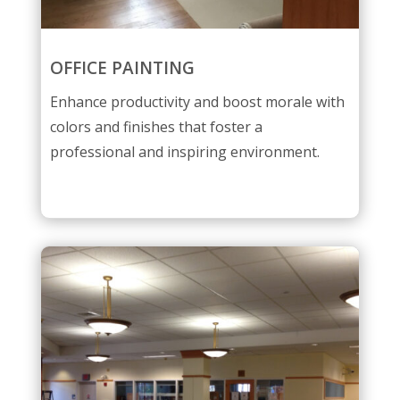
OFFICE PAINTING
Enhance productivity and boost morale with
colors and finishes that foster a
professional and inspiring environment.