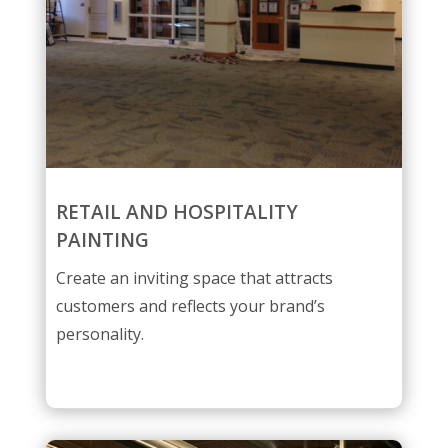
RETAIL AND HOSPITALITY
PAINTING
Create an inviting space that attracts
customers and reflects your brand’s
personality.