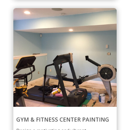
GYM & FITNESS CENTER PAINTING