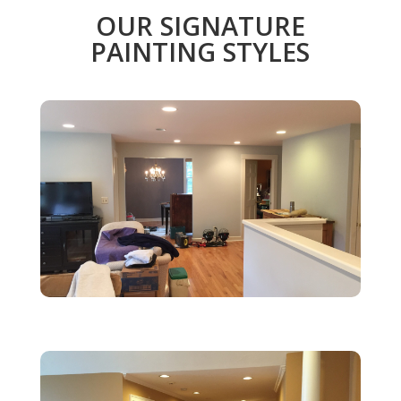
OUR SIGNATURE
PAINTING STYLES