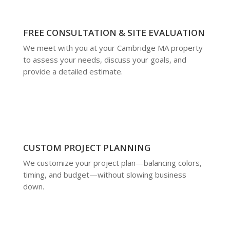
FREE CONSULTATION & SITE EVALUATION
We meet with you at your Cambridge MA property
to assess your needs, discuss your goals, and
provide a detailed estimate.
CUSTOM PROJECT PLANNING
We customize your project plan—balancing colors,
timing, and budget—without slowing business
down.