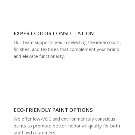
EXPERT COLOR CONSULTATION
Our team supports you in selecting the ideal colors,
finishes, and textures that complement your brand
and elevate functionality.
ECO-FRIENDLY PAINT OPTIONS
We offer low-VOC and environmentally conscious
paints to promote better indoor air quality for both
staff and customers.