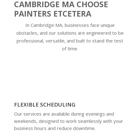
CAMBRIDGE MA CHOOSE
PAINTERS ETCETERA
In Cambridge MA, businesses face unique
obstacles, and our solutions are engineered to be
professional, versatile, and built to stand the test
of time.
FLEXIBLE SCHEDULING
Our services are available during evenings and
weekends, designed to work seamlessly with your
business hours and reduce downtime.