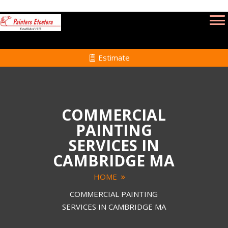
Estimate
COMMERCIAL
PAINTING
SERVICES IN
CAMBRIDGE MA
HOME
COMMERCIAL PAINTING
SERVICES IN CAMBRIDGE MA