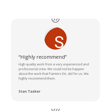
“Highly recommend”
High quality work from a very experienced and
professional crew. We could not be happier
about the work that Painters Etc. did for us. We
highly recommend them.
Stan Tasker