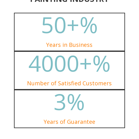
50+
%
Years in Business
4000+
%
Number of Satisfied Customers
3
%
Years of Guarantee