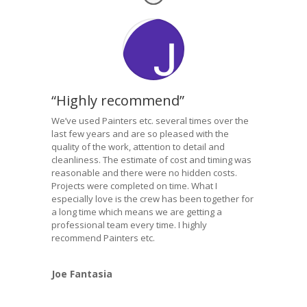
“Highly recommend”
We’ve used Painters etc. several times over the
last few years and are so pleased with the
quality of the work, attention to detail and
cleanliness. The estimate of cost and timing was
reasonable and there were no hidden costs.
Projects were completed on time. What I
especially love is the crew has been together for
a long time which means we are getting a
professional team every time. I highly
recommend Painters etc.
Joe Fantasia