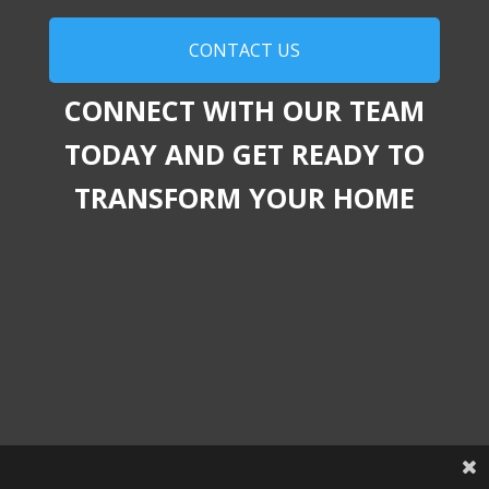
CONTACT US
CONNECT WITH OUR TEAM
TODAY AND GET READY TO
TRANSFORM YOUR HOME