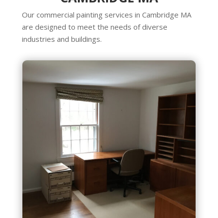
Our commercial painting services in Cambridge MA
are designed to meet the needs of diverse
industries and buildings.