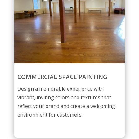
COMMERCIAL SPACE PAINTING
Design a memorable experience with
vibrant, inviting colors and textures that
reflect your brand and create a welcoming
environment for customers.