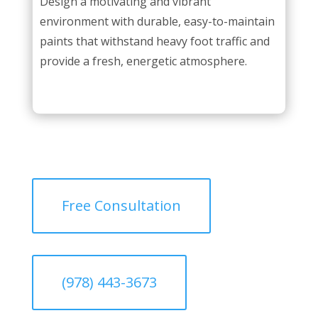
Design a motivating and vibrant
environment with durable, easy-to-maintain
paints that withstand heavy foot traffic and
provide a fresh, energetic atmosphere.
Free Consultation
(978) 443-3673