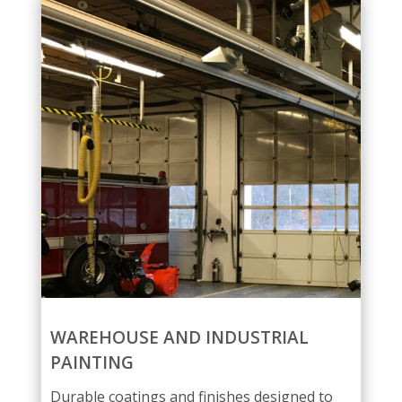
WAREHOUSE AND INDUSTRIAL
PAINTING
Durable coatings and finishes designed to