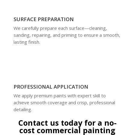
SURFACE PREPARATION
We carefully prepare each surface—cleaning,
sanding, repairing, and priming to ensure a smooth,
lasting finish.
PROFESSIONAL APPLICATION
We apply premium paints with expert skill to
achieve smooth coverage and crisp, professional
detailing.
Contact us today for a no-
cost commercial painting